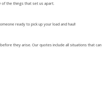
of the things that set us apart.
someone ready to pick up your load and haul!
efore they arise. Our quotes include all situations that can