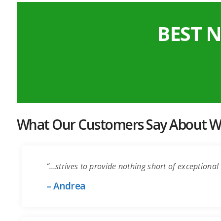
BEST 
What Our Customers Say About Wo
“…strives to provide nothing short of exceptional 
– Andrea