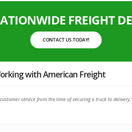
NATIONWIDE FREIGHT DE
CONTACT US TODAY!
rking with American Freight
customer service from the time of securing a truck to delivery.