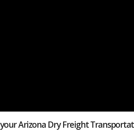
 your Arizona Dry Freight Transport