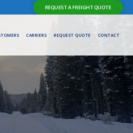
REQUEST A FREIGHT QUOTE
STOMERS
CARRIERS
REQUEST QUOTE
CONTACT