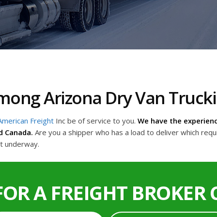
 Among Arizona Dry Van Truc
American Freight
Inc be of service to you.
We have the experienc
d Canada.
Are you a shipper who has a load to deliver which requ
et underway.
FOR A FREIGHT BROKER