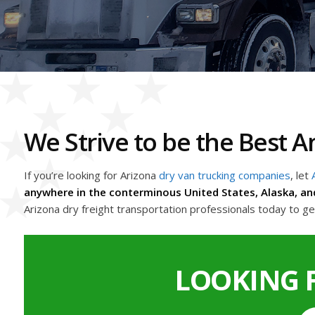
We Strive to be the Best
If you’re looking for Arizona
dry van trucking companies
, let
anywhere in the conterminous United States, Alaska, an
Arizona dry freight transportation professionals today to g
LOOKING 