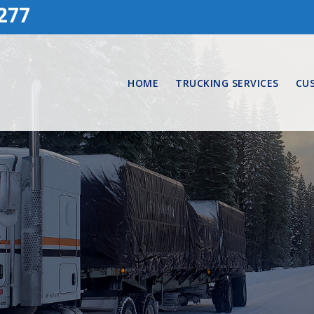
277
HOME
TRUCKING SERVICES
CU