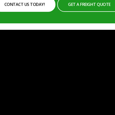
CONTACT US TODAY!
GET A FREIGHT QUOTE