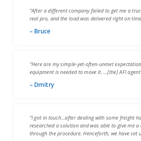
“After a different company failed to get me a truc
real pro, and the load was delivered right on time.
– Bruce
“Here are my simple-yet-often-unmet expectation
equipment is needed to move it. …[the] AFI agent
– Dmitry
“I got in touch…after dealing with some freight ha
researched a solution and was able to give me a q
through the procedure. Henceforth, we have set 