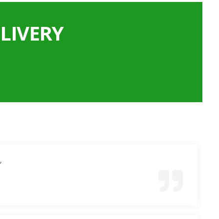
LIVERY
”