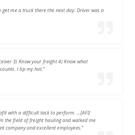
o get me a truck there the next day. Driver was a
ceiver 3) Know your freight 4) Know what
ounts. I tip my hat.”
it with a difficult task to perform. …[AFI]
in the field of freight hauling and walked me
ent company and excellent employees.”