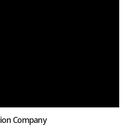
ation Company