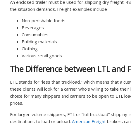
An enclosed trailer must be used for shipping dry freight. 
the situation demands. Freight examples include
Non-perishable foods
Beverages
Consumables
Building materials
Clothing
Various retail goods
The Difference between LTL and F
LTL stands for “less than truckload,” which means that a custo
these clients will look for a carrier who’s willing to take the
choice for many shippers and carriers to be open to LTL load
prices.
For larger-volume shippers, FTL or “full truckload” shipping 
destinations to load or unload.
American Freight
brokers can