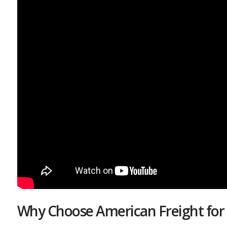
Why Choose American Freight for