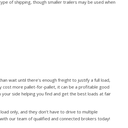
 type of shipping, though smaller trailers may be used when
 wait until there’s enough freight to justify a full load,
ay cost more pallet-for-pallet, it can be a profitable good
your side helping you find and get the best loads at fair
load only, and they don’t have to drive to multiple
 with our team of qualified and connected brokers today!