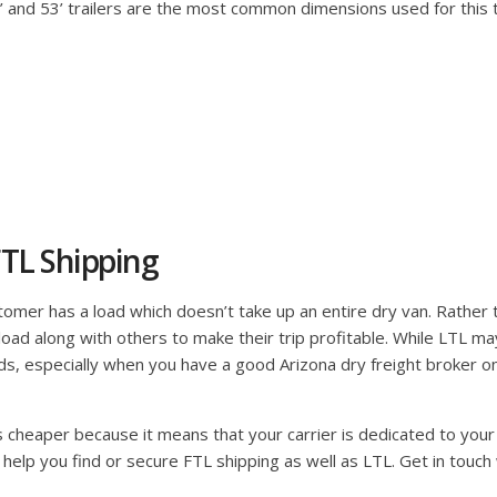
48’ and 53’ trailers are the most common dimensions used for this
TL Shipping
mer has a load which doesn’t take up an entire dry van. Rather than
ir load along with others to make their trip profitable. While LTL m
s, especially when you have a good Arizona dry freight broker on 
is cheaper because it means that your carrier is dedicated to your 
 help you find or secure FTL shipping as well as LTL. Get in touch