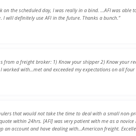
k on the scheduled day, I was really in a bind. …AFI was able t
 I will definitely use AFI in the future. Thanks a bunch.”
s from a freight broker: 1) Know your shipper 2) Know your re
 I worked with…met and exceeded my expectations on all four c
ulers that would not take the time to deal with a small non-prof
uote within 24hrs. [AFI] was very patient with me as a novice 
up an account and have dealing with…American freight. Excell