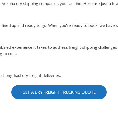
rizona dry shipping companies you can find. Here are just a few 
ier lined up and ready to go. When you’re ready to book, we have 
bined experience it takes to address freight shipping challenges b
g to cost.
d long-haul dry freight deliveries.
GET A DRY FREIGHT TRUCKING QUOTE