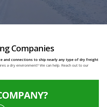
king Companies
e and connections to ship nearly any type of dry freight
ires a dry environment? We can help. Reach out to our
 COMPANY?