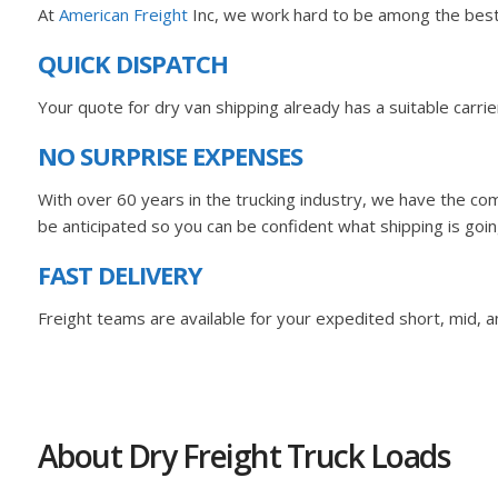
At
American Freight
Inc, we work hard to be among the best A
QUICK DISPATCH
Your quote for dry van shipping already has a suitable carr
NO SURPRISE EXPENSES
With over 60 years in the trucking industry, we have the com
be anticipated so you can be confident what shipping is goin
FAST DELIVERY
Freight teams are available for your expedited short, mid, an
About Dry Freight Truck Loads