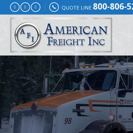
800-806-5
QUOTE LINE