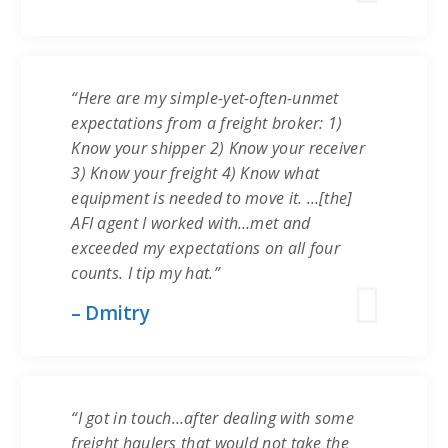
“Here are my simple-yet-often-unmet
expectations from a freight broker: 1)
Know your shipper 2) Know your receiver
3) Know your freight 4) Know what
equipment is needed to move it. …[the]
AFI agent I worked with…met and
exceeded my expectations on all four
counts. I tip my hat.”
– Dmitry
“I got in touch…after dealing with some
freight haulers that would not take the