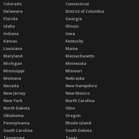
Colorado
Connecticut
Delaware
District of Columbia
Florida
Georgia
Idaho
Illinois
Indiana
Iowa
Kansas
Kentucky
Louisiana
Maine
Maryland
Massachusetts
Michigan
Minnesota
Mississippi
Missouri
Montana
Nebraska
Nevada
New Hampshire
New Jersey
New Mexico
New York
North Carolina
North Dakota
Ohio
Oklahoma
Oregon
Pennsylvania
Rhode Island
South Carolina
South Dakota
Tennessee
Texas