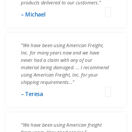
products delivered to our customers.”
– Michael
“We have been using American Freight,
Inc. for many years now and we have
never had a claim with any of our
material being damaged. … I recommend
using American Freight, Inc. for your
shipping requirements…”
– Teresa
“We have been using American freight