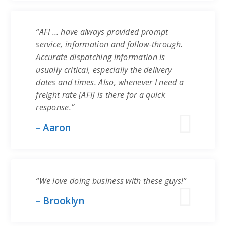
“AFI … have always provided prompt
service, information and follow-through.
Accurate dispatching information is
usually critical, especially the delivery
dates and times. Also, whenever I need a
freight rate [AFI] is there for a quick
response.”
– Aaron
“We love doing business with these guys!”
– Brooklyn