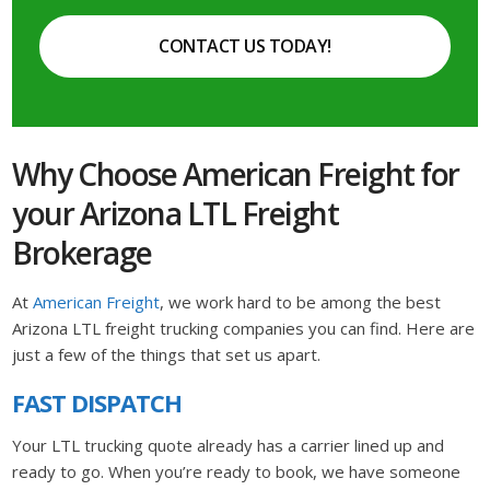
CONTACT US TODAY!
Why Choose American Freight for
your Arizona LTL Freight
Brokerage
At
American Freight
, we work hard to be among the best
Arizona LTL freight trucking companies you can find. Here are
just a few of the things that set us apart.
FAST DISPATCH
Your LTL trucking quote already has a carrier lined up and
ready to go. When you’re ready to book, we have someone