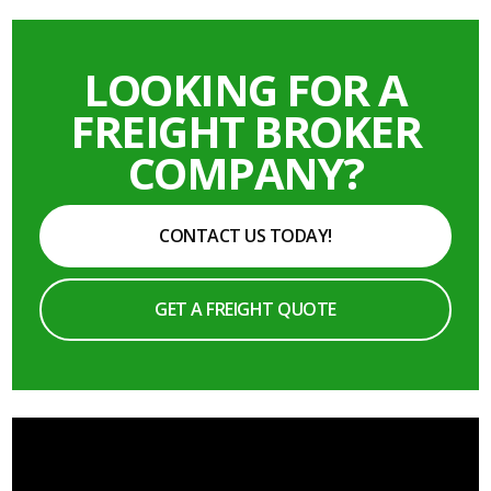
LOOKING FOR A
FREIGHT BROKER
COMPANY?
CONTACT US TODAY!
GET A FREIGHT QUOTE