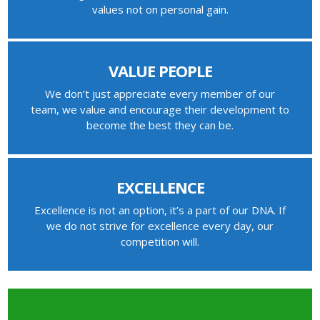
values not on personal gain.
VALUE PEOPLE
We don’t just appreciate every member of our
team, we value and encourage their development to
become the best they can be.
EXCELLENCE
Excellence is not an option, it’s a part of our DNA. If
we do not strive for excellence every day, our
competition will.