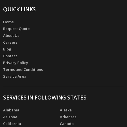
QUICK LINKS
Home
Request Quote
About Us
Careers
Blog
Contact
Privacy Policy
Terms and Conditions
Service Area
SERVICES IN FOLLOWING STATES
Alabama
Alaska
Arizona
Arkansas
California
Canada