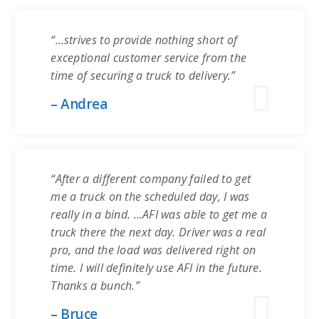
“…strives to provide nothing short of
exceptional customer service from the
time of securing a truck to delivery.”
– Andrea
“After a different company failed to get
me a truck on the scheduled day, I was
really in a bind. …AFI was able to get me a
truck there the next day. Driver was a real
pro, and the load was delivered right on
time. I will definitely use AFI in the future.
Thanks a bunch.”
– Bruce