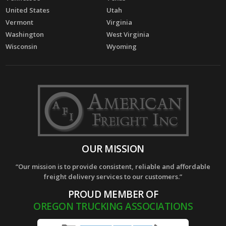
United States
Utah
Vermont
Virginia
Washington
West Virginia
Wisconsin
Wyoming
OUR MISSION
“Our mission is to provide consistent, reliable and affordable
freight delivery services to our customers.”
PROUD MEMBER OF
OREGON TRUCKING ASSOCIATIONS