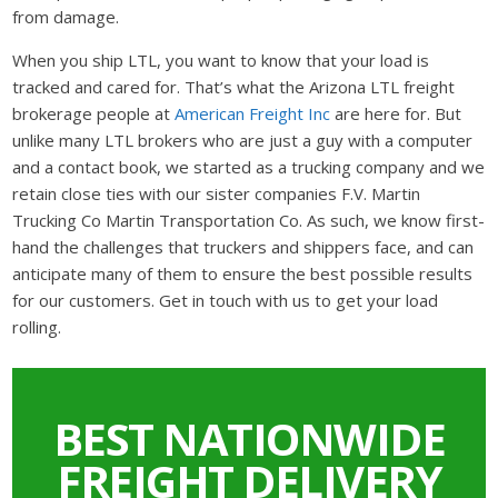
from damage.
When you ship LTL, you want to know that your load is
tracked and cared for. That’s what the Arizona LTL freight
brokerage people at
American Freight Inc
are here for. But
unlike many LTL brokers who are just a guy with a computer
and a contact book, we started as a trucking company and we
retain close ties with our sister companies F.V. Martin
Trucking Co Martin Transportation Co. As such, we know first-
hand the challenges that truckers and shippers face, and can
anticipate many of them to ensure the best possible results
for our customers. Get in touch with us to get your load
rolling.
BEST NATIONWIDE
FREIGHT DELIVERY