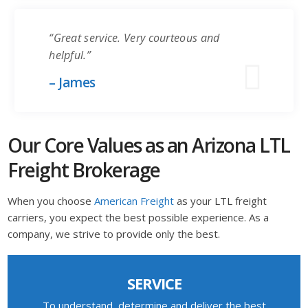
“Great service. Very courteous and
helpful.”
– James
Our Core Values as an Arizona LTL
Freight Brokerage
When you choose
American Freight
as your LTL freight
carriers, you expect the best possible experience. As a
company, we strive to provide only the best.
SERVICE
To understand, determine and deliver the best