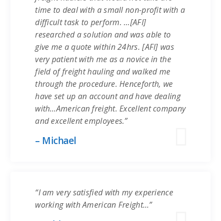
time to deal with a small non-profit with a
difficult task to perform. …[AFI]
researched a solution and was able to
give me a quote within 24hrs. [AFI] was
very patient with me as a novice in the
field of freight hauling and walked me
through the procedure. Henceforth, we
have set up an account and have dealing
with…American freight. Excellent company
and excellent employees.”
– Michael
“I am very satisfied with my experience
working with American Freight…”