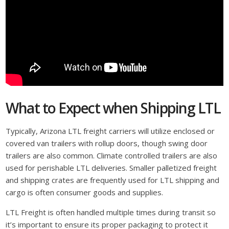
What to Expect when Shipping LTL
Typically, Arizona LTL freight carriers will utilize enclosed or
covered van trailers with rollup doors, though swing door
trailers are also common. Climate controlled trailers are also
used for perishable LTL deliveries. Smaller palletized freight
and shipping crates are frequently used for LTL shipping and
cargo is often consumer goods and supplies.
LTL Freight is often handled multiple times during transit so
it’s important to ensure its proper packaging to protect it