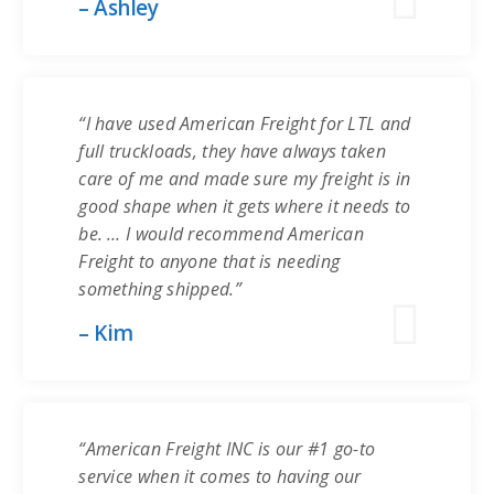
– Ashley
“I have used American Freight for LTL and
full truckloads, they have always taken
care of me and made sure my freight is in
good shape when it gets where it needs to
be. … I would recommend American
Freight to anyone that is needing
something shipped.”
– Kim
“American Freight INC is our #1 go-to
service when it comes to having our