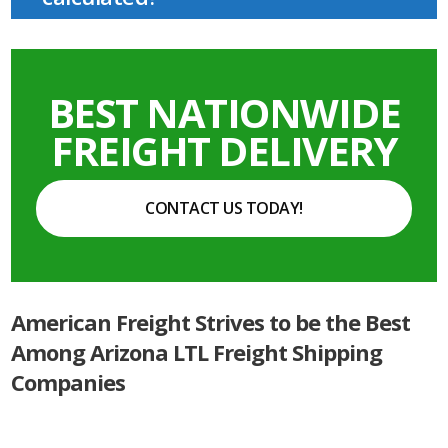
BEST NATIONWIDE
FREIGHT DELIVERY
CONTACT US TODAY!
American Freight Strives to be the Best
Among Arizona LTL Freight Shipping
Companies