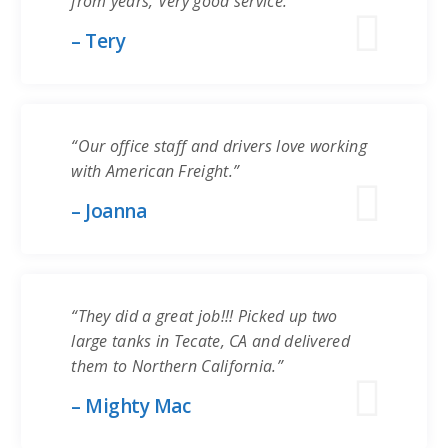
from years, Very good service.”
– Tery
“Our office staff and drivers love working
with American Freight.”
– Joanna
“They did a great job!!! Picked up two
large tanks in Tecate, CA and delivered
them to Northern California.”
– Mighty Mac