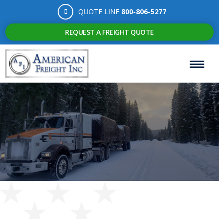
QUOTE LINE
800-806-5277
REQUEST A FREIGHT QUOTE