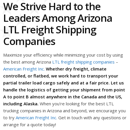
We Strive Hard to the
Leaders Among Arizona
LTL Freight Shipping
Companies
Maximize your efficiency while minimizing your cost by using
the best among Arizona
LTL freight shipping companies
–
American Freight Inc.
Whether dry freight, climate
controlled, or flatbed, we work hard to transport your
partial trailer load cargo safely and at a fair price. Let us
handle the logistics of getting your shipment from point
A to point B almost anywhere in the Canada and the US,
including Alaska.
When you’re looking for the best LTL
trucking companies in Arizona and beyond, we encourage you
to try
American Freight Inc.
Get in touch with any questions or
arrange for a quote today!