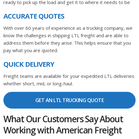
ready to pick up the load and get it to where it needs to be
ACCURATE QUOTES
With over 60 years of experience as a trucking company, we
know the challenges in shipping LTL freight and are able to
address them before they arise. This helps ensure that you
pay what you are quoted.
QUICK DELIVERY
Freight teams are available for your expedited LTL deliveries
whether short, mid, or long-haul.
GET AN LTL TRUCKING QUOTE
What Our Customers Say About
Working with American Freight