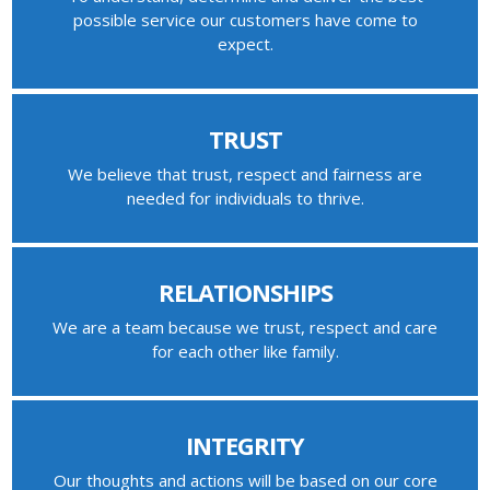
possible service our customers have come to
expect.
TRUST
We believe that trust, respect and fairness are
needed for individuals to thrive.
RELATIONSHIPS
We are a team because we trust, respect and care
for each other like family.
INTEGRITY
Our thoughts and actions will be based on our core