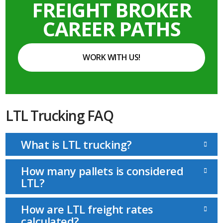
FREIGHT BROKER
CAREER PATHS
WORK WITH US!
LTL Trucking FAQ
What is LTL trucking?
How many pallets is considered
LTL?
How are LTL freight rates
calculated?