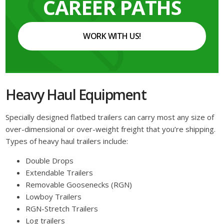
CAREER PATHS
WORK WITH US!
Heavy Haul Equipment
Specially designed flatbed trailers can carry most any size of
over-dimensional or over-weight freight that you’re shipping.
Types of heavy haul trailers include:
Double Drops
Extendable Trailers
Removable Goosenecks (RGN)
Lowboy Trailers
RGN-Stretch Trailers
Log trailers