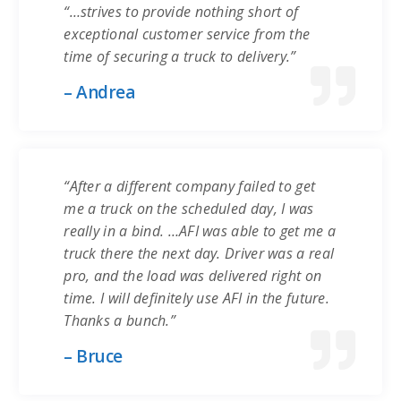
“…strives to provide nothing short of
exceptional customer service from the
time of securing a truck to delivery.”
– Andrea
“After a different company failed to get
me a truck on the scheduled day, I was
really in a bind. …AFI was able to get me a
truck there the next day. Driver was a real
pro, and the load was delivered right on
time. I will definitely use AFI in the future.
Thanks a bunch.”
– Bruce