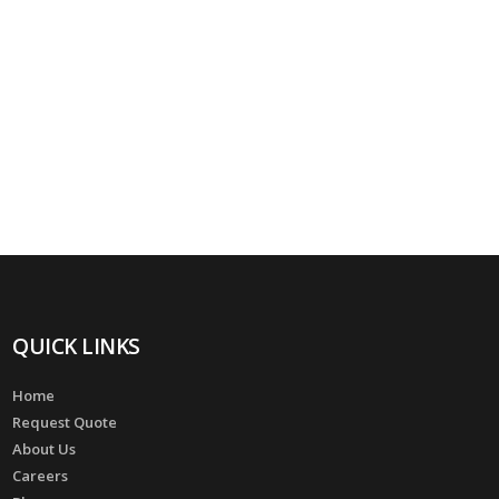
QUICK LINKS
Home
Request Quote
About Us
Careers