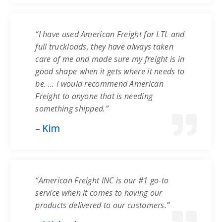
“I have used American Freight for LTL and
full truckloads, they have always taken
care of me and made sure my freight is in
good shape when it gets where it needs to
be. … I would recommend American
Freight to anyone that is needing
something shipped.”
– Kim
“American Freight INC is our #1 go-to
service when it comes to having our
products delivered to our customers.”