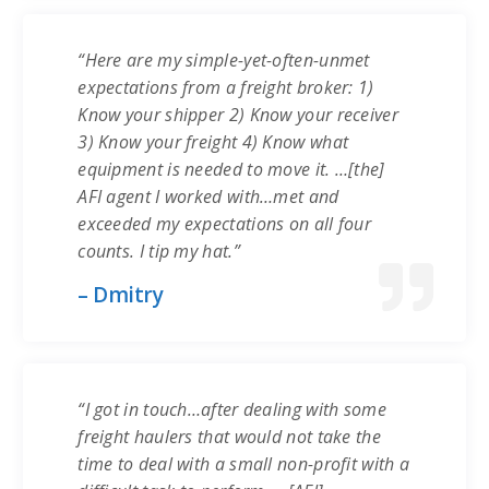
“Here are my simple-yet-often-unmet
expectations from a freight broker: 1)
Know your shipper 2) Know your receiver
3) Know your freight 4) Know what
equipment is needed to move it. …[the]
AFI agent I worked with…met and
exceeded my expectations on all four
counts. I tip my hat.”
– Dmitry
“I got in touch…after dealing with some
freight haulers that would not take the
time to deal with a small non-profit with a