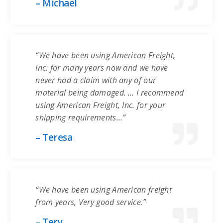
– Michael
“We have been using American Freight,
Inc. for many years now and we have
never had a claim with any of our
material being damaged. … I recommend
using American Freight, Inc. for your
shipping requirements…”
– Teresa
“We have been using American freight
from years, Very good service.”
– Tery