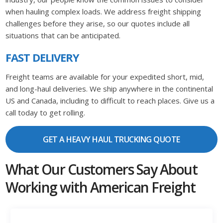
when hauling complex loads. We address freight shipping
challenges before they arise, so our quotes include all
situations that can be anticipated.
FAST DELIVERY
Freight teams are available for your expedited short, mid,
and long-haul deliveries. We ship anywhere in the continental
US and Canada, including to difficult to reach places. Give us a
call today to get rolling.
GET A HEAVY HAUL TRUCKING QUOTE
What Our Customers Say About
Working with American Freight