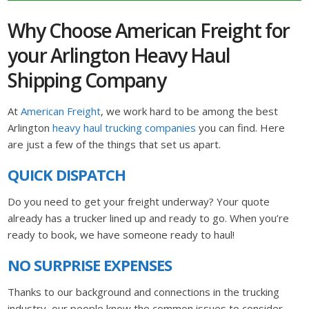
Why Choose American Freight for
your Arlington Heavy Haul
Shipping Company
At
American Freight
, we work hard to be among the best
Arlington
heavy haul trucking companies
you can find. Here
are just a few of the things that set us apart.
QUICK DISPATCH
Do you need to get your freight underway? Your quote
already has a trucker lined up and ready to go. When you’re
ready to book, we have someone ready to haul!
NO SURPRISE EXPENSES
Thanks to our background and connections in the trucking
industry, our people know the common issues to consider