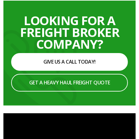
LOOKING FOR A
FREIGHT BROKER
COMPANY?
GIVE US A CALL TODAY!
GET A HEAVY HAUL FREIGHT QUOTE