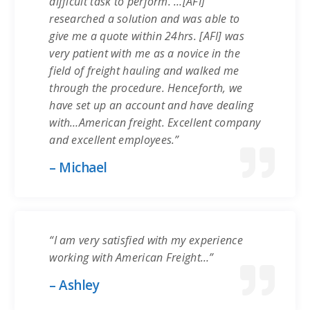
difficult task to perform. …[AFI]
researched a solution and was able to
give me a quote within 24hrs. [AFI] was
very patient with me as a novice in the
field of freight hauling and walked me
through the procedure. Henceforth, we
have set up an account and have dealing
with…American freight. Excellent company
and excellent employees.”
– Michael
“I am very satisfied with my experience
working with American Freight…”
– Ashley