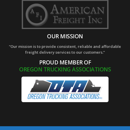
OUR MISSION
“Our mission is to provide consistent, reliable and affordable
freight delivery services to our customers.”
PROUD MEMBER OF
OREGON TRUCKING ASSOCIATIONS