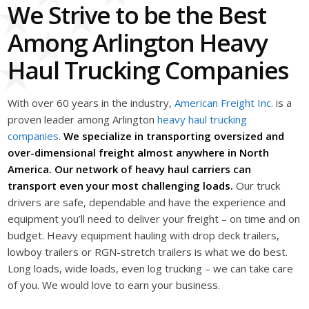
We Strive to be the Best
Among Arlington Heavy
Haul Trucking Companies
With over 60 years in the industry,
American Freight Inc.
is a
proven leader among Arlington
heavy haul trucking
companies
.
We specialize in transporting oversized and
over-dimensional freight almost anywhere in North
America. Our network of heavy haul carriers can
transport even your most challenging loads.
Our truck
drivers are safe, dependable and have the experience and
equipment you’ll need to deliver your freight – on time and on
budget. Heavy equipment hauling with drop deck trailers,
lowboy trailers or RGN-stretch trailers is what we do best.
Long loads, wide loads, even log trucking – we can take care
of you. We would love to earn your business.