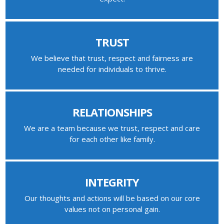
TRUST
We believe that trust, respect and fairness are
needed for individuals to thrive.
RELATIONSHIPS
We are a team because we trust, respect and care
for each other like family.
INTEGRITY
Our thoughts and actions will be based on our core
values not on personal gain.