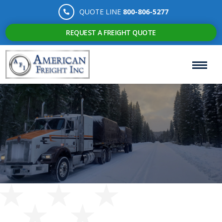
QUOTE LINE
800-806-5277
REQUEST A FREIGHT QUOTE