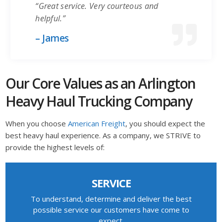
“Great service. Very courteous and
helpful.”
– James
Our Core Values as an Arlington
Heavy Haul Trucking Company
When you choose
American Freight
, you should expect the
best heavy haul experience. As a company, we STRIVE to
provide the highest levels of:
SERVICE
To understand, determine and deliver the best
possible service our customers have come to
expect.