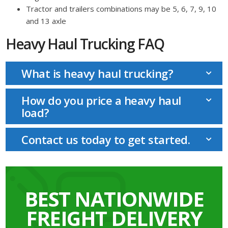
Tractor and trailers combinations may be 5, 6, 7, 9, 10
and 13 axle
Heavy Haul Trucking FAQ
What is heavy haul trucking?
How do you price a heavy haul
load?
Contact us today to get started.
BEST NATIONWIDE
FREIGHT DELIVERY