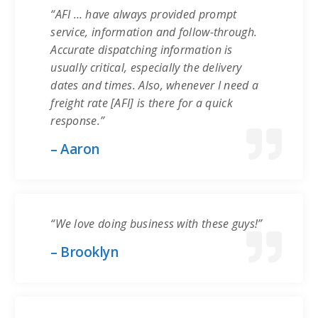
“AFI … have always provided prompt
service, information and follow-through.
Accurate dispatching information is
usually critical, especially the delivery
dates and times. Also, whenever I need a
freight rate [AFI] is there for a quick
response.”
– Aaron
“We love doing business with these guys!”
– Brooklyn