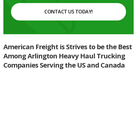
CONTACT US TODAY!
American Freight is Strives to be the Best
Among Arlington Heavy Haul Trucking
Companies Serving the US and Canada