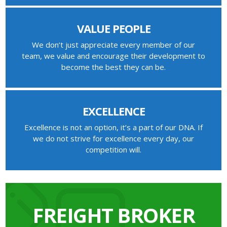
VALUE PEOPLE
We don’t just appreciate every member of our
team, we value and encourage their development to
become the best they can be.
EXCELLENCE
Excellence is not an option, it’s a part of our DNA. If
we do not strive for excellence every day, our
competition will.
FREIGHT BROKER