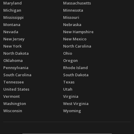
Maryland
Massachusetts
Michigan
Minnesota
Mississippi
Missouri
Montana
Nebraska
Nevada
New Hampshire
New Jersey
New Mexico
New York
North Carolina
North Dakota
Ohio
Oklahoma
Oregon
Pennsylvania
Rhode Island
South Carolina
South Dakota
Tennessee
Texas
United States
Utah
Vermont
Virginia
Washington
West Virginia
Wisconsin
Wyoming