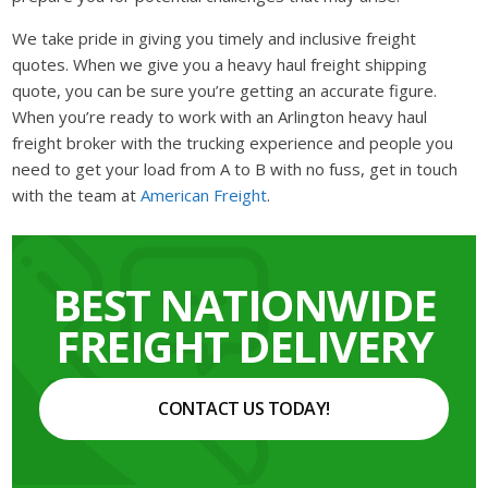
We take pride in giving you timely and inclusive freight
quotes. When we give you a heavy haul freight shipping
quote, you can be sure you’re getting an accurate figure.
When you’re ready to work with an Arlington heavy haul
freight broker with the trucking experience and people you
need to get your load from A to B with no fuss, get in touch
with the team at
American Freight
.
BEST NATIONWIDE
FREIGHT DELIVERY
CONTACT US TODAY!