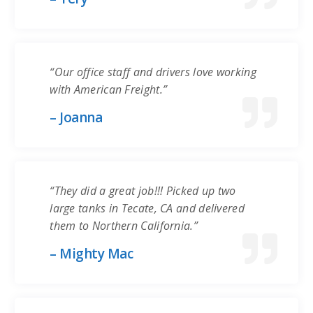
“Our office staff and drivers love working
with American Freight.”
– Joanna
“They did a great job!!! Picked up two
large tanks in Tecate, CA and delivered
them to Northern California.”
– Mighty Mac