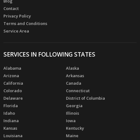
Blog
Contact
Privacy Policy
Terms and Conditions
Service Area
SERVICES IN FOLLOWING STATES
Alabama
Alaska
Arizona
Arkansas
California
Canada
Colorado
Connecticut
Delaware
District of Columbia
Florida
Georgia
Idaho
Illinois
Indiana
Iowa
Kansas
Kentucky
Louisiana
Maine