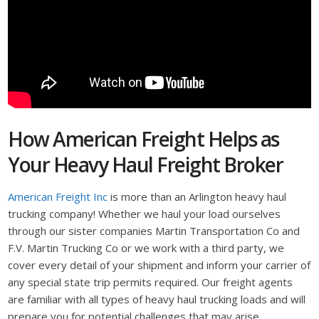
How American Freight Helps as
Your Heavy Haul Freight Broker
American Freight Inc
is more than an Arlington heavy haul
trucking company! Whether we haul your load ourselves
through our sister companies Martin Transportation Co and
F.V. Martin Trucking Co or we work with a third party, we
cover every detail of your shipment and inform your carrier of
any special state trip permits required. Our freight agents
are familiar with all types of heavy haul trucking loads and will
prepare you for potential challenges that may arise.