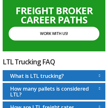
FREIGHT BROKER
CAREER PATHS
WORK WITH US!
LTL Trucking FAQ
What is LTL trucking?
How many pallets is considered
LTL?
How are LTL freight rates