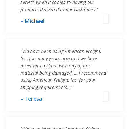
service when it comes to having our
products delivered to our customers.”
– Michael
“We have been using American Freight,
Inc. for many years now and we have
never had a claim with any of our
material being damaged. … I recommend
using American Freight, Inc. for your
shipping requirements…”
– Teresa