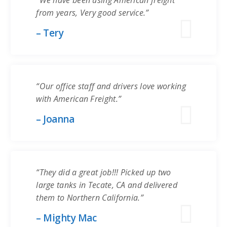
“We have been using American freight
from years, Very good service.”
– Tery
“Our office staff and drivers love working
with American Freight.”
– Joanna
“They did a great job!!! Picked up two
large tanks in Tecate, CA and delivered
them to Northern California.”
– Mighty Mac