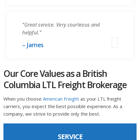
“Great service. Very courteous and
helpful.”
– James
Our Core Values as a British
Columbia LTL Freight Brokerage
When you choose
American Freight
as your LTL freight
carriers, you expect the best possible experience. As a
company, we strive to provide only the best.
SERVICE