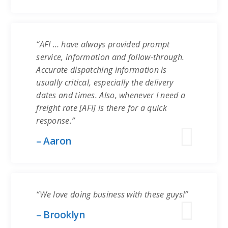
“AFI … have always provided prompt
service, information and follow-through.
Accurate dispatching information is
usually critical, especially the delivery
dates and times. Also, whenever I need a
freight rate [AFI] is there for a quick
response.”
– Aaron
“We love doing business with these guys!”
– Brooklyn