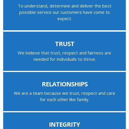
To understand, determine and deliver the best
possible service our customers have come to
expect.
TRUST
We believe that trust, respect and fairness are
needed for individuals to thrive.
RELATIONSHIPS
We are a team because we trust, respect and care
for each other like family.
INTEGRITY