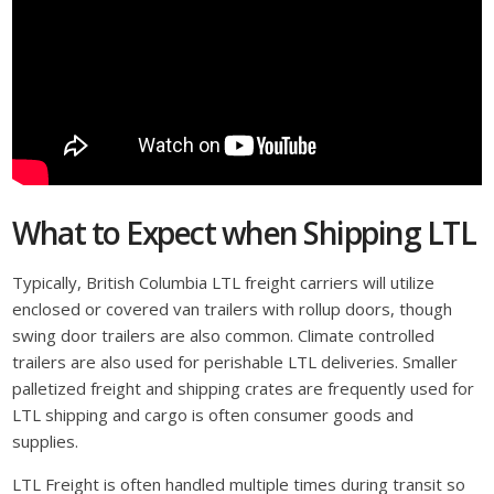
What to Expect when Shipping LTL
Typically, British Columbia LTL freight carriers will utilize
enclosed or covered van trailers with rollup doors, though
swing door trailers are also common. Climate controlled
trailers are also used for perishable LTL deliveries. Smaller
palletized freight and shipping crates are frequently used for
LTL shipping and cargo is often consumer goods and
supplies.
LTL Freight is often handled multiple times during transit so