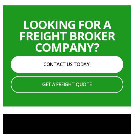
LOOKING FOR A
FREIGHT BROKER
COMPANY?
CONTACT US TODAY!
GET A FREIGHT QUOTE