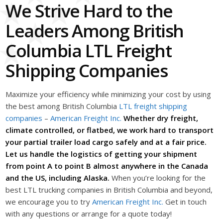
We Strive Hard to the
Leaders Among British
Columbia LTL Freight
Shipping Companies
Maximize your efficiency while minimizing your cost by using
the best among British Columbia
LTL freight shipping
companies
–
American Freight Inc.
Whether dry freight,
climate controlled, or flatbed, we work hard to transport
your partial trailer load cargo safely and at a fair price.
Let us handle the logistics of getting your shipment
from point A to point B almost anywhere in the Canada
and the US, including Alaska.
When you’re looking for the
best LTL trucking companies in British Columbia and beyond,
we encourage you to try
American Freight Inc.
Get in touch
with any questions or arrange for a quote today!