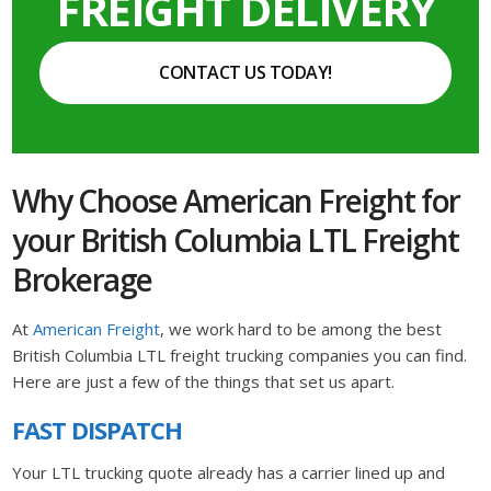
FREIGHT DELIVERY
CONTACT US TODAY!
Why Choose American Freight for
your British Columbia LTL Freight
Brokerage
At
American Freight
, we work hard to be among the best
British Columbia LTL freight trucking companies you can find.
Here are just a few of the things that set us apart.
FAST DISPATCH
Your LTL trucking quote already has a carrier lined up and