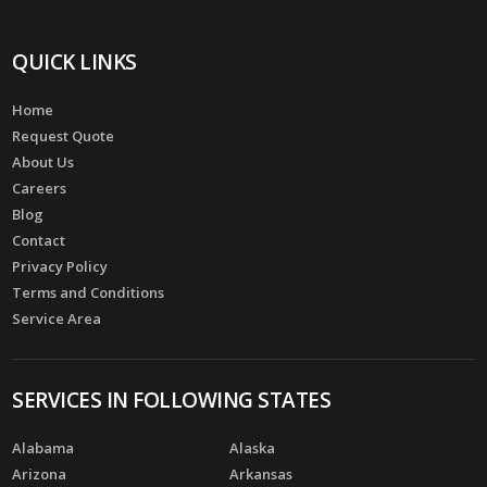
QUICK LINKS
Home
Request Quote
About Us
Careers
Blog
Contact
Privacy Policy
Terms and Conditions
Service Area
SERVICES IN FOLLOWING STATES
Alabama
Alaska
Arizona
Arkansas