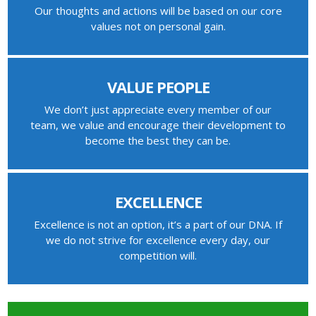
Our thoughts and actions will be based on our core
values not on personal gain.
VALUE PEOPLE
We don’t just appreciate every member of our
team, we value and encourage their development to
become the best they can be.
EXCELLENCE
Excellence is not an option, it’s a part of our DNA. If
we do not strive for excellence every day, our
competition will.