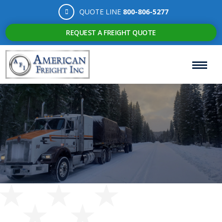
QUOTE LINE
800-806-5277
REQUEST A FREIGHT QUOTE