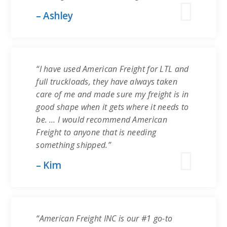
– Ashley
“I have used American Freight for LTL and
full truckloads, they have always taken
care of me and made sure my freight is in
good shape when it gets where it needs to
be. … I would recommend American
Freight to anyone that is needing
something shipped.”
– Kim
“American Freight INC is our #1 go-to