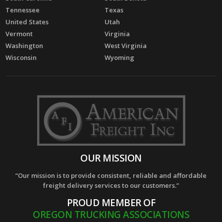
Tennessee
Texas
United States
Utah
Vermont
Virginia
Washington
West Virginia
Wisconsin
Wyoming
OUR MISSION
“Our mission is to provide consistent, reliable and affordable
freight delivery services to our customers.”
PROUD MEMBER OF
OREGON TRUCKING ASSOCIATIONS