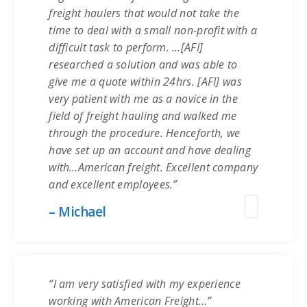
freight haulers that would not take the
time to deal with a small non-profit with a
difficult task to perform. …[AFI]
researched a solution and was able to
give me a quote within 24hrs. [AFI] was
very patient with me as a novice in the
field of freight hauling and walked me
through the procedure. Henceforth, we
have set up an account and have dealing
with…American freight. Excellent company
and excellent employees.”
– Michael
“I am very satisfied with my experience
working with American Freight…”