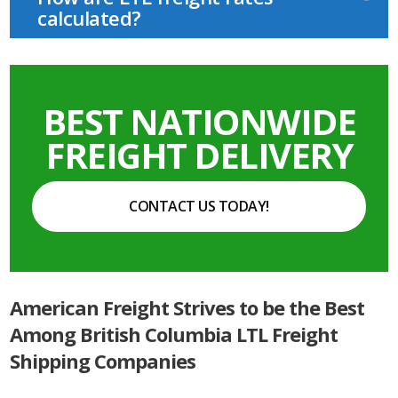
calculated?
BEST NATIONWIDE
FREIGHT DELIVERY
CONTACT US TODAY!
American Freight Strives to be the Best
Among British Columbia LTL Freight
Shipping Companies