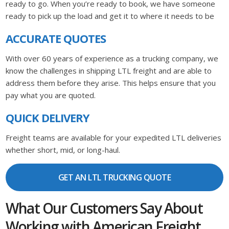
ready to go. When you’re ready to book, we have someone
ready to pick up the load and get it to where it needs to be
ACCURATE QUOTES
With over 60 years of experience as a trucking company, we
know the challenges in shipping LTL freight and are able to
address them before they arise. This helps ensure that you
pay what you are quoted.
QUICK DELIVERY
Freight teams are available for your expedited LTL deliveries
whether short, mid, or long-haul.
GET AN LTL TRUCKING QUOTE
What Our Customers Say About
Working with American Freight