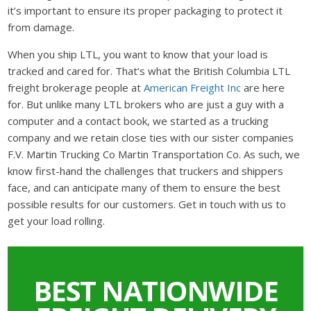
it’s important to ensure its proper packaging to protect it
from damage.
When you ship LTL, you want to know that your load is
tracked and cared for. That’s what the British Columbia LTL
freight brokerage people at
American Freight Inc
are here
for. But unlike many LTL brokers who are just a guy with a
computer and a contact book, we started as a trucking
company and we retain close ties with our sister companies
F.V. Martin Trucking Co Martin Transportation Co. As such, we
know first-hand the challenges that truckers and shippers
face, and can anticipate many of them to ensure the best
possible results for our customers. Get in touch with us to
get your load rolling.
BEST NATIONWIDE