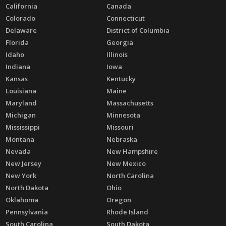
California
Canada
Colorado
Connecticut
Delaware
District of Columbia
Florida
Georgia
Idaho
Illinois
Indiana
Iowa
Kansas
Kentucky
Louisiana
Maine
Maryland
Massachusetts
Michigan
Minnesota
Mississippi
Missouri
Montana
Nebraska
Nevada
New Hampshire
New Jersey
New Mexico
New York
North Carolina
North Dakota
Ohio
Oklahoma
Oregon
Pennsylvania
Rhode Island
South Carolina
South Dakota