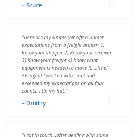
– Bruce
“Here are my simple-yet-often-unmet
expectations from a freight broker: 1)
Know your shipper 2) Know your receiver
3) Know your freight 4) Know what
equipment is needed to move it. …[the]
AFI agent I worked with…met and
exceeded my expectations on all four
counts. I tip my hat.”
– Dmitry
“I got in touch…after dealing with some