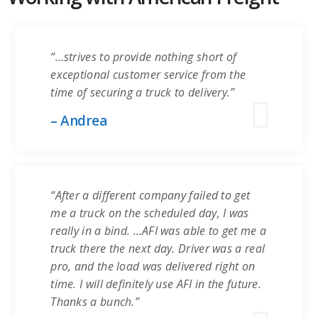
“…strives to provide nothing short of
exceptional customer service from the
time of securing a truck to delivery.”
– Andrea
“After a different company failed to get
me a truck on the scheduled day, I was
really in a bind. …AFI was able to get me a
truck there the next day. Driver was a real
pro, and the load was delivered right on
time. I will definitely use AFI in the future.
Thanks a bunch.”