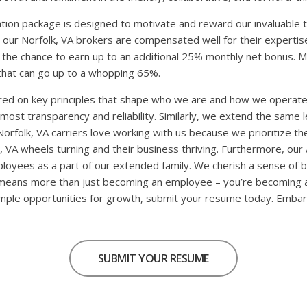
ion package is designed to motivate and reward our invaluable 
 our Norfolk, VA brokers are compensated well for their expertise
 the chance to earn up to an additional 25% monthly net bonus. M
that can go up to a whopping 65%.
hored on key principles that shape who we are and how we operat
st transparency and reliability. Similarly, we extend the same lev
rfolk, VA carriers love working with us because we prioritize thei
k, VA wheels turning and their business thriving. Furthermore, our
A employees as a part of our extended family. We cherish a sense of
means more than just becoming an employee – you’re becoming an in
s ample opportunities for growth, submit your resume today. Embar
SUBMIT YOUR RESUME