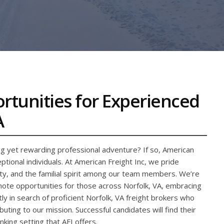
ortunities for Experienced
A
ng yet rewarding professional adventure? If so, American
tional individuals. At American Freight Inc, we pride
rity, and the familial spirit among our team members. We’re
emote opportunities for those across Norfolk, VA, embracing
y in search of proficient Norfolk, VA freight brokers who
buting to our mission. Successful candidates will find their
nking setting that AFI offers.