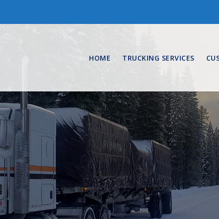
HOME
TRUCKING SERVICES
CU