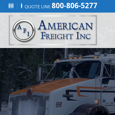
800-806-5277
QUOTE LINE