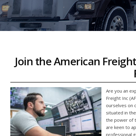
Join the American Freight
Are you an exp
Freight Inc (A
ourselves on o
situated in th
the power of t
are keen to app
professional gr