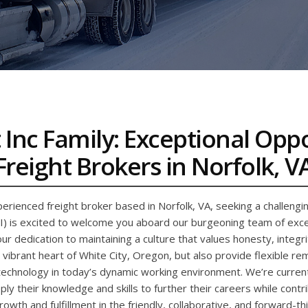
 Inc Family: Exceptional Opp
Freight Brokers in Norfolk, V
erienced freight broker based in Norfolk, VA, seeking a challengi
FI) is excited to welcome you aboard our burgeoning team of excep
ur dedication to maintaining a culture that values honesty, integ
e vibrant heart of White City, Oregon, but also provide flexible r
echnology in today’s dynamic working environment. We’re currentl
ly their knowledge and skills to further their careers while contri
owth and fulfillment in the friendly, collaborative, and forward-thi