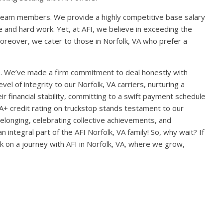
team members. We provide a highly competitive base salary
 and hard work. Yet, at AFI, we believe in exceeding the
oreover, we cater to those in Norfolk, VA who prefer a
e. We’ve made a firm commitment to deal honestly with
el of integrity to our Norfolk, VA carriers, nurturing a
r financial stability, committing to a swift payment schedule
 A+ credit rating on truckstop stands testament to our
 belonging, celebrating collective achievements, and
tegral part of the AFI Norfolk, VA family! So, why wait? If
k on a journey with AFI in Norfolk, VA, where we grow,