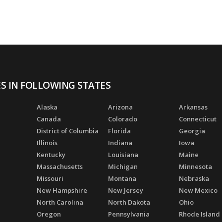
ES IN FOLLOWING STATES
Alaska
Arizona
Arkansas
Canada
Colorado
Connecticut
District of Columbia
Florida
Georgia
Illinois
Indiana
Iowa
Kentucky
Louisiana
Maine
Massachusetts
Michigan
Minnesota
Missouri
Montana
Nebraska
New Hampshire
New Jersey
New Mexico
North Carolina
North Dakota
Ohio
Oregon
Pennsylvania
Rhode Island