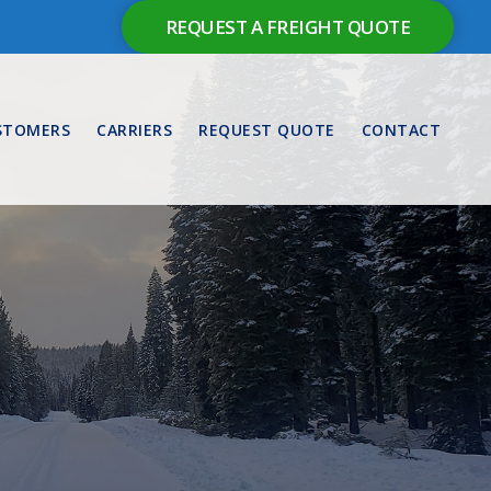
REQUEST A FREIGHT QUOTE
STOMERS
CARRIERS
REQUEST QUOTE
CONTACT