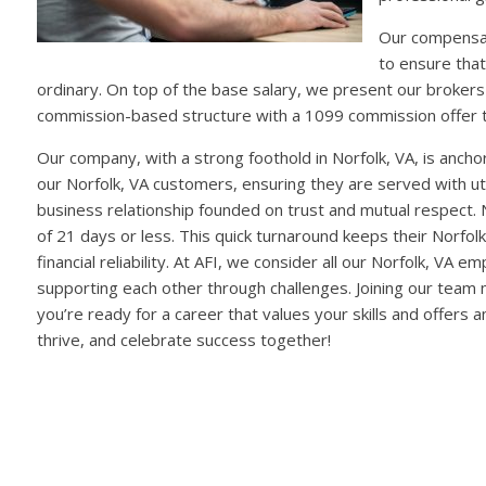
Our compensat
to ensure that
ordinary. On top of the base salary, we present our brokers
commission-based structure with a 1099 commission offer 
Our company, with a strong foothold in Norfolk, VA, is anc
our Norfolk, VA customers, ensuring they are served with utmo
business relationship founded on trust and mutual respect. No
of 21 days or less. This quick turnaround keeps their Norfol
financial reliability. At AFI, we consider all our Norfolk, V
supporting each other through challenges. Joining our team 
you’re ready for a career that values your skills and offer
thrive, and celebrate success together!