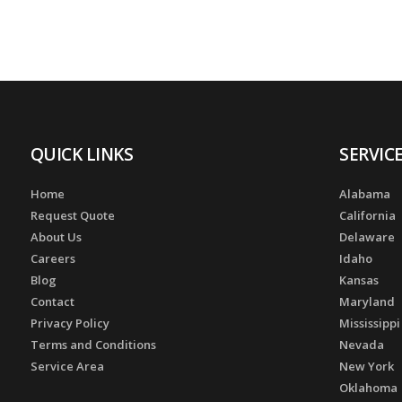
QUICK LINKS
SERVIC
Home
Alabama
Request Quote
California
About Us
Delaware
Careers
Idaho
Blog
Kansas
Contact
Maryland
Privacy Policy
Mississippi
Terms and Conditions
Nevada
Service Area
New York
Oklahoma