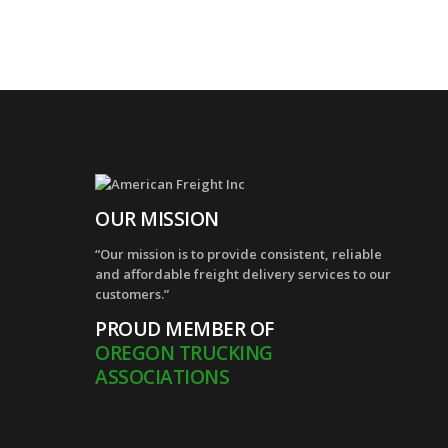
OUR MISSION
“Our mission is to provide consistent, reliable
and affordable freight delivery services to our
customers.”
PROUD MEMBER OF
OREGON TRUCKING
ASSOCIATIONS