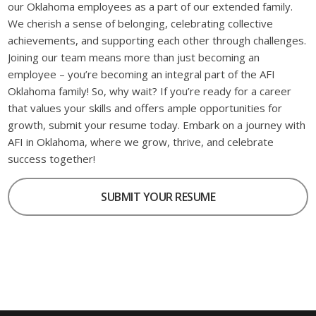
our Oklahoma employees as a part of our extended family.
We cherish a sense of belonging, celebrating collective
achievements, and supporting each other through challenges.
Joining our team means more than just becoming an
employee – you’re becoming an integral part of the AFI
Oklahoma family! So, why wait? If you’re ready for a career
that values your skills and offers ample opportunities for
growth, submit your resume today. Embark on a journey with
AFI in Oklahoma, where we grow, thrive, and celebrate
success together!
SUBMIT YOUR RESUME