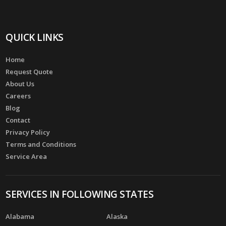
QUICK LINKS
Home
Request Quote
About Us
Careers
Blog
Contact
Privacy Policy
Terms and Conditions
Service Area
SERVICES IN FOLLOWING STATES
Alabama
Alaska