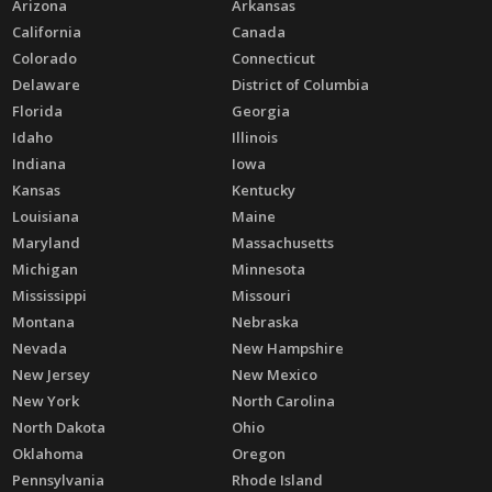
Arizona
Arkansas
California
Canada
Colorado
Connecticut
Delaware
District of Columbia
Florida
Georgia
Idaho
Illinois
Indiana
Iowa
Kansas
Kentucky
Louisiana
Maine
Maryland
Massachusetts
Michigan
Minnesota
Mississippi
Missouri
Montana
Nebraska
Nevada
New Hampshire
New Jersey
New Mexico
New York
North Carolina
North Dakota
Ohio
Oklahoma
Oregon
Pennsylvania
Rhode Island