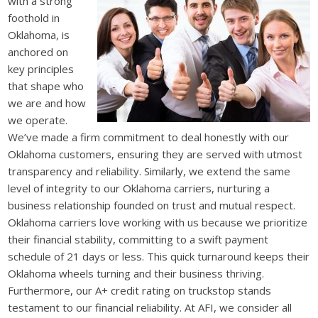
with a strong
foothold in
Oklahoma, is
anchored on
key principles
that shape who
we are and how
we operate.
We’ve made a firm commitment to deal honestly with our
Oklahoma customers, ensuring they are served with utmost
transparency and reliability. Similarly, we extend the same
level of integrity to our Oklahoma carriers, nurturing a
business relationship founded on trust and mutual respect.
Oklahoma carriers love working with us because we prioritize
their financial stability, committing to a swift payment
schedule of 21 days or less. This quick turnaround keeps their
Oklahoma wheels turning and their business thriving.
Furthermore, our A+ credit rating on truckstop stands
testament to our financial reliability. At AFI, we consider all