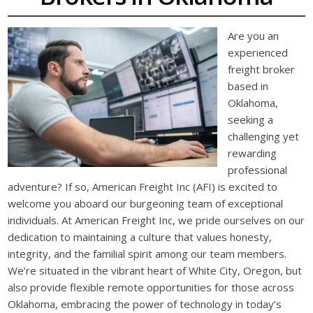
Are you an
experienced
freight broker
based in
Oklahoma,
seeking a
challenging yet
rewarding
professional
adventure? If so, American Freight Inc (AFI) is excited to
welcome you aboard our burgeoning team of exceptional
individuals. At American Freight Inc, we pride ourselves on our
dedication to maintaining a culture that values honesty,
integrity, and the familial spirit among our team members.
We’re situated in the vibrant heart of White City, Oregon, but
also provide flexible remote opportunities for those across
Oklahoma, embracing the power of technology in today’s