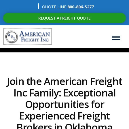
QUOTE LINE
800-806-5277
REQUEST A FREIGHT QUOTE
Join the American Freight
Inc Family: Exceptional
Opportunities for
Experienced Freight
Brokers in Oklahoma