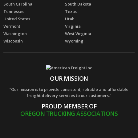
South Carolina
South Dakota
Tennessee
Texas
United States
Utah
Vermont
Virginia
Washington
West Virginia
Wisconsin
Wyoming
OUR MISSION
“Our mission is to provide consistent, reliable and affordable
freight delivery services to our customers.”
PROUD MEMBER OF
OREGON TRUCKING ASSOCIATIONS