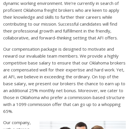
dynamic working environment. We’re currently in search of
proficient Oklahoma freight brokers who are keen to apply
their knowledge and skills to further their careers while
contributing to our mission. Successful candidates will find
their professional growth and fulfillment in the friendly,
collaborative, and forward-thinking setting that AFI offers.
Our compensation package is designed to motivate and
reward our invaluable team members. We provide a highly
competitive base salary to ensure that our Oklahoma brokers
are compensated well for their expertise and hard work. Yet,
at AFI, we believe in exceeding the ordinary. On top of the
base salary, we present our brokers the chance to earn up to
an additional 25% monthly net bonus. Moreover, we cater to
those in Oklahoma who prefer a commission-based structure
with a 1099 commission offer that can go up to a whopping
65%.
Our company,