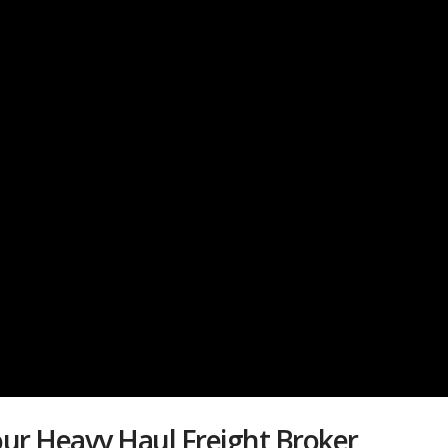
ur Heavy Haul Freight Broker