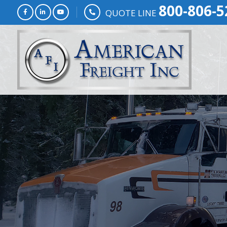
800-806-5
QUOTE LINE