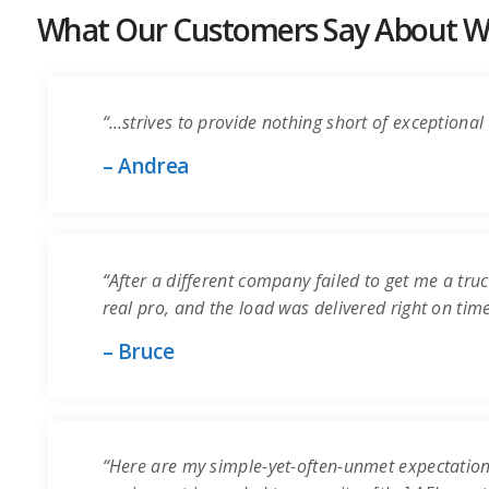
What Our Customers Say About Wo
“…strives to provide nothing short of exceptional 
– Andrea
“After a different company failed to get me a truc
real pro, and the load was delivered right on time.
– Bruce
“Here are my simple-yet-often-unmet expectation