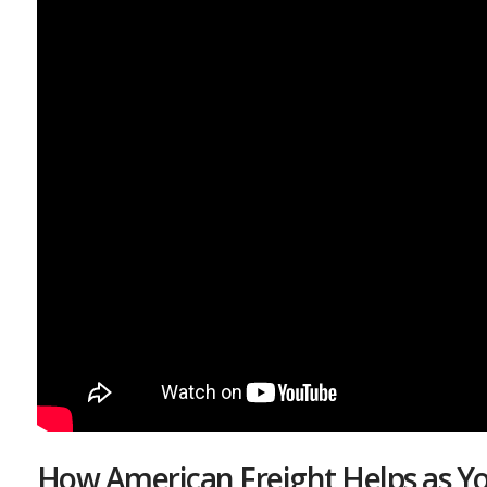
How American Freight Helps as Yo