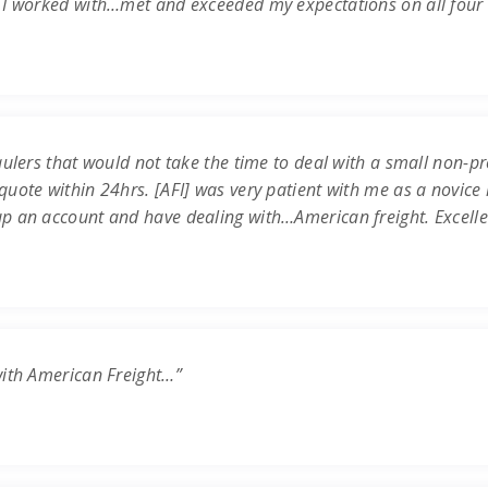
 I worked with…met and exceeded my expectations on all four c
ulers that would not take the time to deal with a small non-prof
uote within 24hrs. [AFI] was very patient with me as a novice 
up an account and have dealing with…American freight. Excell
with American Freight…”