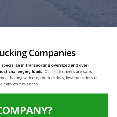
Trucking Companies
specialize in transporting oversized and over-
ost challenging loads.
Our truck drivers are safe,
nt hauling with drop deck trailers, lowboy trailers or
to earn your business.
 COMPANY?