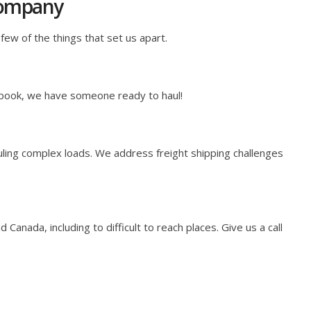
Company
few of the things that set us apart.
 book, we have someone ready to haul!
ling complex loads. We address freight shipping challenges
anada, including to difficult to reach places. Give us a call