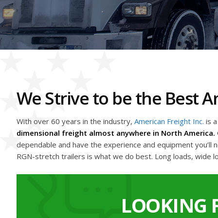
We Strive to be the Best
With over 60 years in the industry,
American Freight Inc.
is 
dimensional freight almost anywhere in North America. 
dependable and have the experience and equipment you’ll nee
RGN-stretch trailers is what we do best. Long loads, wide l
LOOKING 