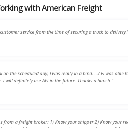
rking with American Freight
customer service from the time of securing a truck to delivery.
k on the scheduled day, I was really in a bind. …AFI was able t
 I will definitely use AFI in the future. Thanks a bunch.”
s from a freight broker: 1) Know your shipper 2) Know your re