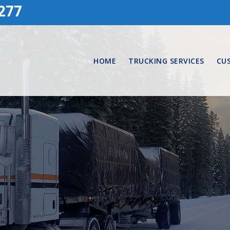
277
HOME
TRUCKING SERVICES
CU