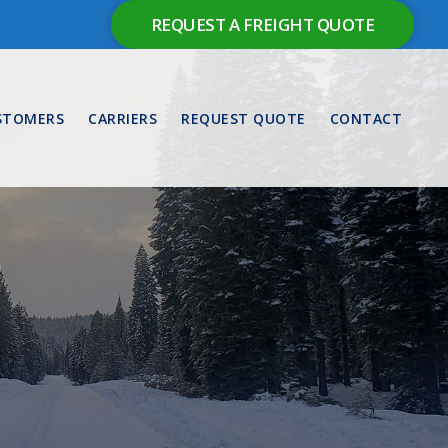
REQUEST A FREIGHT QUOTE
STOMERS
CARRIERS
REQUEST QUOTE
CONTACT