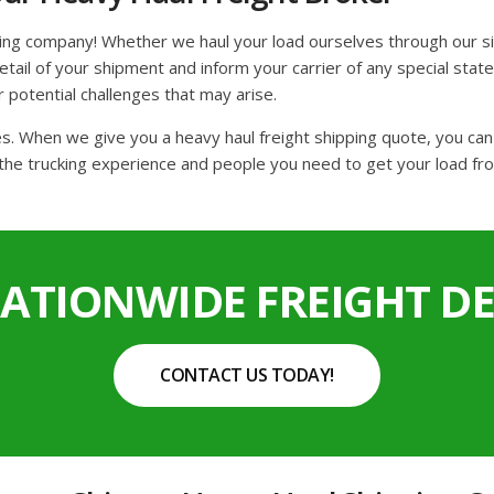
king company! Whether we haul your load ourselves through our si
ail of your shipment and inform your carrier of any special state 
r potential challenges that may arise.
tes. When we give you a heavy haul freight shipping quote, you ca
the trucking experience and people you need to get your load fro
NATIONWIDE FREIGHT DE
CONTACT US TODAY!