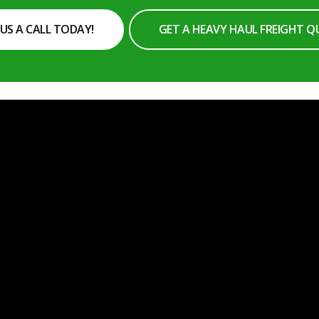
 US A CALL TODAY!
GET A HEAVY HAUL FREIGHT 