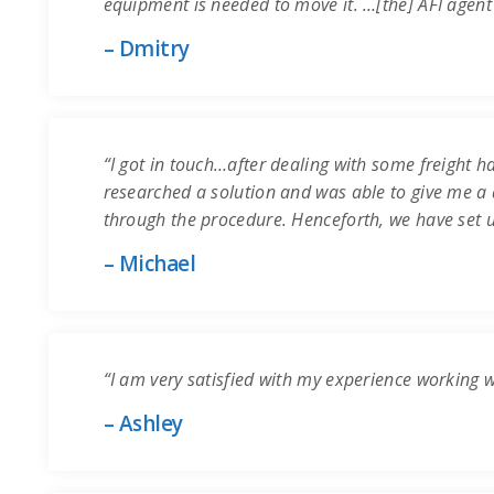
equipment is needed to move it. …[the] AFI agent
– Dmitry
“I got in touch…after dealing with some freight ha
researched a solution and was able to give me a q
through the procedure. Henceforth, we have set 
– Michael
“I am very satisfied with my experience working 
– Ashley