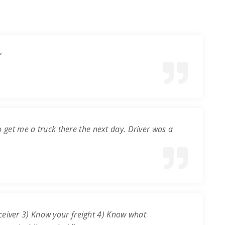
”
o get me a truck there the next day. Driver was a
ceiver 3) Know your freight 4) Know what