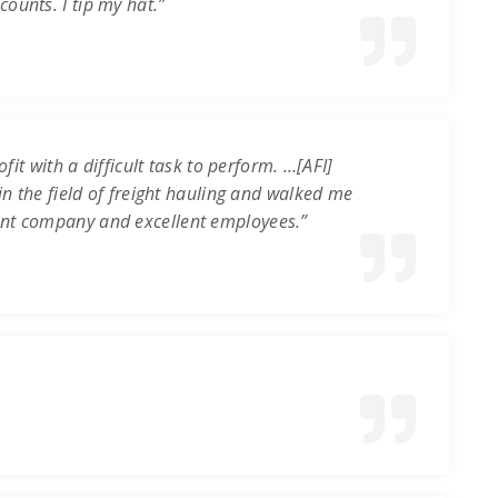
ounts. I tip my hat.”
it with a difficult task to perform. …[AFI]
in the field of freight hauling and walked me
ent company and excellent employees.”