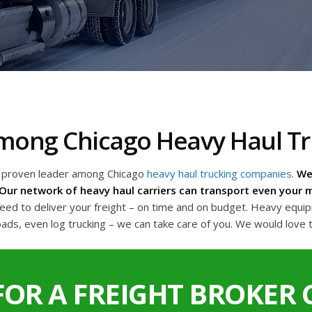
 Among Chicago Heavy Haul 
a proven leader among Chicago
heavy haul trucking companies
.
We 
Our network of heavy haul carriers can transport even your m
d to deliver your freight – on time and on budget. Heavy equipme
oads, even log trucking – we can take care of you. We would love 
FOR A FREIGHT BROKER