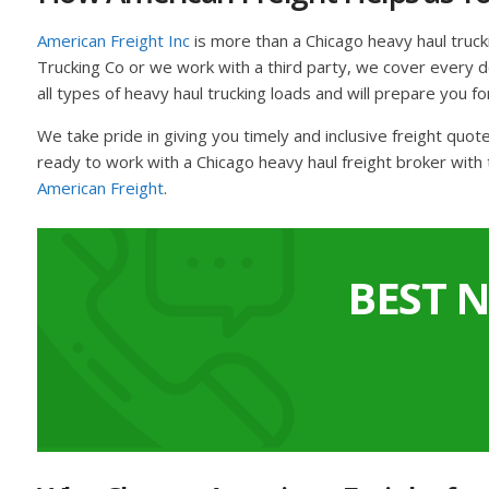
American Freight Inc
is more than a Chicago heavy haul truc
Trucking Co or we work with a third party, we cover every det
all types of heavy haul trucking loads and will prepare you fo
We take pride in giving you timely and inclusive freight quo
ready to work with a Chicago heavy haul freight broker with 
American Freight
.
BEST 