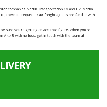
ster companies Martin Transportation Co and F.V. Martin
trip permits required. Our freight agents are familiar with
n be sure you’re getting an accurate figure. When you’re
m A to B with no fuss, get in touch with the team at
LIVERY