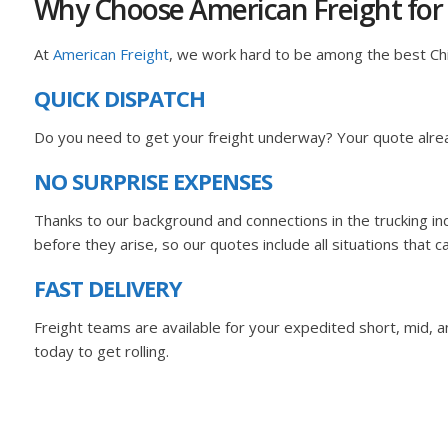
Why Choose American Freight for
At
American Freight
, we work hard to be among the best C
QUICK DISPATCH
Do you need to get your freight underway? Your quote alrea
NO SURPRISE EXPENSES
Thanks to our background and connections in the trucking i
before they arise, so our quotes include all situations that c
FAST DELIVERY
Freight teams are available for your expedited short, mid, and
today to get rolling.