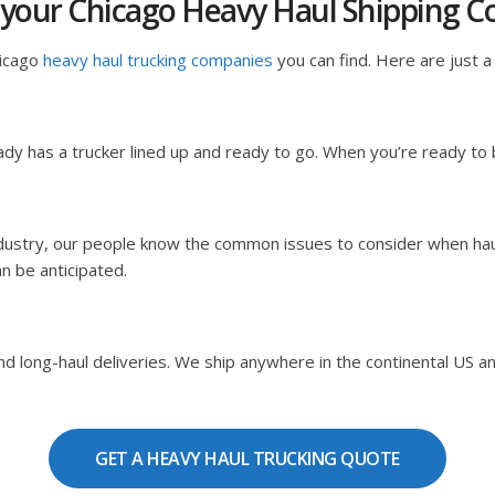
 your Chicago Heavy Haul Shipping 
hicago
heavy haul trucking companies
you can find. Here are just a 
dy has a trucker lined up and ready to go. When you’re ready to
ndustry, our people know the common issues to consider when hau
an be anticipated.
 long-haul deliveries. We ship anywhere in the continental US and C
GET A HEAVY HAUL TRUCKING QUOTE