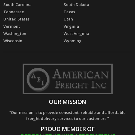
South Carolina
South Dakota
Tennessee
Texas
United States
Utah
Vermont
Virginia
Washington
West Virginia
Wisconsin
Wyoming
OUR MISSION
“Our mission is to provide consistent, reliable and affordable
freight delivery services to our customers.”
PROUD MEMBER OF