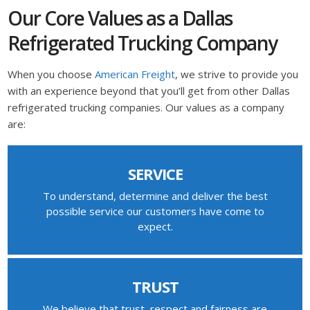
Our Core Values as a Dallas
Refrigerated Trucking Company
When you choose
American Freight
, we strive to provide you
with an experience beyond that you’ll get from other Dallas
refrigerated trucking companies. Our values as a company
are:
SERVICE
To understand, determine and deliver the best
possible service our customers have come to
expect.
TRUST
We believe that trust, respect and fairness are