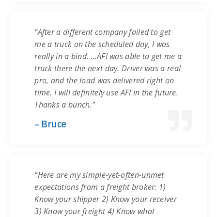
“After a different company failed to get
me a truck on the scheduled day, I was
really in a bind. …AFI was able to get me a
truck there the next day. Driver was a real
pro, and the load was delivered right on
time. I will definitely use AFI in the future.
Thanks a bunch.”
– Bruce
“Here are my simple-yet-often-unmet
expectations from a freight broker: 1)
Know your shipper 2) Know your receiver
3) Know your freight 4) Know what