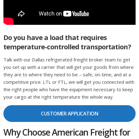
Do you have a load that requires
temperature-controlled transportation?
Talk with our Dallas refrigerated freight broker team to get
you set up with a carrier that will get your goods from where
they are to where they need to be – safe, on-time, and at a
competitive price. LTL or FTL, we will get you connected with
the right people who have the equipment necessary to keep
your cargo at the right temperature the whole way.
CUSTOMER APPLICATION
Why Choose American Freight for