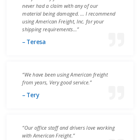
never had a claim with any of our
material being damaged. … I recommend
using American Freight, Inc. for your
shipping requirements…”
– Teresa
“We have been using American freight
from years, Very good service.”
– Tery
“Our office staff and drivers love working
with American Freight.”