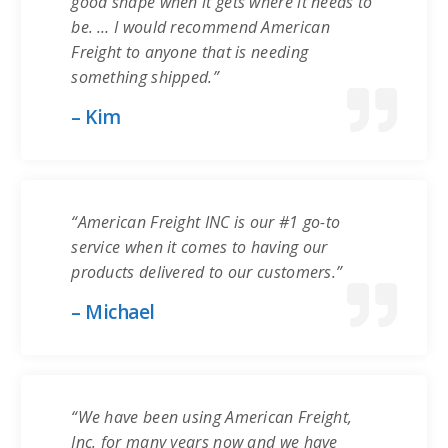
good shape when it gets where it needs to
be. … I would recommend American
Freight to anyone that is needing
something shipped.”
– Kim
“American Freight INC is our #1 go-to
service when it comes to having our
products delivered to our customers.”
– Michael
“We have been using American Freight,
Inc. for many years now and we have