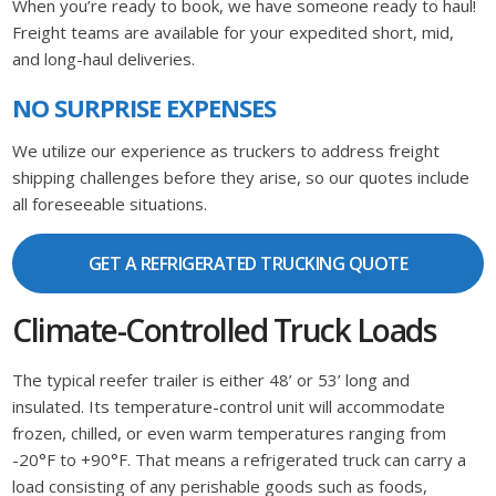
When you’re ready to book, we have someone ready to haul!
Freight teams are available for your expedited short, mid,
and long-haul deliveries.
NO SURPRISE EXPENSES
We utilize our experience as truckers to address freight
shipping challenges before they arise, so our quotes include
all foreseeable situations.
GET A REFRIGERATED TRUCKING QUOTE
Climate-Controlled Truck Loads
The typical reefer trailer is either 48’ or 53’ long and
insulated. Its temperature-control unit will accommodate
frozen, chilled, or even warm temperatures ranging from
-20°F to +90°F. That means a refrigerated truck can carry a
load consisting of any perishable goods such as foods,