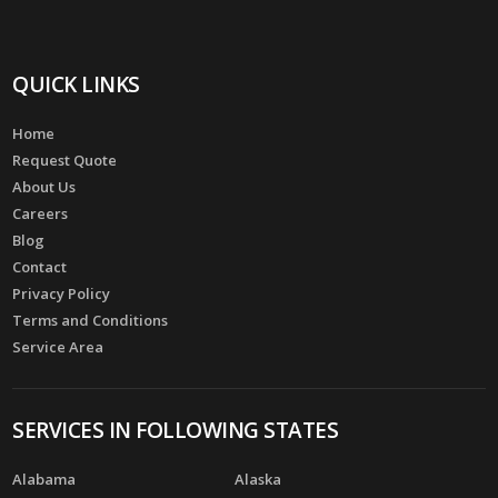
QUICK LINKS
Home
Request Quote
About Us
Careers
Blog
Contact
Privacy Policy
Terms and Conditions
Service Area
SERVICES IN FOLLOWING STATES
Alabama
Alaska