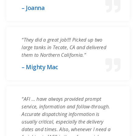
– Joanna
“They did a great job!!! Picked up two
large tanks in Tecate, CA and delivered
them to Northern California.”
– Mighty Mac
“AFI … have always provided prompt
service, information and follow-through.
Accurate dispatching information is
usually critical, especially the delivery
dates and times. Also, whenever I need a