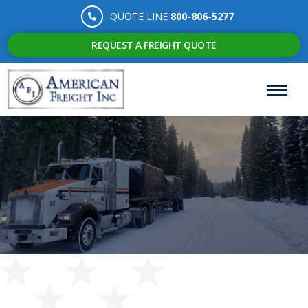
QUOTE LINE
800-806-5277
REQUEST A FREIGHT QUOTE