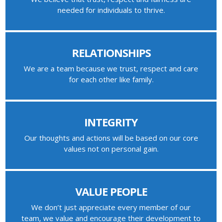
needed for individuals to thrive.
RELATIONSHIPS
We are a team because we trust, respect and care
for each other like family.
INTEGRITY
Our thoughts and actions will be based on our core
values not on personal gain.
VALUE PEOPLE
We don’t just appreciate every member of our
team, we value and encourage their development to