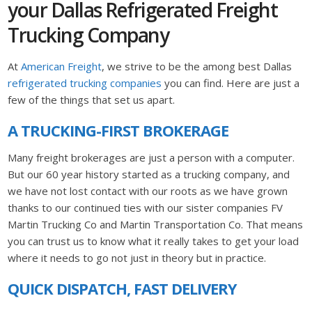
your Dallas Refrigerated Freight
Trucking Company
At
American Freight
, we strive to be the among best Dallas
refrigerated trucking companies
you can find. Here are just a
few of the things that set us apart.
A TRUCKING-FIRST BROKERAGE
Many freight brokerages are just a person with a computer.
But our 60 year history started as a trucking company, and
we have not lost contact with our roots as we have grown
thanks to our continued ties with our sister companies FV
Martin Trucking Co and Martin Transportation Co. That means
you can trust us to know what it really takes to get your load
where it needs to go not just in theory but in practice.
QUICK DISPATCH, FAST DELIVERY