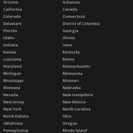
Arizona
Arkansas
California
Canada
Colorado
Connecticut
Delaware
District of Columbia
Florida
Georgia
Idaho
Illinois
Indiana
Iowa
Kansas
Kentucky
Louisiana
Maine
Maryland
Massachusetts
Michigan
Minnesota
Mississippi
Missouri
Montana
Nebraska
Nevada
New Hampshire
New Jersey
New Mexico
New York
North Carolina
North Dakota
Ohio
Oklahoma
Oregon
Pennsylvania
Rhode Island