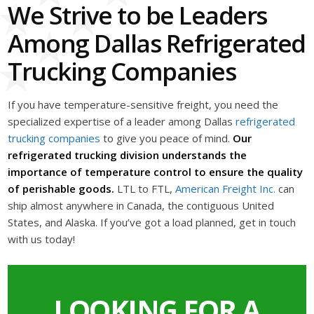
We Strive to be Leaders
Among Dallas Refrigerated
Trucking Companies
If you have temperature-sensitive freight, you need the
specialized expertise of a leader among Dallas
refrigerated
trucking companies
to give you peace of mind.
Our
refrigerated trucking division understands the
importance of temperature control to ensure the quality
of perishable goods.
LTL to FTL,
American Freight Inc.
can
ship almost anywhere in Canada, the contiguous United
States, and Alaska. If you’ve got a load planned, get in touch
with us today!
LOOKING FOR A