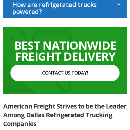
How are refrigerated trucks
powered?
BEST NATIONWIDE
FREIGHT DELIVERY
CONTACT US TODAY!
American Freight Strives to be the Leader
Among Dallas Refrigerated Trucking
Companies