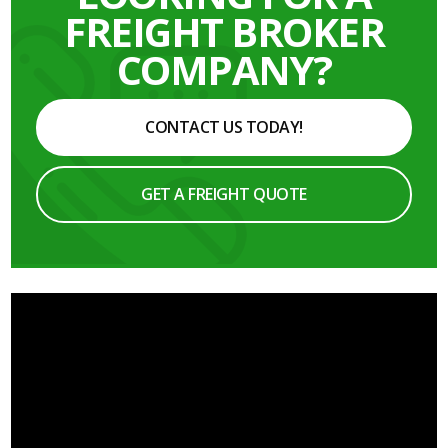
FREIGHT BROKER
COMPANY?
CONTACT US TODAY!
GET A FREIGHT QUOTE