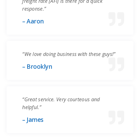
freight rate [AFI] is there for a quick
response.”
– Aaron
“We love doing business with these guys!”
– Brooklyn
“Great service. Very courteous and
helpful.”
– James