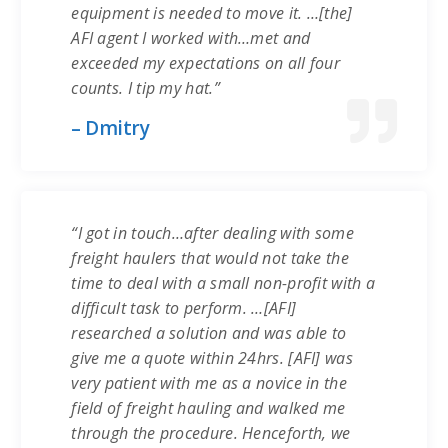
equipment is needed to move it. …[the]
AFI agent I worked with…met and
exceeded my expectations on all four
counts. I tip my hat.”
– Dmitry
“I got in touch…after dealing with some
freight haulers that would not take the
time to deal with a small non-profit with a
difficult task to perform. …[AFI]
researched a solution and was able to
give me a quote within 24hrs. [AFI] was
very patient with me as a novice in the
field of freight hauling and walked me
through the procedure. Henceforth, we