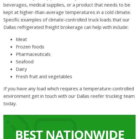
beverages, medical supplies, or a product that needs to be
kept at higher-than-average temperatures in a cold climate.
Specific examples of climate-controlled truck loads that our
Dallas refrigerated freight brokerage can help with include:
Meat
Frozen foods
Pharmaceuticals
Seafood
Dairy
Fresh fruit and vegetables
If you have any load which requires a temperature-controlled
environment get in touch with our Dallas reefer trucking team
today.
BEST NATIONWIDE