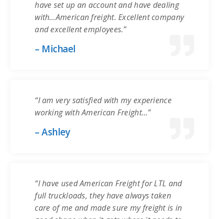
have set up an account and have dealing
with…American freight. Excellent company
and excellent employees.”
– Michael
“I am very satisfied with my experience
working with American Freight…”
– Ashley
“I have used American Freight for LTL and
full truckloads, they have always taken
care of me and made sure my freight is in