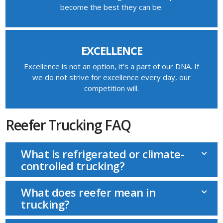
become the best they can be.
EXCELLENCE
Excellence is not an option, it’s a part of our DNA. If
we do not strive for excellence every day, our
competition will.
Reefer Trucking FAQ
What is refrigerated or climate-
controlled trucking?
What does reefer mean in
trucking?