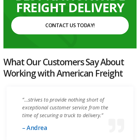
FREIGHT DELIVERY
CONTACT US TODAY!
What Our Customers Say About
Working with American Freight
“…strives to provide nothing short of
exceptional customer service from the
time of securing a truck to delivery.”
– Andrea