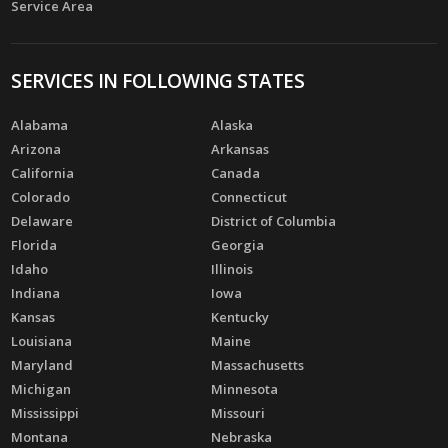
Service Area
SERVICES IN FOLLOWING STATES
Alabama
Alaska
Arizona
Arkansas
California
Canada
Colorado
Connecticut
Delaware
District of Columbia
Florida
Georgia
Idaho
Illinois
Indiana
Iowa
Kansas
Kentucky
Louisiana
Maine
Maryland
Massachusetts
Michigan
Minnesota
Mississippi
Missouri
Montana
Nebraska