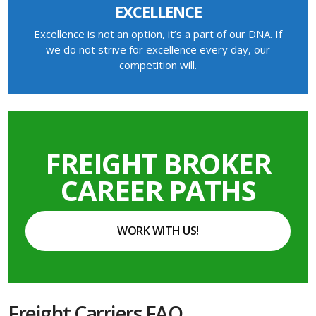
EXCELLENCE
Excellence is not an option, it’s a part of our DNA. If
we do not strive for excellence every day, our
competition will.
FREIGHT BROKER
CAREER PATHS
WORK WITH US!
Freight Carriers FAQ