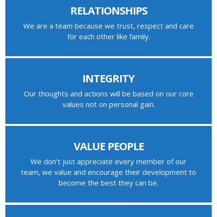
RELATIONSHIPS
We are a team because we trust, respect and care
for each other like family.
INTEGRITY
Our thoughts and actions will be based on our core
values not on personal gain.
VALUE PEOPLE
We don’t just appreciate every member of our
team, we value and encourage their development to
become the best they can be.