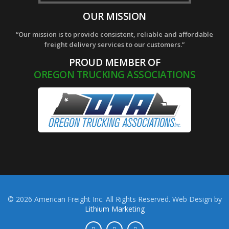
OUR MISSION
“Our mission is to provide consistent, reliable and affordable
freight delivery services to our customers.”
PROUD MEMBER OF
OREGON TRUCKING ASSOCIATIONS
© 2026 American Freight Inc. All Rights Reserved. Web Design by
Lithium Marketing