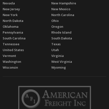
Nevada
New Hampshire
New Jersey
New Mexico
New York
North Carolina
North Dakota
Ohio
Oklahoma
Oregon
Pennsylvania
Rhode Island
South Carolina
South Dakota
Tennessee
Texas
United States
Utah
Vermont
Virginia
Washington
West Virginia
Wisconsin
Wyoming