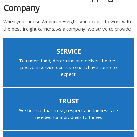
Company
When you choose American Freight, you expect to work with
the best freight carriers. As a company, we strive to provide:
SERVICE
To understand, determine and deliver the best
possible service our customers have come to
expect.
TRUST
We believe that trust, respect and fairness are
needed for individuals to thrive.