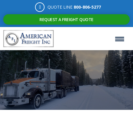
QUOTE LINE
800-806-5277
REQUEST A FREIGHT QUOTE