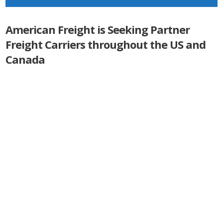
American Freight is Seeking Partner
Freight Carriers throughout the US and
Canada