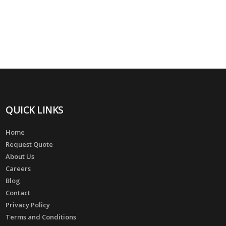
QUICK LINKS
Home
Request Quote
About Us
Careers
Blog
Contact
Privacy Policy
Terms and Conditions