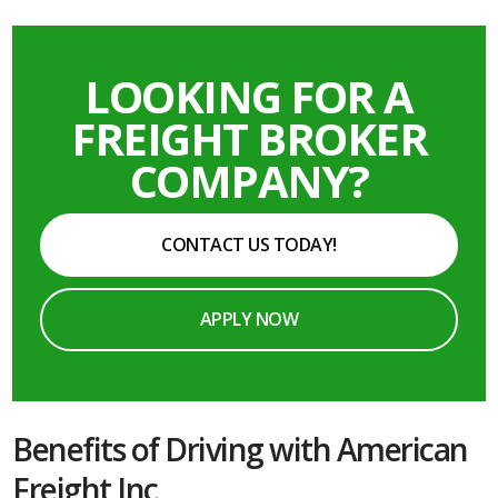
LOOKING FOR A
FREIGHT BROKER
COMPANY?
CONTACT US TODAY!
APPLY NOW
Benefits of Driving with American
Freight Inc