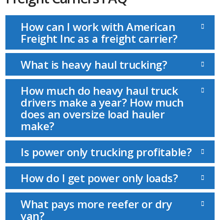
How can I work with American
Freight Inc as a freight carrier?
What is heavy haul trucking?
How much do heavy haul truck
drivers make a year? How much
does an oversize load hauler
make?
Is power only trucking profitable?
How do I get power only loads?
What pays more reefer or dry
van?