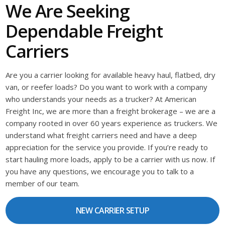
We Are Seeking
Dependable Freight
Carriers
Are you a carrier looking for available heavy haul, flatbed, dry
van, or reefer loads? Do you want to work with a company
who understands your needs as a trucker? At American
Freight Inc, we are more than a freight brokerage – we are a
company rooted in over 60 years experience as truckers. We
understand what freight carriers need and have a deep
appreciation for the service you provide. If you’re ready to
start hauling more loads, apply to be a carrier with us now. If
you have any questions, we encourage you to talk to a
member of our team.
NEW CARRIER SETUP