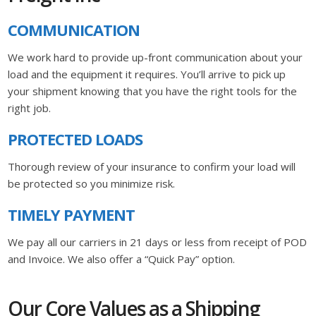
COMMUNICATION
We work hard to provide up-front communication about your
load and the equipment it requires. You’ll arrive to pick up
your shipment knowing that you have the right tools for the
right job.
PROTECTED LOADS
Thorough review of your insurance to confirm your load will
be protected so you minimize risk.
TIMELY PAYMENT
We pay all our carriers in 21 days or less from receipt of POD
and Invoice. We also offer a “Quick Pay” option.
Our Core Values as a Shipping