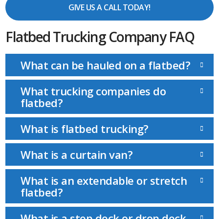
GIVE US A CALL TODAY!
Flatbed Trucking Company FAQ
What can be hauled on a flatbed?
What trucking companies do
flatbed?
What is flatbed trucking?
What is a curtain van?
What is an extendable or stretch
flatbed?
What is a step deck or drop deck