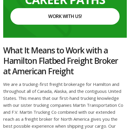
WORK WITH US!
What It Means to Work with a
Hamilton Flatbed Freight Broker
at American Freight
We are a trucking-first freight brokerage for Hamilton and
throughout all of Canada, Alaska, and the contiguous United
States. This means that our first-hand trucking knowledge
with our sister trucking companies Martin Transportation Co
and F.V. Martin Trucking Co combined with our extended
reach as a freight broker for North America gives you the
best possible experience when shipping your cargo. Our