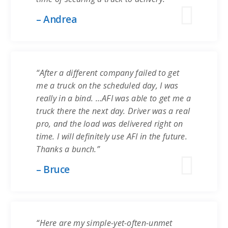
– Andrea
“After a different company failed to get
me a truck on the scheduled day, I was
really in a bind. …AFI was able to get me a
truck there the next day. Driver was a real
pro, and the load was delivered right on
time. I will definitely use AFI in the future.
Thanks a bunch.”
– Bruce
“Here are my simple-yet-often-unmet