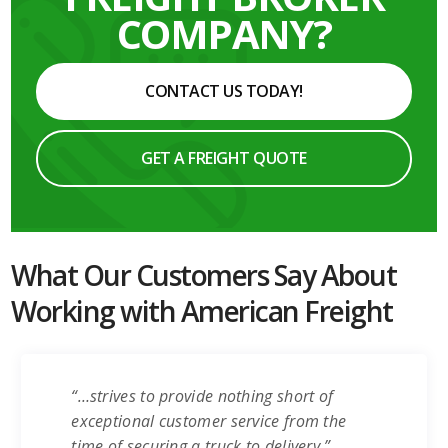
COMPANY?
CONTACT US TODAY!
GET A FREIGHT QUOTE
What Our Customers Say About
Working with American Freight
“…strives to provide nothing short of
exceptional customer service from the
time of securing a truck to delivery.”