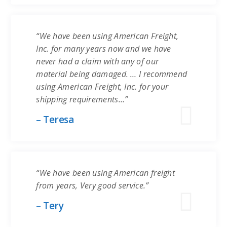
“We have been using American Freight,
Inc. for many years now and we have
never had a claim with any of our
material being damaged. … I recommend
using American Freight, Inc. for your
shipping requirements…”
– Teresa
“We have been using American freight
from years, Very good service.”
– Tery