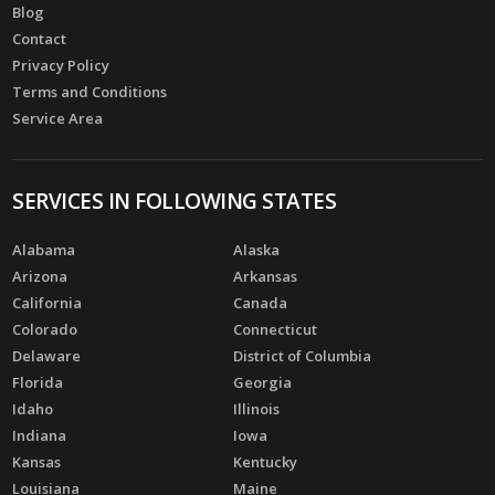
Blog
Contact
Privacy Policy
Terms and Conditions
Service Area
SERVICES IN FOLLOWING STATES
Alabama
Alaska
Arizona
Arkansas
California
Canada
Colorado
Connecticut
Delaware
District of Columbia
Florida
Georgia
Idaho
Illinois
Indiana
Iowa
Kansas
Kentucky
Louisiana
Maine