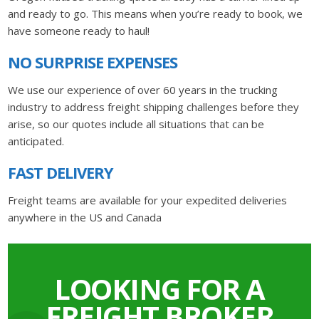
and ready to go. This means when you’re ready to book, we
have someone ready to haul!
NO SURPRISE EXPENSES
We use our experience of over 60 years in the trucking
industry to address freight shipping challenges before they
arise, so our quotes include all situations that can be
anticipated.
FAST DELIVERY
Freight teams are available for your expedited deliveries
anywhere in the US and Canada
LOOKING FOR A
FREIGHT BROKER