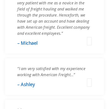
very patient with me as a novice in the
field of freight hauling and walked me
through the procedure. Henceforth, we
have set up an account and have dealing
with American freight. Excellent company
and excellent employees.”
– Michael
“I am very satisfied with my experience
working with American Freight…”
– Ashley