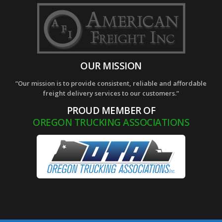
OUR MISSION
“Our mission is to provide consistent, reliable and affordable
freight delivery services to our customers.”
PROUD MEMBER OF
OREGON TRUCKING ASSOCIATIONS