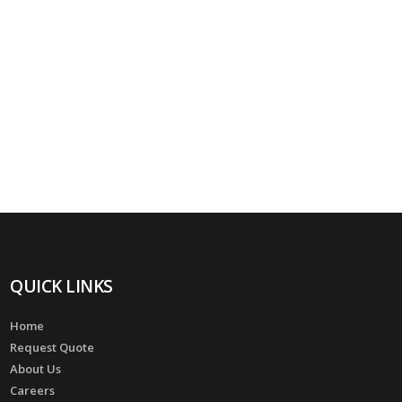
QUICK LINKS
Home
Request Quote
About Us
Careers