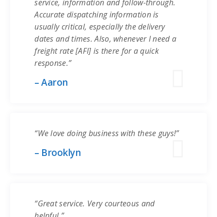
service, information and follow-through.
Accurate dispatching information is
usually critical, especially the delivery
dates and times. Also, whenever I need a
freight rate [AFI] is there for a quick
response.”
– Aaron
“We love doing business with these guys!”
– Brooklyn
“Great service. Very courteous and
helpful.”