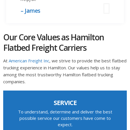
– James
Our Core Values as Hamilton
Flatbed Freight Carriers
At
American Freight Inc
, we strive to provide the best flatbed
trucking experience in Hamilton. Our values help us to stay
among the most trustworthy Hamilton flatbed trucking
companies.
SERVICE
To understand, determine and deliver the best
possible service our customers have come to
expect.