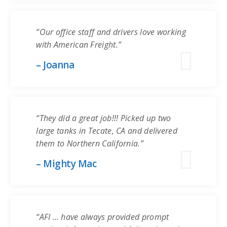
“Our office staff and drivers love working
with American Freight.”
– Joanna
“They did a great job!!! Picked up two
large tanks in Tecate, CA and delivered
them to Northern California.”
– Mighty Mac
“AFI … have always provided prompt