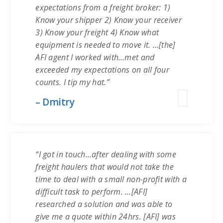
expectations from a freight broker: 1)
Know your shipper 2) Know your receiver
3) Know your freight 4) Know what
equipment is needed to move it. …[the]
AFI agent I worked with…met and
exceeded my expectations on all four
counts. I tip my hat.”
– Dmitry
“I got in touch…after dealing with some
freight haulers that would not take the
time to deal with a small non-profit with a
difficult task to perform. …[AFI]
researched a solution and was able to
give me a quote within 24hrs. [AFI] was