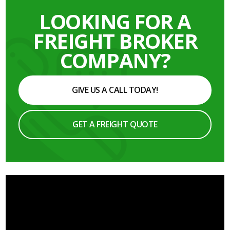
LOOKING FOR A
FREIGHT BROKER
COMPANY?
GIVE US A CALL TODAY!
GET A FREIGHT QUOTE