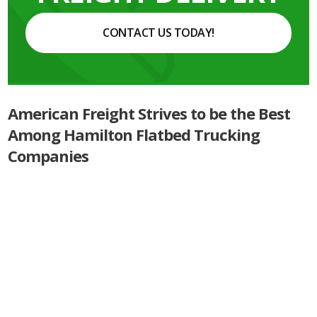
CONTACT US TODAY!
American Freight Strives to be the Best
Among Hamilton Flatbed Trucking
Companies