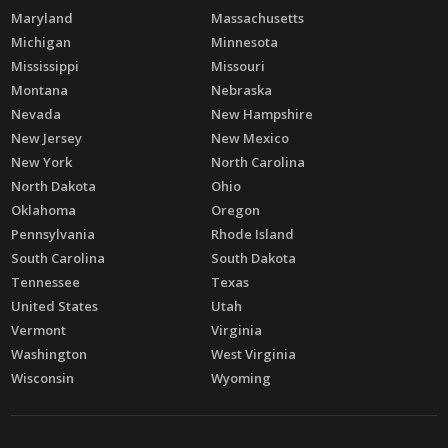
Maryland
Massachusetts
Michigan
Minnesota
Mississippi
Missouri
Montana
Nebraska
Nevada
New Hampshire
New Jersey
New Mexico
New York
North Carolina
North Dakota
Ohio
Oklahoma
Oregon
Pennsylvania
Rhode Island
South Carolina
South Dakota
Tennessee
Texas
United States
Utah
Vermont
Virginia
Washington
West Virginia
Wisconsin
Wyoming