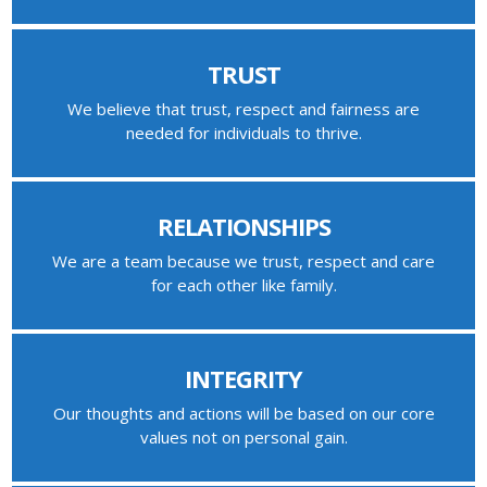
TRUST
We believe that trust, respect and fairness are
needed for individuals to thrive.
RELATIONSHIPS
We are a team because we trust, respect and care
for each other like family.
INTEGRITY
Our thoughts and actions will be based on our core
values not on personal gain.