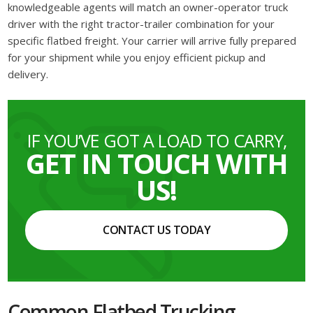
knowledgeable agents will match an owner-operator truck
driver with the right tractor-trailer combination for your
specific flatbed freight. Your carrier will arrive fully prepared
for your shipment while you enjoy efficient pickup and
delivery.
IF YOU’VE GOT A LOAD TO CARRY,
GET IN TOUCH WITH
US!
CONTACT US TODAY
Common Flatbed Trucking