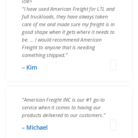
icle>
“I have used American Freight for LTL and
full truckloads, they have always taken
care of me and made sure my freight is in
good shape when it gets where it needs to
be. … I would recommend American
Freight to anyone that is needing
something shipped.”
– Kim
“American Freight INC is our #1 go-to
service when it comes to having our
products delivered to our customers.”
– Michael