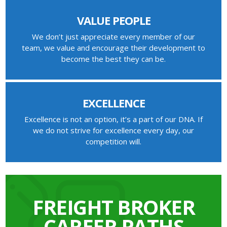
VALUE PEOPLE
We don’t just appreciate every member of our
team, we value and encourage their development to
become the best they can be.
EXCELLENCE
Excellence is not an option, it’s a part of our DNA. If
we do not strive for excellence every day, our
competition will.
FREIGHT BROKER
CAREER PATHS