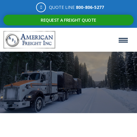
QUOTE LINE
800-806-5277
REQUEST A FREIGHT QUOTE