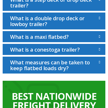
trailer?
What is a double drop deck or
lowboy trailer?
What is a maxi flatbed?
What is a conestoga trailer?
What measures can be taken to
keep flatbed loads dry?
BEST NATIONWIDE
FREIGHT DELIVERY