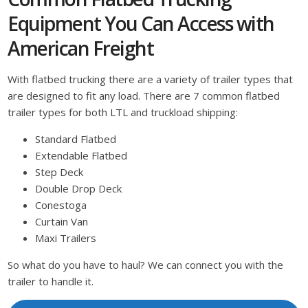
Equipment You Can Access with
American Freight
With flatbed trucking there are a variety of trailer types that
are designed to fit any load. There are 7 common flatbed
trailer types for both LTL and truckload shipping:
Standard Flatbed
Extendable Flatbed
Step Deck
Double Drop Deck
Conestoga
Curtain Van
Maxi Trailers
So what do you have to haul? We can connect you with the
trailer to handle it.