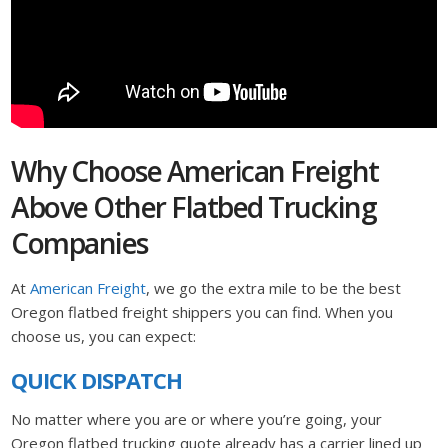
Why Choose American Freight
Above Other Flatbed Trucking
Companies
At
American Freight
, we go the extra mile to be the best
Oregon flatbed freight shippers you can find. When you
choose us, you can expect:
QUICK DISPATCH
No matter where you are or where you’re going, your
Oregon flatbed trucking quote already has a carrier lined up