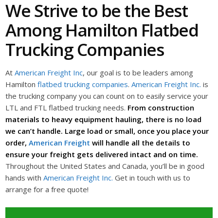
We Strive to be the Best
Among Hamilton Flatbed
Trucking Companies
At
American Freight Inc
, our goal is to be leaders among
Hamilton
flatbed trucking companies
.
American Freight Inc.
is
the trucking company you can count on to easily service your
LTL and FTL flatbed trucking needs.
From construction
materials to heavy equipment hauling, there is no load
we can’t handle. Large load or small, once you place your
order,
American Freight
will handle all the details to
ensure your freight gets delivered intact and on time.
Throughout the United States and Canada, you’ll be in good
hands with
American Freight Inc.
Get in touch with us to
arrange for a free quote!