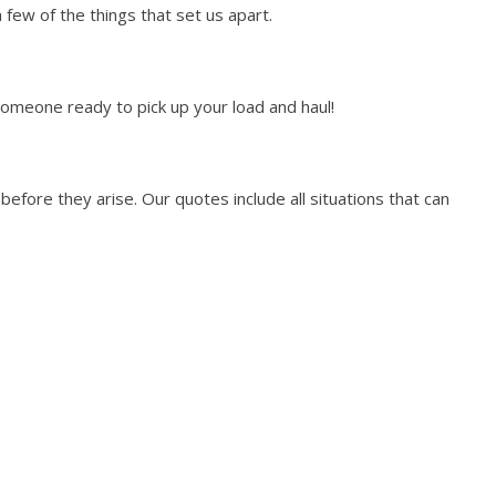
few of the things that set us apart.
someone ready to pick up your load and haul!
efore they arise. Our quotes include all situations that can