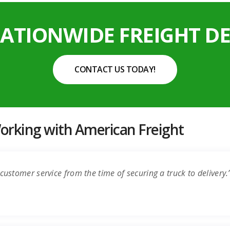
NATIONWIDE FREIGHT DE
CONTACT US TODAY!
rking with American Freight
customer service from the time of securing a truck to delivery.