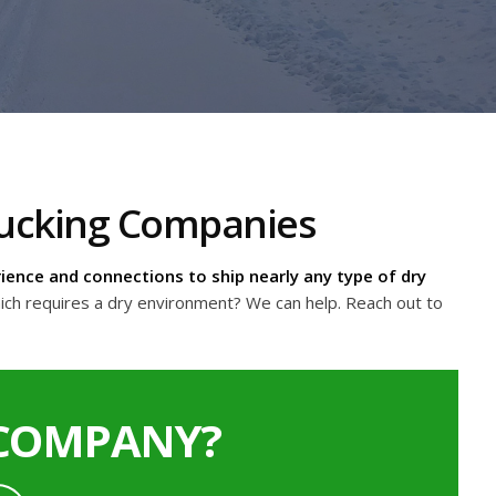
Trucking Companies
ience and connections to ship nearly any type of dry
ich requires a dry environment? We can help. Reach out to
 COMPANY?