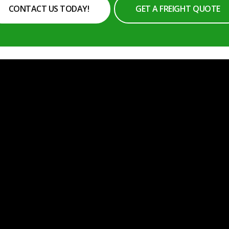
CONTACT US TODAY!
GET A FREIGHT QUOTE