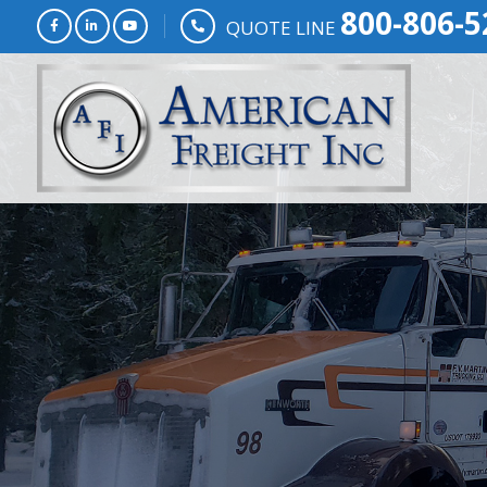
800-806-5
QUOTE LINE