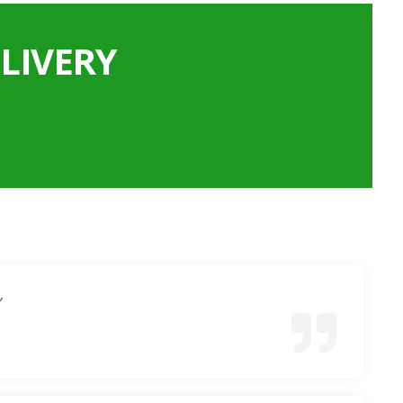
LIVERY
”