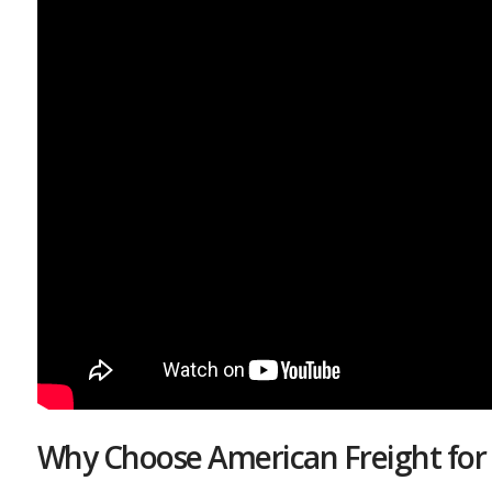
Why Choose American Freight for 