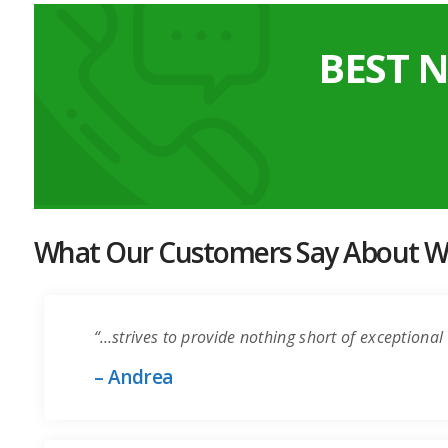
BEST 
What Our Customers Say About Wo
“…strives to provide nothing short of exceptional 
– Andrea