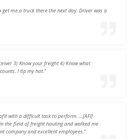
o get me a truck there the next day. Driver was a
ceiver 3) Know your freight 4) Know what
ounts. I tip my hat.”
it with a difficult task to perform. …[AFI]
in the field of freight hauling and walked me
ent company and excellent employees.”