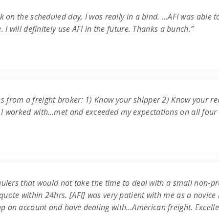
k on the scheduled day, I was really in a bind. …AFI was able t
 I will definitely use AFI in the future. Thanks a bunch.”
s from a freight broker: 1) Know your shipper 2) Know your re
 I worked with…met and exceeded my expectations on all four c
ulers that would not take the time to deal with a small non-prof
uote within 24hrs. [AFI] was very patient with me as a novice 
up an account and have dealing with…American freight. Excell