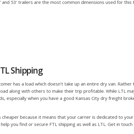
48’ and 53’ trailers are the most common dimensions used for this
TL Shipping
mer has a load which doesn’t take up an entire dry van. Rather than
ir load along with others to make their trip profitable. While LTL m
ds, especially when you have a good Kansas City dry freight broke
is cheaper because it means that your carrier is dedicated to your 
 help you find or secure FTL shipping as well as LTL. Get in touch