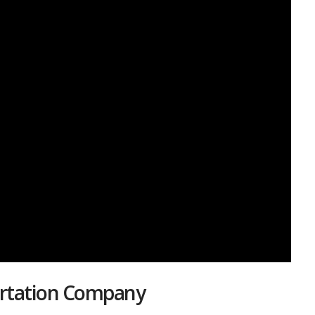
portation Company