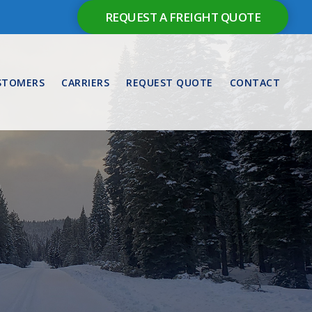
REQUEST A FREIGHT QUOTE
STOMERS
CARRIERS
REQUEST QUOTE
CONTACT