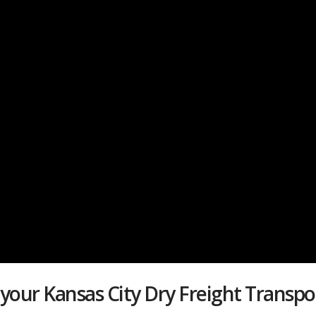
your Kansas City Dry Freight Trans