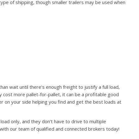
 type of shipping, though smaller trailers may be used when
 wait until there’s enough freight to justify a full load,
ay cost more pallet-for-pallet, it can be a profitable good
r on your side helping you find and get the best loads at
load only, and they don’t have to drive to multiple
 with our team of qualified and connected brokers today!