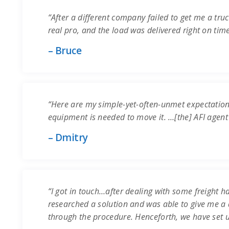
“After a different company failed to get me a truc
real pro, and the load was delivered right on time.
– Bruce
“Here are my simple-yet-often-unmet expectation
equipment is needed to move it. …[the] AFI agent
– Dmitry
“I got in touch…after dealing with some freight ha
researched a solution and was able to give me a q
through the procedure. Henceforth, we have set 