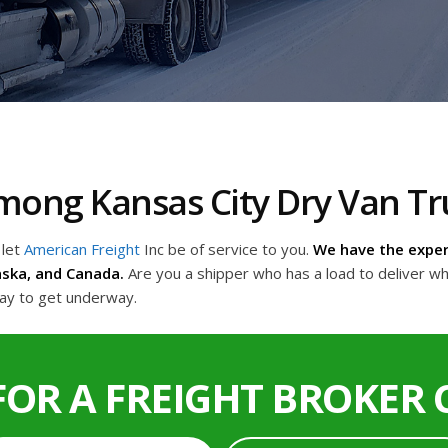
 Among Kansas City Dry Van 
 let
American Freight
Inc be of service to you.
We have the exper
aska, and Canada.
Are you a shipper who has a load to deliver wh
day to get underway.
FOR A FREIGHT BROKER