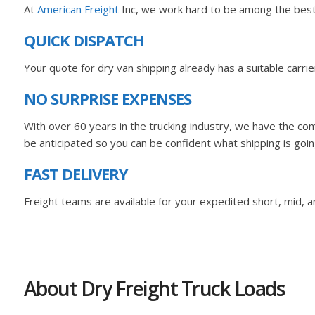
At
American Freight
Inc, we work hard to be among the best K
QUICK DISPATCH
Your quote for dry van shipping already has a suitable carr
NO SURPRISE EXPENSES
With over 60 years in the trucking industry, we have the com
be anticipated so you can be confident what shipping is goin
FAST DELIVERY
Freight teams are available for your expedited short, mid, an
About Dry Freight Truck Loads