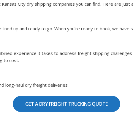
ansas City dry shipping companies you can find. Here are just a 
ier lined up and ready to go. When you’re ready to book, we have 
bined experience it takes to address freight shipping challenges b
g to cost.
d long-haul dry freight deliveries.
GET A DRY FREIGHT TRUCKING QUOTE