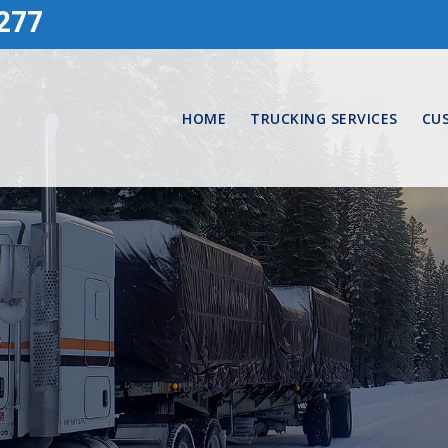
277
HOME
TRUCKING SERVICES
CU