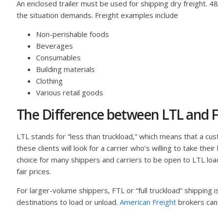
An enclosed trailer must be used for shipping dry freight. 
the situation demands. Freight examples include
Non-perishable foods
Beverages
Consumables
Building materials
Clothing
Various retail goods
The Difference between LTL and F
LTL stands for “less than truckload,” which means that a custo
these clients will look for a carrier who’s willing to take the
choice for many shippers and carriers to be open to LTL loa
fair prices.
For larger-volume shippers, FTL or “full truckload” shipping 
destinations to load or unload.
American Freight
brokers can