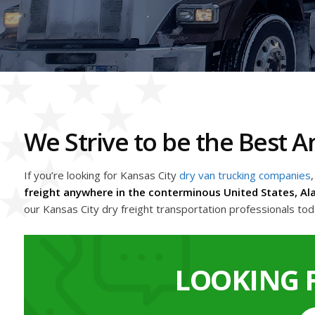
We Strive to be the Best
If you’re looking for Kansas City
dry van trucking companies
,
freight anywhere in the conterminous United States, Al
our Kansas City dry freight transportation professionals to
LOOKING 