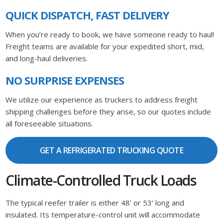
QUICK DISPATCH, FAST DELIVERY
When you’re ready to book, we have someone ready to haul!
Freight teams are available for your expedited short, mid,
and long-haul deliveries.
NO SURPRISE EXPENSES
We utilize our experience as truckers to address freight
shipping challenges before they arise, so our quotes include
all foreseeable situations.
GET A REFRIGERATED TRUCKING QUOTE
Climate-Controlled Truck Loads
The typical reefer trailer is either 48’ or 53’ long and
insulated. Its temperature-control unit will accommodate