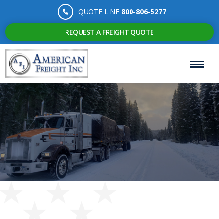
QUOTE LINE
800-806-5277
REQUEST A FREIGHT QUOTE