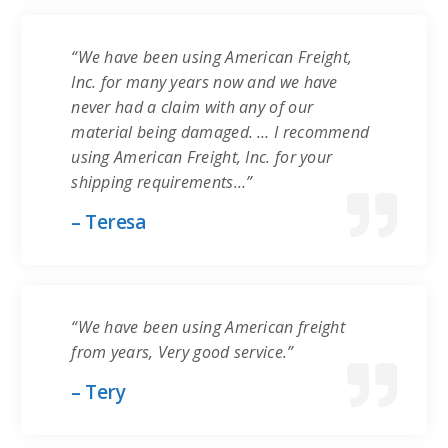
“We have been using American Freight,
Inc. for many years now and we have
never had a claim with any of our
material being damaged. … I recommend
using American Freight, Inc. for your
shipping requirements…”
– Teresa
“We have been using American freight
from years, Very good service.”
– Tery