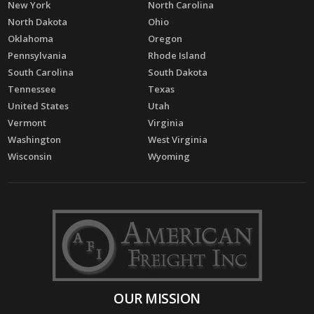
New York
North Carolina
North Dakota
Ohio
Oklahoma
Oregon
Pennsylvania
Rhode Island
South Carolina
South Dakota
Tennessee
Texas
United States
Utah
Vermont
Virginia
Washington
West Virginia
Wisconsin
Wyoming
OUR MISSION