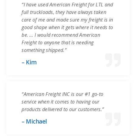
“I have used American Freight for LTL and
full truckloads, they have always taken
care of me and made sure my freight is in
good shape when it gets where it needs to
be. … I would recommend American
Freight to anyone that is needing
something shipped.”
– Kim
“American Freight INC is our #1 go-to
service when it comes to having our
products delivered to our customers.”
– Michael