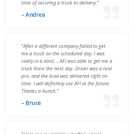
time of securing a truck to delivery.”
– Andrea
“After a different company failed to get
me a truck on the scheduled day, I was
really in a bind. …AFI was able to get me a
truck there the next day. Driver was a real
pro, and the load was delivered right on
time. I will definitely use AFI in the future.
Thanks a bunch.”
– Bruce