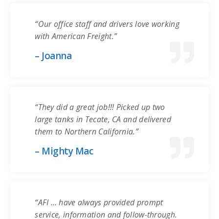
“Our office staff and drivers love working
with American Freight.”
– Joanna
“They did a great job!!! Picked up two
large tanks in Tecate, CA and delivered
them to Northern California.”
– Mighty Mac
“AFI … have always provided prompt
service, information and follow-through.