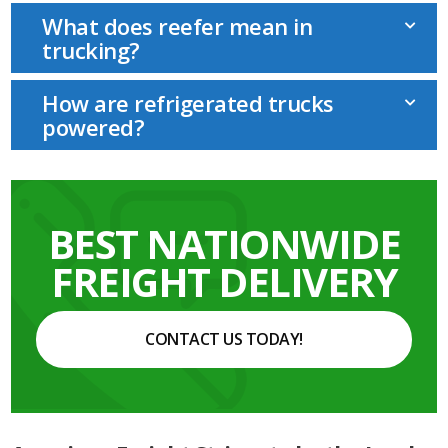
What does reefer mean in
trucking?
How are refrigerated trucks
powered?
BEST NATIONWIDE
FREIGHT DELIVERY
CONTACT US TODAY!