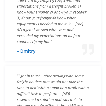
“Here are my simple-yet-often-unmet
expectations from a freight broker: 1)
Know your shipper 2) Know your receiver
3) Know your freight 4) Know what
equipment is needed to move it. …[the]
AFI agent I worked with…met and
exceeded my expectations on all four
counts. I tip my hat.”
– Dmitry
“I got in touch…after dealing with some
freight haulers that would not take the
time to deal with a small non-profit with a
difficult task to perform. …[AFI]
researched a solution and was able to
give me a quote within 24hrs. [AFI] was