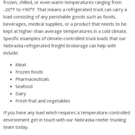
frozen, chilled, or even warm temperatures ranging from
-20°F to +90°F. That means a refrigerated truck can carry a
load consisting of any perishable goods such as foods,
beverages, medical supplies, or a product that needs to be
kept at higher-than-average temperatures in a cold climate.
Specific examples of climate-controlled truck loads that our
Nebraska refrigerated freight brokerage can help with
include:
Meat
Frozen foods
Pharmaceuticals
Seafood
Dairy
Fresh fruit and vegetables
If you have any load which requires a temperature-controlled
environment get in touch with our Nebraska reefer trucking
team today.