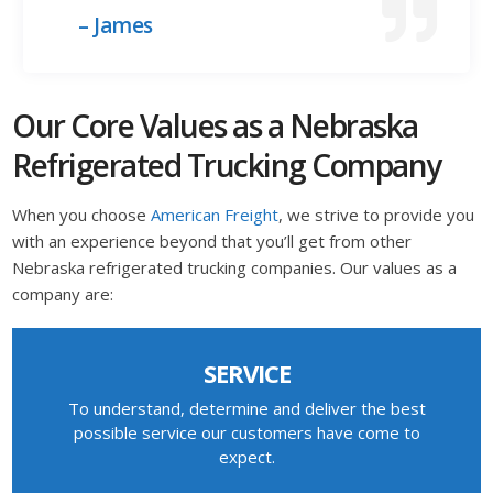
– James
Our Core Values as a Nebraska
Refrigerated Trucking Company
When you choose
American Freight
, we strive to provide you
with an experience beyond that you’ll get from other
Nebraska refrigerated trucking companies. Our values as a
company are:
SERVICE
To understand, determine and deliver the best
possible service our customers have come to
expect.