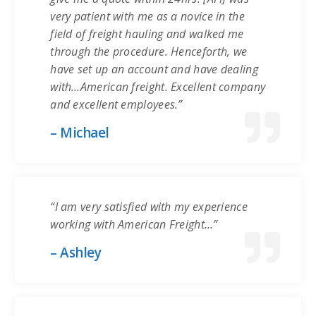
very patient with me as a novice in the
field of freight hauling and walked me
through the procedure. Henceforth, we
have set up an account and have dealing
with…American freight. Excellent company
and excellent employees.”
– Michael
“I am very satisfied with my experience
working with American Freight…”
– Ashley