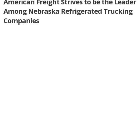
American Freight Strives to be the Leader
Among Nebraska Refrigerated Trucking
Companies