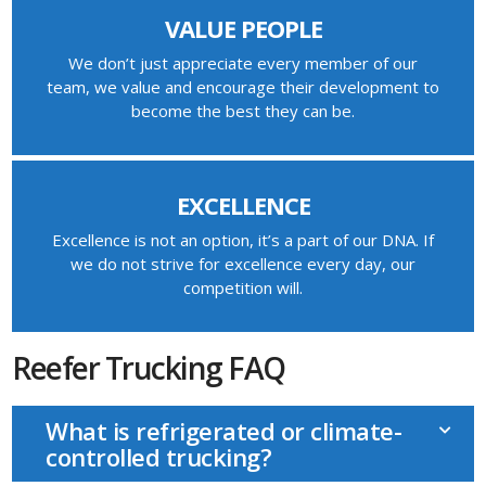
VALUE PEOPLE
We don’t just appreciate every member of our
team, we value and encourage their development to
become the best they can be.
EXCELLENCE
Excellence is not an option, it’s a part of our DNA. If
we do not strive for excellence every day, our
competition will.
Reefer Trucking FAQ
What is refrigerated or climate-
controlled trucking?