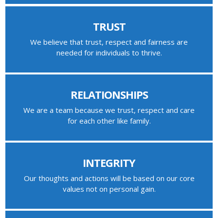
TRUST
We believe that trust, respect and fairness are
needed for individuals to thrive.
RELATIONSHIPS
We are a team because we trust, respect and care
for each other like family.
INTEGRITY
Our thoughts and actions will be based on our core
values not on personal gain.