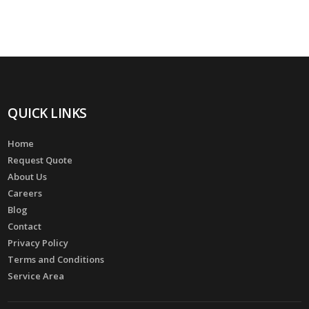
QUICK LINKS
Home
Request Quote
About Us
Careers
Blog
Contact
Privacy Policy
Terms and Conditions
Service Area