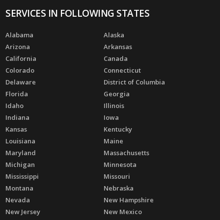
SERVICES IN FOLLOWING STATES
Alabama
Alaska
Arizona
Arkansas
California
Canada
Colorado
Connecticut
Delaware
District of Columbia
Florida
Georgia
Idaho
Illinois
Indiana
Iowa
Kansas
Kentucky
Louisiana
Maine
Maryland
Massachusetts
Michigan
Minnesota
Mississippi
Missouri
Montana
Nebraska
Nevada
New Hampshire
New Jersey
New Mexico