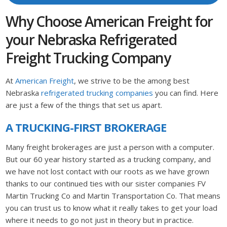
Why Choose American Freight for
your Nebraska Refrigerated
Freight Trucking Company
At
American Freight
, we strive to be the among best
Nebraska
refrigerated trucking companies
you can find. Here
are just a few of the things that set us apart.
A TRUCKING-FIRST BROKERAGE
Many freight brokerages are just a person with a computer.
But our 60 year history started as a trucking company, and
we have not lost contact with our roots as we have grown
thanks to our continued ties with our sister companies FV
Martin Trucking Co and Martin Transportation Co. That means
you can trust us to know what it really takes to get your load
where it needs to go not just in theory but in practice.