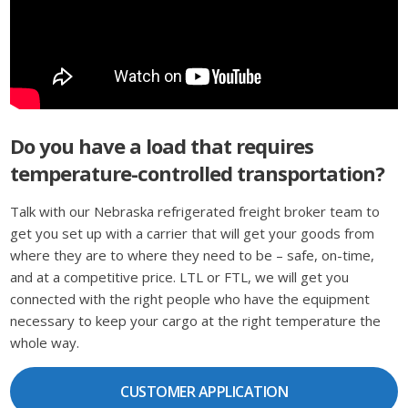
Do you have a load that requires
temperature-controlled transportation?
Talk with our Nebraska refrigerated freight broker team to
get you set up with a carrier that will get your goods from
where they are to where they need to be – safe, on-time,
and at a competitive price. LTL or FTL, we will get you
connected with the right people who have the equipment
necessary to keep your cargo at the right temperature the
whole way.
CUSTOMER APPLICATION