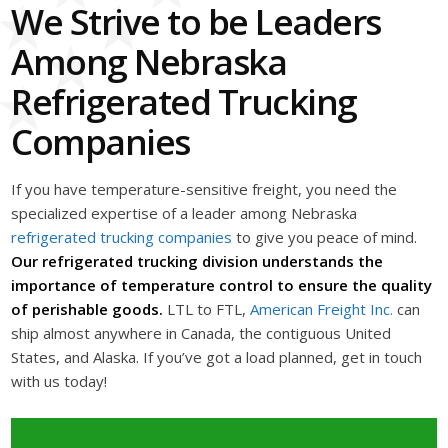
We Strive to be Leaders
Among Nebraska
Refrigerated Trucking
Companies
If you have temperature-sensitive freight, you need the
specialized expertise of a leader among Nebraska
refrigerated trucking companies
to give you peace of mind.
Our refrigerated trucking division understands the
importance of temperature control to ensure the quality
of perishable goods.
LTL to FTL,
American Freight Inc.
can
ship almost anywhere in Canada, the contiguous United
States, and Alaska. If you’ve got a load planned, get in touch
with us today!