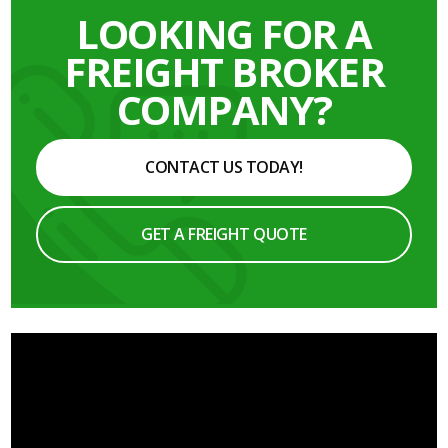
LOOKING FOR A
FREIGHT BROKER
COMPANY?
CONTACT US TODAY!
GET A FREIGHT QUOTE