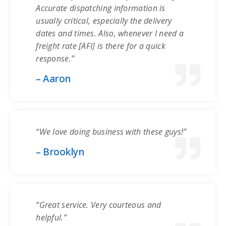
Accurate dispatching information is
usually critical, especially the delivery
dates and times. Also, whenever I need a
freight rate [AFI] is there for a quick
response.”
– Aaron
“We love doing business with these guys!”
– Brooklyn
“Great service. Very courteous and
helpful.”