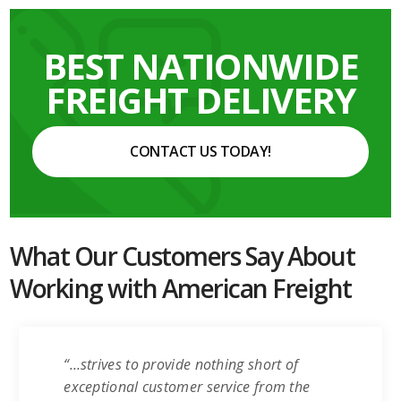
BEST NATIONWIDE
FREIGHT DELIVERY
CONTACT US TODAY!
What Our Customers Say About
Working with American Freight
“…strives to provide nothing short of
exceptional customer service from the