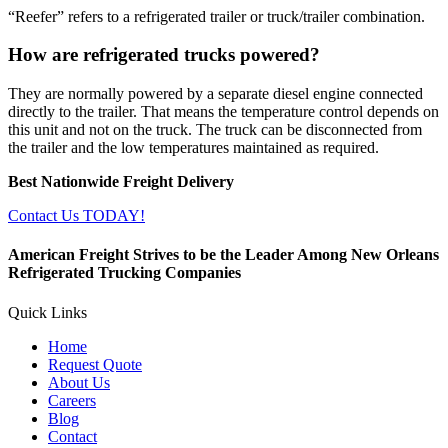
“Reefer” refers to a refrigerated trailer or truck/trailer combination.
How are refrigerated trucks powered?
They are normally powered by a separate diesel engine connected
directly to the trailer. That means the temperature control depends on
this unit and not on the truck. The truck can be disconnected from
the trailer and the low temperatures maintained as required.
Best Nationwide Freight Delivery
Contact Us TODAY!
American Freight Strives to be the Leader Among New Orleans
Refrigerated Trucking Companies
Quick Links
Home
Request Quote
About Us
Careers
Blog
Contact