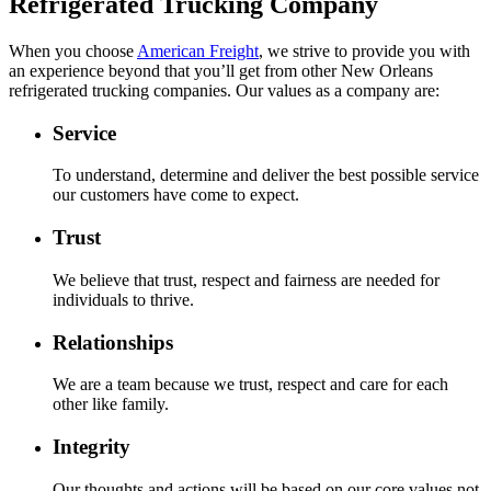
Refrigerated Trucking Company
When you choose
American Freight
, we strive to provide you with
an experience beyond that you’ll get from other New Orleans
refrigerated trucking companies. Our values as a company are:
Service
To understand, determine and deliver the best possible service
our customers have come to expect.
Trust
We believe that trust, respect and fairness are needed for
individuals to thrive.
Relationships
We are a team because we trust, respect and care for each
other like family.
Integrity
Our thoughts and actions will be based on our core values not