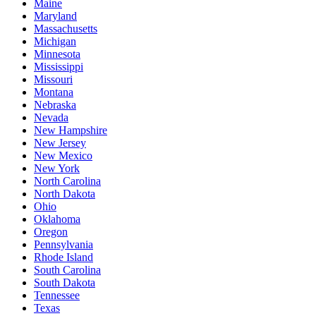
Maine
Maryland
Massachusetts
Michigan
Minnesota
Mississippi
Missouri
Montana
Nebraska
Nevada
New Hampshire
New Jersey
New Mexico
New York
North Carolina
North Dakota
Ohio
Oklahoma
Oregon
Pennsylvania
Rhode Island
South Carolina
South Dakota
Tennessee
Texas