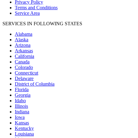
Privacy Policy
Terms and Conditions
Service Area
SERVICES IN FOLLOWING STATES
Alabama
Alaska
Arizona
Arkansas
California
Canada
Colorado
Connecticut
Delaware
District of Columbia
Florida
Georgia
Idaho
Illinois
Indiana
Iowa
Kansas
Kentucky
Louisiana