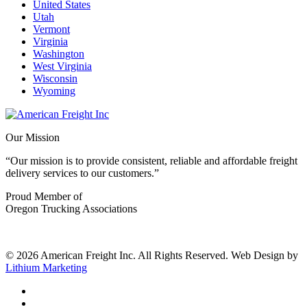
United States
Utah
Vermont
Virginia
Washington
West Virginia
Wisconsin
Wyoming
Our Mission
“Our mission is to provide consistent, reliable and affordable freight
delivery services to our customers.”
Proud Member of
Oregon Trucking Associations
© 2026 American Freight Inc. All Rights Reserved. Web Design by
Lithium Marketing