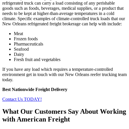
refrigerated truck can carry a load consisting of any perishable
goods such as foods, beverages, medical supplies, or a product that
needs to be kept at higher-than-average temperatures in a cold
climate. Specific examples of climate-controlled truck loads that our
New Orleans refrigerated freight brokerage can help with include:
Meat
Frozen foods
Pharmaceuticals
Seafood
Dairy
Fresh fruit and vegetables
If you have any load which requires a temperature-controlled
environment get in touch with our New Orleans reefer trucking team
today.
Best Nationwide Freight Delivery
Contact Us TODAY!
What Our Customers Say About Working
with American Freight