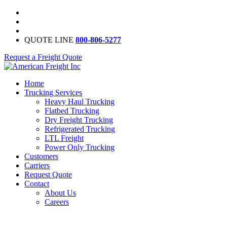
QUOTE LINE
800-806-5277
Request a Freight Quote
Home
Trucking Services
Heavy Haul Trucking
Flatbed Trucking
Dry Freight Trucking
Refrigerated Trucking
LTL Freight
Power Only Trucking
Customers
Carriers
Request Quote
Contact
About Us
Careers