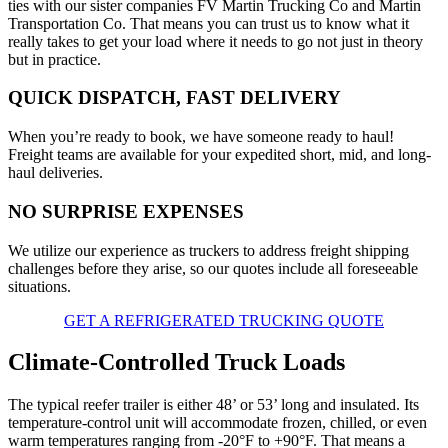
ties with our sister companies FV Martin Trucking Co and Martin
Transportation Co. That means you can trust us to know what it
really takes to get your load where it needs to go not just in theory
but in practice.
QUICK DISPATCH, FAST DELIVERY
When you’re ready to book, we have someone ready to haul!
Freight teams are available for your expedited short, mid, and long-
haul deliveries.
NO SURPRISE EXPENSES
We utilize our experience as truckers to address freight shipping
challenges before they arise, so our quotes include all foreseeable
situations.
GET A REFRIGERATED TRUCKING QUOTE
Climate-Controlled Truck Loads
The typical reefer trailer is either 48’ or 53’ long and insulated. Its
temperature-control unit will accommodate frozen, chilled, or even
warm temperatures ranging from -20°F to +90°F. That means a