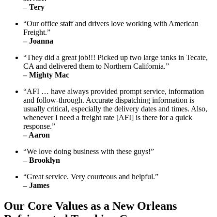
– Tery
“Our office staff and drivers love working with American
Freight.”
– Joanna
“They did a great job!!! Picked up two large tanks in Tecate,
CA and delivered them to Northern California.”
– Mighty Mac
“AFI … have always provided prompt service, information
and follow-through. Accurate dispatching information is
usually critical, especially the delivery dates and times. Also,
whenever I need a freight rate [AFI] is there for a quick
response.”
– Aaron
“We love doing business with these guys!”
– Brooklyn
“Great service. Very courteous and helpful.”
– James
Our Core Values as a New Orleans