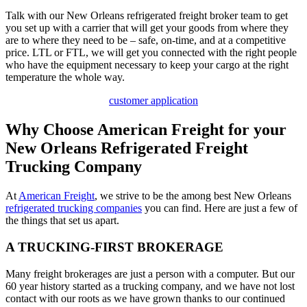
Talk with our New Orleans refrigerated freight broker team to get
you set up with a carrier that will get your goods from where they
are to where they need to be – safe, on-time, and at a competitive
price. LTL or FTL, we will get you connected with the right people
who have the equipment necessary to keep your cargo at the right
temperature the whole way.
customer application
Why Choose American Freight for your
New Orleans Refrigerated Freight
Trucking Company
At
American Freight
, we strive to be the among best New Orleans
refrigerated trucking companies
you can find. Here are just a few of
the things that set us apart.
A TRUCKING-FIRST BROKERAGE
Many freight brokerages are just a person with a computer. But our
60 year history started as a trucking company, and we have not lost
contact with our roots as we have grown thanks to our continued