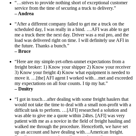
“…strives to provide nothing short of exceptional customer
service from the time of securing a truck to delivery.”
– Andrea
“After a different company failed to get me a truck on the
scheduled day, I was really in a bind. …AFI was able to get
me a truck there the next day. Driver was a real pro, and the
load was delivered right on time. I will definitely use AFI in
the future. Thanks a bunch.”
– Bruce
“Here are my simple-yet-often-unmet expectations from a
freight broker: 1) Know your shipper 2) Know your receiver
3) Know your freight 4) Know what equipment is needed to
move it. …[the] AFI agent I worked with…met and exceeded
my expectations on all four counts. I tip my hat.”
– Dmitry
“I got in touch…after dealing with some freight haulers that
would not take the time to deal with a small non-profit with a
difficult task to perform. …[AFI] researched a solution and
was able to give me a quote within 24hrs. [AFI] was very
patient with me as a novice in the field of freight hauling and
walked me through the procedure. Henceforth, we have set
up an account and have dealing with…American freight.