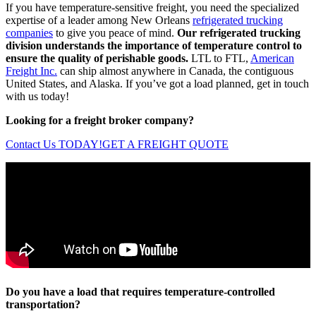
If you have temperature-sensitive freight, you need the specialized
expertise of a leader among New Orleans
refrigerated trucking
companies
to give you peace of mind.
Our refrigerated trucking
division understands the importance of temperature control to
ensure the quality of perishable goods.
LTL to FTL,
American
Freight Inc.
can ship almost anywhere in Canada, the contiguous
United States, and Alaska. If you’ve got a load planned, get in touch
with us today!
Looking for a freight broker company?
Contact Us TODAY!
GET A FREIGHT QUOTE
Do you have a load that requires temperature-controlled
transportation?