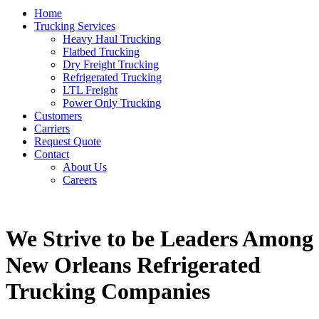
Home
Trucking Services
Heavy Haul Trucking
Flatbed Trucking
Dry Freight Trucking
Refrigerated Trucking
LTL Freight
Power Only Trucking
Customers
Carriers
Request Quote
Contact
About Us
Careers
We Strive to be Leaders Among
New Orleans Refrigerated
Trucking Companies