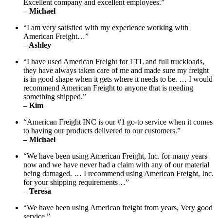
Excellent company and excellent employees.”
– Michael
“I am very satisfied with my experience working with
American Freight…”
– Ashley
“I have used American Freight for LTL and full truckloads,
they have always taken care of me and made sure my freight
is in good shape when it gets where it needs to be. … I would
recommend American Freight to anyone that is needing
something shipped.”
– Kim
“American Freight INC is our #1 go-to service when it comes
to having our products delivered to our customers.”
– Michael
“We have been using American Freight, Inc. for many years
now and we have never had a claim with any of our material
being damaged. … I recommend using American Freight, Inc.
for your shipping requirements…”
– Teresa
“We have been using American freight from years, Very good
service.”