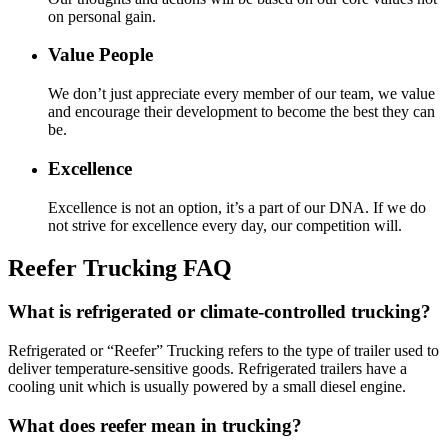
on personal gain.
Value People
We don’t just appreciate every member of our team, we value
and encourage their development to become the best they can
be.
Excellence
Excellence is not an option, it’s a part of our DNA. If we do
not strive for excellence every day, our competition will.
Reefer Trucking FAQ
What is refrigerated or climate-controlled trucking?
Refrigerated or “Reefer” Trucking refers to the type of trailer used to
deliver temperature-sensitive goods. Refrigerated trailers have a
cooling unit which is usually powered by a small diesel engine.
What does reefer mean in trucking?