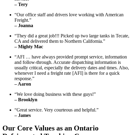
– Tery
“Our office staff and drivers love working with American
Freight.”
– Joanna
“They did a great job!!! Picked up two large tanks in Tecate,
CA and delivered them to Northern California.”
– Mighty Mac
“AFI … have always provided prompt service, information
and follow-through. Accurate dispatching information is
usually critical, especially the delivery dates and times. Also,
whenever I need a freight rate [AFI] is there for a quick
response.”
– Aaron
“We love doing business with these guys!”
– Brooklyn
“Great service. Very courteous and helpful.”
– James
Our Core Values as an Ontario