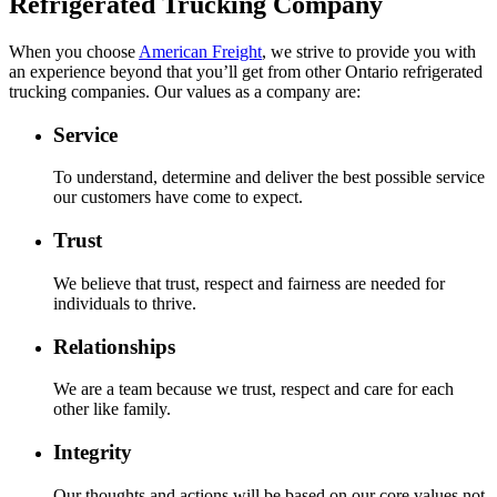
Refrigerated Trucking Company
When you choose
American Freight
, we strive to provide you with
an experience beyond that you’ll get from other Ontario refrigerated
trucking companies. Our values as a company are:
Service
To understand, determine and deliver the best possible service
our customers have come to expect.
Trust
We believe that trust, respect and fairness are needed for
individuals to thrive.
Relationships
We are a team because we trust, respect and care for each
other like family.
Integrity
Our thoughts and actions will be based on our core values not