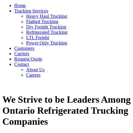
Home
Trucking Services
Heavy Haul Trucking
Flatbed Trucking
Dry Freight Trucking
Refrigerated Trucking
LTL Freight
Power Only Trucking
Customers
Carriers
Request Quote
Contact
About Us
Careers
We Strive to be Leaders Among
Ontario Refrigerated Trucking
Companies