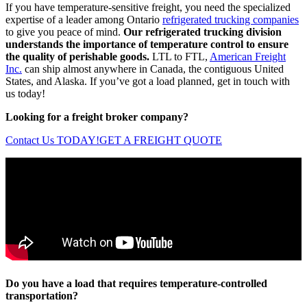
If you have temperature-sensitive freight, you need the specialized
expertise of a leader among Ontario
refrigerated trucking companies
to give you peace of mind.
Our refrigerated trucking division
understands the importance of temperature control to ensure
the quality of perishable goods.
LTL to FTL,
American Freight
Inc.
can ship almost anywhere in Canada, the contiguous United
States, and Alaska. If you’ve got a load planned, get in touch with
us today!
Looking for a freight broker company?
Contact Us TODAY!
GET A FREIGHT QUOTE
Do you have a load that requires temperature-controlled
transportation?