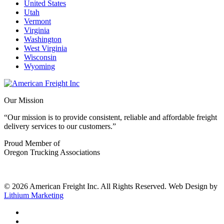
United States
Utah
Vermont
Virginia
Washington
West Virginia
Wisconsin
Wyoming
Our Mission
“Our mission is to provide consistent, reliable and affordable freight
delivery services to our customers.”
Proud Member of
Oregon Trucking Associations
© 2026 American Freight Inc. All Rights Reserved. Web Design by
Lithium Marketing