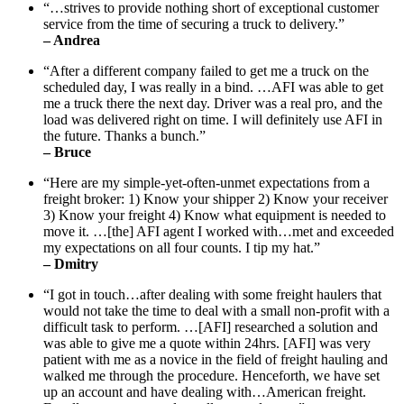
“…strives to provide nothing short of exceptional customer
service from the time of securing a truck to delivery.”
– Andrea
“After a different company failed to get me a truck on the
scheduled day, I was really in a bind. …AFI was able to get
me a truck there the next day. Driver was a real pro, and the
load was delivered right on time. I will definitely use AFI in
the future. Thanks a bunch.”
– Bruce
“Here are my simple-yet-often-unmet expectations from a
freight broker: 1) Know your shipper 2) Know your receiver
3) Know your freight 4) Know what equipment is needed to
move it. …[the] AFI agent I worked with…met and exceeded
my expectations on all four counts. I tip my hat.”
– Dmitry
“I got in touch…after dealing with some freight haulers that
would not take the time to deal with a small non-profit with a
difficult task to perform. …[AFI] researched a solution and
was able to give me a quote within 24hrs. [AFI] was very
patient with me as a novice in the field of freight hauling and
walked me through the procedure. Henceforth, we have set
up an account and have dealing with…American freight.