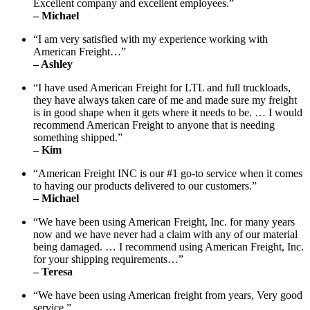
Excellent company and excellent employees.”
– Michael
“I am very satisfied with my experience working with
American Freight…”
– Ashley
“I have used American Freight for LTL and full truckloads,
they have always taken care of me and made sure my freight
is in good shape when it gets where it needs to be. … I would
recommend American Freight to anyone that is needing
something shipped.”
– Kim
“American Freight INC is our #1 go-to service when it comes
to having our products delivered to our customers.”
– Michael
“We have been using American Freight, Inc. for many years
now and we have never had a claim with any of our material
being damaged. … I recommend using American Freight, Inc.
for your shipping requirements…”
– Teresa
“We have been using American freight from years, Very good
service.”