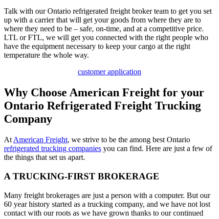
Talk with our Ontario refrigerated freight broker team to get you set
up with a carrier that will get your goods from where they are to
where they need to be – safe, on-time, and at a competitive price.
LTL or FTL, we will get you connected with the right people who
have the equipment necessary to keep your cargo at the right
temperature the whole way.
customer application
Why Choose American Freight for your
Ontario Refrigerated Freight Trucking
Company
At
American Freight
, we strive to be the among best Ontario
refrigerated trucking companies
you can find. Here are just a few of
the things that set us apart.
A TRUCKING-FIRST BROKERAGE
Many freight brokerages are just a person with a computer. But our
60 year history started as a trucking company, and we have not lost
contact with our roots as we have grown thanks to our continued