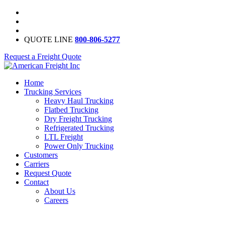
QUOTE LINE
800-806-5277
Request a Freight Quote
Home
Trucking Services
Heavy Haul Trucking
Flatbed Trucking
Dry Freight Trucking
Refrigerated Trucking
LTL Freight
Power Only Trucking
Customers
Carriers
Request Quote
Contact
About Us
Careers