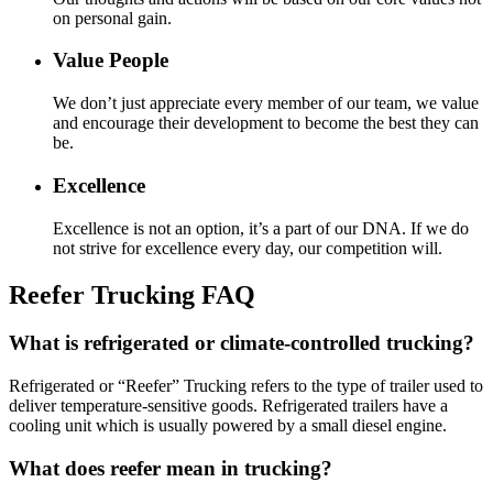
on personal gain.
Value People
We don’t just appreciate every member of our team, we value
and encourage their development to become the best they can
be.
Excellence
Excellence is not an option, it’s a part of our DNA. If we do
not strive for excellence every day, our competition will.
Reefer Trucking FAQ
What is refrigerated or climate-controlled trucking?
Refrigerated or “Reefer” Trucking refers to the type of trailer used to
deliver temperature-sensitive goods. Refrigerated trailers have a
cooling unit which is usually powered by a small diesel engine.
What does reefer mean in trucking?