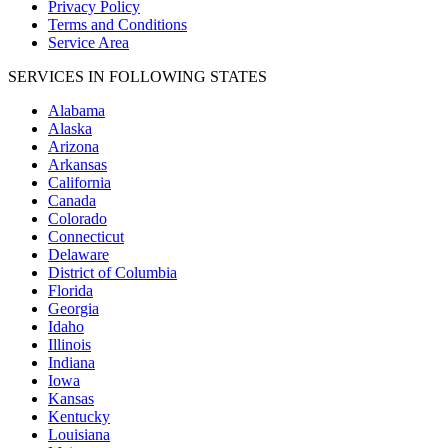
Privacy Policy
Terms and Conditions
Service Area
SERVICES IN FOLLOWING STATES
Alabama
Alaska
Arizona
Arkansas
California
Canada
Colorado
Connecticut
Delaware
District of Columbia
Florida
Georgia
Idaho
Illinois
Indiana
Iowa
Kansas
Kentucky
Louisiana