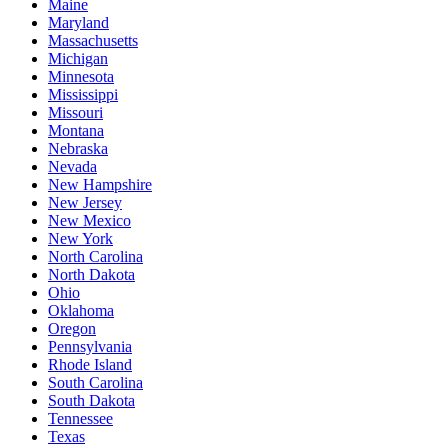
Maine
Maryland
Massachusetts
Michigan
Minnesota
Mississippi
Missouri
Montana
Nebraska
Nevada
New Hampshire
New Jersey
New Mexico
New York
North Carolina
North Dakota
Ohio
Oklahoma
Oregon
Pennsylvania
Rhode Island
South Carolina
South Dakota
Tennessee
Texas