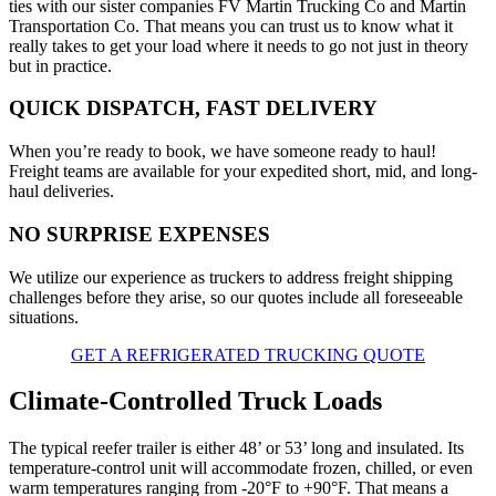
ties with our sister companies FV Martin Trucking Co and Martin
Transportation Co. That means you can trust us to know what it
really takes to get your load where it needs to go not just in theory
but in practice.
QUICK DISPATCH, FAST DELIVERY
When you’re ready to book, we have someone ready to haul!
Freight teams are available for your expedited short, mid, and long-
haul deliveries.
NO SURPRISE EXPENSES
We utilize our experience as truckers to address freight shipping
challenges before they arise, so our quotes include all foreseeable
situations.
GET A REFRIGERATED TRUCKING QUOTE
Climate-Controlled Truck Loads
The typical reefer trailer is either 48’ or 53’ long and insulated. Its
temperature-control unit will accommodate frozen, chilled, or even
warm temperatures ranging from -20°F to +90°F. That means a