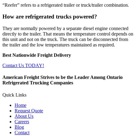
“Reefer” refers to a refrigerated trailer or truck/trailer combination.
How are refrigerated trucks powered?
They are normally powered by a separate diesel engine connected
directly to the trailer. That means the temperature control depends on
this unit and not on the truck. The truck can be disconnected from
the trailer and the low temperatures maintained as required.
Best Nationwide Freight Delivery
Contact Us TODAY!
American Freight Strives to be the Leader Among Ontario
Refrigerated Trucking Companies
Quick Links
Home
Request Quote
About Us
Careers
Blog
Contact