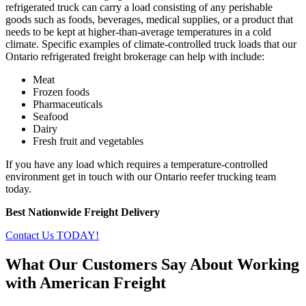
refrigerated truck can carry a load consisting of any perishable
goods such as foods, beverages, medical supplies, or a product that
needs to be kept at higher-than-average temperatures in a cold
climate. Specific examples of climate-controlled truck loads that our
Ontario refrigerated freight brokerage can help with include:
Meat
Frozen foods
Pharmaceuticals
Seafood
Dairy
Fresh fruit and vegetables
If you have any load which requires a temperature-controlled
environment get in touch with our Ontario reefer trucking team
today.
Best Nationwide Freight Delivery
Contact Us TODAY!
What Our Customers Say About Working
with American Freight