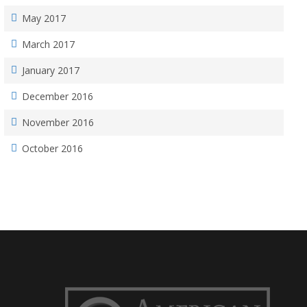
May 2017
March 2017
January 2017
December 2016
November 2016
October 2016