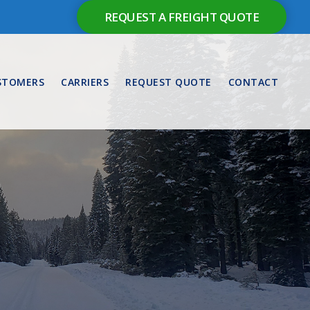
REQUEST A FREIGHT QUOTE
STOMERS
CARRIERS
REQUEST QUOTE
CONTACT