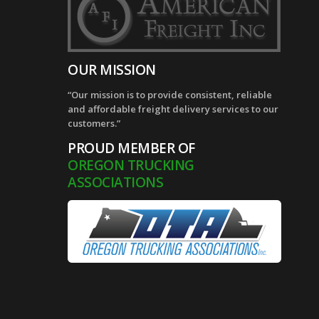
OUR MISSION
“Our mission is to provide consistent, reliable
and affordable freight delivery services to our
customers.”
PROUD MEMBER OF
OREGON TRUCKING
ASSOCIATIONS