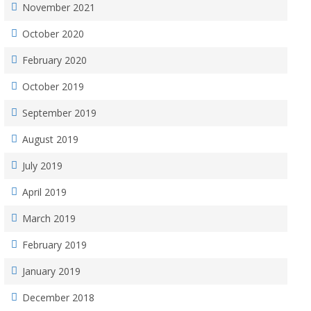
November 2021
October 2020
February 2020
October 2019
September 2019
August 2019
July 2019
April 2019
March 2019
February 2019
January 2019
December 2018