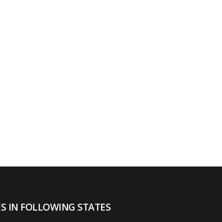
ES IN FOLLOWING STATES