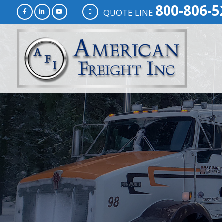
800-806-5
QUOTE LINE