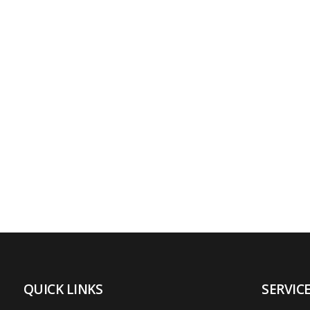
QUICK LINKS
SERVIC