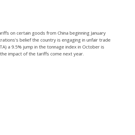
iffs on certain goods from China beginning January
ations’s belief the country is engaging in unfair trade
ATA) a 9.5% jump in the tonnage index in October is
the impact of the tariffs come next year.