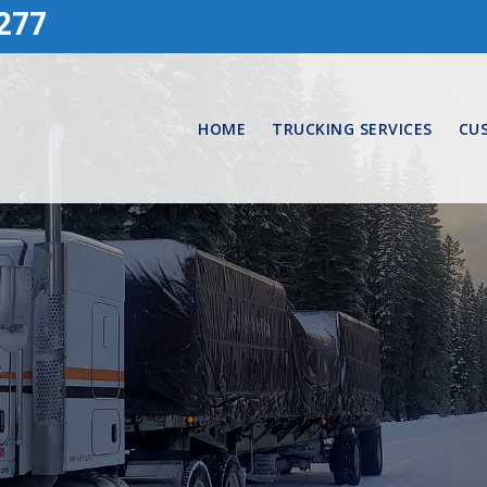
277
HOME
TRUCKING SERVICES
CU