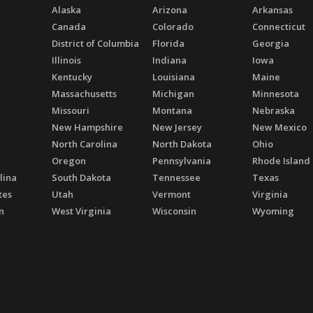
Alaska
Arizona
Arkansas
Canada
Colorado
Connecticut
District of Columbia
Florida
Georgia
Illinois
Indiana
Iowa
Kentucky
Louisiana
Maine
Massachusetts
Michigan
Minnesota
Missouri
Montana
Nebraska
New Hampshire
New Jersey
New Mexico
North Carolina
North Dakota
Ohio
Oregon
Pennsylvania
Rhode Island
lina
South Dakota
Tennessee
Texas
tes
Utah
Vermont
Virginia
n
West Virginia
Wisconsin
Wyoming