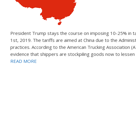
President Trump stays the course on imposing 10-25% in tar
1st, 2019. The tariffs are aimed at China due to the Administr
practices. According to the American Trucking Association (
evidence that shippers are stockpiling goods now to lessen 
READ MORE