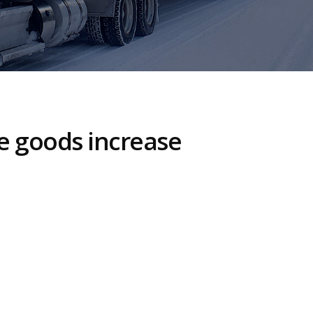
se goods increase