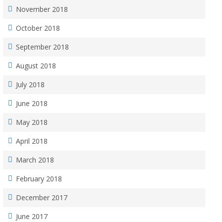
November 2018
October 2018
September 2018
August 2018
July 2018
June 2018
May 2018
April 2018
March 2018
February 2018
December 2017
June 2017