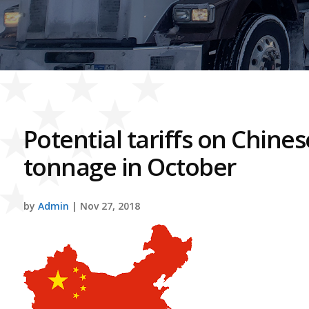
Potential tariffs on Chine
tonnage in October
by
Admin
| Nov 27, 2018