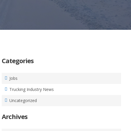
Categories
Jobs
Trucking Industry News
Uncategorized
Archives