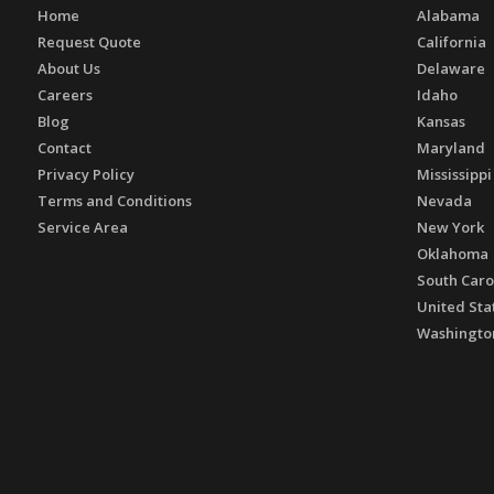
Home
Alabama
Request Quote
California
About Us
Delaware
Careers
Idaho
Blog
Kansas
Contact
Maryland
Privacy Policy
Mississippi
Terms and Conditions
Nevada
Service Area
New York
Oklahoma
South Caro
United Sta
Washingto