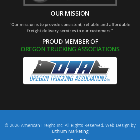
OUR MISSION
“Our mission is to provide consistent, reliable and affordable
freight delivery services to our customers.”
PROUD MEMBER OF
OREGON TRUCKING ASSOCIATIONS
© 2026 American Freight Inc. All Rights Reserved. Web Design by
Lithium Marketing