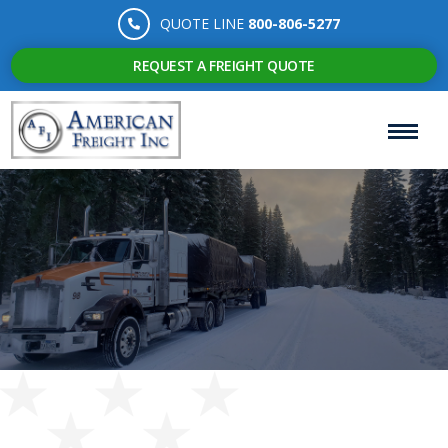
QUOTE LINE
800-806-5277
REQUEST A FREIGHT QUOTE