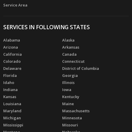
Service Area
SERVICES IN FOLLOWING STATES
Alabama
Alaska
Arizona
Arkansas
California
Canada
Colorado
Connecticut
Delaware
District of Columbia
Florida
Georgia
Idaho
Illinois
Indiana
Iowa
Kansas
Kentucky
Louisiana
Maine
Maryland
Massachusetts
Michigan
Minnesota
Mississippi
Missouri