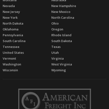
Montana
Nebraska
Nevada
New Hampshire
New Jersey
New Mexico
New York
North Carolina
North Dakota
Ohio
Oklahoma
Oregon
Pennsylvania
Rhode Island
South Carolina
South Dakota
Tennessee
Texas
United States
Utah
Vermont
Virginia
Washington
West Virginia
Wisconsin
Wyoming