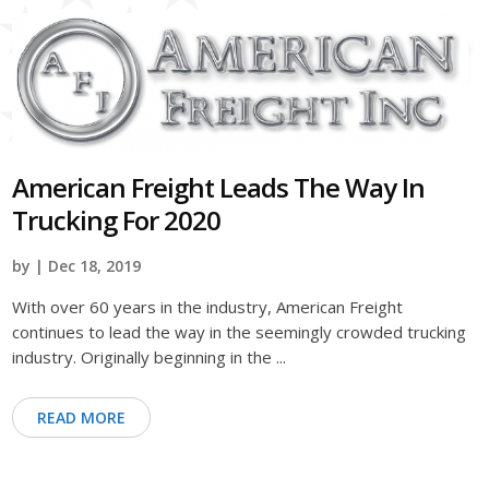
American Freight Leads The Way In
Trucking For 2020
by | Dec 18, 2019
With over 60 years in the industry, American Freight
continues to lead the way in the seemingly crowded trucking
industry. Originally beginning in the ...
READ MORE