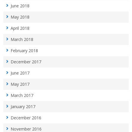
June 2018
May 2018
April 2018
March 2018
February 2018
December 2017
June 2017
May 2017
March 2017
January 2017
December 2016
November 2016