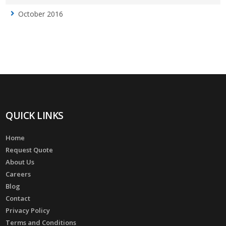
October 2016
QUICK LINKS
Home
Request Quote
About Us
Careers
Blog
Contact
Privacy Policy
Terms and Conditions