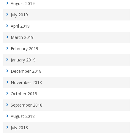
August 2019
July 2019
April 2019
March 2019
February 2019
January 2019
December 2018
November 2018
October 2018
September 2018
August 2018
July 2018