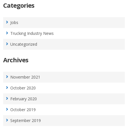
Categories
Jobs
Trucking Industry News
Uncategorized
Archives
November 2021
October 2020
February 2020
October 2019
September 2019