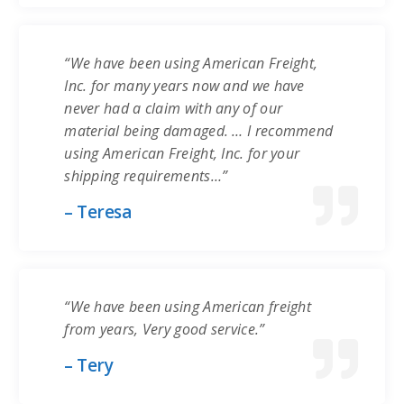
“We have been using American Freight,
Inc. for many years now and we have
never had a claim with any of our
material being damaged. … I recommend
using American Freight, Inc. for your
shipping requirements…”
– Teresa
“We have been using American freight
from years, Very good service.”
– Tery