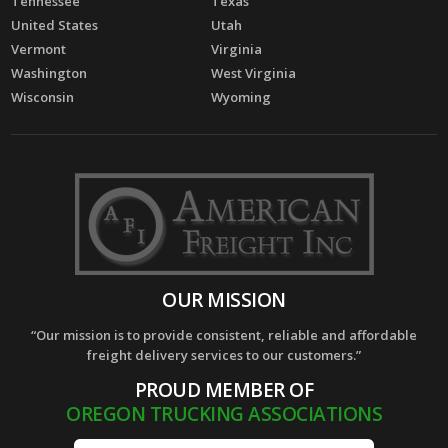
Tennessee
Texas
United States
Utah
Vermont
Virginia
Washington
West Virginia
Wisconsin
Wyoming
OUR MISSION
“Our mission is to provide consistent, reliable and affordable
freight delivery services to our customers.”
PROUD MEMBER OF
OREGON TRUCKING ASSOCIATIONS