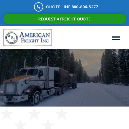
QUOTE LINE
800-806-5277
REQUEST A FREIGHT QUOTE