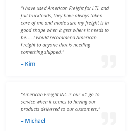
“I have used American Freight for LTL and
full truckloads, they have always taken
care of me and made sure my freight is in
good shape when it gets where it needs to
be. … I would recommend American
Freight to anyone that is needing
something shipped.”
– Kim
“American Freight INC is our #1 go-to
service when it comes to having our
products delivered to our customers.”
– Michael