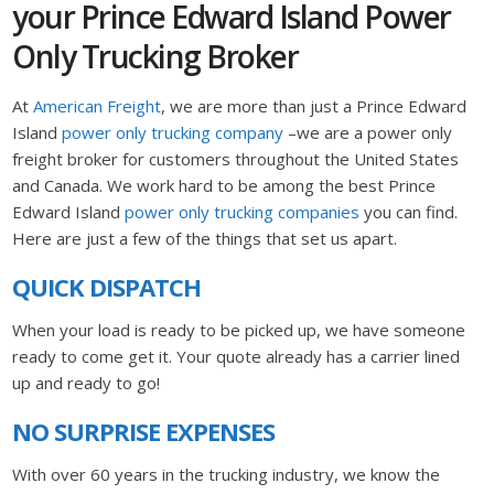
your Prince Edward Island Power
Only Trucking Broker
At
American Freight
, we are more than just a Prince Edward
Island
power only trucking company
–we are a power only
freight broker for customers throughout the United States
and Canada. We work hard to be among the best Prince
Edward Island
power only trucking companies
you can find.
Here are just a few of the things that set us apart.
QUICK DISPATCH
When your load is ready to be picked up, we have someone
ready to come get it. Your quote already has a carrier lined
up and ready to go!
NO SURPRISE EXPENSES
With over 60 years in the trucking industry, we know the