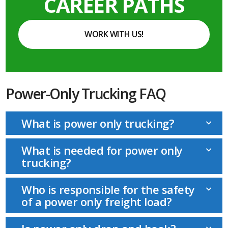
CAREER PATHS
WORK WITH US!
Power-Only Trucking FAQ
What is power only trucking?
What is needed for power only
trucking?
Who is responsible for the safety
of a power only freight load?