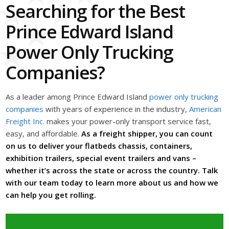
Searching for the Best
Prince Edward Island
Power Only Trucking
Companies?
As a leader among Prince Edward Island
power only trucking
companies
with years of experience in the industry,
American
Freight Inc.
makes your power-only transport service fast,
easy, and affordable.
As a freight shipper, you can count
on us to deliver your flatbeds chassis, containers,
exhibition trailers, special event trailers and vans –
whether it’s across the state or across the country. Talk
with our team today to learn more about us and how we
can help you get rolling.