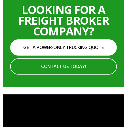
LOOKING FOR A
FREIGHT BROKER
COMPANY?
GET A POWER-ONLY TRUCKING QUOTE
CONTACT US TODAY!