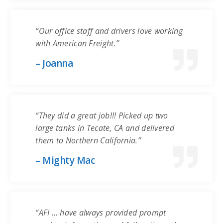
“Our office staff and drivers love working
with American Freight.”
– Joanna
“They did a great job!!! Picked up two
large tanks in Tecate, CA and delivered
them to Northern California.”
– Mighty Mac
“AFI … have always provided prompt