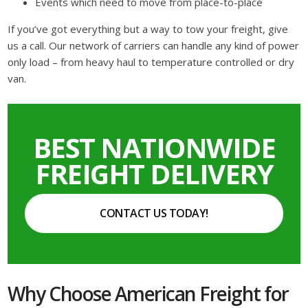
Events which need to move from place-to-place
If you’ve got everything but a way to tow your freight, give
us a call. Our network of carriers can handle any kind of power
only load – from heavy haul to temperature controlled or dry
van.
BEST NATIONWIDE
FREIGHT DELIVERY
CONTACT US TODAY!
Why Choose American Freight for