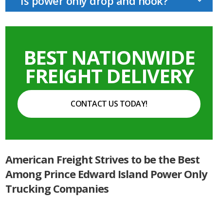
Is power only drop and hook?
BEST NATIONWIDE
FREIGHT DELIVERY
CONTACT US TODAY!
American Freight Strives to be the Best
Among Prince Edward Island Power Only
Trucking Companies