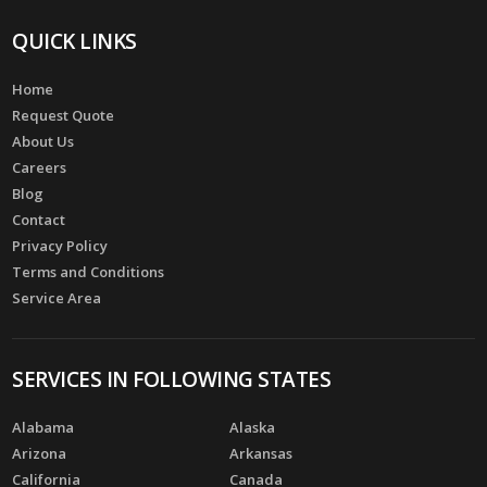
QUICK LINKS
Home
Request Quote
About Us
Careers
Blog
Contact
Privacy Policy
Terms and Conditions
Service Area
SERVICES IN FOLLOWING STATES
Alabama
Alaska
Arizona
Arkansas
California
Canada