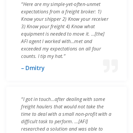
“Here are my simple-yet-often-unmet
expectations from a freight broker: 1)
Know your shipper 2) Know your receiver
3) Know your freight 4) Know what
equipment is needed to move it. …[the]
AFI agent I worked with…met and
exceeded my expectations on all four
counts. I tip my hat.”
– Dmitry
“I got in touch…after dealing with some
freight haulers that would not take the
time to deal with a small non-profit with a
difficult task to perform. …[AFI]
researched a solution and was able to