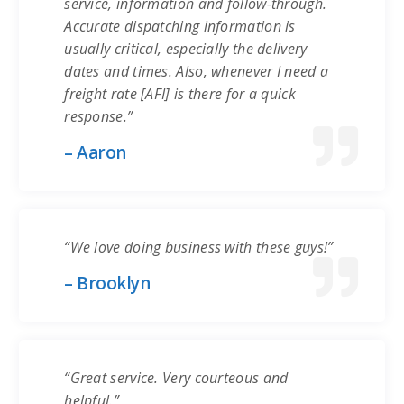
service, information and follow-through.
Accurate dispatching information is
usually critical, especially the delivery
dates and times. Also, whenever I need a
freight rate [AFI] is there for a quick
response.”
– Aaron
“We love doing business with these guys!”
– Brooklyn
“Great service. Very courteous and
helpful.”