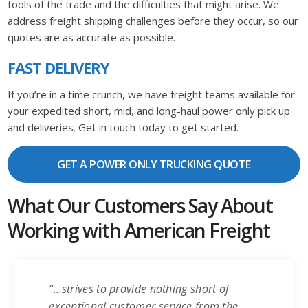
tools of the trade and the difficulties that might arise. We
address freight shipping challenges before they occur, so our
quotes are as accurate as possible.
FAST DELIVERY
If you’re in a time crunch, we have freight teams available for
your expedited short, mid, and long-haul power only pick up
and deliveries. Get in touch today to get started.
GET A POWER ONLY TRUCKING QUOTE
What Our Customers Say About
Working with American Freight
“…strives to provide nothing short of
exceptional customer service from the