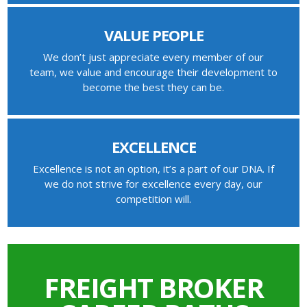
VALUE PEOPLE
We don’t just appreciate every member of our
team, we value and encourage their development to
become the best they can be.
EXCELLENCE
Excellence is not an option, it’s a part of our DNA. If
we do not strive for excellence every day, our
competition will.
FREIGHT BROKER