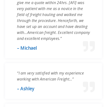
give me a quote within 24hrs. [AFI] was
very patient with me as a novice in the
field of freight hauling and walked me
through the procedure. Henceforth, we
have set up an account and have dealing
with…American freight. Excellent company
and excellent employees.”
– Michael
“I am very satisfied with my experience
working with American Freight…”
– Ashley