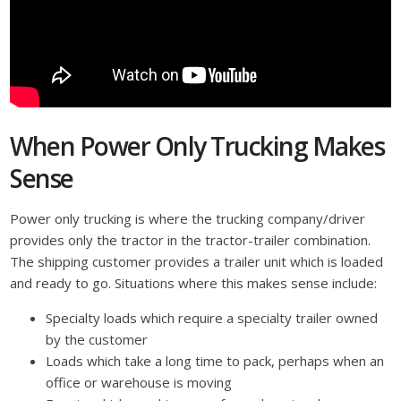
When Power Only Trucking Makes
Sense
Power only trucking is where the trucking company/driver
provides only the tractor in the tractor-trailer combination.
The shipping customer provides a trailer unit which is loaded
and ready to go. Situations where this makes sense include:
Specialty loads which require a specialty trailer owned
by the customer
Loads which take a long time to pack, perhaps when an
office or warehouse is moving