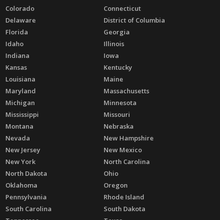
Colorado
Connecticut
Delaware
District of Columbia
Florida
Georgia
Idaho
Illinois
Indiana
Iowa
Kansas
Kentucky
Louisiana
Maine
Maryland
Massachusetts
Michigan
Minnesota
Mississippi
Missouri
Montana
Nebraska
Nevada
New Hampshire
New Jersey
New Mexico
New York
North Carolina
North Dakota
Ohio
Oklahoma
Oregon
Pennsylvania
Rhode Island
South Carolina
South Dakota