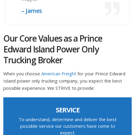
– James
Our Core Values as a Prince
Edward Island Power Only
Trucking Broker
When you choose
American Freight
for your Prince Edward
Island power only trucking company, you expect the best
possible experience. We STRIVE to provide:
SERVICE
To understand, determine and deliver the best
possible service our customers have come to
expect.