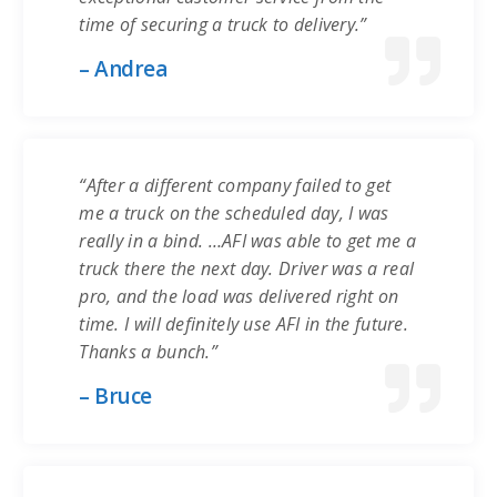
time of securing a truck to delivery.”
– Andrea
“After a different company failed to get
me a truck on the scheduled day, I was
really in a bind. …AFI was able to get me a
truck there the next day. Driver was a real
pro, and the load was delivered right on
time. I will definitely use AFI in the future.
Thanks a bunch.”
– Bruce