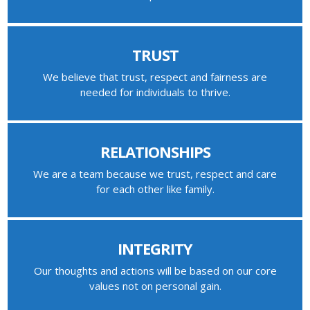
TRUST
We believe that trust, respect and fairness are
needed for individuals to thrive.
RELATIONSHIPS
We are a team because we trust, respect and care
for each other like family.
INTEGRITY
Our thoughts and actions will be based on our core
values not on personal gain.