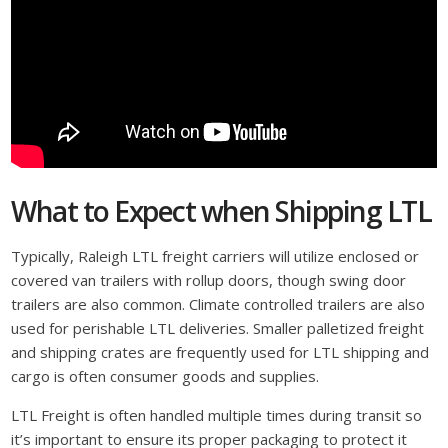
What to Expect when Shipping LTL
Typically, Raleigh LTL freight carriers will utilize enclosed or
covered van trailers with rollup doors, though swing door
trailers are also common. Climate controlled trailers are also
used for perishable LTL deliveries. Smaller palletized freight
and shipping crates are frequently used for LTL shipping and
cargo is often consumer goods and supplies.
LTL Freight is often handled multiple times during transit so
it’s important to ensure its proper packaging to protect it