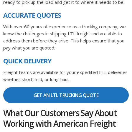
ready to pick up the load and get it to where it needs to be
ACCURATE QUOTES
With over 60 years of experience as a trucking company, we
know the challenges in shipping LTL freight and are able to
address them before they arise. This helps ensure that you
pay what you are quoted.
QUICK DELIVERY
Freight teams are available for your expedited LTL deliveries
whether short, mid, or long-haul.
GET AN LTL TRUCKING QUOTE
What Our Customers Say About
Working with American Freight