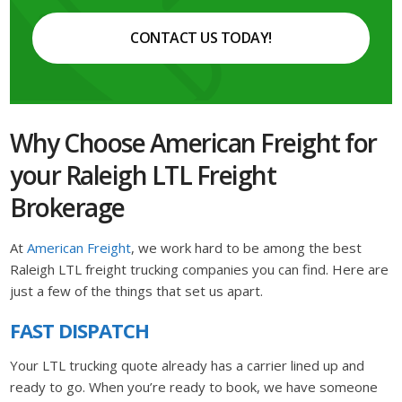
CONTACT US TODAY!
Why Choose American Freight for
your Raleigh LTL Freight
Brokerage
At
American Freight
, we work hard to be among the best
Raleigh LTL freight trucking companies you can find. Here are
just a few of the things that set us apart.
FAST DISPATCH
Your LTL trucking quote already has a carrier lined up and
ready to go. When you’re ready to book, we have someone