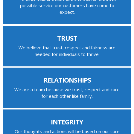
possible service our customers have come to
expect.
TRUST
We believe that trust, respect and fairness are
needed for individuals to thrive.
RELATIONSHIPS
We are a team because we trust, respect and care
for each other like family.
INTEGRITY
Our thoughts and actions will be based on our core