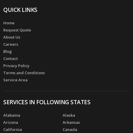
QUICK LINKS
Home
Request Quote
About Us
Careers
Blog
Contact
Privacy Policy
Terms and Conditions
Service Area
SERVICES IN FOLLOWING STATES
Alabama
Alaska
Arizona
Arkansas
California
Canada