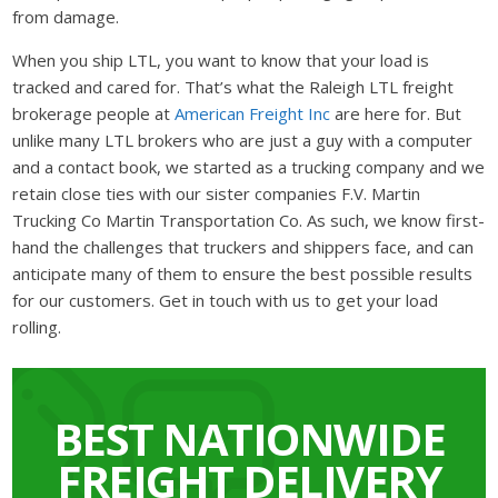
from damage.
When you ship LTL, you want to know that your load is
tracked and cared for. That’s what the Raleigh LTL freight
brokerage people at
American Freight Inc
are here for. But
unlike many LTL brokers who are just a guy with a computer
and a contact book, we started as a trucking company and we
retain close ties with our sister companies F.V. Martin
Trucking Co Martin Transportation Co. As such, we know first-
hand the challenges that truckers and shippers face, and can
anticipate many of them to ensure the best possible results
for our customers. Get in touch with us to get your load
rolling.
BEST NATIONWIDE
FREIGHT DELIVERY