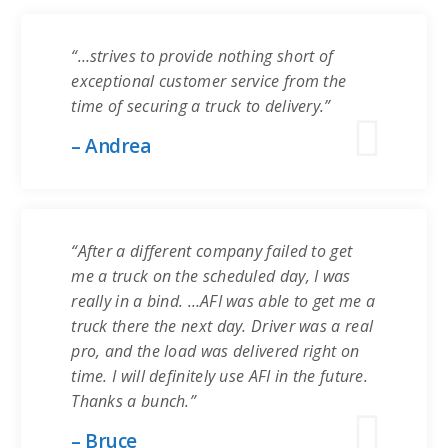
“…strives to provide nothing short of
exceptional customer service from the
time of securing a truck to delivery.”
– Andrea
“After a different company failed to get
me a truck on the scheduled day, I was
really in a bind. …AFI was able to get me a
truck there the next day. Driver was a real
pro, and the load was delivered right on
time. I will definitely use AFI in the future.
Thanks a bunch.”
– Bruce