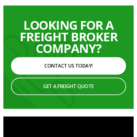
LOOKING FOR A
FREIGHT BROKER
COMPANY?
CONTACT US TODAY!
GET A FREIGHT QUOTE