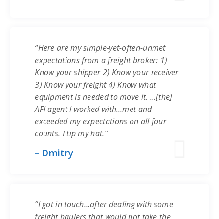
“Here are my simple-yet-often-unmet
expectations from a freight broker: 1)
Know your shipper 2) Know your receiver
3) Know your freight 4) Know what
equipment is needed to move it. …[the]
AFI agent I worked with…met and
exceeded my expectations on all four
counts. I tip my hat.”
– Dmitry
“I got in touch…after dealing with some
freight haulers that would not take the