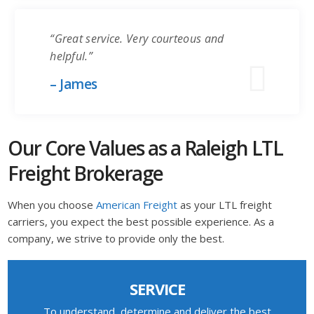
“Great service. Very courteous and
helpful.”
– James
Our Core Values as a Raleigh LTL
Freight Brokerage
When you choose
American Freight
as your LTL freight
carriers, you expect the best possible experience. As a
company, we strive to provide only the best.
SERVICE
To understand, determine and deliver the best