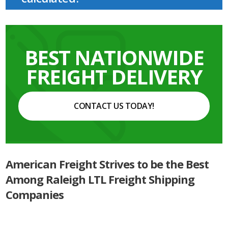
BEST NATIONWIDE
FREIGHT DELIVERY
CONTACT US TODAY!
American Freight Strives to be the Best
Among Raleigh LTL Freight Shipping
Companies