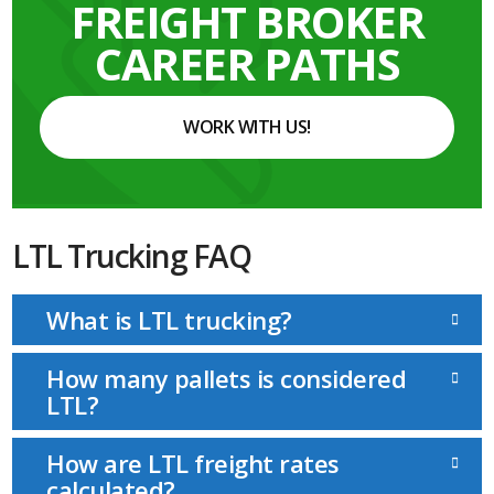
FREIGHT BROKER
CAREER PATHS
WORK WITH US!
LTL Trucking FAQ
What is LTL trucking?
How many pallets is considered
LTL?
How are LTL freight rates
calculated?