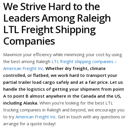
We Strive Hard to the
Leaders Among Raleigh
LTL Freight Shipping
Companies
Maximize your efficiency while minimizing your cost by using
the best among Raleigh
LTL freight shipping companies
–
American Freight Inc.
Whether dry freight, climate
controlled, or flatbed, we work hard to transport your
partial trailer load cargo safely and at a fair price. Let us
handle the logistics of getting your shipment from point
A to point B almost anywhere in the Canada and the US,
including Alaska.
When you’re looking for the best LTL
trucking companies in Raleigh and beyond, we encourage you
to try
American Freight Inc.
Get in touch with any questions or
arrange for a quote today!