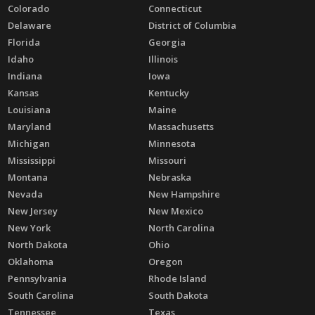
Colorado
Connecticut
Delaware
District of Columbia
Florida
Georgia
Idaho
Illinois
Indiana
Iowa
Kansas
Kentucky
Louisiana
Maine
Maryland
Massachusetts
Michigan
Minnesota
Mississippi
Missouri
Montana
Nebraska
Nevada
New Hampshire
New Jersey
New Mexico
New York
North Carolina
North Dakota
Ohio
Oklahoma
Oregon
Pennsylvania
Rhode Island
South Carolina
South Dakota
Tennessee
Texas