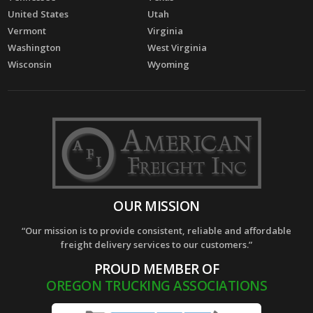
United States
Utah
Vermont
Virginia
Washington
West Virginia
Wisconsin
Wyoming
OUR MISSION
“Our mission is to provide consistent, reliable and affordable
freight delivery services to our customers.”
PROUD MEMBER OF
OREGON TRUCKING ASSOCIATIONS