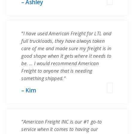
– Ashley
“I have used American Freight for LTL and
full truckloads, they have always taken
care of me and made sure my freight is in
good shape when it gets where it needs to
be. … I would recommend American
Freight to anyone that is needing
something shipped.”
– Kim
“American Freight INC is our #1 go-to
service when it comes to having our