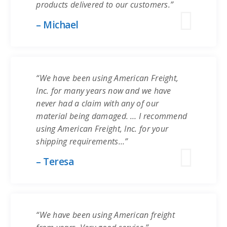
products delivered to our customers.”
– Michael
“We have been using American Freight,
Inc. for many years now and we have
never had a claim with any of our
material being damaged. … I recommend
using American Freight, Inc. for your
shipping requirements…”
– Teresa
“We have been using American freight