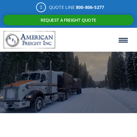
QUOTE LINE
800-806-5277
REQUEST A FREIGHT QUOTE