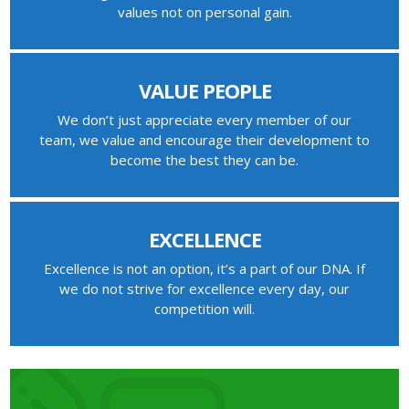
values not on personal gain.
VALUE PEOPLE
We don’t just appreciate every member of our
team, we value and encourage their development to
become the best they can be.
EXCELLENCE
Excellence is not an option, it’s a part of our DNA. If
we do not strive for excellence every day, our
competition will.