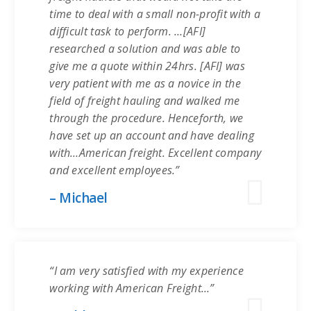
time to deal with a small non-profit with a
difficult task to perform. …[AFI]
researched a solution and was able to
give me a quote within 24hrs. [AFI] was
very patient with me as a novice in the
field of freight hauling and walked me
through the procedure. Henceforth, we
have set up an account and have dealing
with…American freight. Excellent company
and excellent employees.”
– Michael
“I am very satisfied with my experience
working with American Freight…”