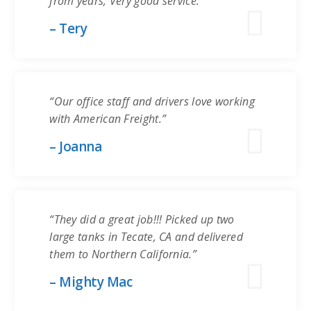
from years, Very good service.”
– Tery
“Our office staff and drivers love working
with American Freight.”
– Joanna
“They did a great job!!! Picked up two
large tanks in Tecate, CA and delivered
them to Northern California.”
– Mighty Mac