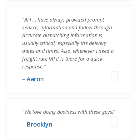
“AFI … have always provided prompt
service, information and follow-through.
Accurate dispatching information is
usually critical, especially the delivery
dates and times. Also, whenever I need a
freight rate [AFI] is there for a quick
response.”
– Aaron
“We love doing business with these guys!”
– Brooklyn