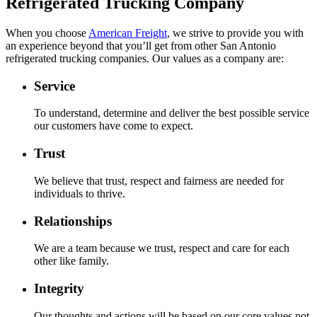
Refrigerated Trucking Company
When you choose
American Freight
, we strive to provide you with
an experience beyond that you’ll get from other San Antonio
refrigerated trucking companies. Our values as a company are:
Service
To understand, determine and deliver the best possible service
our customers have come to expect.
Trust
We believe that trust, respect and fairness are needed for
individuals to thrive.
Relationships
We are a team because we trust, respect and care for each
other like family.
Integrity
Our thoughts and actions will be based on our core values not