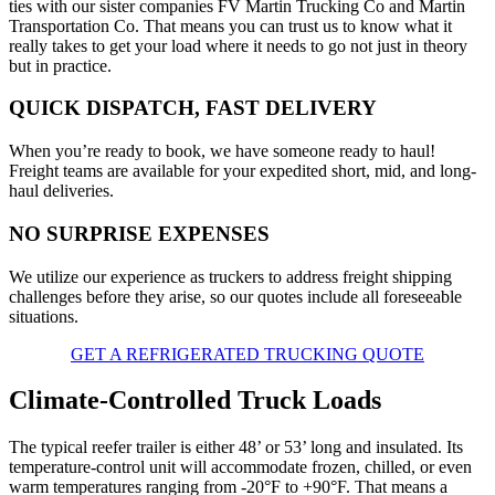
ties with our sister companies FV Martin Trucking Co and Martin
Transportation Co. That means you can trust us to know what it
really takes to get your load where it needs to go not just in theory
but in practice.
QUICK DISPATCH, FAST DELIVERY
When you’re ready to book, we have someone ready to haul!
Freight teams are available for your expedited short, mid, and long-
haul deliveries.
NO SURPRISE EXPENSES
We utilize our experience as truckers to address freight shipping
challenges before they arise, so our quotes include all foreseeable
situations.
GET A REFRIGERATED TRUCKING QUOTE
Climate-Controlled Truck Loads
The typical reefer trailer is either 48’ or 53’ long and insulated. Its
temperature-control unit will accommodate frozen, chilled, or even
warm temperatures ranging from -20°F to +90°F. That means a