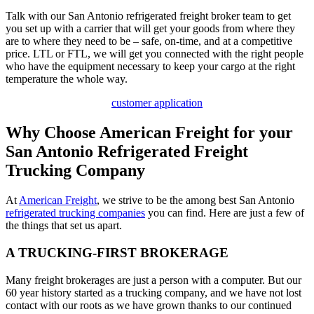
Talk with our San Antonio refrigerated freight broker team to get
you set up with a carrier that will get your goods from where they
are to where they need to be – safe, on-time, and at a competitive
price. LTL or FTL, we will get you connected with the right people
who have the equipment necessary to keep your cargo at the right
temperature the whole way.
customer application
Why Choose American Freight for your
San Antonio Refrigerated Freight
Trucking Company
At
American Freight
, we strive to be the among best San Antonio
refrigerated trucking companies
you can find. Here are just a few of
the things that set us apart.
A TRUCKING-FIRST BROKERAGE
Many freight brokerages are just a person with a computer. But our
60 year history started as a trucking company, and we have not lost
contact with our roots as we have grown thanks to our continued