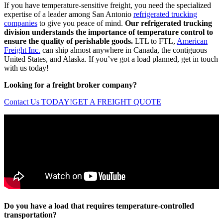
If you have temperature-sensitive freight, you need the specialized
expertise of a leader among San Antonio
refrigerated trucking
companies
to give you peace of mind.
Our refrigerated trucking
division understands the importance of temperature control to
ensure the quality of perishable goods.
LTL to FTL,
American
Freight Inc.
can ship almost anywhere in Canada, the contiguous
United States, and Alaska. If you’ve got a load planned, get in touch
with us today!
Looking for a freight broker company?
Contact Us TODAY!
GET A FREIGHT QUOTE
Do you have a load that requires temperature-controlled
transportation?