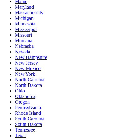
Maine
Maryland
Massachusetts
Michigan
Minnesota
Mississippi
Missouri
Montana
Nebraska
Nevada
New Hampshire
New Jersey
New Mexico
New York
North Carolina
North Dakota
Ohio
Oklahoma
Oregon
Pennsylvania
Rhode Island
South Carolina
South Dakota
Tennessee
Texas