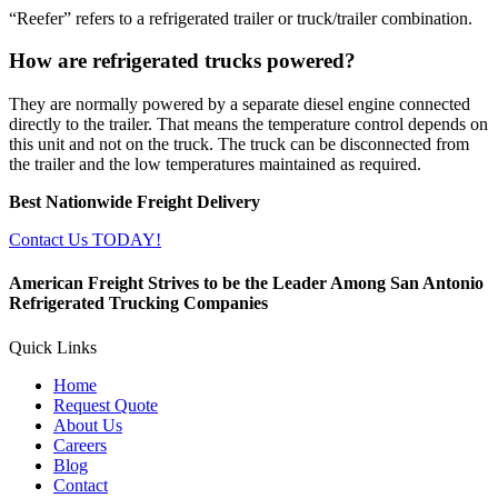
“Reefer” refers to a refrigerated trailer or truck/trailer combination.
How are refrigerated trucks powered?
They are normally powered by a separate diesel engine connected
directly to the trailer. That means the temperature control depends on
this unit and not on the truck. The truck can be disconnected from
the trailer and the low temperatures maintained as required.
Best Nationwide Freight Delivery
Contact Us TODAY!
American Freight Strives to be the Leader Among San Antonio
Refrigerated Trucking Companies
Quick Links
Home
Request Quote
About Us
Careers
Blog
Contact