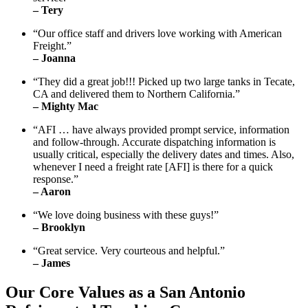
– Tery
“Our office staff and drivers love working with American
Freight.”
– Joanna
“They did a great job!!! Picked up two large tanks in Tecate,
CA and delivered them to Northern California.”
– Mighty Mac
“AFI … have always provided prompt service, information
and follow-through. Accurate dispatching information is
usually critical, especially the delivery dates and times. Also,
whenever I need a freight rate [AFI] is there for a quick
response.”
– Aaron
“We love doing business with these guys!”
– Brooklyn
“Great service. Very courteous and helpful.”
– James
Our Core Values as a San Antonio