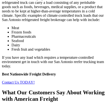
refrigerated truck can carry a load consisting of any perishable
goods such as foods, beverages, medical supplies, or a product that
needs to be kept at higher-than-average temperatures in a cold
climate. Specific examples of climate-controlled truck loads that our
San Antonio refrigerated freight brokerage can help with include:
Meat
Frozen foods
Pharmaceuticals
Seafood
Dairy
Fresh fruit and vegetables
If you have any load which requires a temperature-controlled
environment get in touch with our San Antonio reefer trucking team
today.
Best Nationwide Freight Delivery
Contact Us TODAY!
What Our Customers Say About Working
with American Freight