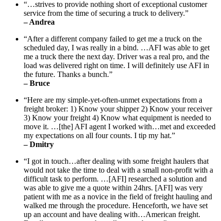
“…strives to provide nothing short of exceptional customer
service from the time of securing a truck to delivery.”
– Andrea
“After a different company failed to get me a truck on the
scheduled day, I was really in a bind. …AFI was able to get
me a truck there the next day. Driver was a real pro, and the
load was delivered right on time. I will definitely use AFI in
the future. Thanks a bunch.”
– Bruce
“Here are my simple-yet-often-unmet expectations from a
freight broker: 1) Know your shipper 2) Know your receiver
3) Know your freight 4) Know what equipment is needed to
move it. …[the] AFI agent I worked with…met and exceeded
my expectations on all four counts. I tip my hat.”
– Dmitry
“I got in touch…after dealing with some freight haulers that
would not take the time to deal with a small non-profit with a
difficult task to perform. …[AFI] researched a solution and
was able to give me a quote within 24hrs. [AFI] was very
patient with me as a novice in the field of freight hauling and
walked me through the procedure. Henceforth, we have set
up an account and have dealing with…American freight.