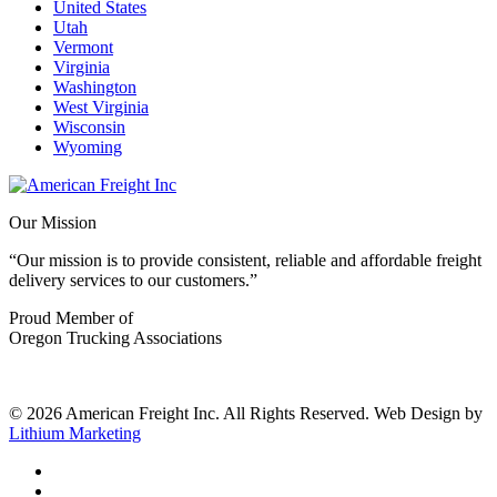
United States
Utah
Vermont
Virginia
Washington
West Virginia
Wisconsin
Wyoming
Our Mission
“Our mission is to provide consistent, reliable and affordable freight
delivery services to our customers.”
Proud Member of
Oregon Trucking Associations
© 2026 American Freight Inc. All Rights Reserved. Web Design by
Lithium Marketing