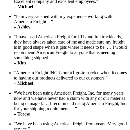
Excellent company and excellent employees.”
– Michael
“I am very satisfied with my experience working with
American Freight…”
– Ashley
“I have used American Freight for LTL and full truckloads,
they have always taken care of me and made sure my freight
is in good shape when it gets where it needs to be. … I would
recommend American Freight to anyone that is needing
something shipped.”
– Kim
“American Freight INC is our #1 go-to service when it comes
to having our products delivered to our customers.”
– Michael
“We have been using American Freight, Inc. for many years
now and we have never had a claim with any of our material
being damaged. … I recommend using American Freight, Inc.
for your shipping requirements…”
– Teresa
“We have been using American freight from years, Very good
service.”