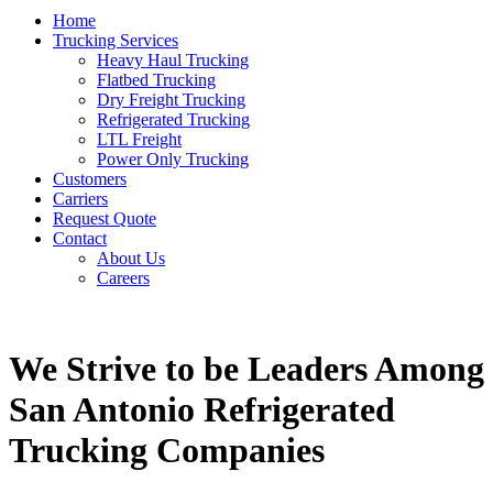
Home
Trucking Services
Heavy Haul Trucking
Flatbed Trucking
Dry Freight Trucking
Refrigerated Trucking
LTL Freight
Power Only Trucking
Customers
Carriers
Request Quote
Contact
About Us
Careers
We Strive to be Leaders Among
San Antonio Refrigerated
Trucking Companies