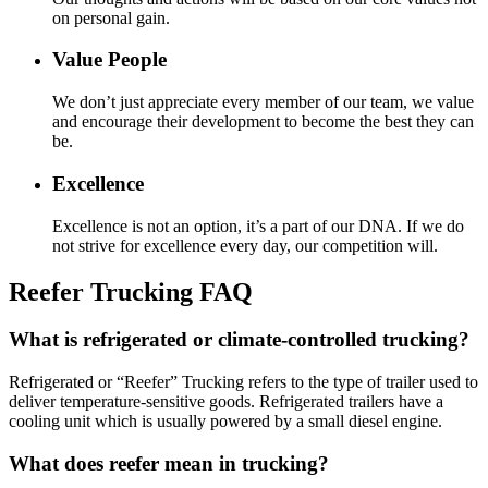
on personal gain.
Value People
We don’t just appreciate every member of our team, we value
and encourage their development to become the best they can
be.
Excellence
Excellence is not an option, it’s a part of our DNA. If we do
not strive for excellence every day, our competition will.
Reefer Trucking FAQ
What is refrigerated or climate-controlled trucking?
Refrigerated or “Reefer” Trucking refers to the type of trailer used to
deliver temperature-sensitive goods. Refrigerated trailers have a
cooling unit which is usually powered by a small diesel engine.
What does reefer mean in trucking?