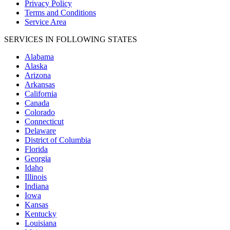
Privacy Policy
Terms and Conditions
Service Area
SERVICES IN FOLLOWING STATES
Alabama
Alaska
Arizona
Arkansas
California
Canada
Colorado
Connecticut
Delaware
District of Columbia
Florida
Georgia
Idaho
Illinois
Indiana
Iowa
Kansas
Kentucky
Louisiana