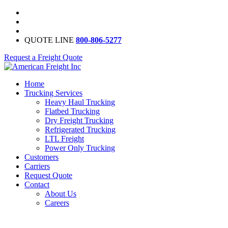
QUOTE LINE
800-806-5277
Request a Freight Quote
Home
Trucking Services
Heavy Haul Trucking
Flatbed Trucking
Dry Freight Trucking
Refrigerated Trucking
LTL Freight
Power Only Trucking
Customers
Carriers
Request Quote
Contact
About Us
Careers