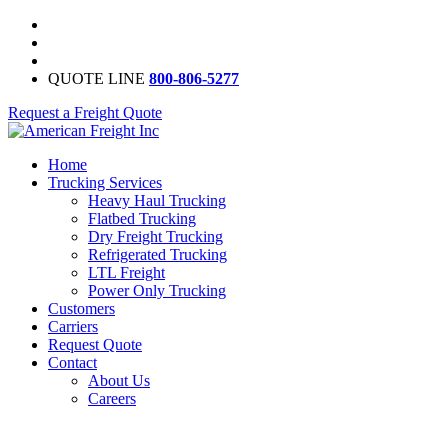
QUOTE LINE
800-806-5277
Request a Freight Quote
Home
Trucking Services
Heavy Haul Trucking
Flatbed Trucking
Dry Freight Trucking
Refrigerated Trucking
LTL Freight
Power Only Trucking
Customers
Carriers
Request Quote
Contact
About Us
Careers