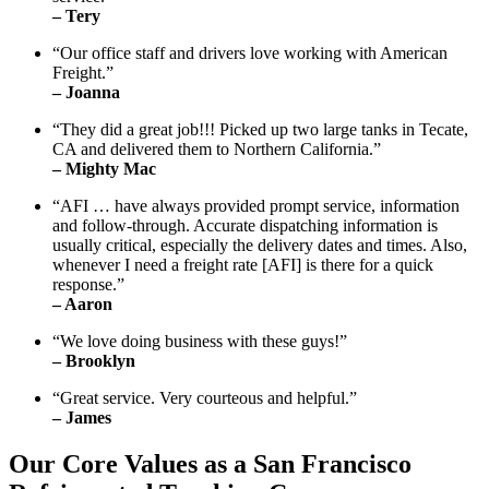
– Tery
“Our office staff and drivers love working with American
Freight.”
– Joanna
“They did a great job!!! Picked up two large tanks in Tecate,
CA and delivered them to Northern California.”
– Mighty Mac
“AFI … have always provided prompt service, information
and follow-through. Accurate dispatching information is
usually critical, especially the delivery dates and times. Also,
whenever I need a freight rate [AFI] is there for a quick
response.”
– Aaron
“We love doing business with these guys!”
– Brooklyn
“Great service. Very courteous and helpful.”
– James
Our Core Values as a San Francisco