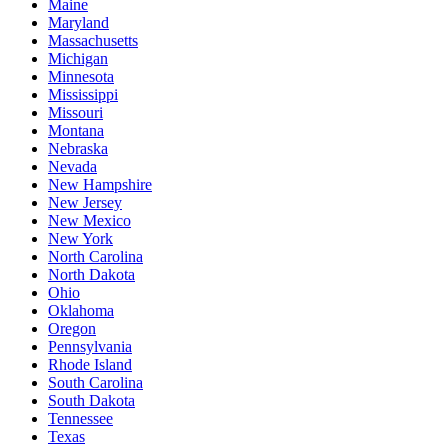
Maine
Maryland
Massachusetts
Michigan
Minnesota
Mississippi
Missouri
Montana
Nebraska
Nevada
New Hampshire
New Jersey
New Mexico
New York
North Carolina
North Dakota
Ohio
Oklahoma
Oregon
Pennsylvania
Rhode Island
South Carolina
South Dakota
Tennessee
Texas