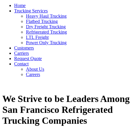
Home
Trucking Services
Heavy Haul Trucking
Flatbed Trucking
Dry Freight Trucking
Refrigerated Trucking
LTL Freight
Power Only Trucking
Customers
Carriers
Request Quote
Contact
About Us
Careers
We Strive to be Leaders Among
San Francisco Refrigerated
Trucking Companies