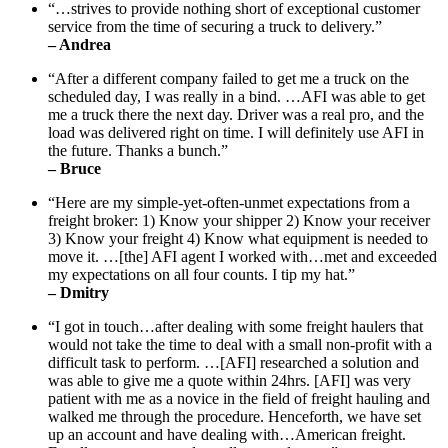
“…strives to provide nothing short of exceptional customer
service from the time of securing a truck to delivery.”
– Andrea
“After a different company failed to get me a truck on the
scheduled day, I was really in a bind. …AFI was able to get
me a truck there the next day. Driver was a real pro, and the
load was delivered right on time. I will definitely use AFI in
the future. Thanks a bunch.”
– Bruce
“Here are my simple-yet-often-unmet expectations from a
freight broker: 1) Know your shipper 2) Know your receiver
3) Know your freight 4) Know what equipment is needed to
move it. …[the] AFI agent I worked with…met and exceeded
my expectations on all four counts. I tip my hat.”
– Dmitry
“I got in touch…after dealing with some freight haulers that
would not take the time to deal with a small non-profit with a
difficult task to perform. …[AFI] researched a solution and
was able to give me a quote within 24hrs. [AFI] was very
patient with me as a novice in the field of freight hauling and
walked me through the procedure. Henceforth, we have set
up an account and have dealing with…American freight.