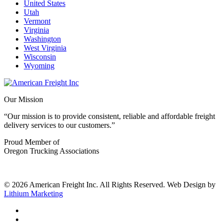
United States
Utah
Vermont
Virginia
Washington
West Virginia
Wisconsin
Wyoming
Our Mission
“Our mission is to provide consistent, reliable and affordable freight
delivery services to our customers.”
Proud Member of
Oregon Trucking Associations
© 2026 American Freight Inc. All Rights Reserved. Web Design by
Lithium Marketing