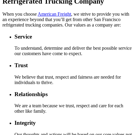
Refrigerated Trucking Company
When you choose
American Freight
, we strive to provide you with
an experience beyond that you’ll get from other San Francisco
refrigerated trucking companies. Our values as a company are:
Service
To understand, determine and deliver the best possible service
our customers have come to expect.
Trust
We believe that trust, respect and fairness are needed for
individuals to thrive.
Relationships
We are a team because we trust, respect and care for each
other like family.
Integrity
Our thoughts and actions will be based on our core values not