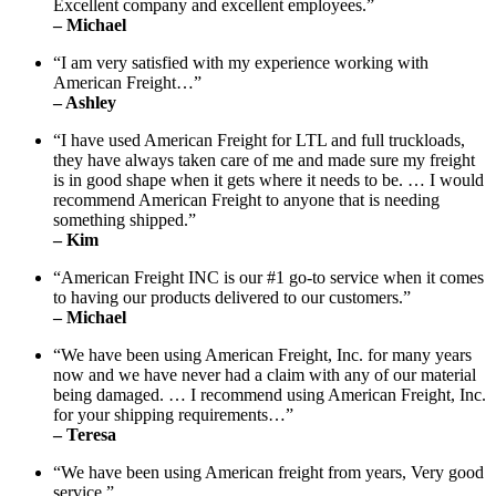
Excellent company and excellent employees.”
– Michael
“I am very satisfied with my experience working with
American Freight…”
– Ashley
“I have used American Freight for LTL and full truckloads,
they have always taken care of me and made sure my freight
is in good shape when it gets where it needs to be. … I would
recommend American Freight to anyone that is needing
something shipped.”
– Kim
“American Freight INC is our #1 go-to service when it comes
to having our products delivered to our customers.”
– Michael
“We have been using American Freight, Inc. for many years
now and we have never had a claim with any of our material
being damaged. … I recommend using American Freight, Inc.
for your shipping requirements…”
– Teresa
“We have been using American freight from years, Very good
service.”