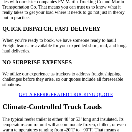
ties with our sister companies FV Martin Trucking Co and Martin
Transportation Co. That means you can trust us to know what it
really takes to get your load where it needs to go not just in theory
but in practice.
QUICK DISPATCH, FAST DELIVERY
When you’re ready to book, we have someone ready to haul!
Freight teams are available for your expedited short, mid, and long-
haul deliveries.
NO SURPRISE EXPENSES
We utilize our experience as truckers to address freight shipping
challenges before they arise, so our quotes include all foreseeable
situations.
GET A REFRIGERATED TRUCKING QUOTE
Climate-Controlled Truck Loads
The typical reefer trailer is either 48’ or 53’ long and insulated. Its
temperature-control unit will accommodate frozen, chilled, or even
warm temperatures ranging from -20°F to +90°F. That means a