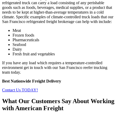
refrigerated truck can carry a load consisting of any perishable
goods such as foods, beverages, medical supplies, or a product that
needs to be kept at higher-than-average temperatures in a cold
climate. Specific examples of climate-controlled truck loads that our
San Francisco refrigerated freight brokerage can help with include:
Meat
Frozen foods
Pharmaceuticals
Seafood
Dairy
Fresh fruit and vegetables
If you have any load which requires a temperature-controlled
environment get in touch with our San Francisco reefer trucking
team today.
Best Nationwide Freight Delivery
Contact Us TODAY!
What Our Customers Say About Working
with American Freight