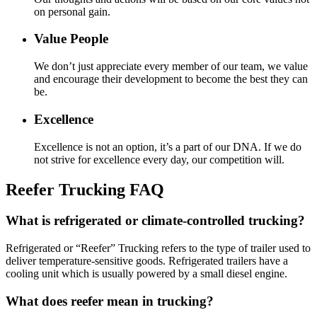
on personal gain.
Value People
We don’t just appreciate every member of our team, we value
and encourage their development to become the best they can
be.
Excellence
Excellence is not an option, it’s a part of our DNA. If we do
not strive for excellence every day, our competition will.
Reefer Trucking FAQ
What is refrigerated or climate-controlled trucking?
Refrigerated or “Reefer” Trucking refers to the type of trailer used to
deliver temperature-sensitive goods. Refrigerated trailers have a
cooling unit which is usually powered by a small diesel engine.
What does reefer mean in trucking?