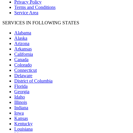
Privacy Policy
Terms and Conditions
Service Area
SERVICES IN FOLLOWING STATES
Alabama
Alaska
Arizona
Arkansas
California
Canada
Colorado
Connecticut
Delaware
District of Columbia
Florida
Georgia
Idaho
Illinois
Indiana
Iowa
Kansas
Kentucky
Louisiana