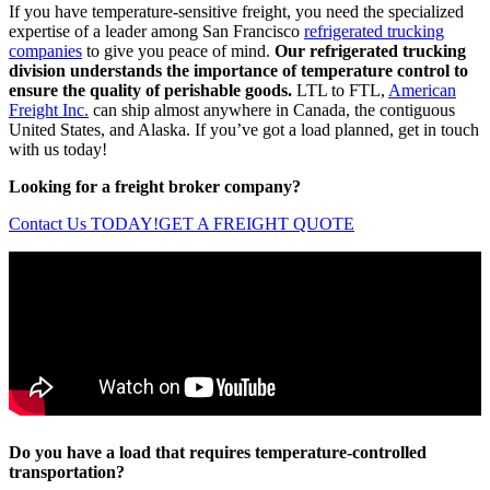
If you have temperature-sensitive freight, you need the specialized
expertise of a leader among San Francisco
refrigerated trucking
companies
to give you peace of mind.
Our refrigerated trucking
division understands the importance of temperature control to
ensure the quality of perishable goods.
LTL to FTL,
American
Freight Inc.
can ship almost anywhere in Canada, the contiguous
United States, and Alaska. If you’ve got a load planned, get in touch
with us today!
Looking for a freight broker company?
Contact Us TODAY!
GET A FREIGHT QUOTE
Do you have a load that requires temperature-controlled
transportation?