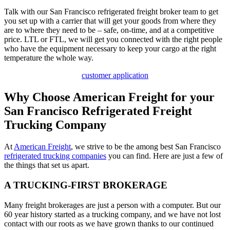
Talk with our San Francisco refrigerated freight broker team to get
you set up with a carrier that will get your goods from where they
are to where they need to be – safe, on-time, and at a competitive
price. LTL or FTL, we will get you connected with the right people
who have the equipment necessary to keep your cargo at the right
temperature the whole way.
customer application
Why Choose American Freight for your
San Francisco Refrigerated Freight
Trucking Company
At
American Freight
, we strive to be the among best San Francisco
refrigerated trucking companies
you can find. Here are just a few of
the things that set us apart.
A TRUCKING-FIRST BROKERAGE
Many freight brokerages are just a person with a computer. But our
60 year history started as a trucking company, and we have not lost
contact with our roots as we have grown thanks to our continued