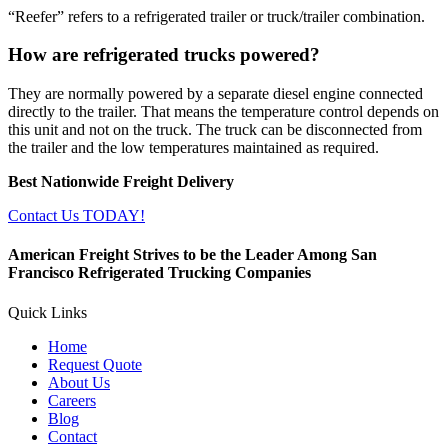
“Reefer” refers to a refrigerated trailer or truck/trailer combination.
How are refrigerated trucks powered?
They are normally powered by a separate diesel engine connected
directly to the trailer. That means the temperature control depends on
this unit and not on the truck. The truck can be disconnected from
the trailer and the low temperatures maintained as required.
Best Nationwide Freight Delivery
Contact Us TODAY!
American Freight Strives to be the Leader Among San
Francisco Refrigerated Trucking Companies
Quick Links
Home
Request Quote
About Us
Careers
Blog
Contact