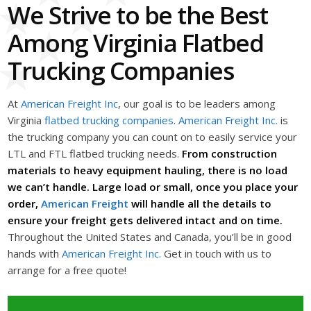
We Strive to be the Best
Among Virginia Flatbed
Trucking Companies
At
American Freight Inc
, our goal is to be leaders among
Virginia
flatbed trucking companies
.
American Freight Inc.
is
the trucking company you can count on to easily service your
LTL and FTL flatbed trucking needs.
From construction
materials to heavy equipment hauling, there is no load
we can’t handle. Large load or small, once you place your
order,
American Freight
will handle all the details to
ensure your freight gets delivered intact and on time.
Throughout the United States and Canada, you’ll be in good
hands with
American Freight Inc.
Get in touch with us to
arrange for a free quote!