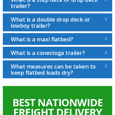
trailer?
What is a double drop deck or
lowboy trailer?
What is a maxi flatbed?
What is a conestoga trailer?
What measures can be taken to
keep flatbed loads dry?
BEST NATIONWIDE
FREIGHT DELIVERY