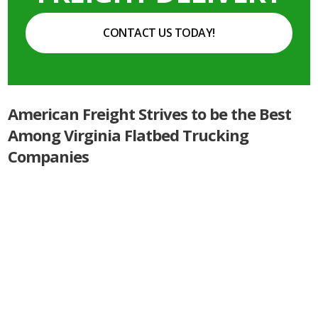
CONTACT US TODAY!
American Freight Strives to be the Best
Among Virginia Flatbed Trucking
Companies