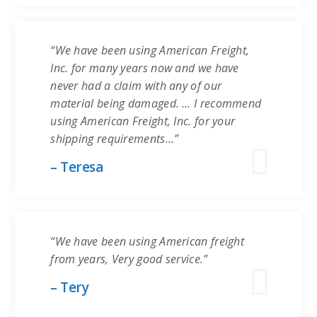
“We have been using American Freight,
Inc. for many years now and we have
never had a claim with any of our
material being damaged. … I recommend
using American Freight, Inc. for your
shipping requirements…”
– Teresa
“We have been using American freight
from years, Very good service.”
– Tery