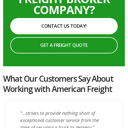
COMPANY?
CONTACT US TODAY!
GET A FREIGHT QUOTE
What Our Customers Say About
Working with American Freight
“…strives to provide nothing short of
exceptional customer service from the
time of securing a truck to delivery.”