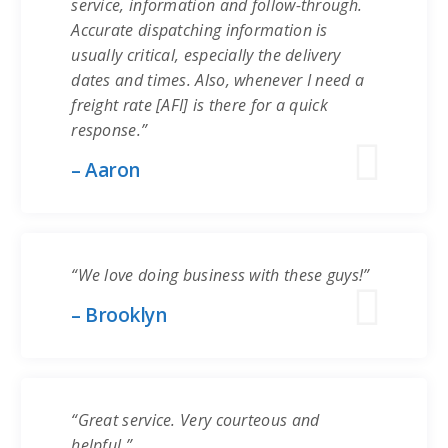
service, information and follow-through.
Accurate dispatching information is
usually critical, especially the delivery
dates and times. Also, whenever I need a
freight rate [AFI] is there for a quick
response.”
– Aaron
“We love doing business with these guys!”
– Brooklyn
“Great service. Very courteous and
helpful.”