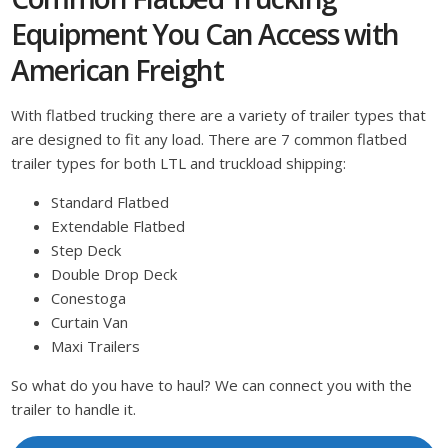
Equipment You Can Access with
American Freight
With flatbed trucking there are a variety of trailer types that
are designed to fit any load. There are 7 common flatbed
trailer types for both LTL and truckload shipping:
Standard Flatbed
Extendable Flatbed
Step Deck
Double Drop Deck
Conestoga
Curtain Van
Maxi Trailers
So what do you have to haul? We can connect you with the
trailer to handle it.