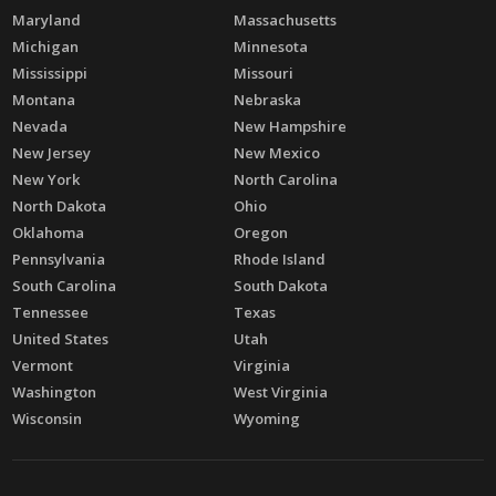
Maryland
Massachusetts
Michigan
Minnesota
Mississippi
Missouri
Montana
Nebraska
Nevada
New Hampshire
New Jersey
New Mexico
New York
North Carolina
North Dakota
Ohio
Oklahoma
Oregon
Pennsylvania
Rhode Island
South Carolina
South Dakota
Tennessee
Texas
United States
Utah
Vermont
Virginia
Washington
West Virginia
Wisconsin
Wyoming