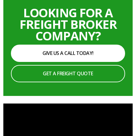
LOOKING FOR A
FREIGHT BROKER
COMPANY?
GIVE US A CALL TODAY!
GET A FREIGHT QUOTE