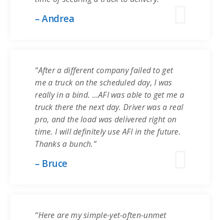
– Andrea
“After a different company failed to get
me a truck on the scheduled day, I was
really in a bind. …AFI was able to get me a
truck there the next day. Driver was a real
pro, and the load was delivered right on
time. I will definitely use AFI in the future.
Thanks a bunch.”
– Bruce
“Here are my simple-yet-often-unmet