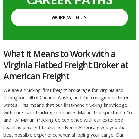
WORK WITH US!
What It Means to Work with a
Virginia Flatbed Freight Broker at
American Freight
We are a trucking-first freight brokerage for Virginia and
throughout all of Canada, Alaska, and the contiguous United
States. This means that our first-hand trucking knowledge
with our sister trucking companies Martin Transportation Co
and F.V. Martin Trucking Co combined with our extended
reach as a freight broker for North America gives you the
best possible experience when shipping your cargo. Our