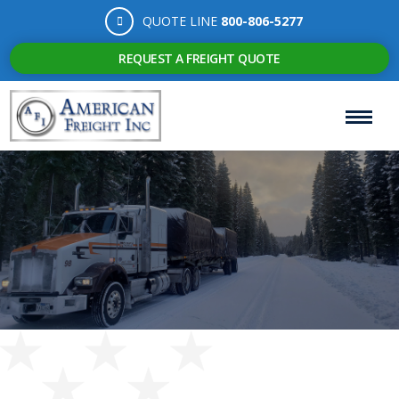
QUOTE LINE
800-806-5277
REQUEST A FREIGHT QUOTE