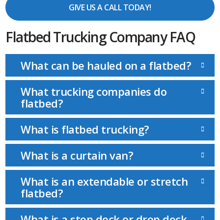
GIVE US A CALL TODAY!
Flatbed Trucking Company FAQ
What can be hauled on a flatbed?
What trucking companies do
flatbed?
What is flatbed trucking?
What is a curtain van?
What is an extendable or stretch
flatbed?
What is a step deck or drop deck