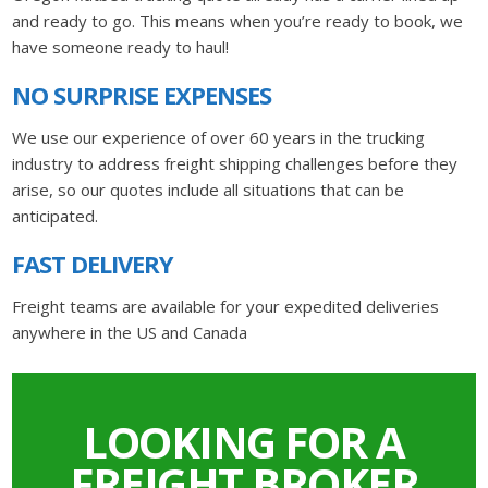
and ready to go. This means when you’re ready to book, we
have someone ready to haul!
NO SURPRISE EXPENSES
We use our experience of over 60 years in the trucking
industry to address freight shipping challenges before they
arise, so our quotes include all situations that can be
anticipated.
FAST DELIVERY
Freight teams are available for your expedited deliveries
anywhere in the US and Canada
LOOKING FOR A
FREIGHT BROKER