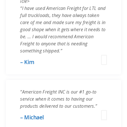
icle>
“I have used American Freight for LTL and
full truckloads, they have always taken
care of me and made sure my freight is in
good shape when it gets where it needs to
be. … I would recommend American
Freight to anyone that is needing
something shipped.”
– Kim
“American Freight INC is our #1 go-to
service when it comes to having our
products delivered to our customers.”
– Michael