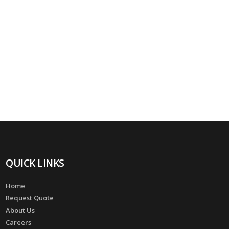
QUICK LINKS
Home
Request Quote
About Us
Careers