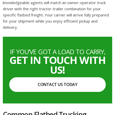
knowledgeable agents will match an owner-operator truck
driver with the right tractor-trailer combination for your
specific flatbed freight. Your carrier will arrive fully prepared
for your shipment while you enjoy efficient pickup and
delivery.
IF YOU’VE GOT A LOAD TO CARRY,
GET IN TOUCH WITH
US!
CONTACT US TODAY
Common Flatbed Trucking