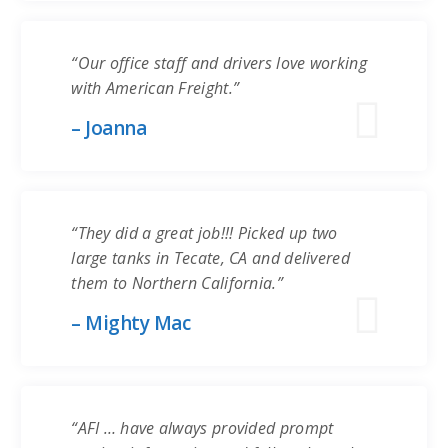
“Our office staff and drivers love working
with American Freight.”
– Joanna
“They did a great job!!! Picked up two
large tanks in Tecate, CA and delivered
them to Northern California.”
– Mighty Mac
“AFI … have always provided prompt