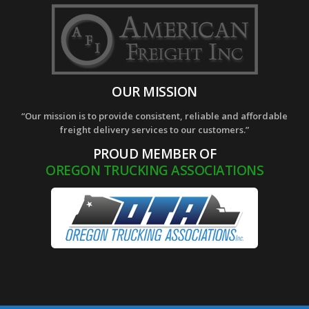
OUR MISSION
“Our mission is to provide consistent, reliable and affordable
freight delivery services to our customers.”
PROUD MEMBER OF
OREGON TRUCKING ASSOCIATIONS