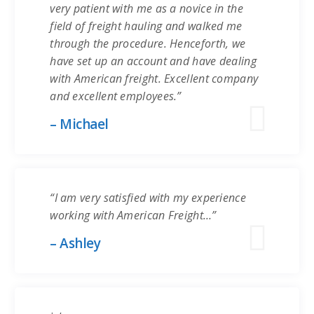
very patient with me as a novice in the
field of freight hauling and walked me
through the procedure. Henceforth, we
have set up an account and have dealing
with American freight. Excellent company
and excellent employees.”
– Michael
“I am very satisfied with my experience
working with American Freight…”
– Ashley