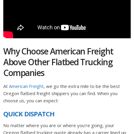
Why Choose American Freight
Above Other Flatbed Trucking
Companies
At
American Freight
, we go the extra mile to be the best
Oregon flatbed freight shippers you can find. When you
choose us, you can expect:
QUICK DISPATCH
No matter where you are or where you’re going, your
Oregon flatbed trucking quote already has a carrier lined up