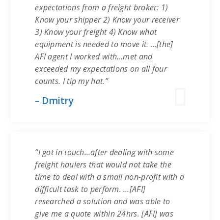
expectations from a freight broker: 1)
Know your shipper 2) Know your receiver
3) Know your freight 4) Know what
equipment is needed to move it. …[the]
AFI agent I worked with…met and
exceeded my expectations on all four
counts. I tip my hat.”
– Dmitry
“I got in touch…after dealing with some
freight haulers that would not take the
time to deal with a small non-profit with a
difficult task to perform. …[AFI]
researched a solution and was able to
give me a quote within 24hrs. [AFI] was