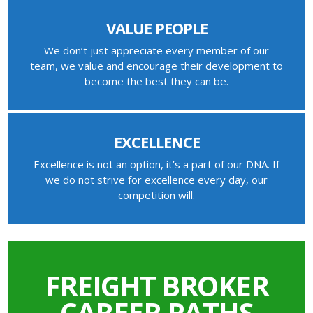
VALUE PEOPLE
We don’t just appreciate every member of our
team, we value and encourage their development to
become the best they can be.
EXCELLENCE
Excellence is not an option, it’s a part of our DNA. If
we do not strive for excellence every day, our
competition will.
FREIGHT BROKER
CAREER PATHS