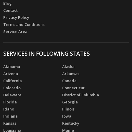
Blog
Contact
Privacy Policy
Terms and Conditions
Service Area
SERVICES IN FOLLOWING STATES
Alabama
Alaska
Arizona
Arkansas
California
Canada
Colorado
Connecticut
Delaware
District of Columbia
Florida
Georgia
Idaho
Illinois
Indiana
Iowa
Kansas
Kentucky
Louisiana
Maine