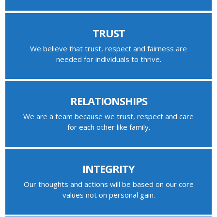
TRUST
We believe that trust, respect and fairness are
needed for individuals to thrive.
RELATIONSHIPS
We are a team because we trust, respect and care
for each other like family.
INTEGRITY
Our thoughts and actions will be based on our core
values not on personal gain.