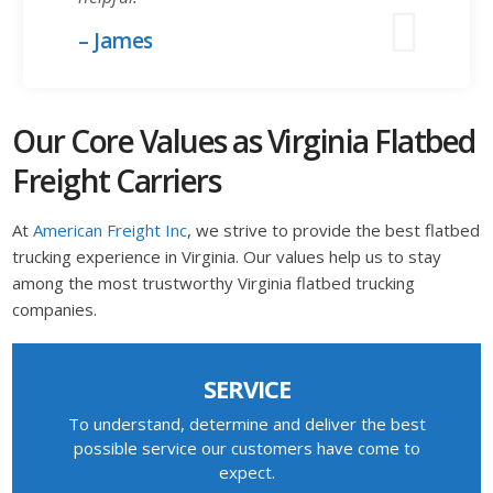
– James
Our Core Values as Virginia Flatbed
Freight Carriers
At
American Freight Inc
, we strive to provide the best flatbed
trucking experience in Virginia. Our values help us to stay
among the most trustworthy Virginia flatbed trucking
companies.
SERVICE
To understand, determine and deliver the best
possible service our customers have come to
expect.