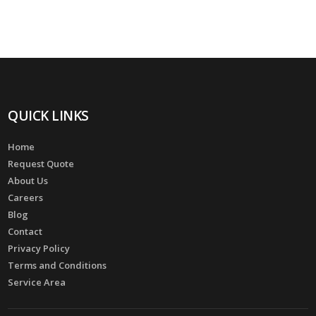
QUICK LINKS
Home
Request Quote
About Us
Careers
Blog
Contact
Privacy Policy
Terms and Conditions
Service Area