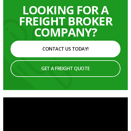
LOOKING FOR A
FREIGHT BROKER
COMPANY?
CONTACT US TODAY!
GET A FREIGHT QUOTE