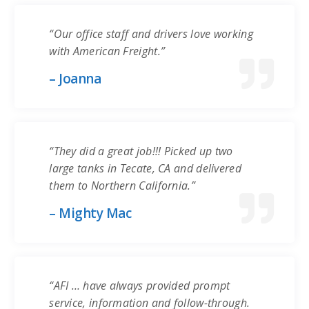
“Our office staff and drivers love working
with American Freight.”
– Joanna
“They did a great job!!! Picked up two
large tanks in Tecate, CA and delivered
them to Northern California.”
– Mighty Mac
“AFI … have always provided prompt
service, information and follow-through.