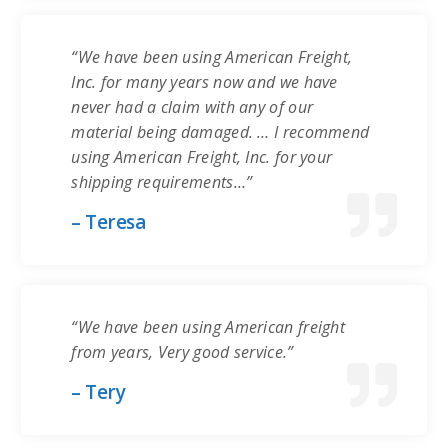
“We have been using American Freight,
Inc. for many years now and we have
never had a claim with any of our
material being damaged. … I recommend
using American Freight, Inc. for your
shipping requirements…”
– Teresa
“We have been using American freight
from years, Very good service.”
– Tery