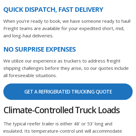
QUICK DISPATCH, FAST DELIVERY
When you’re ready to book, we have someone ready to haul!
Freight teams are available for your expedited short, mid,
and long-haul deliveries.
NO SURPRISE EXPENSES
We utilize our experience as truckers to address freight
shipping challenges before they arise, so our quotes include
all foreseeable situations.
GET A REFRIGERATED TRUCKING QUOTE
Climate-Controlled Truck Loads
The typical reefer trailer is either 48’ or 53’ long and
insulated. Its temperature-control unit will accommodate