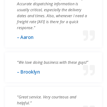
Accurate dispatching information is
usually critical, especially the delivery
dates and times. Also, whenever I need a
freight rate [AFI] is there for a quick
response.”
– Aaron
“We love doing business with these guys!”
– Brooklyn
“Great service. Very courteous and
helpful.”