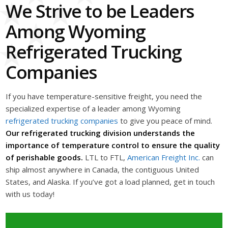
We Strive to be Leaders
Among Wyoming
Refrigerated Trucking
Companies
If you have temperature-sensitive freight, you need the
specialized expertise of a leader among Wyoming
refrigerated trucking companies
to give you peace of mind.
Our refrigerated trucking division understands the
importance of temperature control to ensure the quality
of perishable goods.
LTL to FTL,
American Freight Inc.
can
ship almost anywhere in Canada, the contiguous United
States, and Alaska. If you’ve got a load planned, get in touch
with us today!