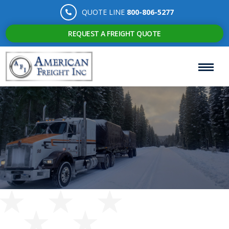
QUOTE LINE
800-806-5277
REQUEST A FREIGHT QUOTE