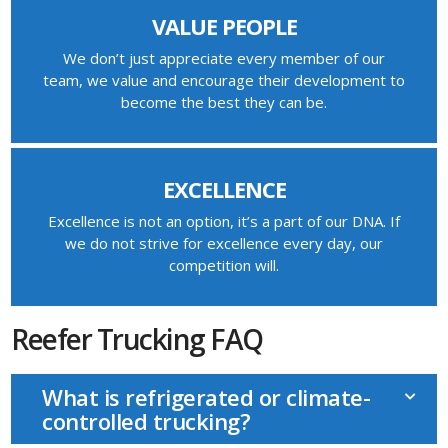
VALUE PEOPLE
We don’t just appreciate every member of our
team, we value and encourage their development to
become the best they can be.
EXCELLENCE
Excellence is not an option, it’s a part of our DNA. If
we do not strive for excellence every day, our
competition will.
Reefer Trucking FAQ
What is refrigerated or climate-
controlled trucking?