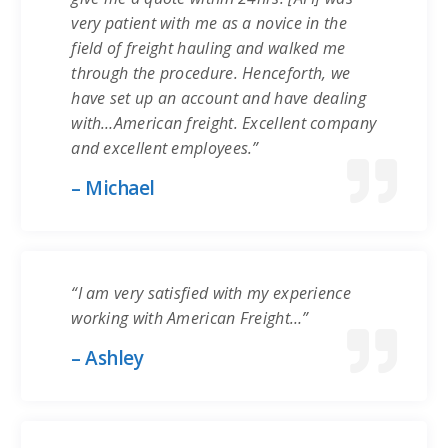
very patient with me as a novice in the
field of freight hauling and walked me
through the procedure. Henceforth, we
have set up an account and have dealing
with…American freight. Excellent company
and excellent employees.”
– Michael
“I am very satisfied with my experience
working with American Freight…”
– Ashley