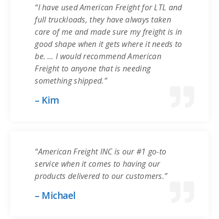
“I have used American Freight for LTL and
full truckloads, they have always taken
care of me and made sure my freight is in
good shape when it gets where it needs to
be. … I would recommend American
Freight to anyone that is needing
something shipped.”
– Kim
“American Freight INC is our #1 go-to
service when it comes to having our
products delivered to our customers.”
– Michael