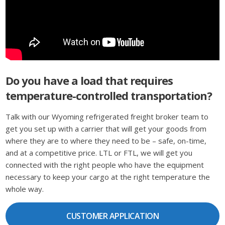
Do you have a load that requires
temperature-controlled transportation?
Talk with our Wyoming refrigerated freight broker team to
get you set up with a carrier that will get your goods from
where they are to where they need to be – safe, on-time,
and at a competitive price. LTL or FTL, we will get you
connected with the right people who have the equipment
necessary to keep your cargo at the right temperature the
whole way.
CUSTOMER APPLICATION