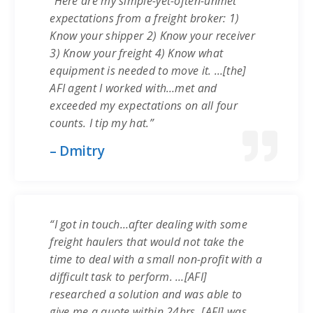
“Here are my simple-yet-often-unmet
expectations from a freight broker: 1)
Know your shipper 2) Know your receiver
3) Know your freight 4) Know what
equipment is needed to move it. …[the]
AFI agent I worked with…met and
exceeded my expectations on all four
counts. I tip my hat.”
– Dmitry
“I got in touch…after dealing with some
freight haulers that would not take the
time to deal with a small non-profit with a
difficult task to perform. …[AFI]
researched a solution and was able to
give me a quote within 24hrs. [AFI] was