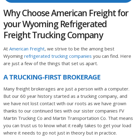
Why Choose American Freight for
your Wyoming Refrigerated
Freight Trucking Company
At
American Freight
, we strive to be the among best
Wyoming
refrigerated trucking companies
you can find. Here
are just a few of the things that set us apart.
A TRUCKING-FIRST BROKERAGE
Many freight brokerages are just a person with a computer.
But our 60 year history started as a trucking company, and
we have not lost contact with our roots as we have grown
thanks to our continued ties with our sister companies FV
Martin Trucking Co and Martin Transportation Co. That means
you can trust us to know what it really takes to get your load
where it needs to go not just in theory but in practice.