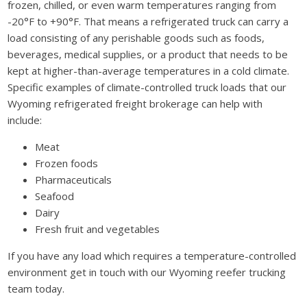
frozen, chilled, or even warm temperatures ranging from
-20°F to +90°F. That means a refrigerated truck can carry a
load consisting of any perishable goods such as foods,
beverages, medical supplies, or a product that needs to be
kept at higher-than-average temperatures in a cold climate.
Specific examples of climate-controlled truck loads that our
Wyoming refrigerated freight brokerage can help with
include:
Meat
Frozen foods
Pharmaceuticals
Seafood
Dairy
Fresh fruit and vegetables
If you have any load which requires a temperature-controlled
environment get in touch with our Wyoming reefer trucking
team today.