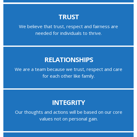
TRUST
We believe that trust, respect and fairness are
needed for individuals to thrive.
RELATIONSHIPS
We are a team because we trust, respect and care
for each other like family.
INTEGRITY
Our thoughts and actions will be based on our core
values not on personal gain.