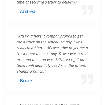
time of securing a truck to delivery.”
– Andrea
“After a different company failed to get
me a truck on the scheduled day, I was
really in a bind. …AFI was able to get me a
truck there the next day. Driver was a real
pro, and the load was delivered right on
time. I will definitely use AFI in the future.
Thanks a bunch.”
– Bruce