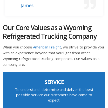
– James
Our Core Values as a Wyoming
Refrigerated Trucking Company
When you choose
American Freight
, we strive to provide you
with an experience beyond that you’ll get from other
Wyoming refrigerated trucking companies. Our values as a
company are:
SERVICE
To understand, determine and deliver the best
possible service our customers have come to
expect.