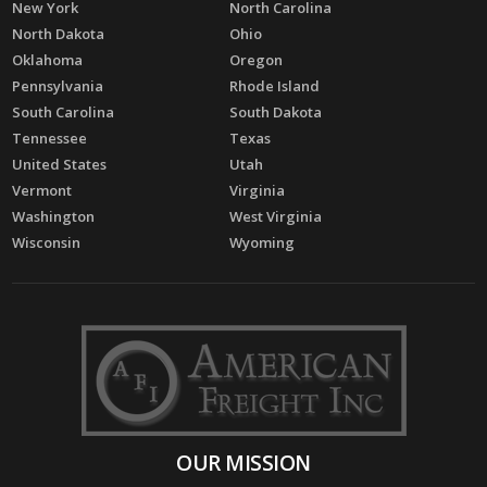
New York
North Carolina
North Dakota
Ohio
Oklahoma
Oregon
Pennsylvania
Rhode Island
South Carolina
South Dakota
Tennessee
Texas
United States
Utah
Vermont
Virginia
Washington
West Virginia
Wisconsin
Wyoming
OUR MISSION