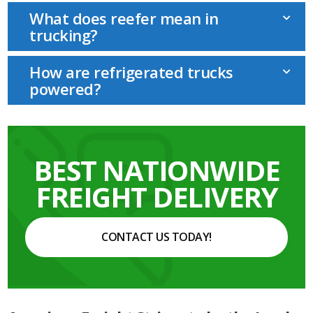
What does reefer mean in
trucking?
How are refrigerated trucks
powered?
BEST NATIONWIDE
FREIGHT DELIVERY
CONTACT US TODAY!