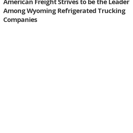
American Freight Strives to be the Leader
Among Wyoming Refrigerated Trucking
Companies