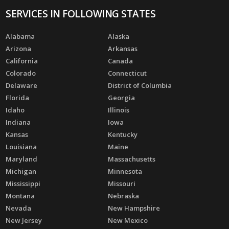
SERVICES IN FOLLOWING STATES
Alabama
Alaska
Arizona
Arkansas
California
Canada
Colorado
Connecticut
Delaware
District of Columbia
Florida
Georgia
Idaho
Illinois
Indiana
Iowa
Kansas
Kentucky
Louisiana
Maine
Maryland
Massachusetts
Michigan
Minnesota
Mississippi
Missouri
Montana
Nebraska
Nevada
New Hampshire
New Jersey
New Mexico