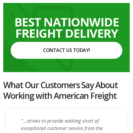
BEST NATIONWIDE
FREIGHT DELIVERY
CONTACT US TODAY!
What Our Customers Say About
Working with American Freight
“…strives to provide nothing short of
exceptional customer service from the