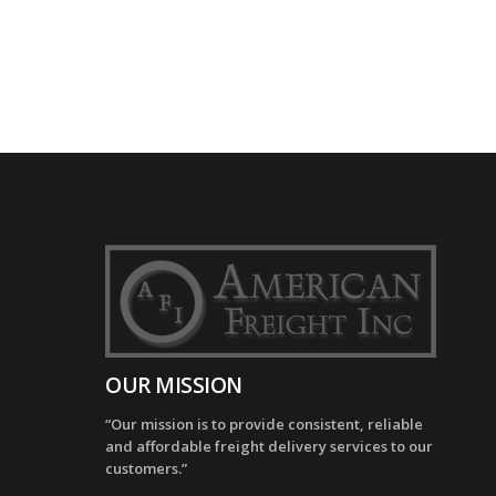
OUR MISSION
“Our mission is to provide consistent, reliable
and affordable freight delivery services to our
customers.”