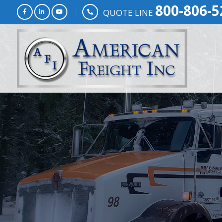
800-806-5
QUOTE LINE