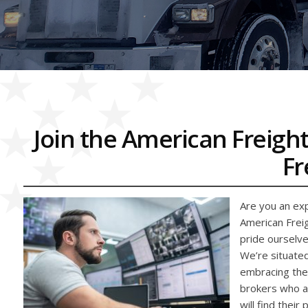
Join the American Freight
Fr
Are you an exp
American Freig
pride ourselve
We’re situated
embracing the 
brokers who ar
will find their