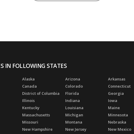
ES IN FOLLOWING STATES
Alaska
Arizona
Arkansas
Canada
Colorado
Connecticut
District of Columbia
Florida
Georgia
Illinois
Indiana
Iowa
Kentucky
Louisiana
Maine
Massachusetts
Michigan
Minnesota
Missouri
Montana
Nebraska
New Hampshire
New Jersey
New Mexico