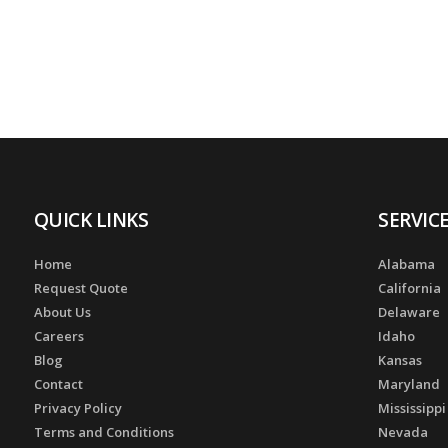
QUICK LINKS
SERVIC
Home
Alabama
Request Quote
California
About Us
Delaware
Careers
Idaho
Blog
Kansas
Contact
Maryland
Privacy Policy
Mississippi
Terms and Conditions
Nevada