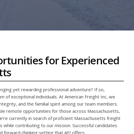
ortunities for Experienced
tts
nging yet rewarding professional adventure? If so,
 of exceptional individuals. At American Freight Inc, we
integrity, and the familial spirit among our team members.
xible remote opportunities for those across Massachusetts,
re currently in search of proficient Massachusetts freight
s while contributing to our mission. Successful candidates
and forward-thinking setting that AFI offers.