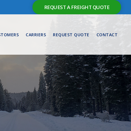
REQUEST A FREIGHT QUOTE
STOMERS
CARRIERS
REQUEST QUOTE
CONTACT