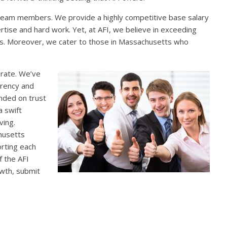
team members. We provide a highly competitive base salary
tise and hard work. Yet, at AFI, we believe in exceeding
nus. Moreover, we cater to those in Massachusetts who
erate. We’ve
arency and
unded on trust
a swift
ving.
chusetts
orting each
f the AFI
owth, submit