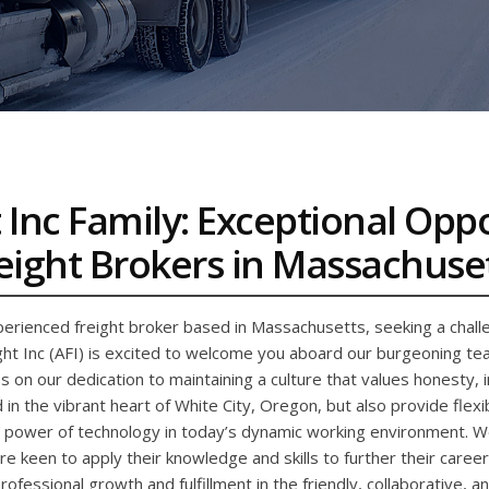
 Inc Family: Exceptional Opp
eight Brokers in Massachuse
erienced freight broker based in Massachusetts, seeking a challe
ht Inc (AFI) is excited to welcome you aboard our burgeoning team
s on our dedication to maintaining a culture that values honesty, 
 in the vibrant heart of White City, Oregon, but also provide fle
power of technology in today’s dynamic working environment. We’
e keen to apply their knowledge and skills to further their career
 professional growth and fulfillment in the friendly, collaborative, 