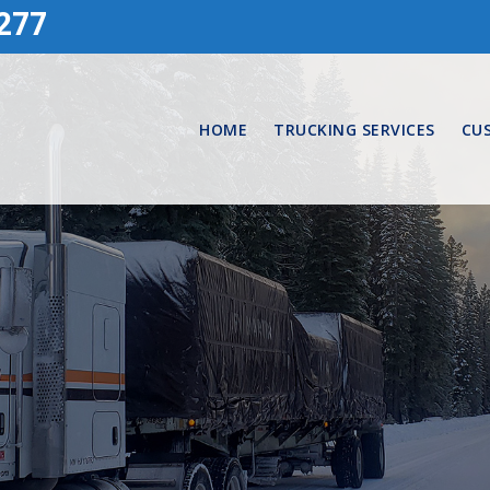
277
HOME
TRUCKING SERVICES
CU