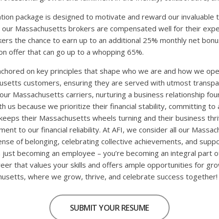
ion package is designed to motivate and reward our invaluable 
 our Massachusetts brokers are compensated well for their exper
okers the chance to earn up to an additional 25% monthly net bo
n offer that can go up to a whopping 65%.
anchored on key principles that shape who we are and how we op
usetts customers, ensuring they are served with utmost transp
to our Massachusetts carriers, nurturing a business relationship fo
us because we prioritize their financial stability, committing to 
keeps their Massachusetts wheels turning and their business thri
nt to our financial reliability. At AFI, we consider all our Massa
nse of belonging, celebrating collective achievements, and supp
 just becoming an employee – you’re becoming an integral part o
reer that values your skills and offers ample opportunities for gr
husetts, where we grow, thrive, and celebrate success together!
SUBMIT YOUR RESUME