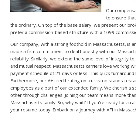
Our compensat
to ensure that
the ordinary. On top of the base salary, we present our br
prefer a commission-based structure with a 1099 commissio
Our company, with a strong foothold in Massachusetts, is 
made a firm commitment to deal honestly with our Massach
reliability. Similarly, we extend the same level of integrity 
and mutual respect. Massachusetts carriers love working with 
payment schedule of 21 days or less. This quick turnaround 
Furthermore, our A+ credit rating on truckstop stands testame
employees as a part of our extended family. We cherish a se
other through challenges. Joining our team means more than
Massachusetts family! So, why wait? If you’re ready for a ca
your resume today. Embark on a journey with AFI in Massac