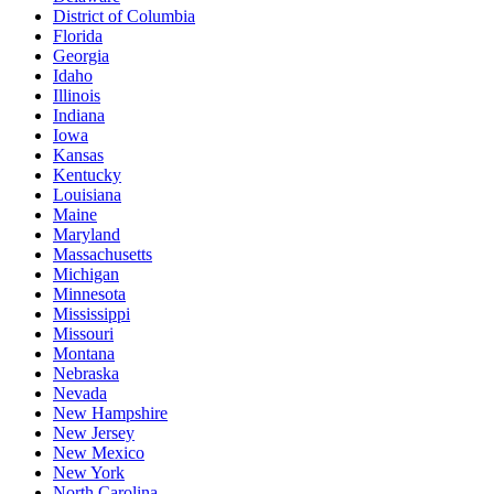
District of Columbia
Florida
Georgia
Idaho
Illinois
Indiana
Iowa
Kansas
Kentucky
Louisiana
Maine
Maryland
Massachusetts
Michigan
Minnesota
Mississippi
Missouri
Montana
Nebraska
Nevada
New Hampshire
New Jersey
New Mexico
New York
North Carolina