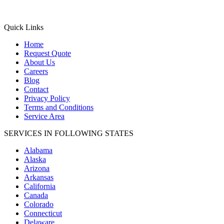
Quick Links
Home
Request Quote
About Us
Careers
Blog
Contact
Privacy Policy
Terms and Conditions
Service Area
SERVICES IN FOLLOWING STATES
Alabama
Alaska
Arizona
Arkansas
California
Canada
Colorado
Connecticut
Delaware