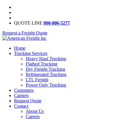
QUOTE LINE
800-806-5277
Request a Freight Quote
Home
Trucking Services
Heavy Haul Trucking
Flatbed Trucking
Dry Freight Trucking
Refrigerated Trucking
LTL Freight
Power Only Trucking
Customers
Carriers
Request Quote
Contact
About Us
Careers