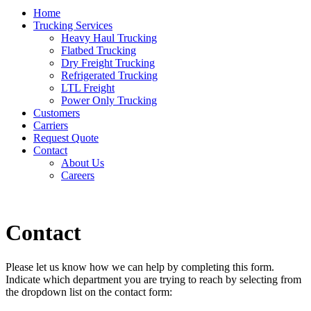
Home
Trucking Services
Heavy Haul Trucking
Flatbed Trucking
Dry Freight Trucking
Refrigerated Trucking
LTL Freight
Power Only Trucking
Customers
Carriers
Request Quote
Contact
About Us
Careers
Contact
Please let us know how we can help by completing this form.
Indicate which department you are trying to reach by selecting from
the dropdown list on the contact form: