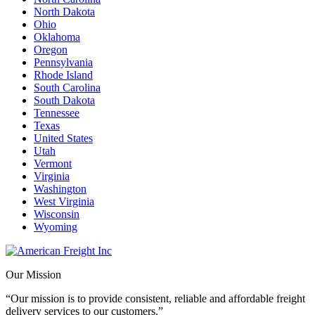
North Dakota
Ohio
Oklahoma
Oregon
Pennsylvania
Rhode Island
South Carolina
South Dakota
Tennessee
Texas
United States
Utah
Vermont
Virginia
Washington
West Virginia
Wisconsin
Wyoming
Our Mission
“Our mission is to provide consistent, reliable and affordable freight
delivery services to our customers.”