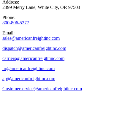
Address:
2399 Merry Lane, White City, OR 97503
Phone:
800-806-5277
Email:
sales@
americanfreightinc.com
dispatch@americanfreightinc.com
carriers@americanfreightinc.com
hr@americanfreightinc.com
ap@americanfreightinc.com
Customerservice@americanfreightinc.com