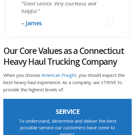
“Great service. Very courteous and
helpful.”
– James
Our Core Values as a Connecticut
Heavy Haul Trucking Company
When you choose
American Freight
, you should expect the
best heavy haul experience. As a company, we STRIVE to
provide the highest levels of:
SERVICE
To understand, determine and deliver the best
possible service our customers have come to
expect.