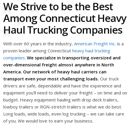
We Strive to be the Best
Among Connecticut Heavy
Haul Trucking Companies
With over 60 years in the industry,
American Freight Inc.
is a
proven leader among Connecticut
heavy haul trucking
companies
.
We specialize in transporting oversized and
over-dimensional freight almost anywhere in North
America. Our network of heavy haul carriers can
transport even your most challenging loads.
Our truck
drivers are safe, dependable and have the experience and
equipment you’ll need to deliver your freight – on time and on
budget. Heavy equipment hauling with drop deck trailers,
lowboy trailers or RGN-stretch trailers is what we do best.
Long loads, wide loads, even log trucking – we can take care
of you. We would love to earn your business.