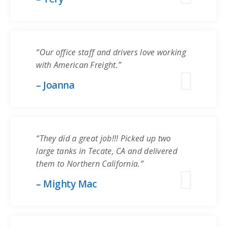
“Our office staff and drivers love working
with American Freight.”
– Joanna
“They did a great job!!! Picked up two
large tanks in Tecate, CA and delivered
them to Northern California.”
– Mighty Mac