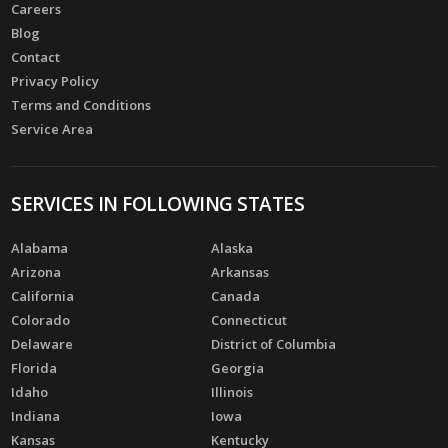
Careers
Blog
Contact
Privacy Policy
Terms and Conditions
Service Area
SERVICES IN FOLLOWING STATES
Alabama
Alaska
Arizona
Arkansas
California
Canada
Colorado
Connecticut
Delaware
District of Columbia
Florida
Georgia
Idaho
Illinois
Indiana
Iowa
Kansas
Kentucky