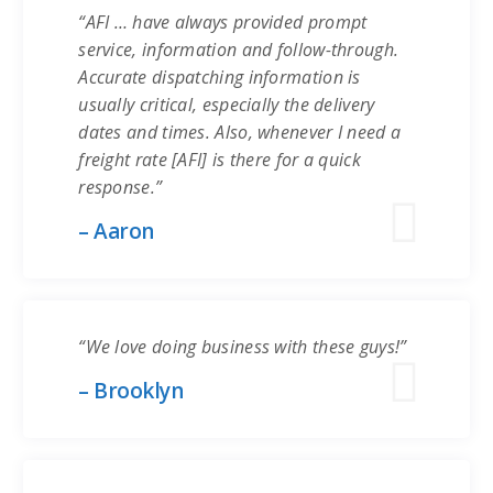
“AFI … have always provided prompt
service, information and follow-through.
Accurate dispatching information is
usually critical, especially the delivery
dates and times. Also, whenever I need a
freight rate [AFI] is there for a quick
response.”
– Aaron
“We love doing business with these guys!”
– Brooklyn