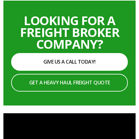
LOOKING FOR A
FREIGHT BROKER
COMPANY?
GIVE US A CALL TODAY!
GET A HEAVY HAUL FREIGHT QUOTE