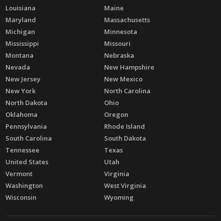
Louisiana
Maine
Maryland
Massachusetts
Michigan
Minnesota
Mississippi
Missouri
Montana
Nebraska
Nevada
New Hampshire
New Jersey
New Mexico
New York
North Carolina
North Dakota
Ohio
Oklahoma
Oregon
Pennsylvania
Rhode Island
South Carolina
South Dakota
Tennessee
Texas
United States
Utah
Vermont
Virginia
Washington
West Virginia
Wisconsin
Wyoming