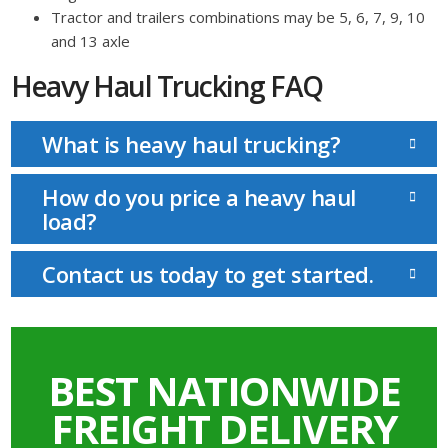
Tractor and trailers combinations may be 5, 6, 7, 9, 10
and 13 axle
Heavy Haul Trucking FAQ
What is heavy haul trucking?
How do you price a heavy haul
load?
Contact us today to get started.
BEST NATIONWIDE
FREIGHT DELIVERY