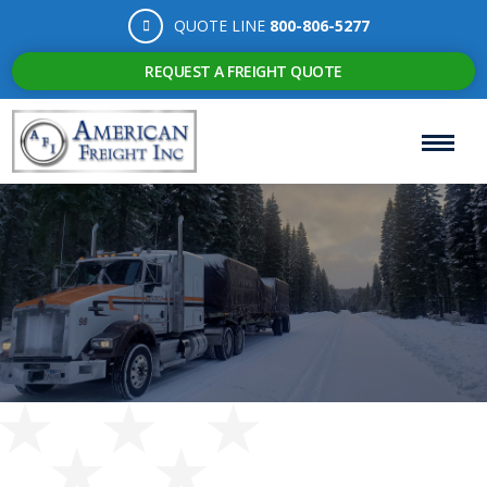
QUOTE LINE
800-806-5277
REQUEST A FREIGHT QUOTE