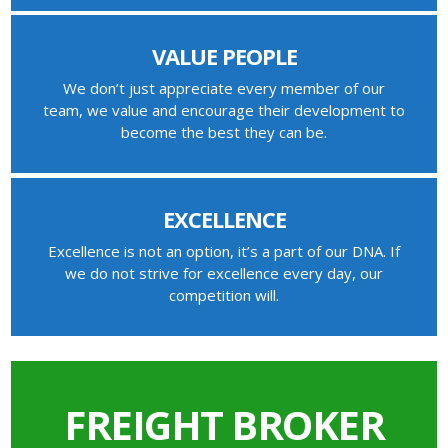
VALUE PEOPLE
We don’t just appreciate every member of our
team, we value and encourage their development to
become the best they can be.
EXCELLENCE
Excellence is not an option, it’s a part of our DNA. If
we do not strive for excellence every day, our
competition will.
FREIGHT BROKER