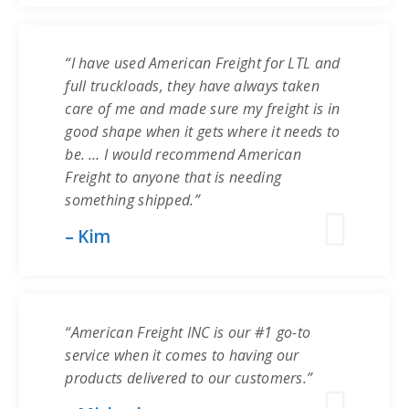
“I have used American Freight for LTL and
full truckloads, they have always taken
care of me and made sure my freight is in
good shape when it gets where it needs to
be. … I would recommend American
Freight to anyone that is needing
something shipped.”
– Kim
“American Freight INC is our #1 go-to
service when it comes to having our
products delivered to our customers.”