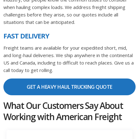
when hauling complex loads. We address freight shipping
challenges before they arise, so our quotes include all
situations that can be anticipated.
FAST DELIVERY
Freight teams are available for your expedited short, mid,
and long-haul deliveries. We ship anywhere in the continental
US and Canada, including to difficult to reach places. Give us a
call today to get rolling.
GET A HEAVY HAUL TRUCKING QUOTE
What Our Customers Say About
Working with American Freight