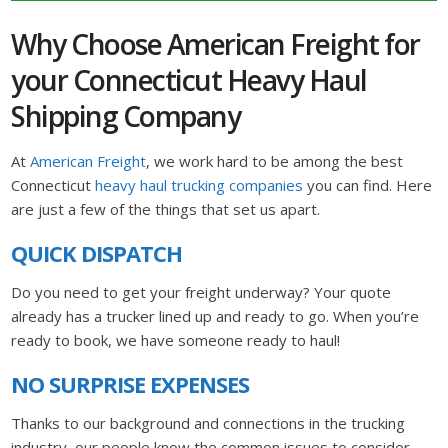
Why Choose American Freight for
your Connecticut Heavy Haul
Shipping Company
At
American Freight
, we work hard to be among the best
Connecticut
heavy haul trucking companies
you can find. Here
are just a few of the things that set us apart.
QUICK DISPATCH
Do you need to get your freight underway? Your quote
already has a trucker lined up and ready to go. When you’re
ready to book, we have someone ready to haul!
NO SURPRISE EXPENSES
Thanks to our background and connections in the trucking
industry, our people know the common issues to consider