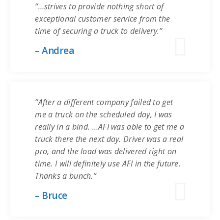
“…strives to provide nothing short of
exceptional customer service from the
time of securing a truck to delivery.”
– Andrea
“After a different company failed to get
me a truck on the scheduled day, I was
really in a bind. …AFI was able to get me a
truck there the next day. Driver was a real
pro, and the load was delivered right on
time. I will definitely use AFI in the future.
Thanks a bunch.”
– Bruce