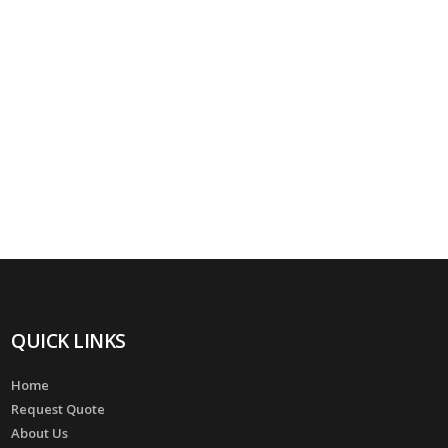
QUICK LINKS
Home
Request Quote
About Us