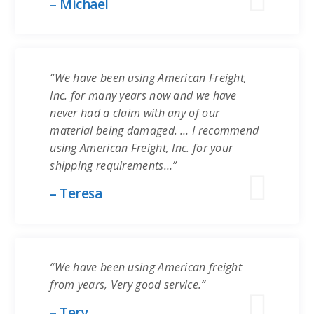
– Michael
“We have been using American Freight,
Inc. for many years now and we have
never had a claim with any of our
material being damaged. … I recommend
using American Freight, Inc. for your
shipping requirements…”
– Teresa
“We have been using American freight
from years, Very good service.”
– Tery