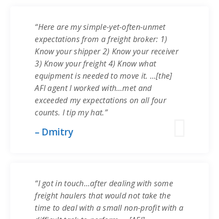
“Here are my simple-yet-often-unmet
expectations from a freight broker: 1)
Know your shipper 2) Know your receiver
3) Know your freight 4) Know what
equipment is needed to move it. …[the]
AFI agent I worked with…met and
exceeded my expectations on all four
counts. I tip my hat.”
– Dmitry
“I got in touch…after dealing with some
freight haulers that would not take the
time to deal with a small non-profit with a