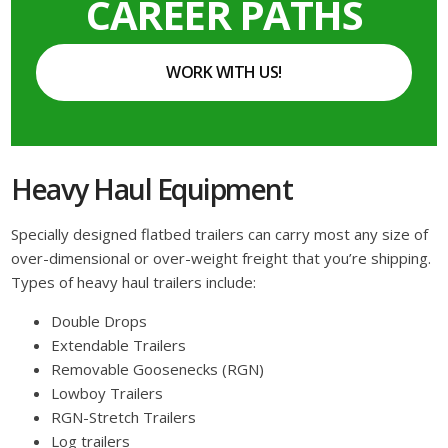
CAREER PATHS
WORK WITH US!
Heavy Haul Equipment
Specially designed flatbed trailers can carry most any size of
over-dimensional or over-weight freight that you’re shipping.
Types of heavy haul trailers include:
Double Drops
Extendable Trailers
Removable Goosenecks (RGN)
Lowboy Trailers
RGN-Stretch Trailers
Log trailers