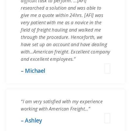
difficult task to perform. …[AFI]
researched a solution and was able to
give me a quote within 24hrs. [AFI] was
very patient with me as a novice in the
field of freight hauling and walked me
through the procedure. Henceforth, we
have set up an account and have dealing
with…American freight. Excellent company
and excellent employees.”
– Michael
“I am very satisfied with my experience
working with American Freight…”
– Ashley