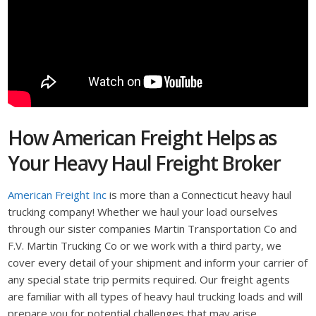
How American Freight Helps as
Your Heavy Haul Freight Broker
American Freight Inc
is more than a Connecticut heavy haul
trucking company! Whether we haul your load ourselves
through our sister companies Martin Transportation Co and
F.V. Martin Trucking Co or we work with a third party, we
cover every detail of your shipment and inform your carrier of
any special state trip permits required. Our freight agents
are familiar with all types of heavy haul trucking loads and will
prepare you for potential challenges that may arise.