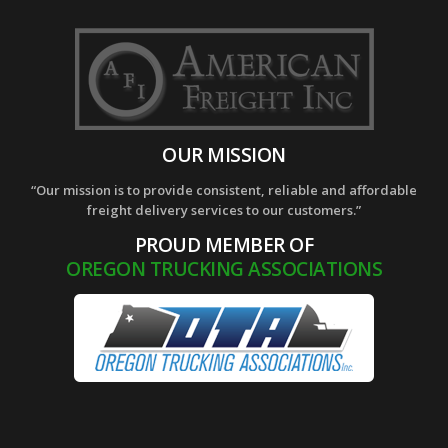
OUR MISSION
“Our mission is to provide consistent, reliable and affordable
freight delivery services to our customers.”
PROUD MEMBER OF
OREGON TRUCKING ASSOCIATIONS