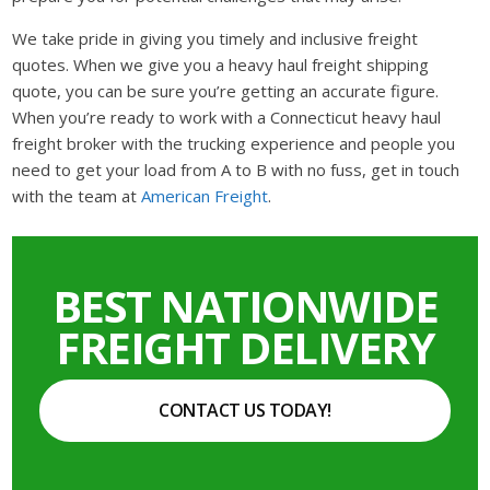
We take pride in giving you timely and inclusive freight
quotes. When we give you a heavy haul freight shipping
quote, you can be sure you’re getting an accurate figure.
When you’re ready to work with a Connecticut heavy haul
freight broker with the trucking experience and people you
need to get your load from A to B with no fuss, get in touch
with the team at
American Freight
.
BEST NATIONWIDE
FREIGHT DELIVERY
CONTACT US TODAY!