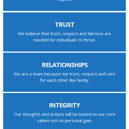
TRUST
We believe that trust, respect and fairness are
needed for individuals to thrive.
RELATIONSHIPS
We are a team because we trust, respect and care
for each other like family.
INTEGRITY
Our thoughts and actions will be based on our core
values not on personal gain.