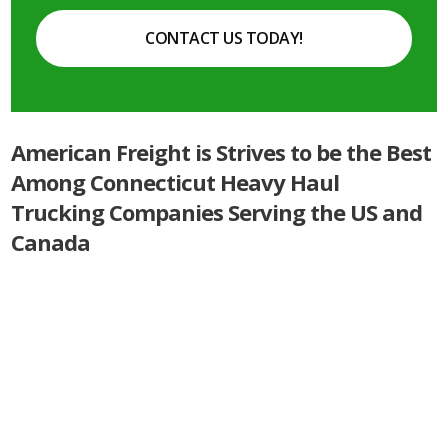
CONTACT US TODAY!
American Freight is Strives to be the Best
Among Connecticut Heavy Haul
Trucking Companies Serving the US and
Canada