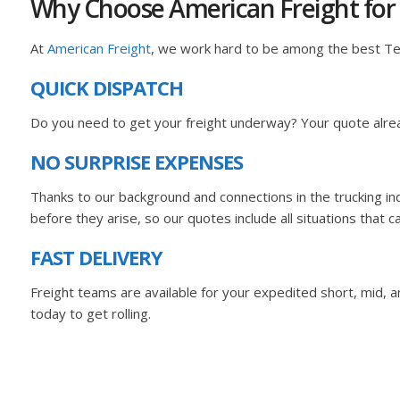
Why Choose American Freight for
At
American Freight
, we work hard to be among the best T
QUICK DISPATCH
Do you need to get your freight underway? Your quote alrea
NO SURPRISE EXPENSES
Thanks to our background and connections in the trucking i
before they arise, so our quotes include all situations that c
FAST DELIVERY
Freight teams are available for your expedited short, mid, and
today to get rolling.