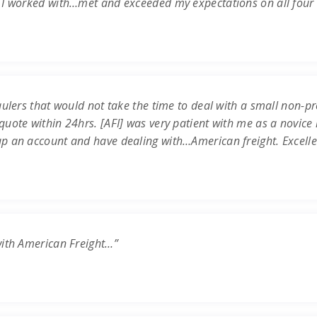
 I worked with…met and exceeded my expectations on all four c
ulers that would not take the time to deal with a small non-prof
uote within 24hrs. [AFI] was very patient with me as a novice 
up an account and have dealing with…American freight. Excell
with American Freight…”