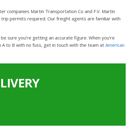
ter companies Martin Transportation Co and F.V. Martin
trip permits required. Our freight agents are familiar with
n be sure you’re getting an accurate figure. When you’re
A to B with no fuss, get in touch with the team at
American
LIVERY