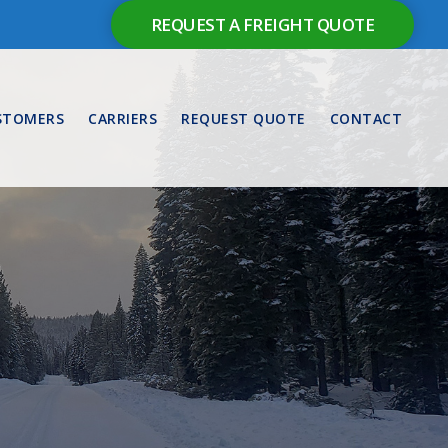
REQUEST A FREIGHT QUOTE
STOMERS
CARRIERS
REQUEST QUOTE
CONTACT