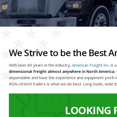
We Strive to be the Best
With over 60 years in the industry,
American Freight Inc.
is 
dimensional freight almost anywhere in North America. 
dependable and have the experience and equipment you’ll nee
RGN-stretch trailers is what we do best. Long loads, wide l
LOOKING 