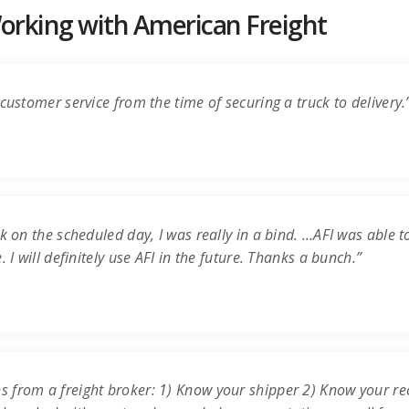
rking with American Freight
customer service from the time of securing a truck to delivery.
k on the scheduled day, I was really in a bind. …AFI was able t
 I will definitely use AFI in the future. Thanks a bunch.”
s from a freight broker: 1) Know your shipper 2) Know your re