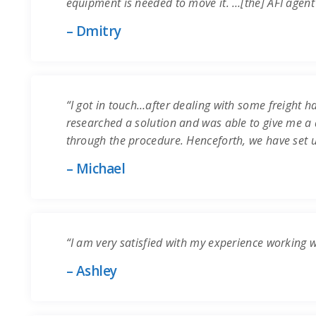
equipment is needed to move it. …[the] AFI agent
– Dmitry
“I got in touch…after dealing with some freight ha
researched a solution and was able to give me a q
through the procedure. Henceforth, we have set 
– Michael
“I am very satisfied with my experience working 
– Ashley