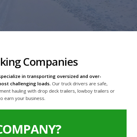
cking Companies
pecialize in transporting oversized and over-
ost challenging loads.
Our truck drivers are safe,
nt hauling with drop deck trailers, lowboy trailers or
to earn your business.
 COMPANY?