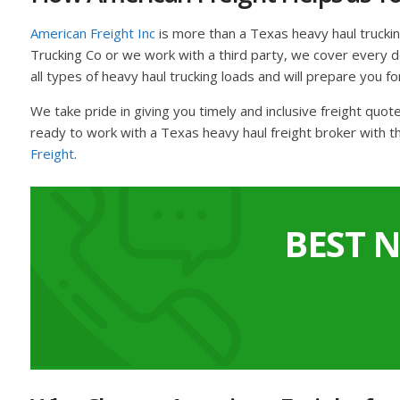
American Freight Inc
is more than a Texas heavy haul trucki
Trucking Co or we work with a third party, we cover every det
all types of heavy haul trucking loads and will prepare you fo
We take pride in giving you timely and inclusive freight quo
ready to work with a Texas heavy haul freight broker with t
Freight
.
BEST 