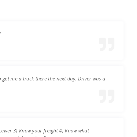
”
o get me a truck there the next day. Driver was a
ceiver 3) Know your freight 4) Know what