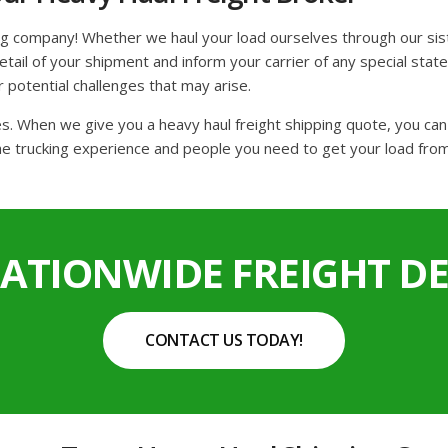
ng company! Whether we haul your load ourselves through our sis
ail of your shipment and inform your carrier of any special state 
r potential challenges that may arise.
tes. When we give you a heavy haul freight shipping quote, you ca
he trucking experience and people you need to get your load from 
NATIONWIDE FREIGHT DE
CONTACT US TODAY!