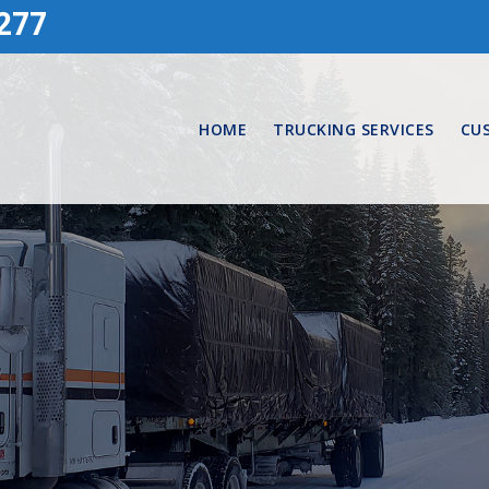
277
HOME
TRUCKING SERVICES
CU