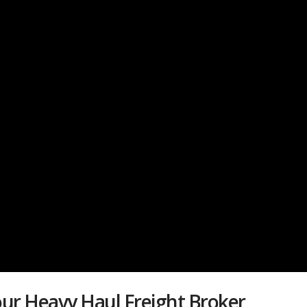
ur Heavy Haul Freight Broker