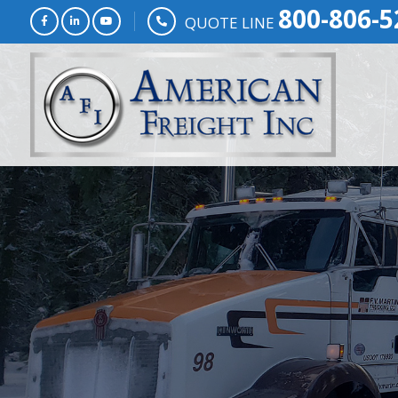
800-806-5
QUOTE LINE