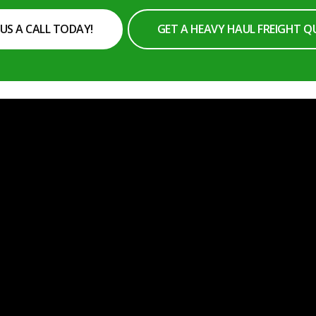
 US A CALL TODAY!
GET A HEAVY HAUL FREIGHT 