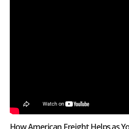
How American Freight Helps as Yo