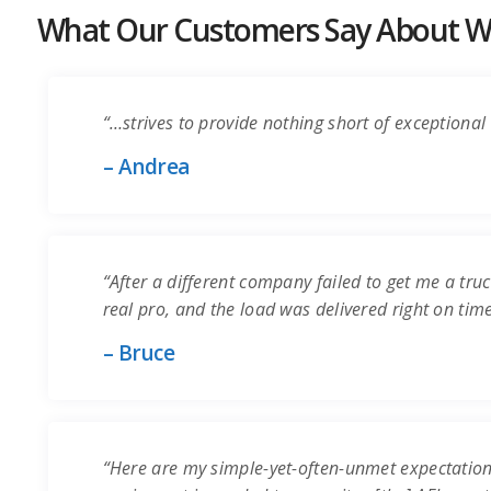
What Our Customers Say About Wo
“…strives to provide nothing short of exceptional 
– Andrea
“After a different company failed to get me a truc
real pro, and the load was delivered right on time.
– Bruce
“Here are my simple-yet-often-unmet expectation