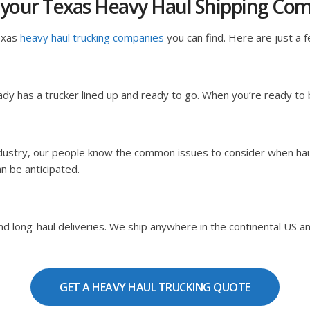
 your Texas Heavy Haul Shipping Co
exas
heavy haul trucking companies
you can find. Here are just a f
dy has a trucker lined up and ready to go. When you’re ready to
ndustry, our people know the common issues to consider when hau
an be anticipated.
 long-haul deliveries. We ship anywhere in the continental US and C
GET A HEAVY HAUL TRUCKING QUOTE