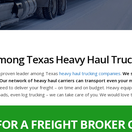
 Among Texas Heavy Haul Tru
a proven leader among Texas
heavy haul trucking companies
.
We s
Our network of heavy haul carriers can transport even your m
d to deliver your freight – on time and on budget. Heavy equipme
oads, even log trucking – we can take care of you. We would love 
FOR A FREIGHT BROKER