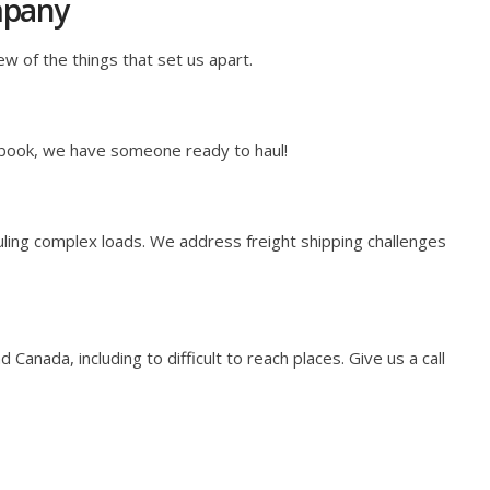
mpany
ew of the things that set us apart.
 book, we have someone ready to haul!
ling complex loads. We address freight shipping challenges
anada, including to difficult to reach places. Give us a call