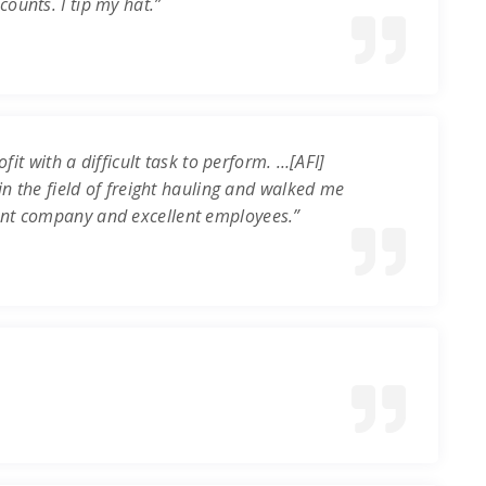
ounts. I tip my hat.”
it with a difficult task to perform. …[AFI]
in the field of freight hauling and walked me
ent company and excellent employees.”