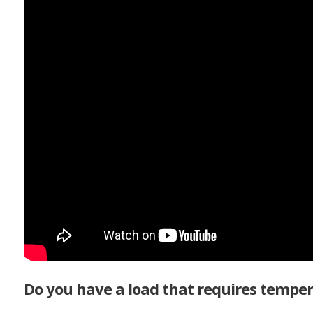
Do you have a load that requires temper