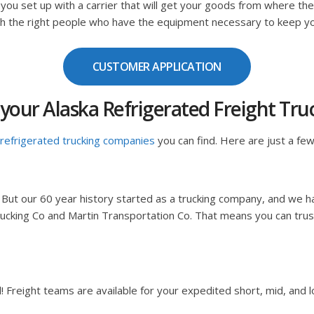
 you set up with a carrier that will get your goods from where th
ith the right people who have the equipment necessary to keep y
CUSTOMER APPLICATION
your Alaska Refrigerated Freight T
refrigerated trucking companies
you can find. Here are just a few
 But our 60 year history started as a trucking company, and we h
ucking Co and Martin Transportation Co. That means you can trust
reight teams are available for your expedited short, mid, and lo