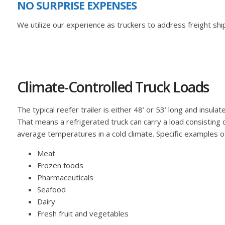
NO SURPRISE EXPENSES
We utilize our experience as truckers to address freight ship
Climate-Controlled Truck Loads
The typical reefer trailer is either 48’ or 53’ long and ins
That means a refrigerated truck can carry a load consisting
average temperatures in a cold climate. Specific examples of 
Meat
Frozen foods
Pharmaceuticals
Seafood
Dairy
Fresh fruit and vegetables