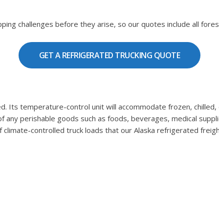
ping challenges before they arise, so our quotes include all fores
GET A REFRIGERATED TRUCKING QUOTE
ulated. Its temperature-control unit will accommodate frozen, chil
 of any perishable goods such as foods, beverages, medical suppli
climate-controlled truck loads that our Alaska refrigerated freigh