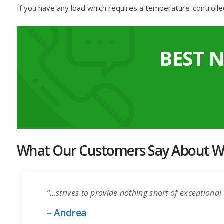
If you have any load which requires a temperature-controlle
BEST 
What Our Customers Say About Wo
“…strives to provide nothing short of exceptional 
– Andrea