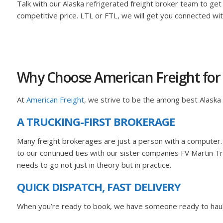
Talk with our Alaska refrigerated freight broker team to get
competitive price. LTL or FTL, we will get you connected w
Why Choose American Freight for 
At
American Freight
, we strive to be the among best Alaska
A TRUCKING-FIRST BROKERAGE
Many freight brokerages are just a person with a computer.
to our continued ties with our sister companies FV Martin Tr
needs to go not just in theory but in practice.
QUICK DISPATCH, FAST DELIVERY
When you’re ready to book, we have someone ready to haul! F