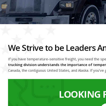
We Strive to be Leaders 
If you have temperature-sensitive freight, you need the sp
trucking division understands the importance of tempera
Canada, the contiguous United States, and Alaska. If you’ve g
LOOKING 