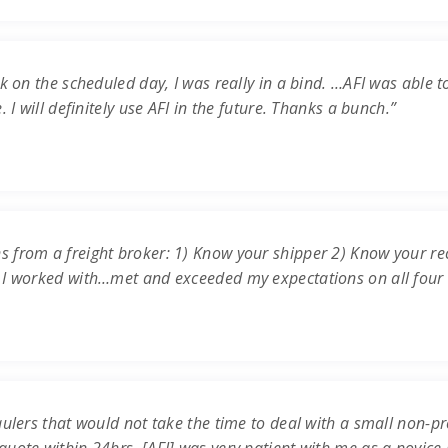
k on the scheduled day, I was really in a bind. …AFI was able t
 I will definitely use AFI in the future. Thanks a bunch.”
s from a freight broker: 1) Know your shipper 2) Know your re
 I worked with…met and exceeded my expectations on all four c
ulers that would not take the time to deal with a small non-prof