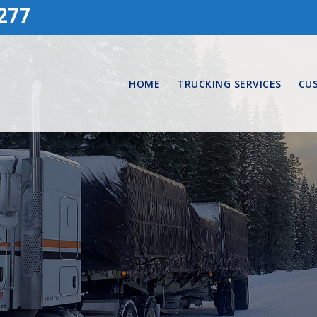
277
HOME
TRUCKING SERVICES
CU