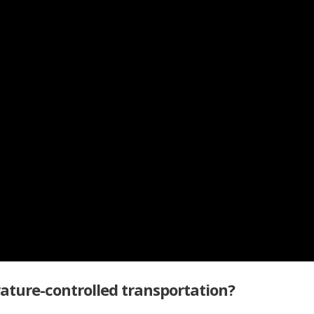
ature-controlled transportation?