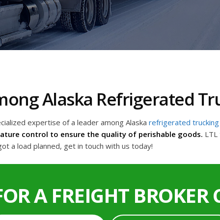
Among Alaska Refrigerated T
ecialized expertise of a leader among Alaska
refrigerated truckin
ture control to ensure the quality of perishable goods.
LTL 
ot a load planned, get in touch with us today!
FOR A FREIGHT BROKER