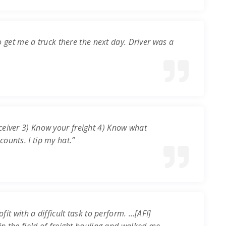
o get me a truck there the next day. Driver was a
ceiver 3) Know your freight 4) Know what
ounts. I tip my hat.”
it with a difficult task to perform. …[AFI]