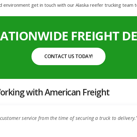
d environment get in touch with our Alaska reefer trucking team t
NATIONWIDE FREIGHT DE
CONTACT US TODAY!
rking with American Freight
customer service from the time of securing a truck to delivery.