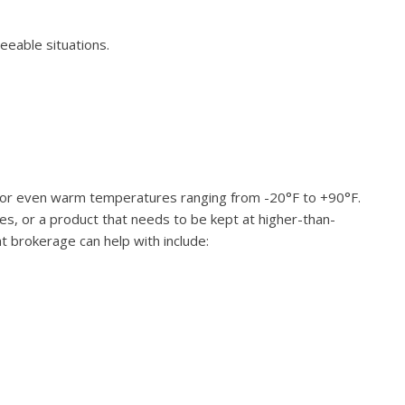
eeable situations.
led, or even warm temperatures ranging from -20°F to +90°F.
es, or a product that needs to be kept at higher-than-
t brokerage can help with include: