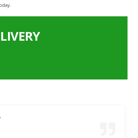
oday.
LIVERY
”