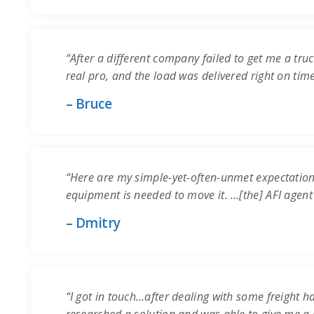
“After a different company failed to get me a truc
real pro, and the load was delivered right on time.
– Bruce
“Here are my simple-yet-often-unmet expectation
equipment is needed to move it. …[the] AFI agent
– Dmitry
“I got in touch…after dealing with some freight ha