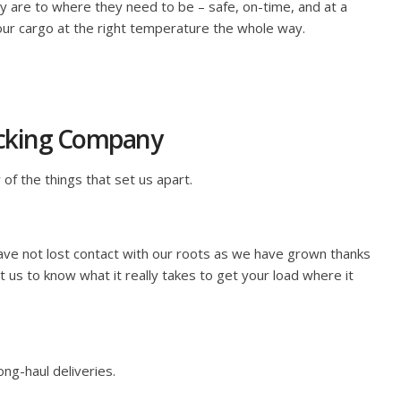
ey are to where they need to be – safe, on-time, and at a
our cargo at the right temperature the whole way.
rucking Company
 of the things that set us apart.
ave not lost contact with our roots as we have grown thanks
 us to know what it really takes to get your load where it
ng-haul deliveries.