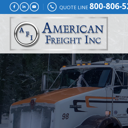
800-806-5
QUOTE LINE