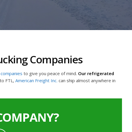
rucking Companies
g companies
to give you peace of mind.
Our refrigerated
to FTL,
American Freight Inc.
can ship almost anywhere in
 COMPANY?