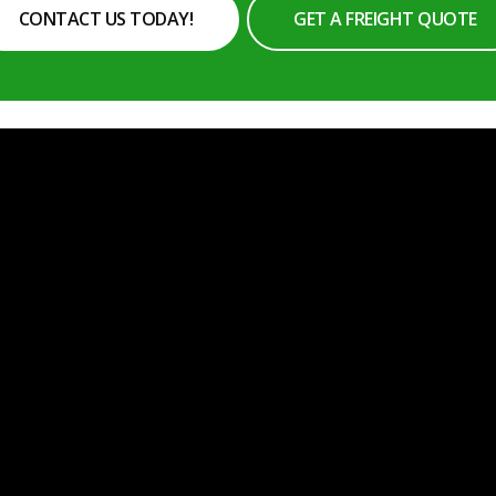
CONTACT US TODAY!
GET A FREIGHT QUOTE