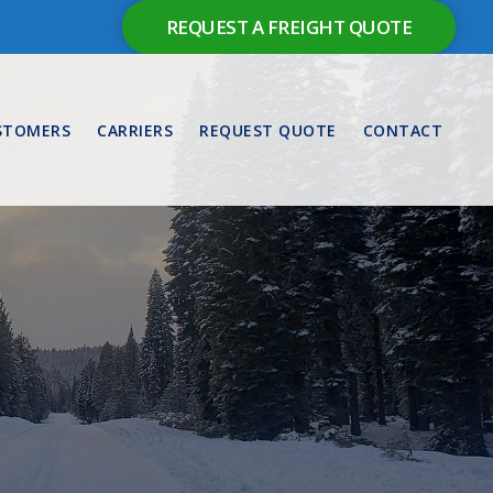
REQUEST A FREIGHT QUOTE
STOMERS
CARRIERS
REQUEST QUOTE
CONTACT