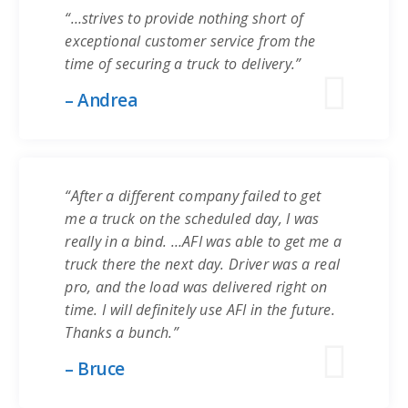
“…strives to provide nothing short of
exceptional customer service from the
time of securing a truck to delivery.”
– Andrea
“After a different company failed to get
me a truck on the scheduled day, I was
really in a bind. …AFI was able to get me a
truck there the next day. Driver was a real
pro, and the load was delivered right on
time. I will definitely use AFI in the future.
Thanks a bunch.”
– Bruce