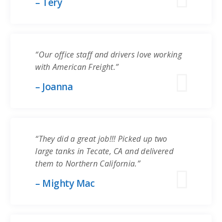
– Tery
“Our office staff and drivers love working
with American Freight.”
– Joanna
“They did a great job!!! Picked up two
large tanks in Tecate, CA and delivered
them to Northern California.”
– Mighty Mac