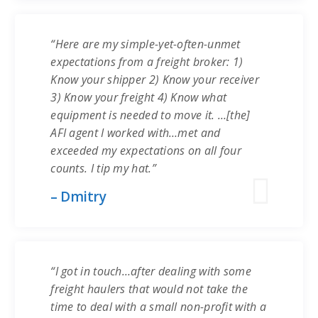
“Here are my simple-yet-often-unmet
expectations from a freight broker: 1)
Know your shipper 2) Know your receiver
3) Know your freight 4) Know what
equipment is needed to move it. …[the]
AFI agent I worked with…met and
exceeded my expectations on all four
counts. I tip my hat.”
– Dmitry
“I got in touch…after dealing with some
freight haulers that would not take the
time to deal with a small non-profit with a