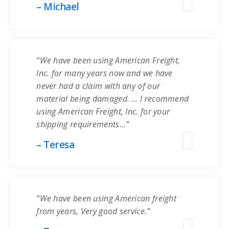
– Michael
“We have been using American Freight,
Inc. for many years now and we have
never had a claim with any of our
material being damaged. … I recommend
using American Freight, Inc. for your
shipping requirements…”
– Teresa
“We have been using American freight
from years, Very good service.”