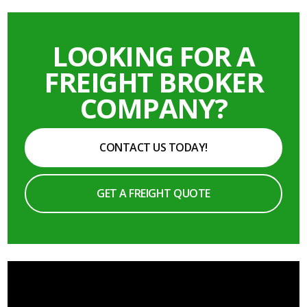
LOOKING FOR A
FREIGHT BROKER
COMPANY?
CONTACT US TODAY!
GET A FREIGHT QUOTE