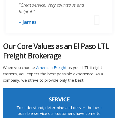
“Great service. Very courteous and
helpful.”
– James
Our Core Values as an El Paso LTL
Freight Brokerage
When you choose
American Freight
as your LTL freight
carriers, you expect the best possible experience. As a
company, we strive to provide only the best.
SERVICE
To understand, determine and deliver the best
possible service our customers have come to