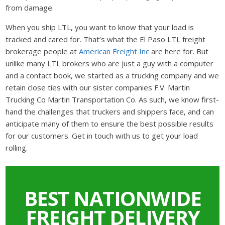
from damage.
When you ship LTL, you want to know that your load is
tracked and cared for. That’s what the El Paso LTL freight
brokerage people at
American Freight Inc
are here for. But
unlike many LTL brokers who are just a guy with a computer
and a contact book, we started as a trucking company and we
retain close ties with our sister companies F.V. Martin
Trucking Co Martin Transportation Co. As such, we know first-
hand the challenges that truckers and shippers face, and can
anticipate many of them to ensure the best possible results
for our customers. Get in touch with us to get your load
rolling.
BEST NATIONWIDE
FREIGHT DELIVERY