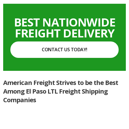
BEST NATIONWIDE
FREIGHT DELIVERY
CONTACT US TODAY!
American Freight Strives to be the Best
Among El Paso LTL Freight Shipping
Companies