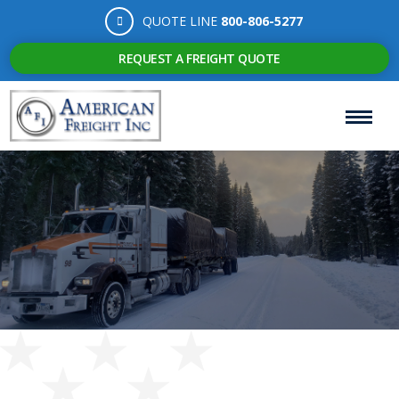
QUOTE LINE
800-806-5277
REQUEST A FREIGHT QUOTE