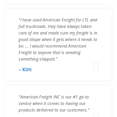
“I have used American Freight for LTL and
full truckloads, they have always taken
care of me and made sure my freight is in
good shape when it gets where it needs to
be. … I would recommend American
Freight to anyone that is needing
something shipped.”
– Kim
“American Freight INC is our #1 go-to
service when it comes to having our
products delivered to our customers.”