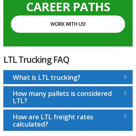
CAREER PATHS
WORK WITH US!
LTL Trucking FAQ
What is LTL trucking?
How many pallets is considered
LTL?
How are LTL freight rates
calculated?