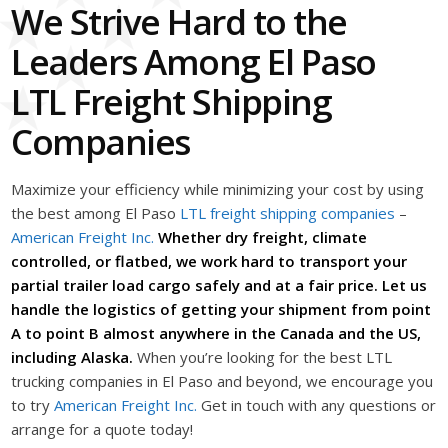
We Strive Hard to the
Leaders Among El Paso
LTL Freight Shipping
Companies
Maximize your efficiency while minimizing your cost by using
the best among El Paso
LTL freight shipping companies
–
American Freight Inc.
Whether dry freight, climate
controlled, or flatbed, we work hard to transport your
partial trailer load cargo safely and at a fair price. Let us
handle the logistics of getting your shipment from point
A to point B almost anywhere in the Canada and the US,
including Alaska.
When you’re looking for the best LTL
trucking companies in El Paso and beyond, we encourage you
to try
American Freight Inc.
Get in touch with any questions or
arrange for a quote today!