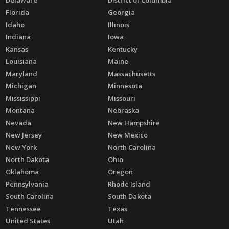
Florida
Georgia
Idaho
Illinois
Indiana
Iowa
Kansas
Kentucky
Louisiana
Maine
Maryland
Massachusetts
Michigan
Minnesota
Mississippi
Missouri
Montana
Nebraska
Nevada
New Hampshire
New Jersey
New Mexico
New York
North Carolina
North Dakota
Ohio
Oklahoma
Oregon
Pennsylvania
Rhode Island
South Carolina
South Dakota
Tennessee
Texas
United States
Utah