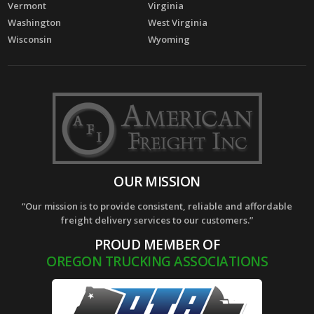
Vermont
Virginia
Washington
West Virginia
Wisconsin
Wyoming
OUR MISSION
“Our mission is to provide consistent, reliable and affordable
freight delivery services to our customers.”
PROUD MEMBER OF
OREGON TRUCKING ASSOCIATIONS