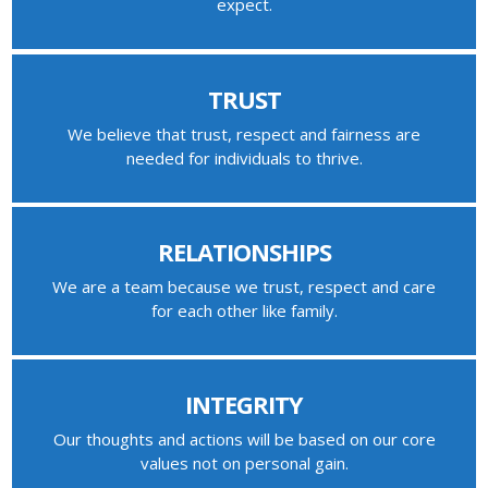
expect.
TRUST
We believe that trust, respect and fairness are
needed for individuals to thrive.
RELATIONSHIPS
We are a team because we trust, respect and care
for each other like family.
INTEGRITY
Our thoughts and actions will be based on our core
values not on personal gain.