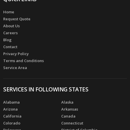
Home
Request Quote
About Us
Careers
Blog
Contact
Privacy Policy
Terms and Conditions
Service Area
SERVICES IN FOLLOWING STATES
Alabama
Alaska
Arizona
Arkansas
California
Canada
Colorado
Connecticut
Delaware
District of Columbia