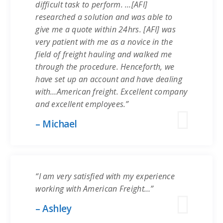
difficult task to perform. …[AFI]
researched a solution and was able to
give me a quote within 24hrs. [AFI] was
very patient with me as a novice in the
field of freight hauling and walked me
through the procedure. Henceforth, we
have set up an account and have dealing
with…American freight. Excellent company
and excellent employees.”
– Michael
“I am very satisfied with my experience
working with American Freight…”
– Ashley