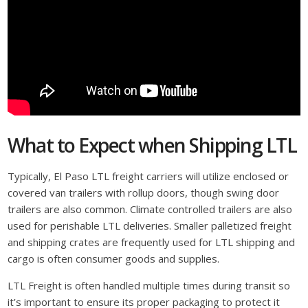
What to Expect when Shipping LTL
Typically, El Paso LTL freight carriers will utilize enclosed or
covered van trailers with rollup doors, though swing door
trailers are also common. Climate controlled trailers are also
used for perishable LTL deliveries. Smaller palletized freight
and shipping crates are frequently used for LTL shipping and
cargo is often consumer goods and supplies.
LTL Freight is often handled multiple times during transit so
it’s important to ensure its proper packaging to protect it