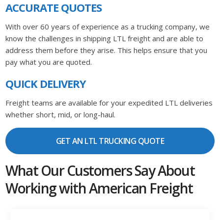
ACCURATE QUOTES
With over 60 years of experience as a trucking company, we
know the challenges in shipping LTL freight and are able to
address them before they arise. This helps ensure that you
pay what you are quoted.
QUICK DELIVERY
Freight teams are available for your expedited LTL deliveries
whether short, mid, or long-haul.
GET AN LTL TRUCKING QUOTE
What Our Customers Say About
Working with American Freight