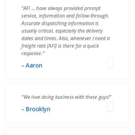
“AFI … have always provided prompt
service, information and follow-through.
Accurate dispatching information is
usually critical, especially the delivery
dates and times. Also, whenever I need a
freight rate [AFI] is there for a quick
response.”
– Aaron
“We love doing business with these guys!”
– Brooklyn