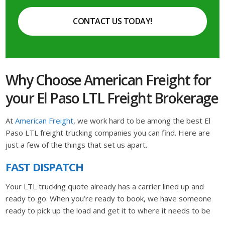
CONTACT US TODAY!
Why Choose American Freight for
your El Paso LTL Freight Brokerage
At
American Freight
, we work hard to be among the best El
Paso LTL freight trucking companies you can find. Here are
just a few of the things that set us apart.
FAST DISPATCH
Your LTL trucking quote already has a carrier lined up and
ready to go. When you’re ready to book, we have someone
ready to pick up the load and get it to where it needs to be