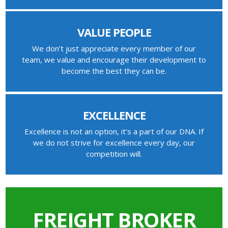
VALUE PEOPLE
We don’t just appreciate every member of our
team, we value and encourage their development to
become the best they can be.
EXCELLENCE
Excellence is not an option, it’s a part of our DNA. If
we do not strive for excellence every day, our
competition will.
FREIGHT BROKER