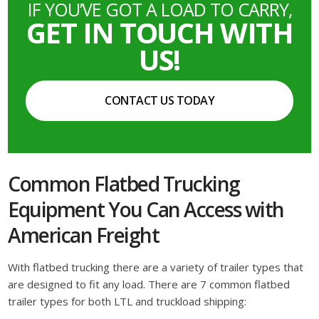
IF YOU’VE GOT A LOAD TO CARRY,
GET IN TOUCH WITH
US!
CONTACT US TODAY
Common Flatbed Trucking
Equipment You Can Access with
American Freight
With flatbed trucking there are a variety of trailer types that
are designed to fit any load. There are 7 common flatbed
trailer types for both LTL and truckload shipping: