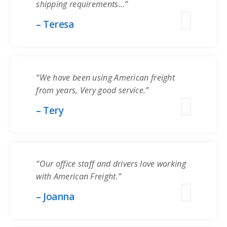
shipping requirements…”
– Teresa
“We have been using American freight
from years, Very good service.”
– Tery
“Our office staff and drivers love working
with American Freight.”
– Joanna