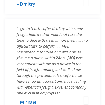
– Dmitry
“I got in touch…after dealing with some
freight haulers that would not take the
time to deal with a small non-profit with a
difficult task to perform. …[AFI]
researched a solution and was able to
give me a quote within 24hrs. [AFI] was
very patient with me as a novice in the
field of freight hauling and walked me
through the procedure. Henceforth, we
have set up an account and have dealing
with American freight. Excellent company
and excellent employees.”
– Michael