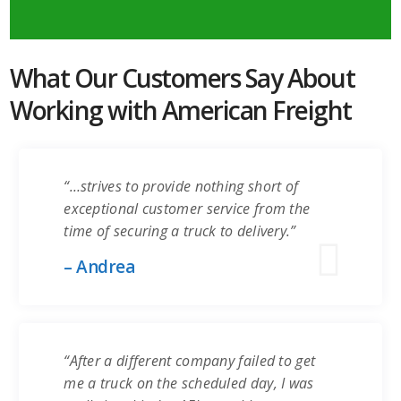
What Our Customers Say About
Working with American Freight
“…strives to provide nothing short of
exceptional customer service from the
time of securing a truck to delivery.”
– Andrea
“After a different company failed to get
me a truck on the scheduled day, I was