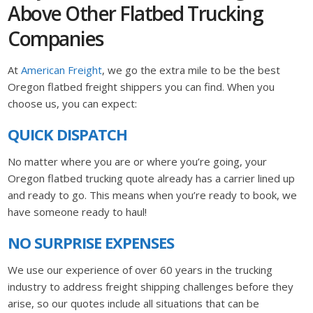
Above Other Flatbed Trucking
Companies
At
American Freight
, we go the extra mile to be the best
Oregon flatbed freight shippers you can find. When you
choose us, you can expect:
QUICK DISPATCH
No matter where you are or where you’re going, your
Oregon flatbed trucking quote already has a carrier lined up
and ready to go. This means when you’re ready to book, we
have someone ready to haul!
NO SURPRISE EXPENSES
We use our experience of over 60 years in the trucking
industry to address freight shipping challenges before they
arise, so our quotes include all situations that can be