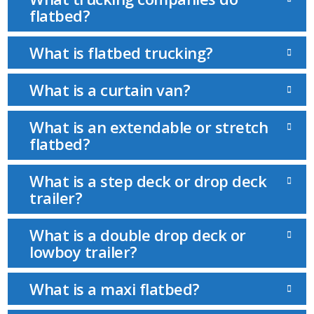
flatbed?
What is flatbed trucking?
What is a curtain van?
What is an extendable or stretch
flatbed?
What is a step deck or drop deck
trailer?
What is a double drop deck or
lowboy trailer?
What is a maxi flatbed?