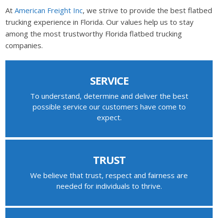
At
American Freight Inc
, we strive to provide the best flatbed
trucking experience in Florida. Our values help us to stay
among the most trustworthy Florida flatbed trucking
companies.
SERVICE
To understand, determine and deliver the best
possible service our customers have come to
expect.
TRUST
We believe that trust, respect and fairness are
needed for individuals to thrive.