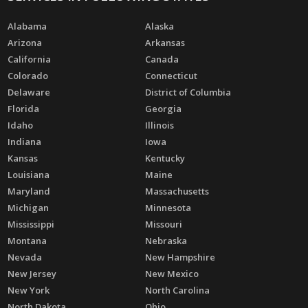
Alabama
Alaska
Arizona
Arkansas
California
Canada
Colorado
Connecticut
Delaware
District of Columbia
Florida
Georgia
Idaho
Illinois
Indiana
Iowa
Kansas
Kentucky
Louisiana
Maine
Maryland
Massachusetts
Michigan
Minnesota
Mississippi
Missouri
Montana
Nebraska
Nevada
New Hampshire
New Jersey
New Mexico
New York
North Carolina
North Dakota
Ohio