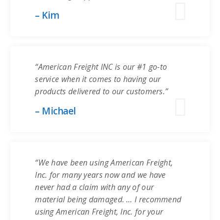
– Kim
“American Freight INC is our #1 go-to
service when it comes to having our
products delivered to our customers.”
– Michael
“We have been using American Freight,
Inc. for many years now and we have
never had a claim with any of our
material being damaged. … I recommend
using American Freight, Inc. for your