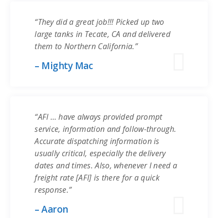
“They did a great job!!! Picked up two
large tanks in Tecate, CA and delivered
them to Northern California.”
– Mighty Mac
“AFI … have always provided prompt
service, information and follow-through.
Accurate dispatching information is
usually critical, especially the delivery
dates and times. Also, whenever I need a
freight rate [AFI] is there for a quick
response.”
– Aaron