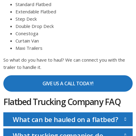
Standard Flatbed
Extendable Flatbed
Step Deck
Double Drop Deck
Conestoga
Curtain Van
Maxi Trailers
So what do you have to haul? We can connect you with the
trailer to handle it.
GIVE US A CALL TODAY!
Flatbed Trucking Company FAQ
What can be hauled on a flatbed?
What trucking companies do