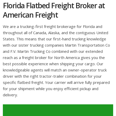
Florida Flatbed Freight Broker at
American Freight
We are a trucking-first freight brokerage for Florida and
throughout all of Canada, Alaska, and the contiguous United
States. This means that our first-hand trucking knowledge
with our sister trucking companies Martin Transportation Co
and F.V. Martin Trucking Co combined with our extended
reach as a freight broker for North America gives you the
best possible experience when shipping your cargo. Our
knowledgeable agents will match an owner-operator truck
driver with the right tractor-trailer combination for your
specific flatbed freight. Your carrier will arrive fully prepared
for your shipment while you enjoy efficient pickup and
delivery.