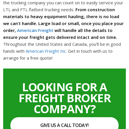
the trucking company you can count on to easily service your
LTL and FTL flatbed trucking needs.
From construction
materials to heavy equipment hauling, there is no load
we can’t handle. Large load or small, once you place your
order,
American Freight
will handle all the details to
ensure your freight gets delivered intact and on time.
Throughout the United States and Canada, you’ll be in good
hands with
American Freight Inc.
Get in touch with us to
arrange for a free quote!
LOOKING FOR A
FREIGHT BROKER
COMPANY?
GIVE US A CALL TODAY!