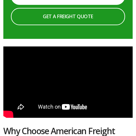
GET A FREIGHT QUOTE
Why Choose American Freight