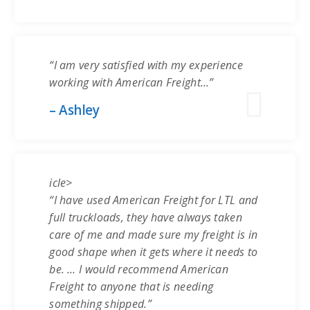
“I am very satisfied with my experience
working with American Freight…”
– Ashley
icle>
“I have used American Freight for LTL and
full truckloads, they have always taken
care of me and made sure my freight is in
good shape when it gets where it needs to
be. … I would recommend American
Freight to anyone that is needing
something shipped.”