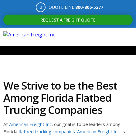
QUOTE LINE
800-806-5277
REQUEST A FREIGHT QUOTE
We Strive to be the Best
Among Florida Flatbed
Trucking Companies
At
American Freight Inc
, our goal is to be leaders among
Florida
flatbed trucking companies
.
American Freight Inc.
is