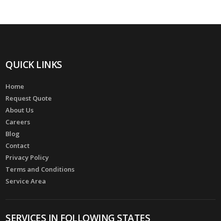
QUICK LINKS
Home
Request Quote
About Us
Careers
Blog
Contact
Privacy Policy
Terms and Conditions
Service Area
SERVICES IN FOLLOWING STATES