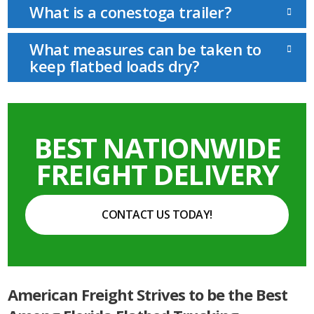
What is a conestoga trailer?
What measures can be taken to
keep flatbed loads dry?
BEST NATIONWIDE
FREIGHT DELIVERY
CONTACT US TODAY!
American Freight Strives to be the Best