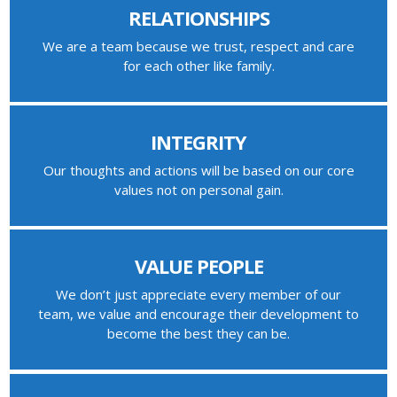
RELATIONSHIPS
We are a team because we trust, respect and care
for each other like family.
INTEGRITY
Our thoughts and actions will be based on our core
values not on personal gain.
VALUE PEOPLE
We don’t just appreciate every member of our
team, we value and encourage their development to
become the best they can be.