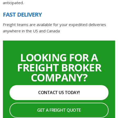
anticipated.
FAST DELIVERY
Freight teams are available for your expedited deliveries
anywhere in the US and Canada
LOOKING FOR A
FREIGHT BROKER
COMPANY?
CONTACT US TODAY!
GET A FREIGHT QUOTE