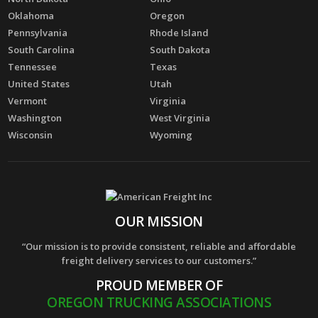
Oklahoma
Oregon
Pennsylvania
Rhode Island
South Carolina
South Dakota
Tennessee
Texas
United States
Utah
Vermont
Virginia
Washington
West Virginia
Wisconsin
Wyoming
OUR MISSION
“Our mission is to provide consistent, reliable and affordable
freight delivery services to our customers.”
PROUD MEMBER OF
OREGON TRUCKING ASSOCIATIONS