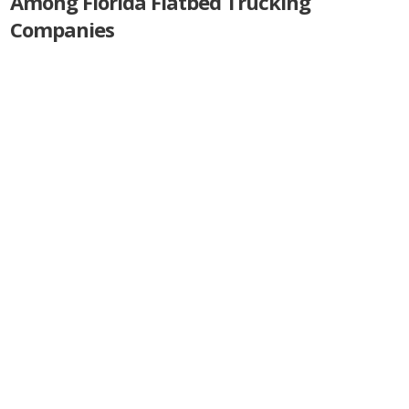
Among Florida Flatbed Trucking
Companies