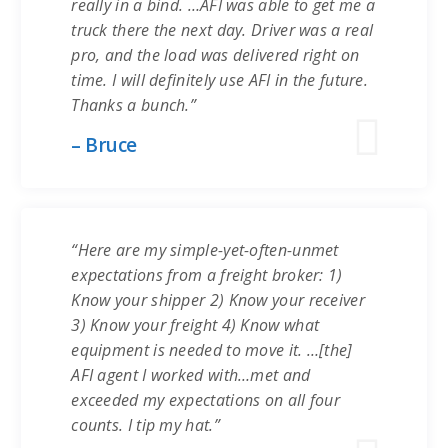
really in a bind. …AFI was able to get me a
truck there the next day. Driver was a real
pro, and the load was delivered right on
time. I will definitely use AFI in the future.
Thanks a bunch.”
– Bruce
“Here are my simple-yet-often-unmet
expectations from a freight broker: 1)
Know your shipper 2) Know your receiver
3) Know your freight 4) Know what
equipment is needed to move it. …[the]
AFI agent I worked with…met and
exceeded my expectations on all four
counts. I tip my hat.”