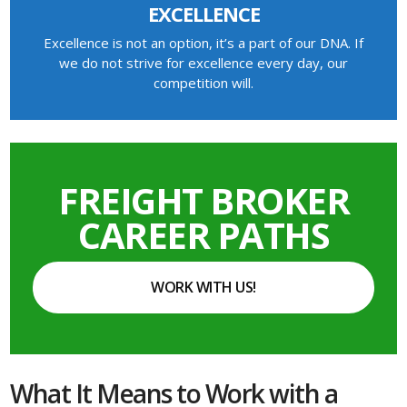
EXCELLENCE
Excellence is not an option, it’s a part of our DNA. If
we do not strive for excellence every day, our
competition will.
FREIGHT BROKER
CAREER PATHS
WORK WITH US!
What It Means to Work with a