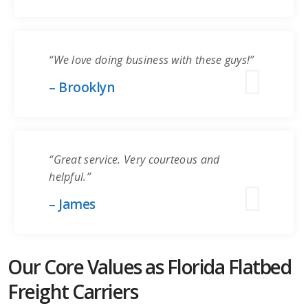
“We love doing business with these guys!”
– Brooklyn
“Great service. Very courteous and
helpful.”
– James
Our Core Values as Florida Flatbed
Freight Carriers