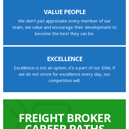
VALUE PEOPLE
We don’t just appreciate every member of our
team, we value and encourage their development to
become the best they can be.
EXCELLENCE
Excellence is not an option, it’s a part of our DNA. If
we do not strive for excellence every day, our
competition will.
FREIGHT BROKER
CAREER PATHS