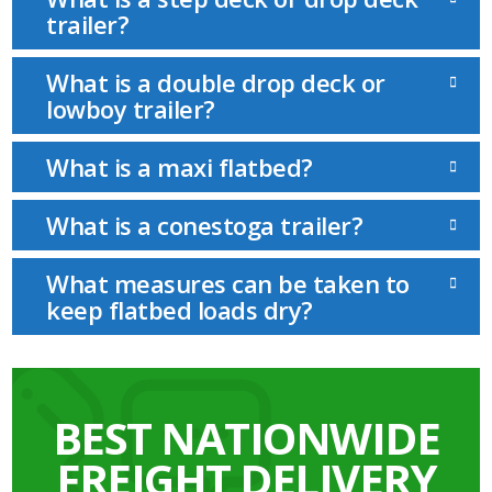
trailer?
What is a double drop deck or
lowboy trailer?
What is a maxi flatbed?
What is a conestoga trailer?
What measures can be taken to
keep flatbed loads dry?
BEST NATIONWIDE
FREIGHT DELIVERY