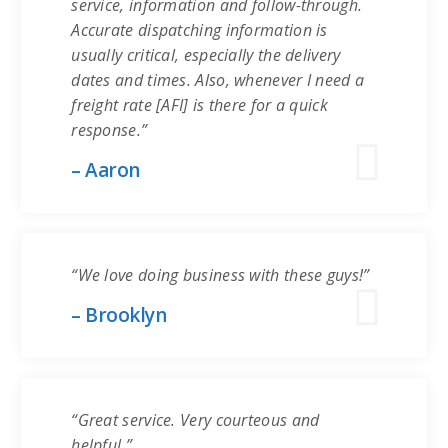
service, information and follow-through.
Accurate dispatching information is
usually critical, especially the delivery
dates and times. Also, whenever I need a
freight rate [AFI] is there for a quick
response.”
– Aaron
“We love doing business with these guys!”
– Brooklyn
“Great service. Very courteous and
helpful.”