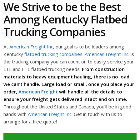
We Strive to be the Best
Among Kentucky Flatbed
Trucking Companies
At
American Freight Inc
, our goal is to be leaders among
Kentucky
flatbed trucking companies
.
American Freight Inc.
is
the trucking company you can count on to easily service your
LTL and FTL flatbed trucking needs.
From construction
materials to heavy equipment hauling, there is no load
we can’t handle. Large load or small, once you place your
order,
American Freight
will handle all the details to
ensure your freight gets delivered intact and on time.
Throughout the United States and Canada, you’ll be in good
hands with
American Freight Inc.
Get in touch with us to
arrange for a free quote!