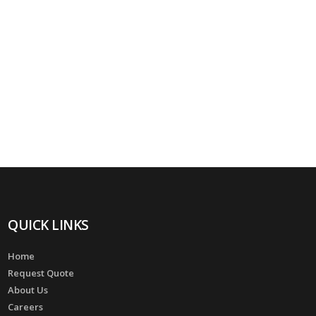
QUICK LINKS
Home
Request Quote
About Us
Careers