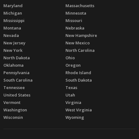
Maryland
Massachusetts
Michigan
Minnesota
Mississippi
Missouri
Montana
Nebraska
Nevada
New Hampshire
New Jersey
New Mexico
New York
North Carolina
North Dakota
Ohio
Oklahoma
Oregon
Pennsylvania
Rhode Island
South Carolina
South Dakota
Tennessee
Texas
United States
Utah
Vermont
Virginia
Washington
West Virginia
Wisconsin
Wyoming