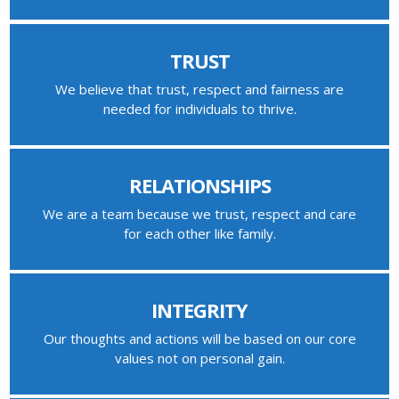
TRUST
We believe that trust, respect and fairness are
needed for individuals to thrive.
RELATIONSHIPS
We are a team because we trust, respect and care
for each other like family.
INTEGRITY
Our thoughts and actions will be based on our core
values not on personal gain.