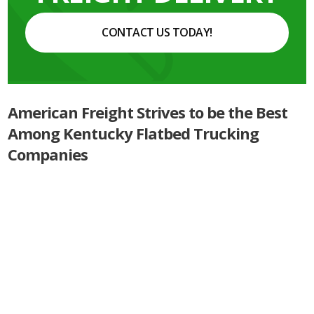
CONTACT US TODAY!
American Freight Strives to be the Best
Among Kentucky Flatbed Trucking
Companies