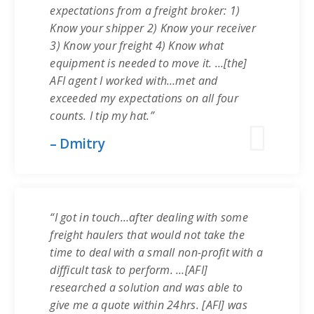
expectations from a freight broker: 1)
Know your shipper 2) Know your receiver
3) Know your freight 4) Know what
equipment is needed to move it. …[the]
AFI agent I worked with…met and
exceeded my expectations on all four
counts. I tip my hat.”
– Dmitry
“I got in touch…after dealing with some
freight haulers that would not take the
time to deal with a small non-profit with a
difficult task to perform. …[AFI]
researched a solution and was able to
give me a quote within 24hrs. [AFI] was