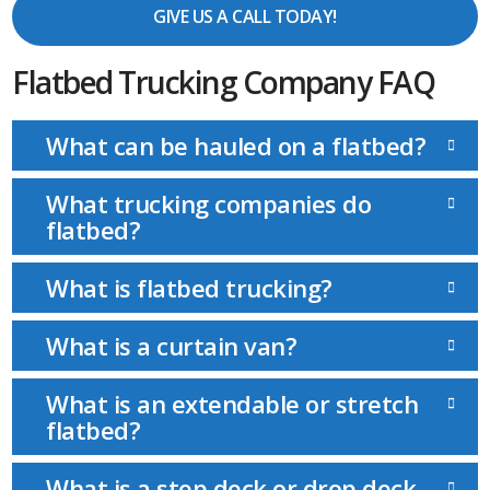
GIVE US A CALL TODAY!
Flatbed Trucking Company FAQ
What can be hauled on a flatbed?
What trucking companies do
flatbed?
What is flatbed trucking?
What is a curtain van?
What is an extendable or stretch
flatbed?
What is a step deck or drop deck