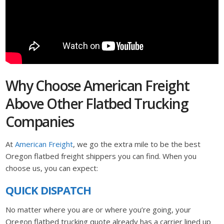
Why Choose American Freight
Above Other Flatbed Trucking
Companies
At
American Freight
, we go the extra mile to be the best
Oregon flatbed freight shippers you can find. When you
choose us, you can expect:
QUICK DISPATCH
No matter where you are or where you’re going, your
Oregon flatbed trucking quote already has a carrier lined up