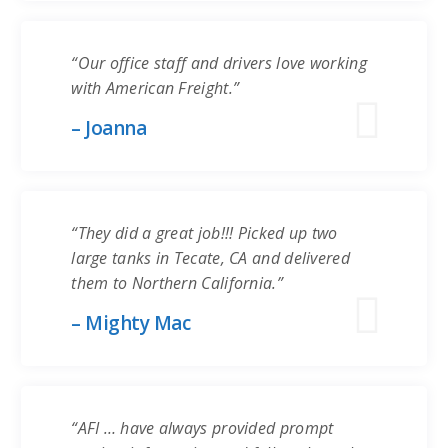
“Our office staff and drivers love working
with American Freight.”
– Joanna
“They did a great job!!! Picked up two
large tanks in Tecate, CA and delivered
them to Northern California.”
– Mighty Mac
“AFI … have always provided prompt