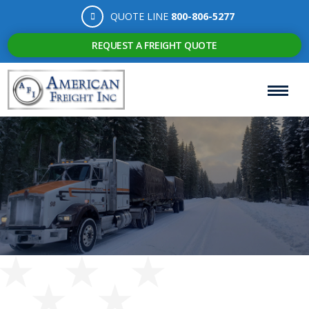
QUOTE LINE
800-806-5277
REQUEST A FREIGHT QUOTE