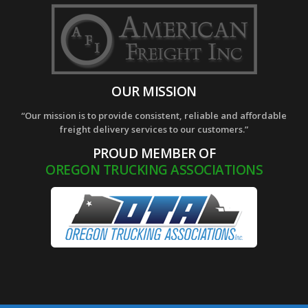
OUR MISSION
“Our mission is to provide consistent, reliable and affordable
freight delivery services to our customers.”
PROUD MEMBER OF
OREGON TRUCKING ASSOCIATIONS