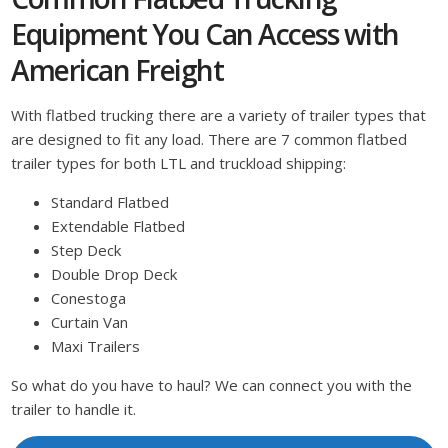
Equipment You Can Access with
American Freight
With flatbed trucking there are a variety of trailer types that
are designed to fit any load. There are 7 common flatbed
trailer types for both LTL and truckload shipping:
Standard Flatbed
Extendable Flatbed
Step Deck
Double Drop Deck
Conestoga
Curtain Van
Maxi Trailers
So what do you have to haul? We can connect you with the
trailer to handle it.