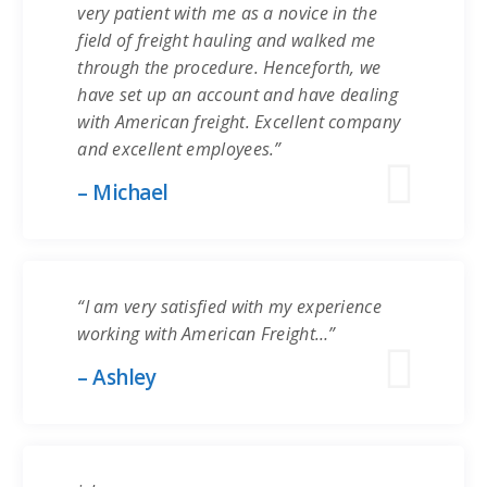
very patient with me as a novice in the
field of freight hauling and walked me
through the procedure. Henceforth, we
have set up an account and have dealing
with American freight. Excellent company
and excellent employees.”
– Michael
“I am very satisfied with my experience
working with American Freight…”
– Ashley