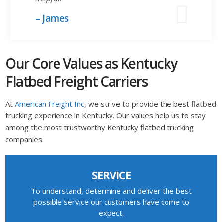
– James
Our Core Values as Kentucky
Flatbed Freight Carriers
At
American Freight Inc
, we strive to provide the best flatbed
trucking experience in Kentucky. Our values help us to stay
among the most trustworthy Kentucky flatbed trucking
companies.
SERVICE
To understand, determine and deliver the best
possible service our customers have come to
expect.