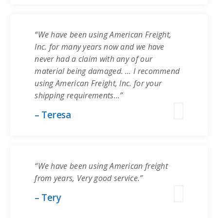
“We have been using American Freight,
Inc. for many years now and we have
never had a claim with any of our
material being damaged. … I recommend
using American Freight, Inc. for your
shipping requirements…”
– Teresa
“We have been using American freight
from years, Very good service.”
– Tery