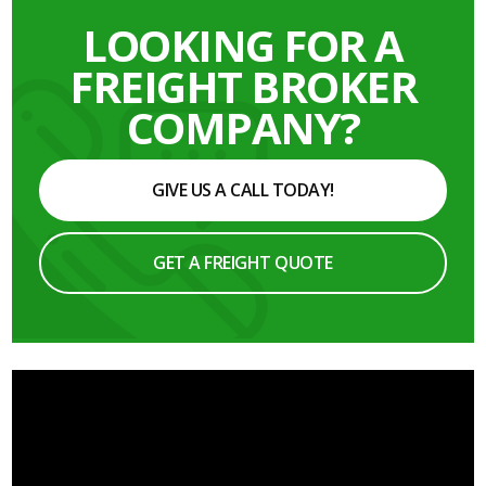
LOOKING FOR A
FREIGHT BROKER
COMPANY?
GIVE US A CALL TODAY!
GET A FREIGHT QUOTE