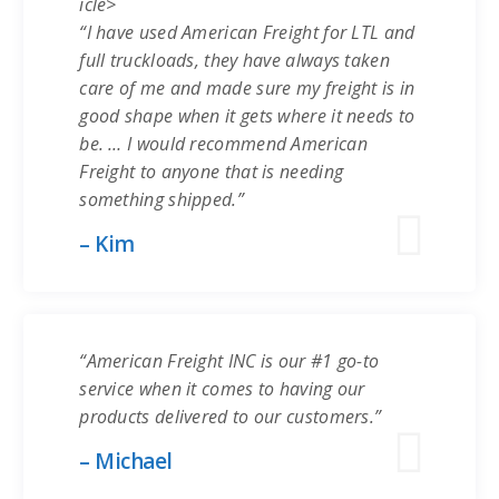
icle>
“I have used American Freight for LTL and
full truckloads, they have always taken
care of me and made sure my freight is in
good shape when it gets where it needs to
be. … I would recommend American
Freight to anyone that is needing
something shipped.”
– Kim
“American Freight INC is our #1 go-to
service when it comes to having our
products delivered to our customers.”
– Michael