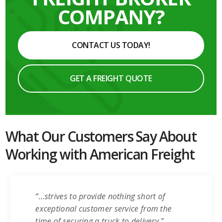
COMPANY?
CONTACT US TODAY!
GET A FREIGHT QUOTE
What Our Customers Say About
Working with American Freight
“…strives to provide nothing short of
exceptional customer service from the
time of securing a truck to delivery.”