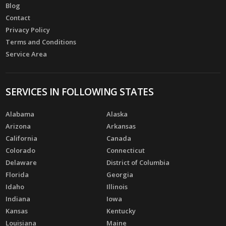
Blog
Contact
Privacy Policy
Terms and Conditions
Service Area
SERVICES IN FOLLOWING STATES
Alabama
Alaska
Arizona
Arkansas
California
Canada
Colorado
Connecticut
Delaware
District of Columbia
Florida
Georgia
Idaho
Illinois
Indiana
Iowa
Kansas
Kentucky
Louisiana
Maine