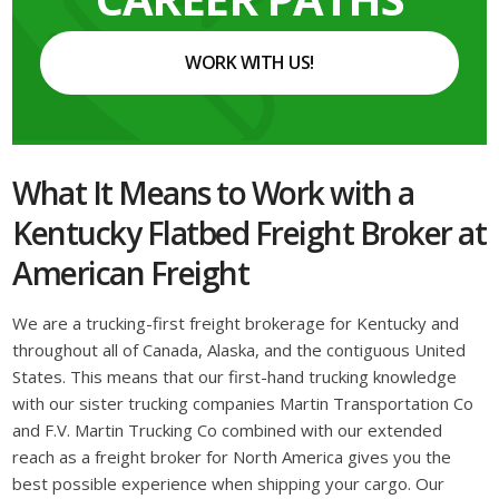
WORK WITH US!
What It Means to Work with a
Kentucky Flatbed Freight Broker at
American Freight
We are a trucking-first freight brokerage for Kentucky and
throughout all of Canada, Alaska, and the contiguous United
States. This means that our first-hand trucking knowledge
with our sister trucking companies Martin Transportation Co
and F.V. Martin Trucking Co combined with our extended
reach as a freight broker for North America gives you the
best possible experience when shipping your cargo. Our