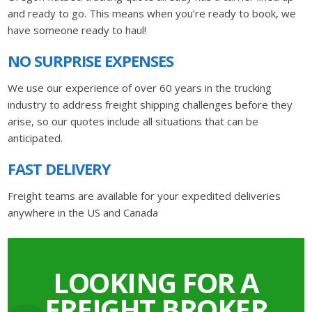
and ready to go. This means when you’re ready to book, we
have someone ready to haul!
NO SURPRISE EXPENSES
We use our experience of over 60 years in the trucking
industry to address freight shipping challenges before they
arise, so our quotes include all situations that can be
anticipated.
FAST DELIVERY
Freight teams are available for your expedited deliveries
anywhere in the US and Canada
LOOKING FOR A
FREIGHT BROKER