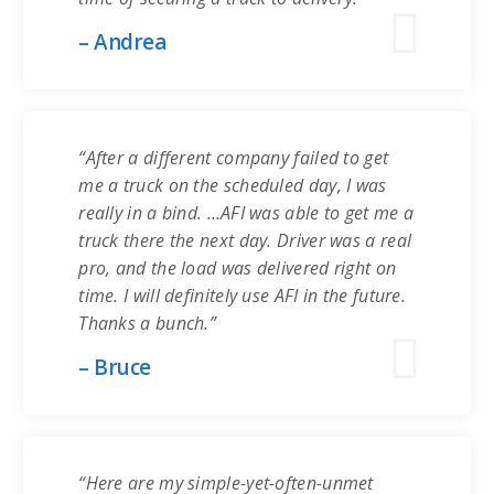
– Andrea
“After a different company failed to get
me a truck on the scheduled day, I was
really in a bind. …AFI was able to get me a
truck there the next day. Driver was a real
pro, and the load was delivered right on
time. I will definitely use AFI in the future.
Thanks a bunch.”
– Bruce
“Here are my simple-yet-often-unmet