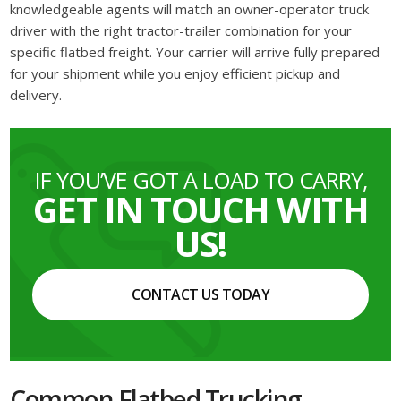
knowledgeable agents will match an owner-operator truck
driver with the right tractor-trailer combination for your
specific flatbed freight. Your carrier will arrive fully prepared
for your shipment while you enjoy efficient pickup and
delivery.
IF YOU’VE GOT A LOAD TO CARRY,
GET IN TOUCH WITH
US!
CONTACT US TODAY
Common Flatbed Trucking