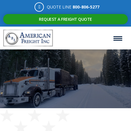
QUOTE LINE
800-806-5277
REQUEST A FREIGHT QUOTE