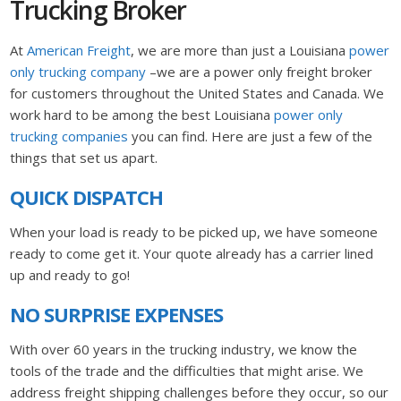
Trucking Broker
At
American Freight
, we are more than just a Louisiana
power
only trucking company
–we are a power only freight broker
for customers throughout the United States and Canada. We
work hard to be among the best Louisiana
power only
trucking companies
you can find. Here are just a few of the
things that set us apart.
QUICK DISPATCH
When your load is ready to be picked up, we have someone
ready to come get it. Your quote already has a carrier lined
up and ready to go!
NO SURPRISE EXPENSES
With over 60 years in the trucking industry, we know the
tools of the trade and the difficulties that might arise. We
address freight shipping challenges before they occur, so our