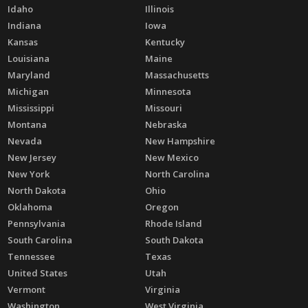
Idaho
Illinois
Indiana
Iowa
Kansas
Kentucky
Louisiana
Maine
Maryland
Massachusetts
Michigan
Minnesota
Mississippi
Missouri
Montana
Nebraska
Nevada
New Hampshire
New Jersey
New Mexico
New York
North Carolina
North Dakota
Ohio
Oklahoma
Oregon
Pennsylvania
Rhode Island
South Carolina
South Dakota
Tennessee
Texas
United States
Utah
Vermont
Virginia
Washington
West Virginia