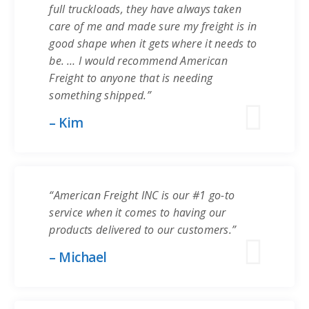
full truckloads, they have always taken
care of me and made sure my freight is in
good shape when it gets where it needs to
be. … I would recommend American
Freight to anyone that is needing
something shipped.”
– Kim
“American Freight INC is our #1 go-to
service when it comes to having our
products delivered to our customers.”
– Michael