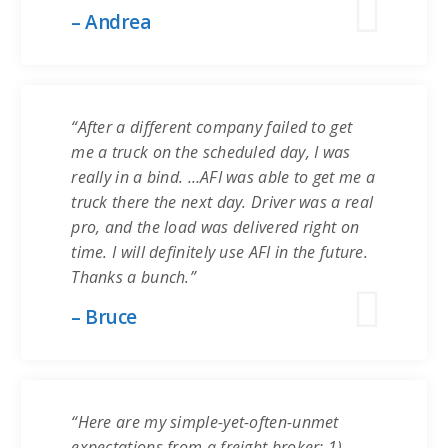
– Andrea
“After a different company failed to get
me a truck on the scheduled day, I was
really in a bind. …AFI was able to get me a
truck there the next day. Driver was a real
pro, and the load was delivered right on
time. I will definitely use AFI in the future.
Thanks a bunch.”
– Bruce
“Here are my simple-yet-often-unmet
expectations from a freight broker: 1)