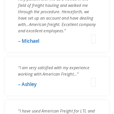
field of freight hauling and walked me
through the procedure. Henceforth, we
have set up an account and have dealing
with…American freight. Excellent company
and excellent employees.”
– Michael
“I am very satisfied with my experience
working with American Freight…”
– Ashley
“I have used American Freight for LTL and