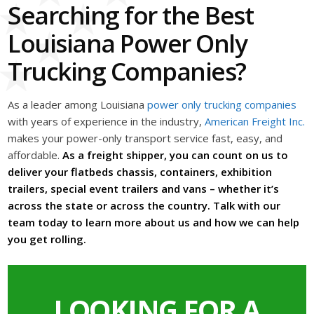
Searching for the Best
Louisiana Power Only
Trucking Companies?
As a leader among Louisiana
power only trucking companies
with years of experience in the industry,
American Freight Inc.
makes your power-only transport service fast, easy, and
affordable.
As a freight shipper, you can count on us to
deliver your flatbeds chassis, containers, exhibition
trailers, special event trailers and vans – whether it’s
across the state or across the country. Talk with our
team today to learn more about us and how we can help
you get rolling.
LOOKING FOR A