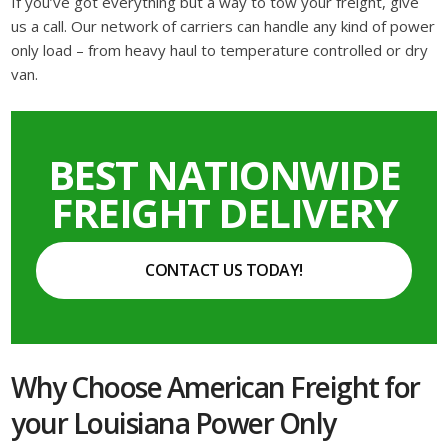
If you’ve got everything but a way to tow your freight, give
us a call. Our network of carriers can handle any kind of power
only load – from heavy haul to temperature controlled or dry
van.
BEST NATIONWIDE
FREIGHT DELIVERY
CONTACT US TODAY!
Why Choose American Freight for
your Louisiana Power Only