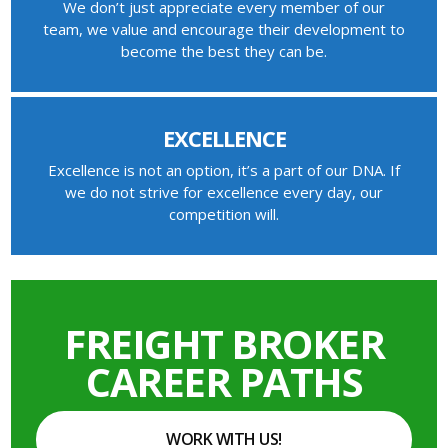
We don’t just appreciate every member of our
team, we value and encourage their development to
become the best they can be.
EXCELLENCE
Excellence is not an option, it’s a part of our DNA. If
we do not strive for excellence every day, our
competition will.
FREIGHT BROKER
CAREER PATHS
WORK WITH US!