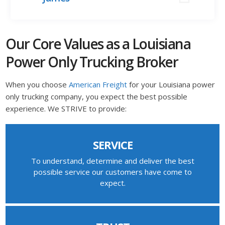
Our Core Values as a Louisiana
Power Only Trucking Broker
When you choose
American Freight
for your Louisiana power
only trucking company, you expect the best possible
experience. We STRIVE to provide:
SERVICE
To understand, determine and deliver the best
possible service our customers have come to
expect.