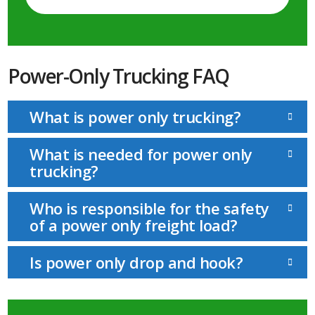
Power-Only Trucking FAQ
What is power only trucking?
What is needed for power only
trucking?
Who is responsible for the safety
of a power only freight load?
Is power only drop and hook?