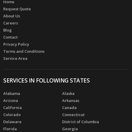
Home
Request Quote
About Us
Careers
Blog
Contact
Privacy Policy
Terms and Conditions
Service Area
SERVICES IN FOLLOWING STATES
Alabama
Alaska
Arizona
Arkansas
California
Canada
Colorado
Connecticut
Delaware
District of Columbia
Florida
Georgia