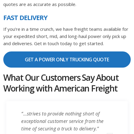
quotes are as accurate as possible.
FAST DELIVERY
If you’re in a time crunch, we have freight teams available for
your expedited short, mid, and long-haul power only pick up
and deliveries. Get in touch today to get started.
GET A POWER ONLY TRUCKING QUOTE
What Our Customers Say About
Working with American Freight
“…strives to provide nothing short of
exceptional customer service from the
time of securing a truck to delivery.”