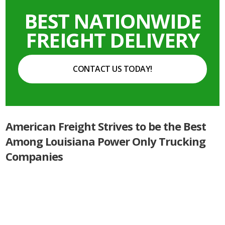
BEST NATIONWIDE
FREIGHT DELIVERY
CONTACT US TODAY!
American Freight Strives to be the Best
Among Louisiana Power Only Trucking
Companies