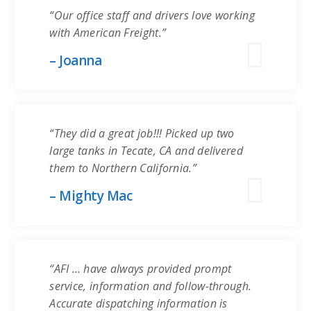
“Our office staff and drivers love working
with American Freight.”
– Joanna
“They did a great job!!! Picked up two
large tanks in Tecate, CA and delivered
them to Northern California.”
– Mighty Mac
“AFI … have always provided prompt
service, information and follow-through.
Accurate dispatching information is