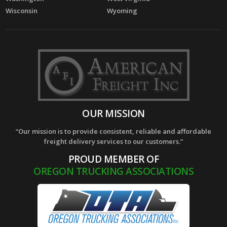
Wisconsin
Wyoming
OUR MISSION
“Our mission is to provide consistent, reliable and affordable
freight delivery services to our customers.”
PROUD MEMBER OF
OREGON TRUCKING ASSOCIATIONS