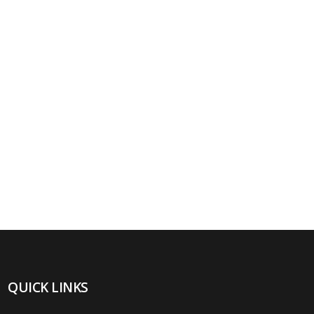
QUICK LINKS