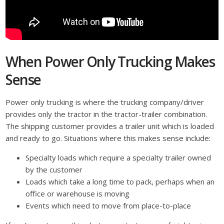
When Power Only Trucking Makes
Sense
Power only trucking is where the trucking company/driver
provides only the tractor in the tractor-trailer combination.
The shipping customer provides a trailer unit which is loaded
and ready to go. Situations where this makes sense include:
Specialty loads which require a specialty trailer owned
by the customer
Loads which take a long time to pack, perhaps when an
office or warehouse is moving
Events which need to move from place-to-place