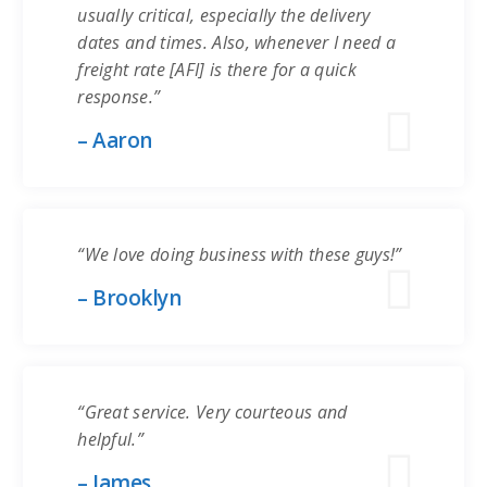
usually critical, especially the delivery
dates and times. Also, whenever I need a
freight rate [AFI] is there for a quick
response.”
– Aaron
“We love doing business with these guys!”
– Brooklyn
“Great service. Very courteous and
helpful.”
– James