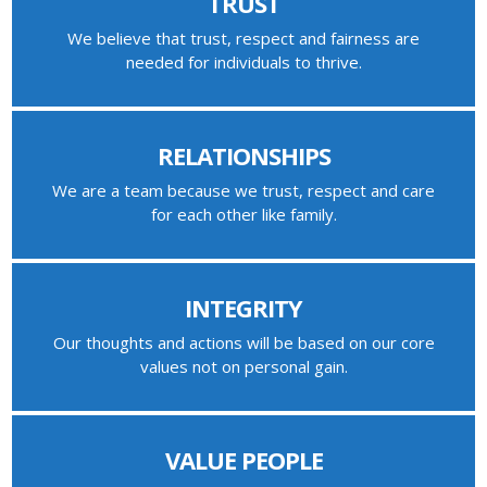
TRUST
We believe that trust, respect and fairness are
needed for individuals to thrive.
RELATIONSHIPS
We are a team because we trust, respect and care
for each other like family.
INTEGRITY
Our thoughts and actions will be based on our core
values not on personal gain.
VALUE PEOPLE