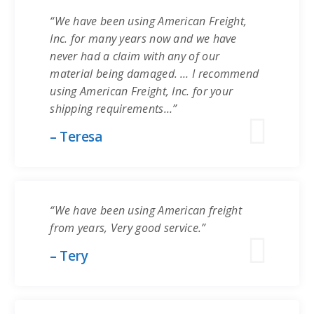
“We have been using American Freight,
Inc. for many years now and we have
never had a claim with any of our
material being damaged. … I recommend
using American Freight, Inc. for your
shipping requirements…”
– Teresa
“We have been using American freight
from years, Very good service.”
– Tery