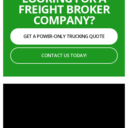
FREIGHT BROKER
COMPANY?
GET A POWER-ONLY TRUCKING QUOTE
CONTACT US TODAY!