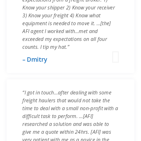
Know your shipper 2) Know your receiver
3) Know your freight 4) Know what
equipment is needed to move it. …[the]
AFI agent I worked with…met and
exceeded my expectations on all four
counts. I tip my hat.”
– Dmitry
“I got in touch…after dealing with some
freight haulers that would not take the
time to deal with a small non-profit with a
difficult task to perform. …[AFI]
researched a solution and was able to
give me a quote within 24hrs. [AFI] was
very patient with me as a novice in the