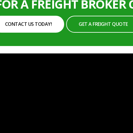
FOR A FREIGHT BROKER
CONTACT US TODAY!
GET A FREIGHT QUOTE