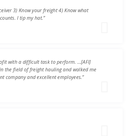
ceiver 3) Know your freight 4) Know what
ounts. I tip my hat.”
it with a difficult task to perform. …[AFI]
in the field of freight hauling and walked me
ent company and excellent employees.”