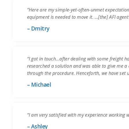
“Here are my simple-yet-often-unmet expectation
equipment is needed to move it. …[the] AFI agent
– Dmitry
“I got in touch…after dealing with some freight ha
researched a solution and was able to give me a q
through the procedure. Henceforth, we have set 
– Michael
“I am very satisfied with my experience working 
– Ashley