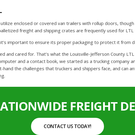
L
ll utilize enclosed or covered van trailers with rollup doors, thou
r palletized freight and shipping crates are frequently used for L
o it’s important to ensure its proper packaging to protect it from
ed and cared for. That’s what the Louisville-Jefferson County LT
computer and a contact book, we started as a trucking company and
t-hand the challenges that truckers and shippers face, and can an
ng.
NATIONWIDE FREIGHT DE
CONTACT US TODAY!