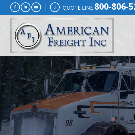
800-806-5
QUOTE LINE