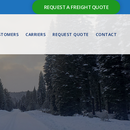
REQUEST A FREIGHT QUOTE
STOMERS
CARRIERS
REQUEST QUOTE
CONTACT