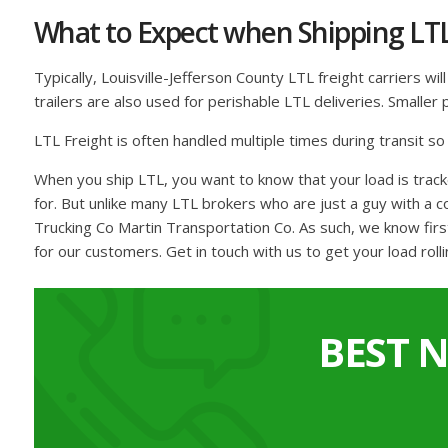
What to Expect when Shipping LT
Typically, Louisville-Jefferson County LTL freight carriers wi
trailers are also used for perishable LTL deliveries. Smalle
LTL Freight is often handled multiple times during transit s
When you ship LTL, you want to know that your load is track
for. But unlike many LTL brokers who are just a guy with a 
Trucking Co Martin Transportation Co. As such, we know firs
for our customers. Get in touch with us to get your load rolli
BEST 