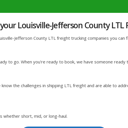
our Louisville-Jefferson County LTL
sville-Jefferson County LTL freight trucking companies you can fin
ready to go. When you’re ready to book, we have someone ready to
know the challenges in shipping LTL freight and are able to addr
s whether short, mid, or long-haul.