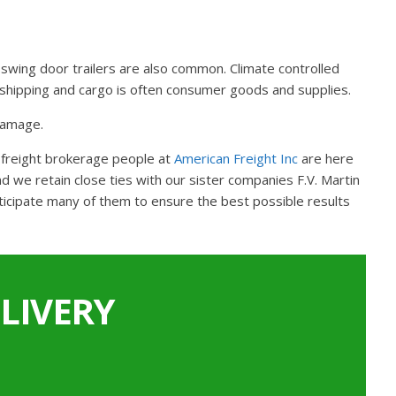
gh swing door trailers are also common. Climate controlled
TL shipping and cargo is often consumer goods and supplies.
 damage.
L freight brokerage people at
American Freight Inc
are here
 we retain close ties with our sister companies F.V. Martin
ticipate many of them to ensure the best possible results
LIVERY