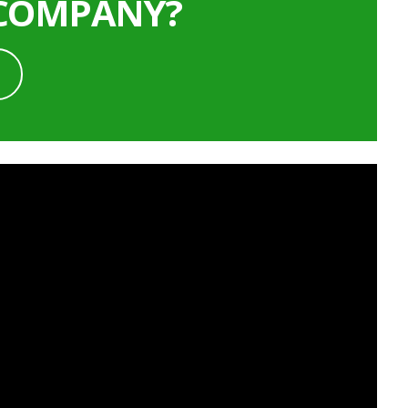
 COMPANY?