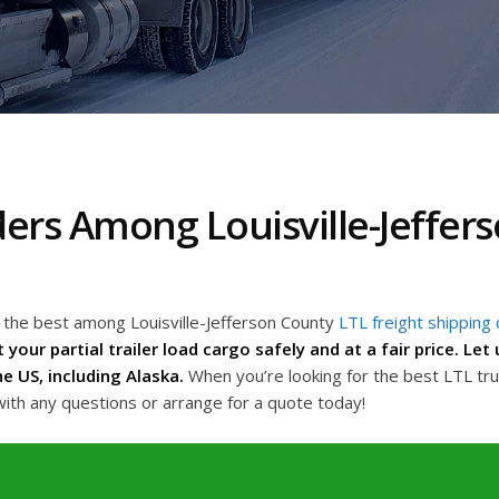
ders Among Louisville-Jeffer
g the best among Louisville-Jefferson County
LTL freight shipping
 your partial trailer load cargo safely and at a fair price. Le
e US, including Alaska.
When you’re looking for the best LTL tru
with any questions or arrange for a quote today!