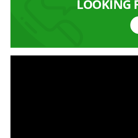
LOOKING 