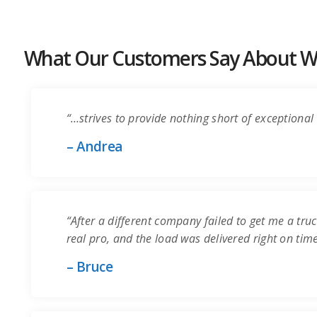
What Our Customers Say About Wo
“…strives to provide nothing short of exceptional 
– Andrea
“After a different company failed to get me a truc
real pro, and the load was delivered right on time.
– Bruce