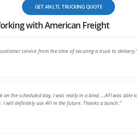
GET AN LTL TRUCKING QUOTE
rking with American Freight
customer service from the time of securing a truck to delivery.
k on the scheduled day, I was really in a bind. …AFI was able t
 I will definitely use AFI in the future. Thanks a bunch.”