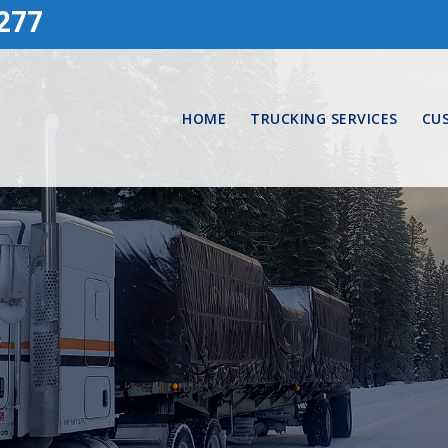
277
HOME
TRUCKING SERVICES
CU