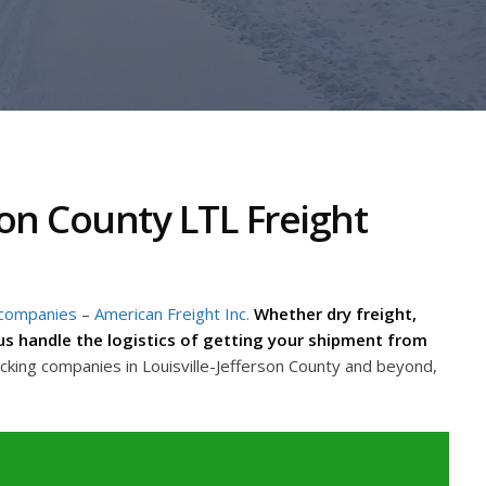
son County LTL Freight
 companies
–
American Freight Inc.
Whether dry freight,
t us handle the logistics of getting your shipment from
cking companies in Louisville-Jefferson County and beyond,