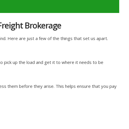
 Freight Brokerage
d. Here are just a few of the things that set us apart.
 pick up the load and get it to where it needs to be
ess them before they arise. This helps ensure that you pay