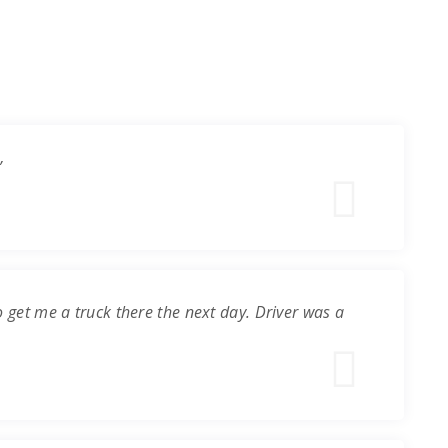
”
o get me a truck there the next day. Driver was a