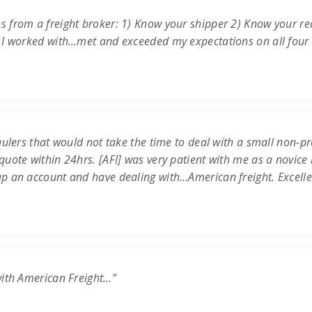
s from a freight broker: 1) Know your shipper 2) Know your re
 I worked with…met and exceeded my expectations on all four c
ulers that would not take the time to deal with a small non-prof
uote within 24hrs. [AFI] was very patient with me as a novice 
up an account and have dealing with…American freight. Excell
with American Freight…”