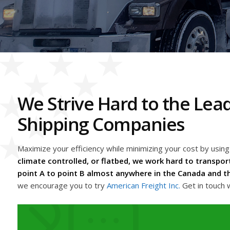
We Strive Hard to the Lea
Shipping Companies
Maximize your efficiency while minimizing your cost by usin
climate controlled, or flatbed, we work hard to transport
point A to point B almost anywhere in the Canada and th
we encourage you to try
American Freight Inc.
Get in touch 