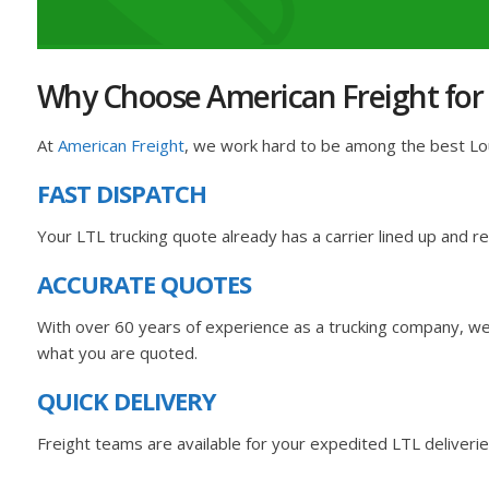
Why Choose American Freight for y
At
American Freight
, we work hard to be among the best Loui
FAST DISPATCH
Your LTL trucking quote already has a carrier lined up and 
ACCURATE QUOTES
With over 60 years of experience as a trucking company, we 
what you are quoted.
QUICK DELIVERY
Freight teams are available for your expedited LTL deliverie