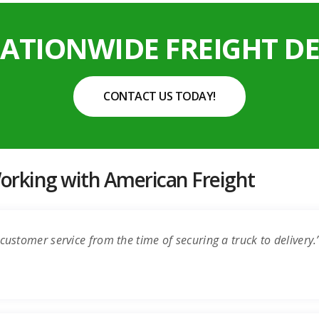
NATIONWIDE FREIGHT DE
CONTACT US TODAY!
rking with American Freight
customer service from the time of securing a truck to delivery.