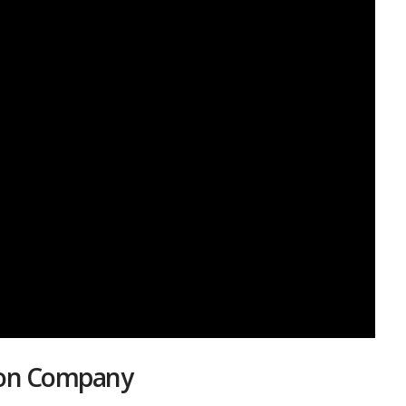
tion Company