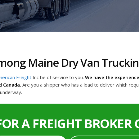
 Among Maine Dry Van Truck
erican Freight
Inc be of service to you.
We have the experience 
d Canada.
Are you a shipper who has a load to deliver which requ
t underway.
FOR A FREIGHT BROKER