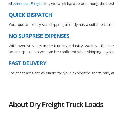
At
American Freight
Inc, we work hard to be among the best M
QUICK DISPATCH
Your quote for dry van shipping already has a suitable carr
NO SURPRISE EXPENSES
With over 60 years in the trucking industry, we have the com
be anticipated so you can be confident what shipping is goin
FAST DELIVERY
Freight teams are available for your expedited short, mid, an
About Dry Freight Truck Loads