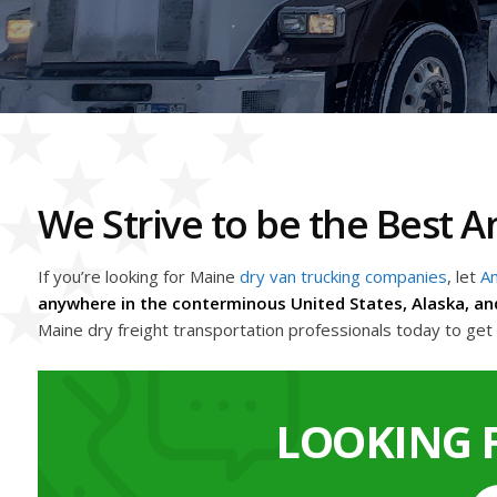
We Strive to be the Best
If you’re looking for Maine
dry van trucking companies
, let
Am
anywhere in the conterminous United States, Alaska, an
Maine dry freight transportation professionals today to ge
LOOKING 