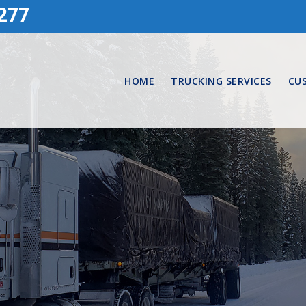
277
HOME
TRUCKING SERVICES
CU