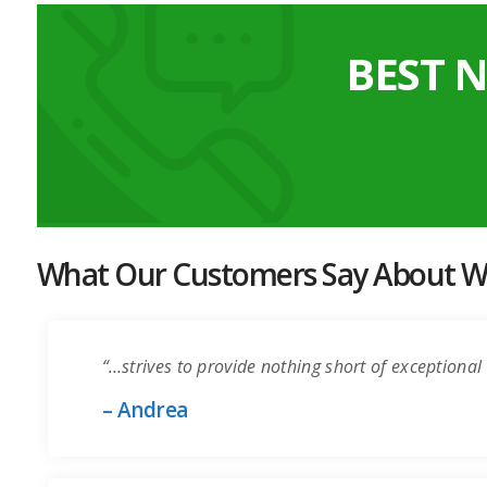
BEST 
What Our Customers Say About Wo
“…strives to provide nothing short of exceptional 
– Andrea