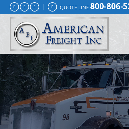
800-806-5
QUOTE LINE