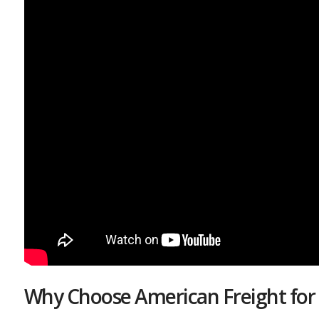
Why Choose American Freight for