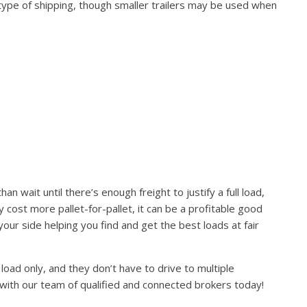
 type of shipping, though smaller trailers may be used when
 wait until there’s enough freight to justify a full load,
ay cost more pallet-for-pallet, it can be a profitable good
ur side helping you find and get the best loads at fair
load only, and they don’t have to drive to multiple
 with our team of qualified and connected brokers today!