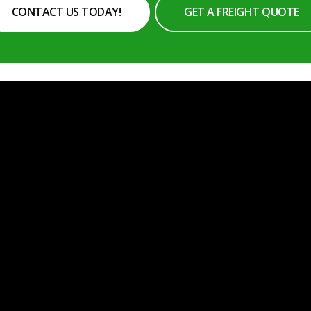
CONTACT US TODAY!
GET A FREIGHT QUOTE