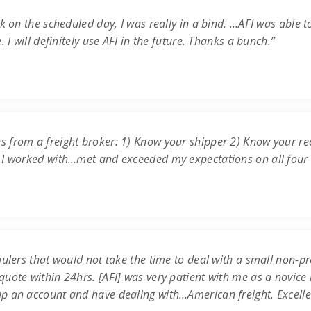
k on the scheduled day, I was really in a bind. …AFI was able t
 I will definitely use AFI in the future. Thanks a bunch.”
s from a freight broker: 1) Know your shipper 2) Know your re
 I worked with…met and exceeded my expectations on all four c
ulers that would not take the time to deal with a small non-prof
uote within 24hrs. [AFI] was very patient with me as a novice 
up an account and have dealing with…American freight. Excell