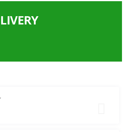
LIVERY
”