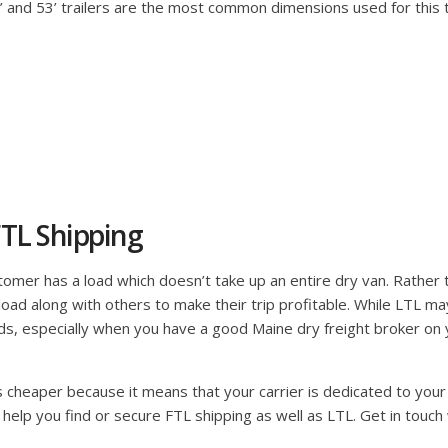
48’ and 53’ trailers are the most common dimensions used for this
TL Shipping
mer has a load which doesn’t take up an entire dry van. Rather than
ir load along with others to make their trip profitable. While LTL m
s, especially when you have a good Maine dry freight broker on yo
is cheaper because it means that your carrier is dedicated to your 
 help you find or secure FTL shipping as well as LTL. Get in touch