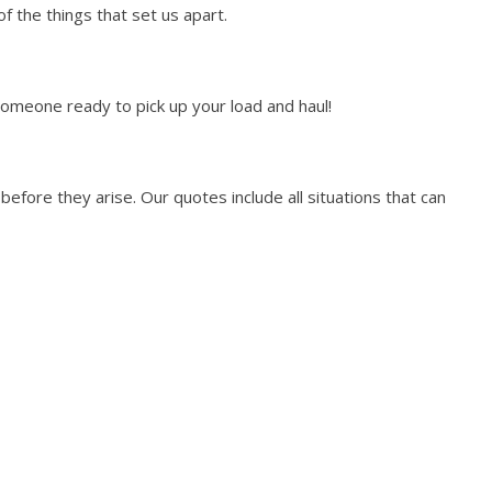
 the things that set us apart.
someone ready to pick up your load and haul!
efore they arise. Our quotes include all situations that can