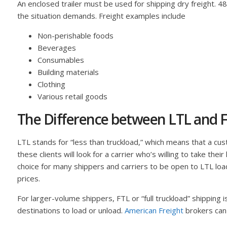
An enclosed trailer must be used for shipping dry freight. 
the situation demands. Freight examples include
Non-perishable foods
Beverages
Consumables
Building materials
Clothing
Various retail goods
The Difference between LTL and F
LTL stands for “less than truckload,” which means that a custo
these clients will look for a carrier who’s willing to take the
choice for many shippers and carriers to be open to LTL load
prices.
For larger-volume shippers, FTL or “full truckload” shipping 
destinations to load or unload.
American Freight
brokers can