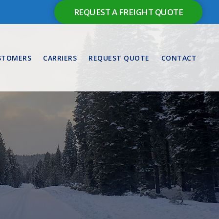
REQUEST A FREIGHT QUOTE
STOMERS
CARRIERS
REQUEST QUOTE
CONTACT