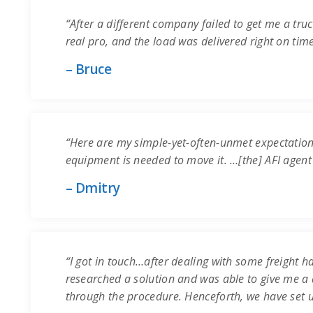
“After a different company failed to get me a truc
real pro, and the load was delivered right on time.
– Bruce
“Here are my simple-yet-often-unmet expectation
equipment is needed to move it. …[the] AFI agent
– Dmitry
“I got in touch…after dealing with some freight ha
researched a solution and was able to give me a q
through the procedure. Henceforth, we have set 