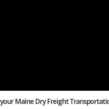
 your Maine Dry Freight Transporta