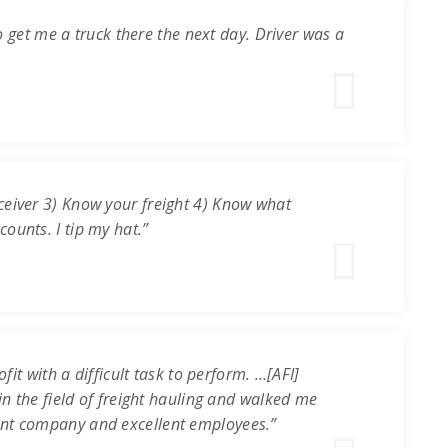
o get me a truck there the next day. Driver was a
ceiver 3) Know your freight 4) Know what
ounts. I tip my hat.”
it with a difficult task to perform. …[AFI]
in the field of freight hauling and walked me
ent company and excellent employees.”