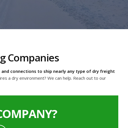
ing Companies
and connections to ship nearly any type of dry freight
ires a dry environment? We can help. Reach out to our
 COMPANY?