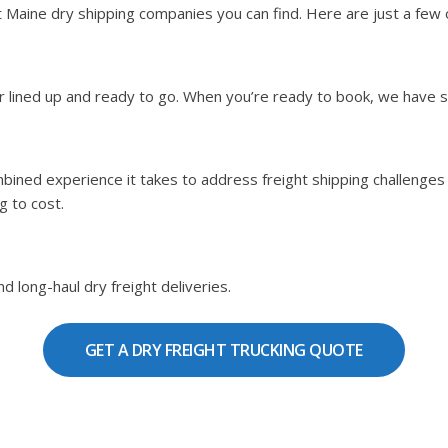
aine dry shipping companies you can find. Here are just a few of
ier lined up and ready to go. When you’re ready to book, we have 
bined experience it takes to address freight shipping challenges b
g to cost.
d long-haul dry freight deliveries.
GET A DRY FREIGHT TRUCKING QUOTE