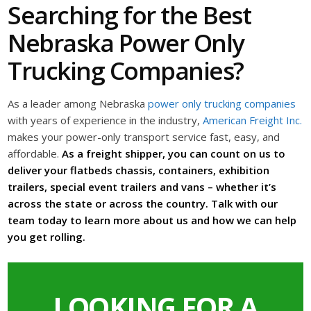
Searching for the Best
Nebraska Power Only
Trucking Companies?
As a leader among Nebraska
power only trucking companies
with years of experience in the industry,
American Freight Inc.
makes your power-only transport service fast, easy, and
affordable.
As a freight shipper, you can count on us to
deliver your flatbeds chassis, containers, exhibition
trailers, special event trailers and vans – whether it’s
across the state or across the country. Talk with our
team today to learn more about us and how we can help
you get rolling.
LOOKING FOR A