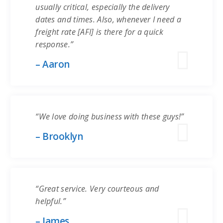
usually critical, especially the delivery
dates and times. Also, whenever I need a
freight rate [AFI] is there for a quick
response.”
– Aaron
“We love doing business with these guys!”
– Brooklyn
“Great service. Very courteous and
helpful.”
– James