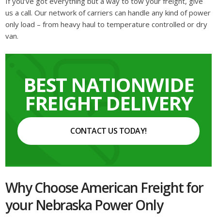
If you’ve got everything but a way to tow your freight, give
us a call. Our network of carriers can handle any kind of power
only load – from heavy haul to temperature controlled or dry
van.
BEST NATIONWIDE
FREIGHT DELIVERY
CONTACT US TODAY!
Why Choose American Freight for
your Nebraska Power Only