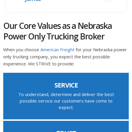
Our Core Values as a Nebraska
Power Only Trucking Broker
When you choose
American Freight
for your Nebraska power
only trucking company, you expect the best possible
experience. We STRIVE to provide:
SERVICE
To understand, determine and deliver the best
possible service our customers have come to
expect.