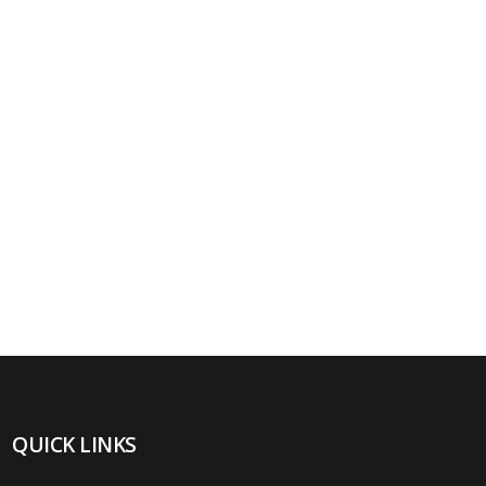
QUICK LINKS