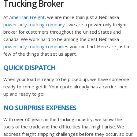
Trucking Broker
At
American Freight
, we are more than just a Nebraska
power only trucking company
–we are a power only freight
broker for customers throughout the United States and
Canada. We work hard to be among the best Nebraska
power only trucking companies
you can find. Here are just a
few of the things that set us apart.
QUICK DISPATCH
When your load is ready to be picked up, we have someone
ready to come get it. Your quote already has a carrier lined
up and ready to go!
NO SURPRISE EXPENSES
With over 60 years in the trucking industry, we know the
tools of the trade and the difficulties that might arise. We
address freight shipping challenges before they occur, so our