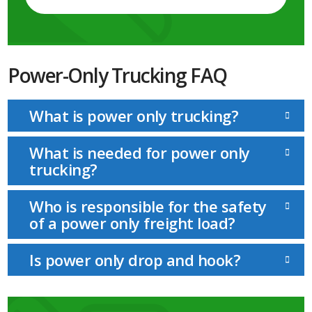
Power-Only Trucking FAQ
What is power only trucking?
What is needed for power only
trucking?
Who is responsible for the safety
of a power only freight load?
Is power only drop and hook?