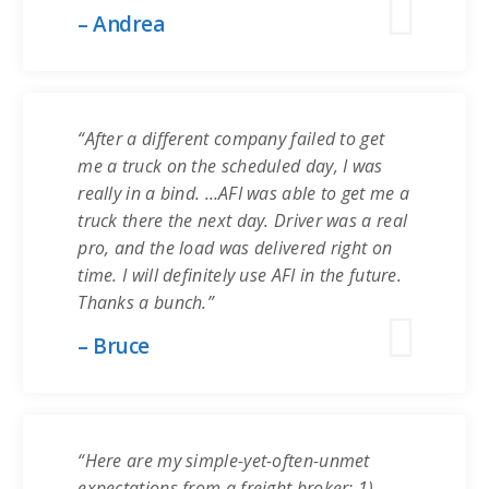
– Andrea
“After a different company failed to get
me a truck on the scheduled day, I was
really in a bind. …AFI was able to get me a
truck there the next day. Driver was a real
pro, and the load was delivered right on
time. I will definitely use AFI in the future.
Thanks a bunch.”
– Bruce
“Here are my simple-yet-often-unmet
expectations from a freight broker: 1)