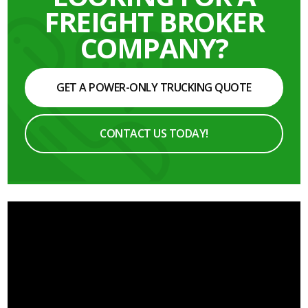
FREIGHT BROKER
COMPANY?
GET A POWER-ONLY TRUCKING QUOTE
CONTACT US TODAY!