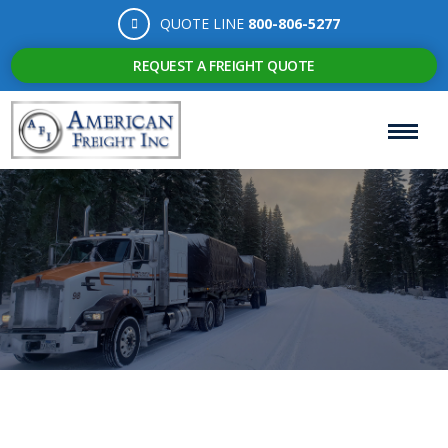
QUOTE LINE
800-806-5277
REQUEST A FREIGHT QUOTE