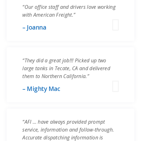
“Our office staff and drivers love working
with American Freight.”
– Joanna
“They did a great job!!! Picked up two
large tanks in Tecate, CA and delivered
them to Northern California.”
– Mighty Mac
“AFI … have always provided prompt
service, information and follow-through.
Accurate dispatching information is