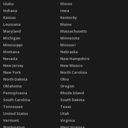
Idaho
Illinois
Indiana
Iowa
Kansas
Kentucky
Louisiana
Maine
Maryland
Massachusetts
Michigan
Minnesota
Mississippi
Missouri
Montana
Nebraska
Nevada
New Hampshire
New Jersey
New Mexico
New York
North Carolina
North Dakota
Ohio
Oklahoma
Oregon
Pennsylvania
Rhode Island
South Carolina
South Dakota
Tennessee
Texas
United States
Utah
Vermont
Virginia
Washington
West Virginia