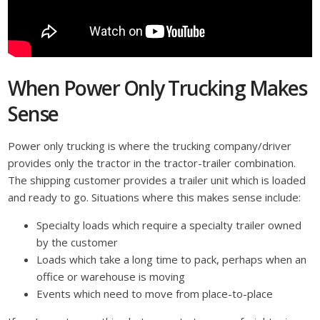
When Power Only Trucking Makes
Sense
Power only trucking is where the trucking company/driver
provides only the tractor in the tractor-trailer combination.
The shipping customer provides a trailer unit which is loaded
and ready to go. Situations where this makes sense include:
Specialty loads which require a specialty trailer owned
by the customer
Loads which take a long time to pack, perhaps when an
office or warehouse is moving
Events which need to move from place-to-place