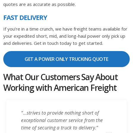
quotes are as accurate as possible.
FAST DELIVERY
If you’re in a time crunch, we have freight teams available for
your expedited short, mid, and long-haul power only pick up
and deliveries. Get in touch today to get started.
GET A POWER ONLY TRUCKING QUOTE
What Our Customers Say About
Working with American Freight
“…strives to provide nothing short of
exceptional customer service from the
time of securing a truck to delivery.”