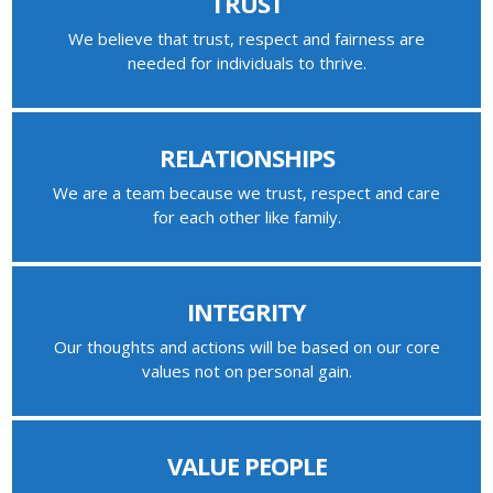
TRUST
We believe that trust, respect and fairness are
needed for individuals to thrive.
RELATIONSHIPS
We are a team because we trust, respect and care
for each other like family.
INTEGRITY
Our thoughts and actions will be based on our core
values not on personal gain.
VALUE PEOPLE