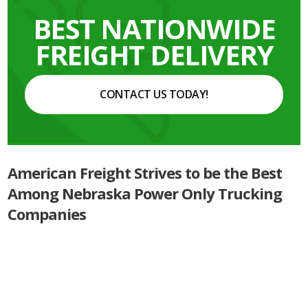
BEST NATIONWIDE
FREIGHT DELIVERY
CONTACT US TODAY!
American Freight Strives to be the Best
Among Nebraska Power Only Trucking
Companies