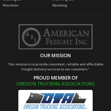
Wisconsin
Wyoming
OUR MISSION
“Our mission is to provide consistent, reliable and affordable
freight delivery services to our customers.”
PROUD MEMBER OF
OREGON TRUCKING ASSOCIATIONS