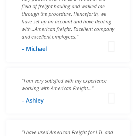
field of freight hauling and walked me
through the procedure. Henceforth, we
have set up an account and have dealing
with…American freight. Excellent company
and excellent employees.”
– Michael
“I am very satisfied with my experience
working with American Freight…”
– Ashley
“I have used American Freight for LTL and