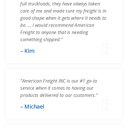
full truckloads, they have always taken
care of me and made sure my freight is in
good shape when it gets where it needs to
be. … I would recommend American
Freight to anyone that is needing
something shipped.”
– Kim
“American Freight INC is our #1 go-to
service when it comes to having our
products delivered to our customers.”
– Michael