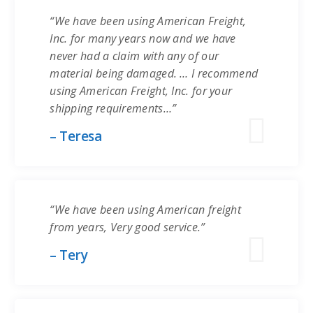
“We have been using American Freight,
Inc. for many years now and we have
never had a claim with any of our
material being damaged. … I recommend
using American Freight, Inc. for your
shipping requirements…”
– Teresa
“We have been using American freight
from years, Very good service.”
– Tery