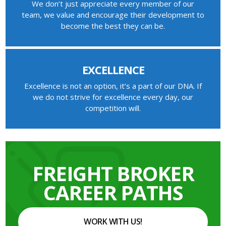
We don’t just appreciate every member of our
team, we value and encourage their development to
become the best they can be.
EXCELLENCE
Excellence is not an option, it’s a part of our DNA. If
we do not strive for excellence every day, our
competition will.
FREIGHT BROKER
CAREER PATHS
WORK WITH US!