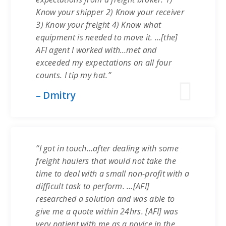
Know your shipper 2) Know your receiver
3) Know your freight 4) Know what
equipment is needed to move it. …[the]
AFI agent I worked with…met and
exceeded my expectations on all four
counts. I tip my hat.”
– Dmitry
“I got in touch…after dealing with some
freight haulers that would not take the
time to deal with a small non-profit with a
difficult task to perform. …[AFI]
researched a solution and was able to
give me a quote within 24hrs. [AFI] was
very patient with me as a novice in the