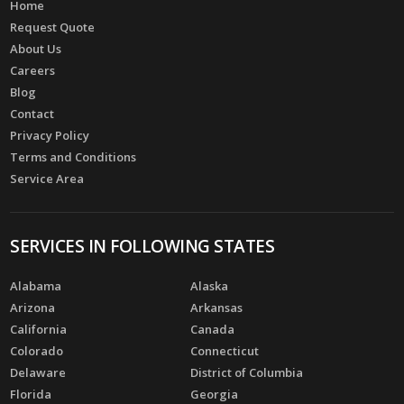
Home
Request Quote
About Us
Careers
Blog
Contact
Privacy Policy
Terms and Conditions
Service Area
SERVICES IN FOLLOWING STATES
Alabama
Alaska
Arizona
Arkansas
California
Canada
Colorado
Connecticut
Delaware
District of Columbia
Florida
Georgia