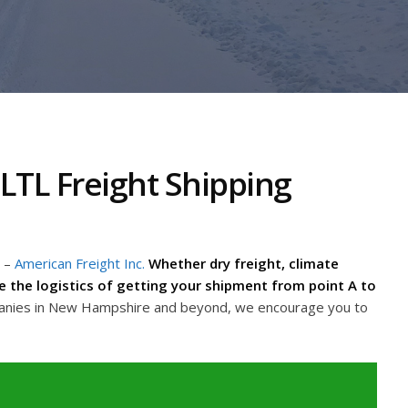
TL Freight Shipping
–
American Freight Inc.
Whether dry freight, climate
dle the logistics of getting your shipment from point A to
panies in New Hampshire and beyond, we encourage you to