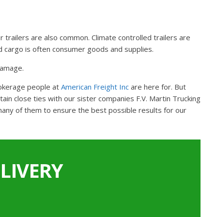
r trailers are also common. Climate controlled trailers are
and cargo is often consumer goods and supplies.
 damage.
rokerage people at
American Freight Inc
are here for. But
in close ties with our sister companies F.V. Martin Trucking
many of them to ensure the best possible results for our
LIVERY