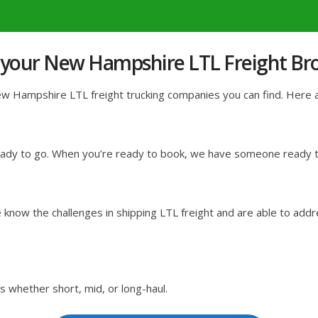
 your New Hampshire LTL Freight Br
 Hampshire LTL freight trucking companies you can find. Here are
ready to go. When you’re ready to book, we have someone ready to
know the challenges in shipping LTL freight and are able to addr
s whether short, mid, or long-haul.