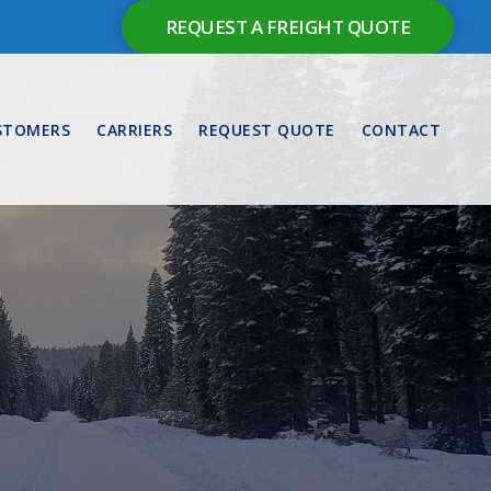
REQUEST A FREIGHT QUOTE
STOMERS
CARRIERS
REQUEST QUOTE
CONTACT