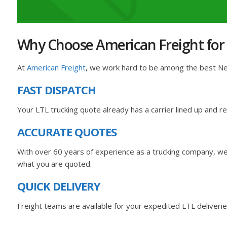
Why Choose American Freight for
At
American Freight
, we work hard to be among the best New
FAST DISPATCH
Your LTL trucking quote already has a carrier lined up and 
ACCURATE QUOTES
With over 60 years of experience as a trucking company, we 
what you are quoted.
QUICK DELIVERY
Freight teams are available for your expedited LTL deliverie