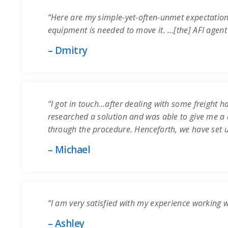
“Here are my simple-yet-often-unmet expectation
equipment is needed to move it. …[the] AFI agent
– Dmitry
“I got in touch…after dealing with some freight ha
researched a solution and was able to give me a q
through the procedure. Henceforth, we have set 
– Michael
“I am very satisfied with my experience working 
– Ashley