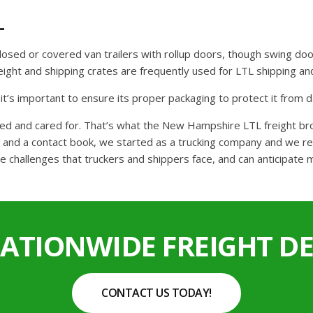
L
closed or covered van trailers with rollup doors, though swing doo
freight and shipping crates are frequently used for LTL shipping 
o it’s important to ensure its proper packaging to protect it from
cked and cared for. That’s what the New Hampshire LTL freight b
and a contact book, we started as a trucking company and we reta
e challenges that truckers and shippers face, and can anticipate 
NATIONWIDE FREIGHT DE
CONTACT US TODAY!