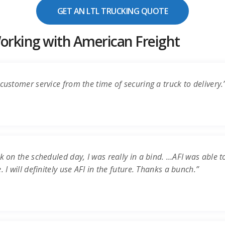
GET AN LTL TRUCKING QUOTE
rking with American Freight
customer service from the time of securing a truck to delivery.
k on the scheduled day, I was really in a bind. …AFI was able t
 I will definitely use AFI in the future. Thanks a bunch.”