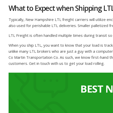
What to Expect when Shipping LT
Typically, New Hampshire LTL freight carriers will utilize en
also used for perishable LTL deliveries. Smaller palletized 
LTL Freight is often handled multiple times during transit s
When you ship LTL, you want to know that your load is tra
unlike many LTL brokers who are just a guy with a computer 
Co Martin Transportation Co. As such, we know first-hand th
customers. Get in touch with us to get your load rolling.
BEST 