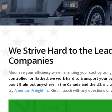
We Strive Hard to the Le
Companies
Maximize your efficiency while minimizing your cost by us
controlled, or flatbed, we work hard to transport your pa
point B almost anywhere in the Canada and the US, inclu
try
American Freight Inc.
Get in touch with any questions or 