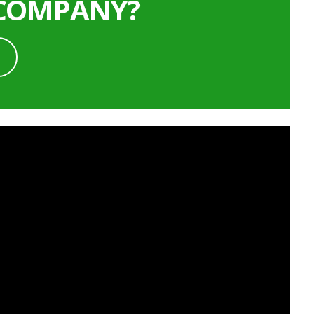
 COMPANY?