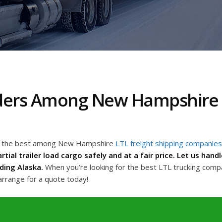
aders Among New Hampshire L
ing the best among New Hampshire
LTL freight shipping companies
rtial trailer load cargo safely and at a fair price. Let us han
ding Alaska.
When you’re looking for the best LTL trucking com
arrange for a quote today!