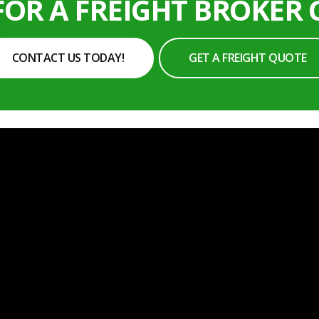
FOR A FREIGHT BROKER
CONTACT US TODAY!
GET A FREIGHT QUOTE