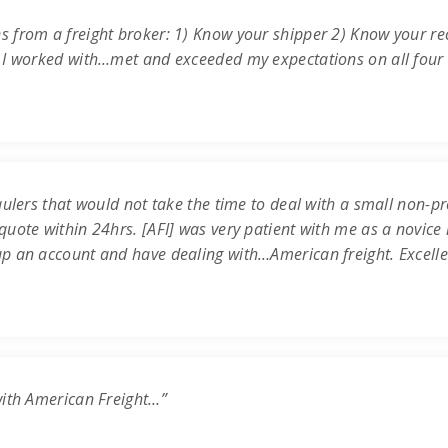
s from a freight broker: 1) Know your shipper 2) Know your re
 I worked with…met and exceeded my expectations on all four c
ulers that would not take the time to deal with a small non-prof
uote within 24hrs. [AFI] was very patient with me as a novice 
up an account and have dealing with…American freight. Excell
with American Freight…”