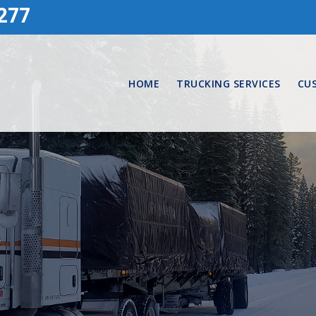
277
HOME
TRUCKING SERVICES
CU