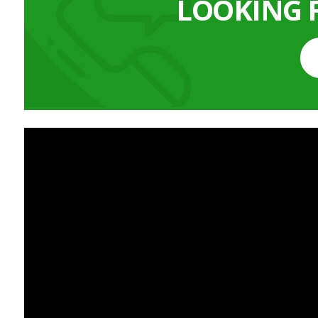
LOOKING 