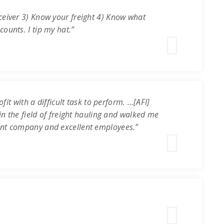
ceiver 3) Know your freight 4) Know what
ounts. I tip my hat.”
it with a difficult task to perform. …[AFI]
in the field of freight hauling and walked me
ent company and excellent employees.”