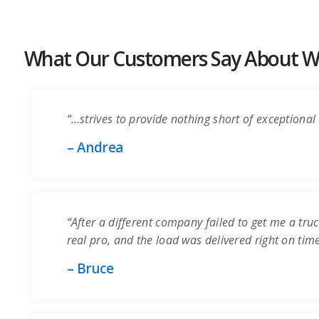
What Our Customers Say About Wo
“…strives to provide nothing short of exceptional 
– Andrea
“After a different company failed to get me a truc
real pro, and the load was delivered right on time.
– Bruce