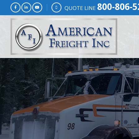
800-806-5
QUOTE LINE