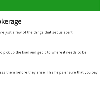
okerage
 just a few of the things that set us apart.
 pick up the load and get it to where it needs to be
ess them before they arise. This helps ensure that you pay