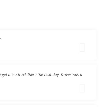
”
o get me a truck there the next day. Driver was a