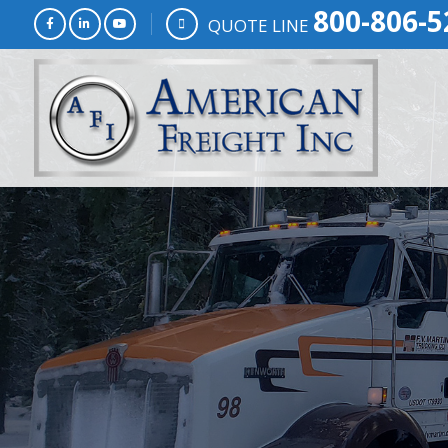
800-806-5
QUOTE LINE