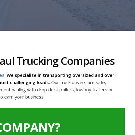
Haul Trucking Companies
ies
.
We specialize in transporting oversized and over-
ost challenging loads.
Our truck drivers are safe,
nt hauling with drop deck trailers, lowboy trailers or
to earn your business.
 COMPANY?