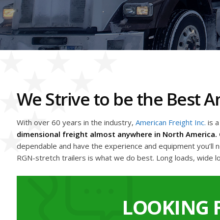
We Strive to be the Best
With over 60 years in the industry,
American Freight Inc.
is 
dimensional freight almost anywhere in North America. 
dependable and have the experience and equipment you’ll nee
RGN-stretch trailers is what we do best. Long loads, wide l
LOOKING 