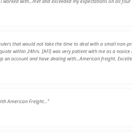
 I worked with…met and exceeded my expectations on all four c
ulers that would not take the time to deal with a small non-prof
uote within 24hrs. [AFI] was very patient with me as a novice 
up an account and have dealing with…American freight. Excell
with American Freight…”