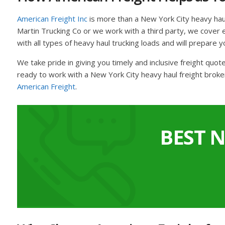
American Freight Inc
is more than a New York City heavy hau
Martin Trucking Co or we work with a third party, we cover ev
with all types of heavy haul trucking loads and will prepare y
We take pride in giving you timely and inclusive freight quo
ready to work with a New York City heavy haul freight broke
American Freight
.
BEST 