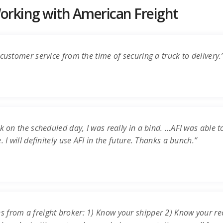
rking with American Freight
customer service from the time of securing a truck to delivery.
k on the scheduled day, I was really in a bind. …AFI was able t
 I will definitely use AFI in the future. Thanks a bunch.”
s from a freight broker: 1) Know your shipper 2) Know your re