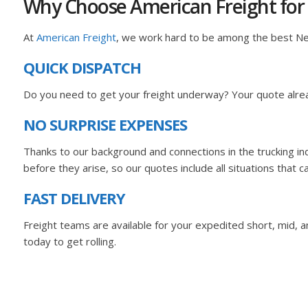
Why Choose American Freight for
At
American Freight
, we work hard to be among the best N
QUICK DISPATCH
Do you need to get your freight underway? Your quote alrea
NO SURPRISE EXPENSES
Thanks to our background and connections in the trucking i
before they arise, so our quotes include all situations that c
FAST DELIVERY
Freight teams are available for your expedited short, mid, and
today to get rolling.