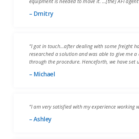
equipment is needed to move it. …[the] AFI agent
– Dmitry
“I got in touch…after dealing with some freight ha
researched a solution and was able to give me a q
through the procedure. Henceforth, we have set 
– Michael
“I am very satisfied with my experience working 
– Ashley