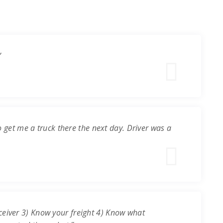
”
o get me a truck there the next day. Driver was a
ceiver 3) Know your freight 4) Know what