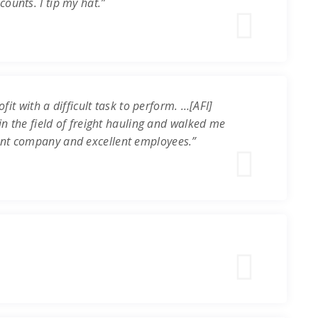
ounts. I tip my hat.”
it with a difficult task to perform. …[AFI]
in the field of freight hauling and walked me
ent company and excellent employees.”