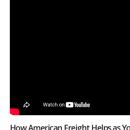
How American Freight Helps as Yo