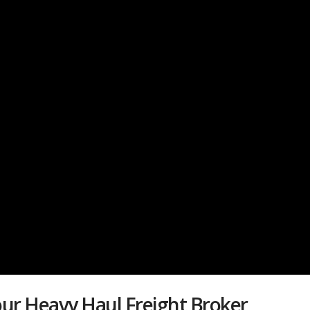
ur Heavy Haul Freight Broker