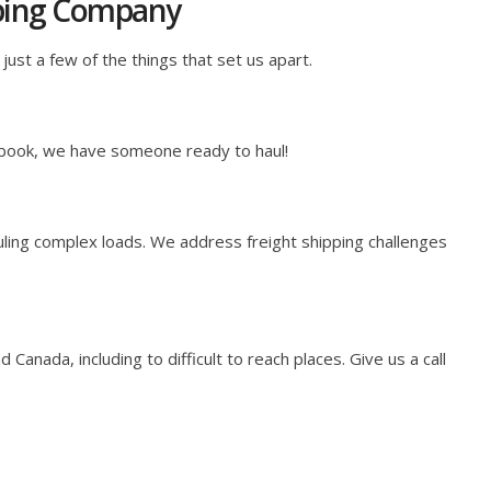
pping Company
just a few of the things that set us apart.
 book, we have someone ready to haul!
ling complex loads. We address freight shipping challenges
anada, including to difficult to reach places. Give us a call