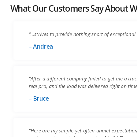
What Our Customers Say About Wo
“…strives to provide nothing short of exceptional 
– Andrea
“After a different company failed to get me a truc
real pro, and the load was delivered right on time.
– Bruce
“Here are my simple-yet-often-unmet expectation