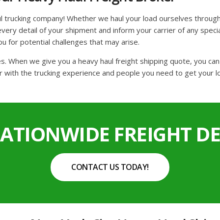
l trucking company! Whether we haul your load ourselves through
ery detail of your shipment and inform your carrier of any special
ou for potential challenges that may arise.
tes. When we give you a heavy haul freight shipping quote, you ca
r with the trucking experience and people you need to get your lo
NATIONWIDE FREIGHT DE
CONTACT US TODAY!