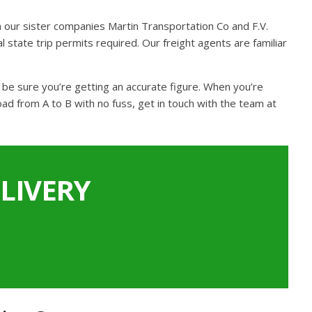
 our sister companies Martin Transportation Co and F.V.
 state trip permits required. Our freight agents are familiar
n be sure you’re getting an accurate figure. When you’re
ad from A to B with no fuss, get in touch with the team at
LIVERY