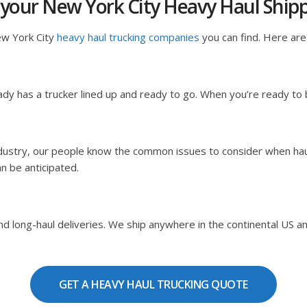
 your New York City Heavy Haul Shi
ew York City
heavy haul trucking companies
you can find. Here are 
dy has a trucker lined up and ready to go. When you’re ready to
ndustry, our people know the common issues to consider when hau
an be anticipated.
 long-haul deliveries. We ship anywhere in the continental US and C
GET A HEAVY HAUL TRUCKING QUOTE