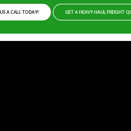
 US A CALL TODAY!
GET A HEAVY HAUL FREIGHT 