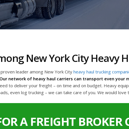
 Among New York City Heavy 
a proven leader among New York City
heavy haul trucking compan
Our network of heavy haul carriers can transport even your m
d to deliver your freight – on time and on budget. Heavy equipme
oads, even log trucking – we can take care of you. We would love 
FOR A FREIGHT BROKER