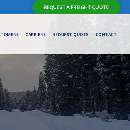
REQUEST A FREIGHT QUOTE
STOMERS
CARRIERS
REQUEST QUOTE
CONTACT