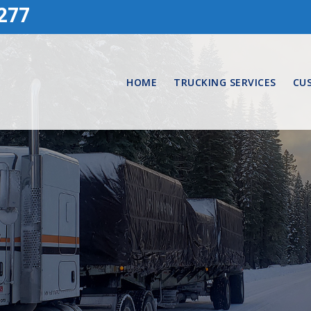
277
HOME
TRUCKING SERVICES
CU