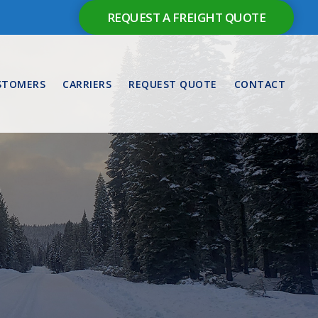
REQUEST A FREIGHT QUOTE
STOMERS
CARRIERS
REQUEST QUOTE
CONTACT