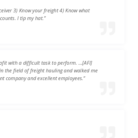
ceiver 3) Know your freight 4) Know what
ounts. I tip my hat.”
it with a difficult task to perform. …[AFI]
in the field of freight hauling and walked me
ent company and excellent employees.”