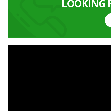
LOOKING 