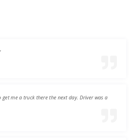
”
o get me a truck there the next day. Driver was a