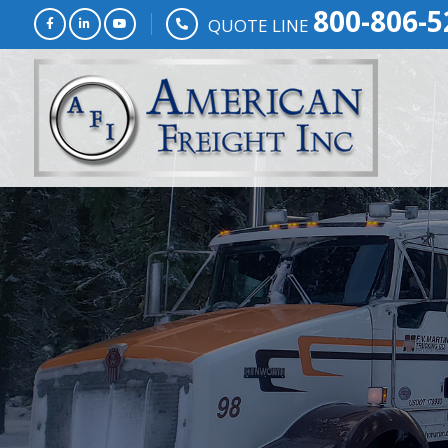
800-806-5
QUOTE LINE