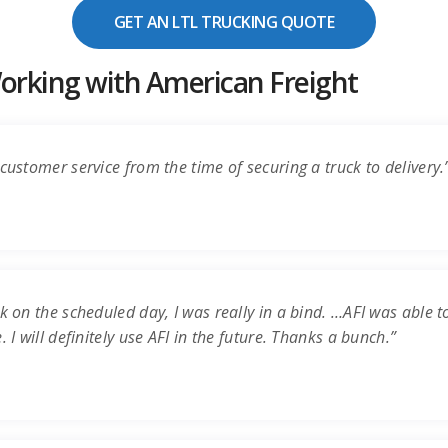
GET AN LTL TRUCKING QUOTE
rking with American Freight
customer service from the time of securing a truck to delivery.
k on the scheduled day, I was really in a bind. …AFI was able t
 I will definitely use AFI in the future. Thanks a bunch.”