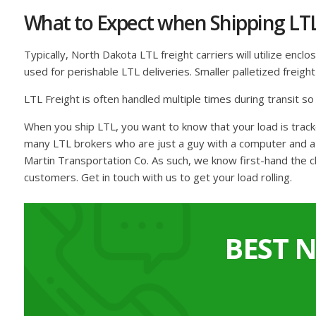
What to Expect when Shipping LT
Typically, North Dakota LTL freight carriers will utilize encl
used for perishable LTL deliveries. Smaller palletized freig
LTL Freight is often handled multiple times during transit s
When you ship LTL, you want to know that your load is trac
many LTL brokers who are just a guy with a computer and a c
Martin Transportation Co. As such, we know first-hand the c
customers. Get in touch with us to get your load rolling.
BEST 