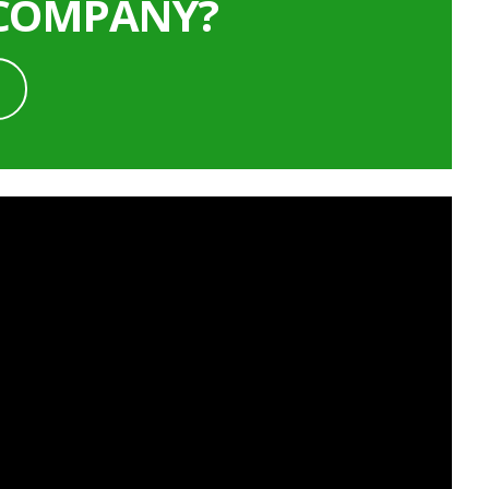
 COMPANY?