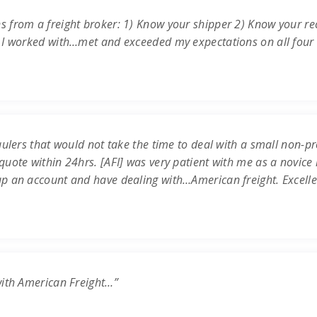
s from a freight broker: 1) Know your shipper 2) Know your re
 I worked with…met and exceeded my expectations on all four c
ulers that would not take the time to deal with a small non-prof
uote within 24hrs. [AFI] was very patient with me as a novice 
up an account and have dealing with…American freight. Excell
with American Freight…”