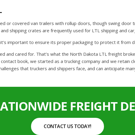
L
osed or covered van trailers with rollup doors, though swing door t
ht and shipping crates are frequently used for LTL shipping and c
o it’s important to ensure its proper packaging to protect it from
ked and cared for. That’s what the North Dakota LTL freight bro
ontact book, we started as a trucking company and we retain clo
hallenges that truckers and shippers face, and can anticipate man
NATIONWIDE FREIGHT DE
CONTACT US TODAY!