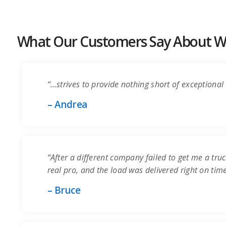
What Our Customers Say About Wo
“…strives to provide nothing short of exceptional 
– Andrea
“After a different company failed to get me a truc
real pro, and the load was delivered right on time.
– Bruce