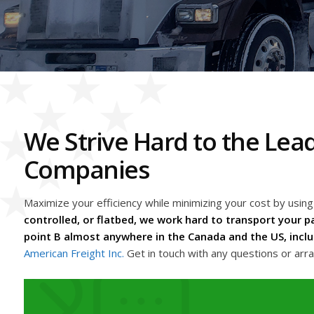
We Strive Hard to the Lea
Companies
Maximize your efficiency while minimizing your cost by usi
controlled, or flatbed, we work hard to transport your pa
point B almost anywhere in the Canada and the US, inclu
American Freight Inc.
Get in touch with any questions or arr