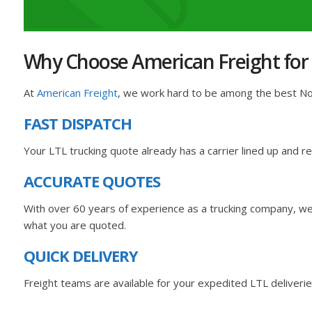
Why Choose American Freight for
At
American Freight
, we work hard to be among the best Nort
FAST DISPATCH
Your LTL trucking quote already has a carrier lined up and 
ACCURATE QUOTES
With over 60 years of experience as a trucking company, we 
what you are quoted.
QUICK DELIVERY
Freight teams are available for your expedited LTL deliverie