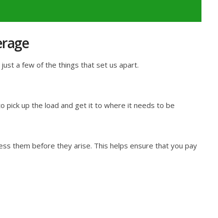
erage
ust a few of the things that set us apart.
 pick up the load and get it to where it needs to be
ess them before they arise. This helps ensure that you pay