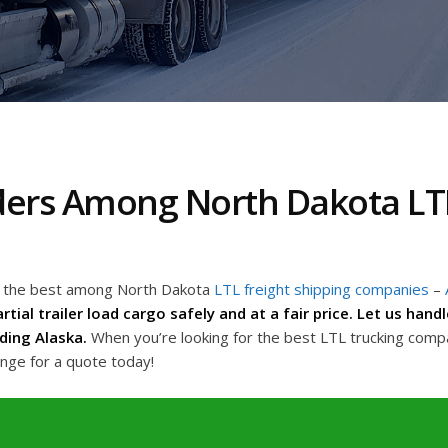
ders Among North Dakota LTL
ng the best among North Dakota
LTL freight shipping companies
–
rtial trailer load cargo safely and at a fair price. Let us han
ding Alaska.
When you’re looking for the best LTL trucking comp
ange for a quote today!