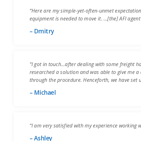
“Here are my simple-yet-often-unmet expectation
equipment is needed to move it. …[the] AFI agent
– Dmitry
“I got in touch…after dealing with some freight ha
researched a solution and was able to give me a q
through the procedure. Henceforth, we have set 
– Michael
“I am very satisfied with my experience working 
– Ashley