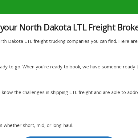
 your North Dakota LTL Freight Brok
h Dakota LTL freight trucking companies you can find. Here are j
ready to go. When you’re ready to book, we have someone ready to
know the challenges in shipping LTL freight and are able to addr
s whether short, mid, or long-haul.