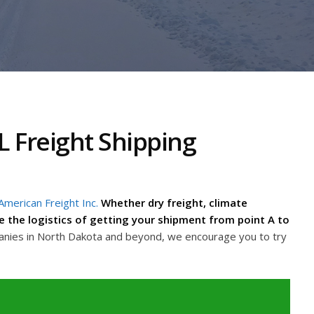
 Freight Shipping
American Freight Inc.
Whether dry freight, climate
dle the logistics of getting your shipment from point A to
anies in North Dakota and beyond, we encourage you to try