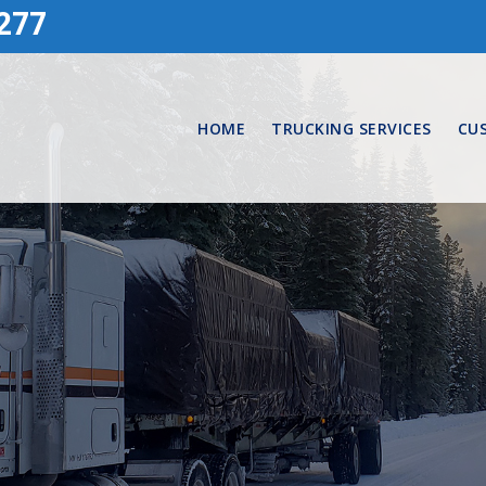
277
HOME
TRUCKING SERVICES
CU