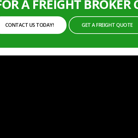
FOR A FREIGHT BROKER
CONTACT US TODAY!
GET A FREIGHT QUOTE