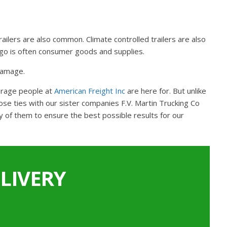
railers are also common. Climate controlled trailers are also
argo is often consumer goods and supplies.
 damage.
kerage people at
American Freight Inc
are here for. But unlike
se ties with our sister companies F.V. Martin Trucking Co
y of them to ensure the best possible results for our
LIVERY