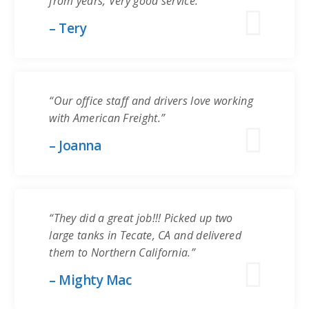
from years, Very good service.”
– Tery
“Our office staff and drivers love working
with American Freight.”
– Joanna
“They did a great job!!! Picked up two
large tanks in Tecate, CA and delivered
them to Northern California.”
– Mighty Mac