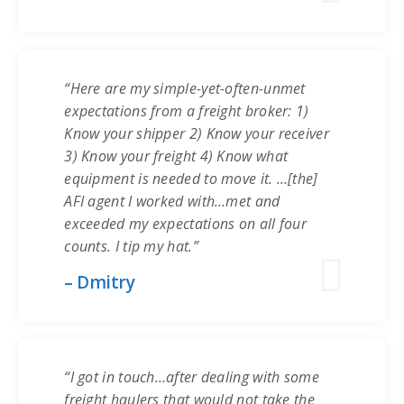
“Here are my simple-yet-often-unmet
expectations from a freight broker: 1)
Know your shipper 2) Know your receiver
3) Know your freight 4) Know what
equipment is needed to move it. …[the]
AFI agent I worked with…met and
exceeded my expectations on all four
counts. I tip my hat.”
– Dmitry
“I got in touch…after dealing with some
freight haulers that would not take the