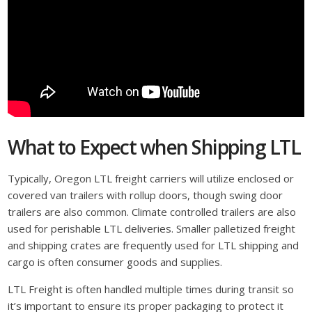
What to Expect when Shipping LTL
Typically, Oregon LTL freight carriers will utilize enclosed or
covered van trailers with rollup doors, though swing door
trailers are also common. Climate controlled trailers are also
used for perishable LTL deliveries. Smaller palletized freight
and shipping crates are frequently used for LTL shipping and
cargo is often consumer goods and supplies.
LTL Freight is often handled multiple times during transit so
it’s important to ensure its proper packaging to protect it