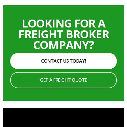
LOOKING FOR A
FREIGHT BROKER
COMPANY?
CONTACT US TODAY!
GET A FREIGHT QUOTE