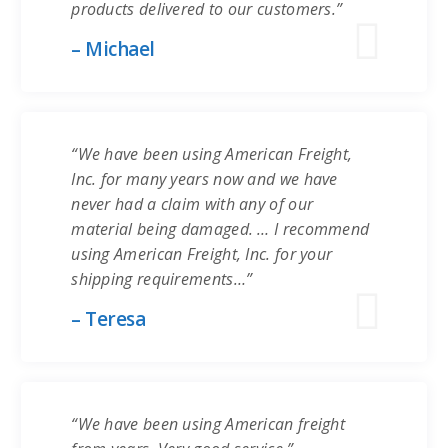
products delivered to our customers.”
– Michael
“We have been using American Freight,
Inc. for many years now and we have
never had a claim with any of our
material being damaged. … I recommend
using American Freight, Inc. for your
shipping requirements…”
– Teresa
“We have been using American freight