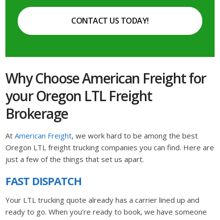
CONTACT US TODAY!
Why Choose American Freight for
your Oregon LTL Freight
Brokerage
At
American Freight
, we work hard to be among the best
Oregon LTL freight trucking companies you can find. Here are
just a few of the things that set us apart.
FAST DISPATCH
Your LTL trucking quote already has a carrier lined up and
ready to go. When you’re ready to book, we have someone