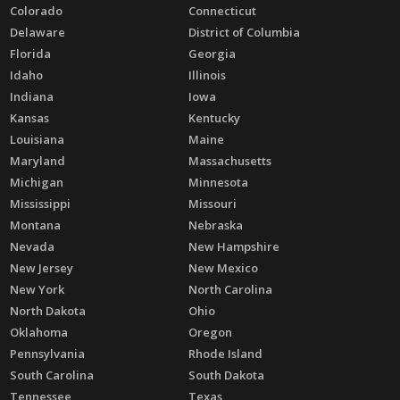
Colorado
Connecticut
Delaware
District of Columbia
Florida
Georgia
Idaho
Illinois
Indiana
Iowa
Kansas
Kentucky
Louisiana
Maine
Maryland
Massachusetts
Michigan
Minnesota
Mississippi
Missouri
Montana
Nebraska
Nevada
New Hampshire
New Jersey
New Mexico
New York
North Carolina
North Dakota
Ohio
Oklahoma
Oregon
Pennsylvania
Rhode Island
South Carolina
South Dakota
Tennessee
Texas