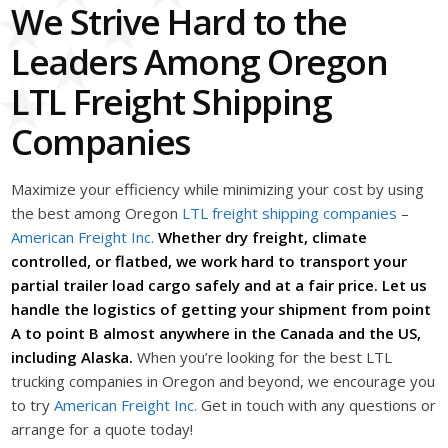
We Strive Hard to the
Leaders Among Oregon
LTL Freight Shipping
Companies
Maximize your efficiency while minimizing your cost by using
the best among Oregon
LTL freight shipping companies
–
American Freight Inc.
Whether dry freight, climate
controlled, or flatbed, we work hard to transport your
partial trailer load cargo safely and at a fair price. Let us
handle the logistics of getting your shipment from point
A to point B almost anywhere in the Canada and the US,
including Alaska.
When you’re looking for the best LTL
trucking companies in Oregon and beyond, we encourage you
to try
American Freight Inc.
Get in touch with any questions or
arrange for a quote today!