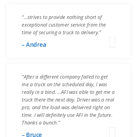
“…strives to provide nothing short of
exceptional customer service from the
time of securing a truck to delivery.”
– Andrea
“After a different company failed to get
me a truck on the scheduled day, I was
really in a bind. …AFI was able to get me a
truck there the next day. Driver was a real
pro, and the load was delivered right on
time. I will definitely use AFI in the future.
Thanks a bunch.”
– Bruce