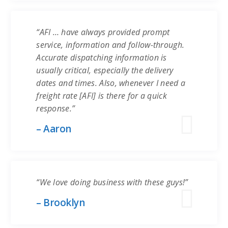
“AFI … have always provided prompt
service, information and follow-through.
Accurate dispatching information is
usually critical, especially the delivery
dates and times. Also, whenever I need a
freight rate [AFI] is there for a quick
response.”
– Aaron
“We love doing business with these guys!”
– Brooklyn