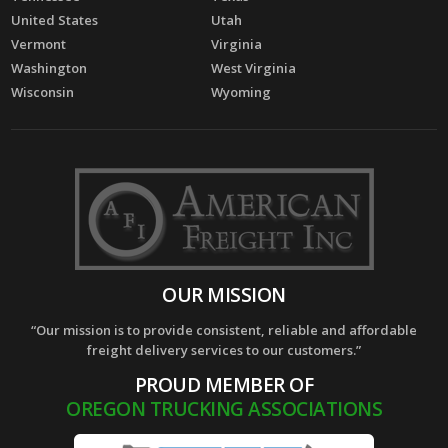
United States
Utah
Vermont
Virginia
Washington
West Virginia
Wisconsin
Wyoming
OUR MISSION
“Our mission is to provide consistent, reliable and affordable
freight delivery services to our customers.”
PROUD MEMBER OF
OREGON TRUCKING ASSOCIATIONS