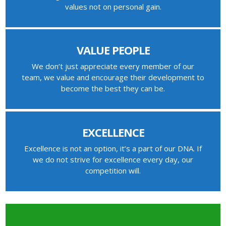
values not on personal gain.
VALUE PEOPLE
We don’t just appreciate every member of our
team, we value and encourage their development to
become the best they can be.
EXCELLENCE
Excellence is not an option, it’s a part of our DNA. If
we do not strive for excellence every day, our
competition will.