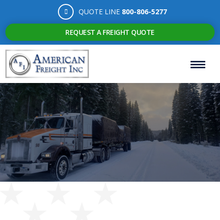
QUOTE LINE
800-806-5277
REQUEST A FREIGHT QUOTE