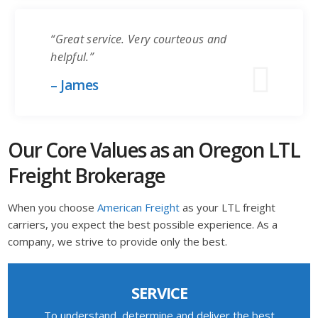
“Great service. Very courteous and
helpful.”
– James
Our Core Values as an Oregon LTL
Freight Brokerage
When you choose
American Freight
as your LTL freight
carriers, you expect the best possible experience. As a
company, we strive to provide only the best.
SERVICE
To understand, determine and deliver the best