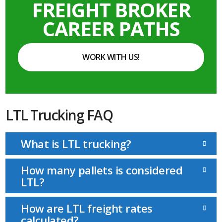
FREIGHT BROKER
CAREER PATHS
WORK WITH US!
LTL Trucking FAQ
What is LTL trucking?
How many pallets is considered
LTL?
How are LTL freight rates
calculated?