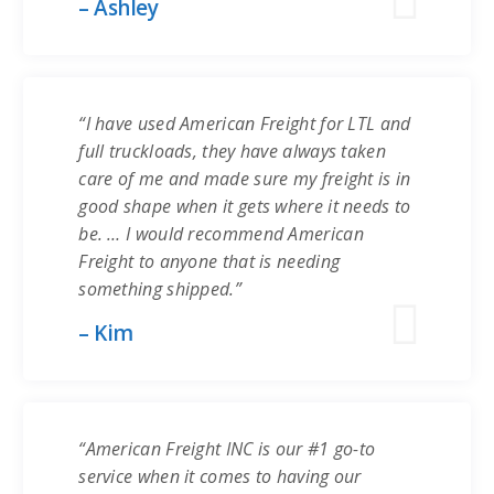
– Ashley
“I have used American Freight for LTL and
full truckloads, they have always taken
care of me and made sure my freight is in
good shape when it gets where it needs to
be. … I would recommend American
Freight to anyone that is needing
something shipped.”
– Kim
“American Freight INC is our #1 go-to
service when it comes to having our