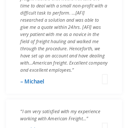
time to deal with a small non-profit with a
difficult task to perform. …[AFI]
researched a solution and was able to
give me a quote within 24hrs. [AFI] was
very patient with me as a novice in the
field of freight hauling and walked me
through the procedure. Henceforth, we
have set up an account and have dealing
with…American freight. Excellent company
and excellent employees.”
– Michael
“I am very satisfied with my experience
working with American Freight…”