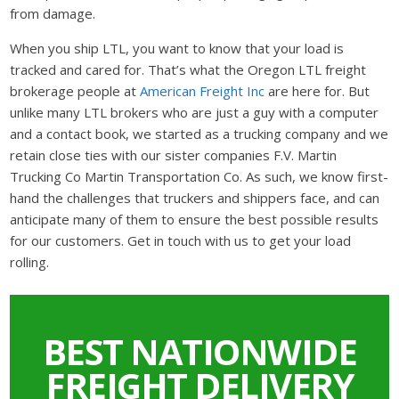
from damage.
When you ship LTL, you want to know that your load is
tracked and cared for. That’s what the Oregon LTL freight
brokerage people at
American Freight Inc
are here for. But
unlike many LTL brokers who are just a guy with a computer
and a contact book, we started as a trucking company and we
retain close ties with our sister companies F.V. Martin
Trucking Co Martin Transportation Co. As such, we know first-
hand the challenges that truckers and shippers face, and can
anticipate many of them to ensure the best possible results
for our customers. Get in touch with us to get your load
rolling.
BEST NATIONWIDE
FREIGHT DELIVERY