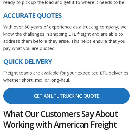
ready to pick up the load and get it to where it needs to be
ACCURATE QUOTES
With over 60 years of experience as a trucking company, we
know the challenges in shipping LTL freight and are able to
address them before they arise. This helps ensure that you
pay what you are quoted.
QUICK DELIVERY
Freight teams are available for your expedited LTL deliveries
whether short, mid, or long-haul.
GET AN LTL TRUCKING QUOTE
What Our Customers Say About
Working with American Freight