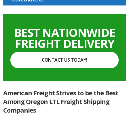
BEST NATIONWIDE
FREIGHT DELIVERY
CONTACT US TODAY!
American Freight Strives to be the Best
Among Oregon LTL Freight Shipping
Companies