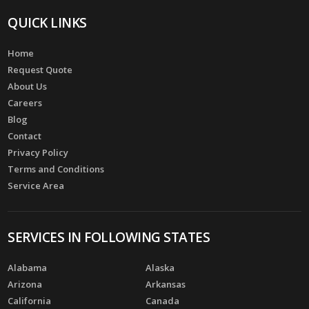
QUICK LINKS
Home
Request Quote
About Us
Careers
Blog
Contact
Privacy Policy
Terms and Conditions
Service Area
SERVICES IN FOLLOWING STATES
Alabama
Alaska
Arizona
Arkansas
California
Canada