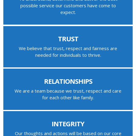
possible service our customers have come to
expect.
TRUST
We believe that trust, respect and fairness are
needed for individuals to thrive.
RELATIONSHIPS
We are a team because we trust, respect and care
for each other like family.
INTEGRITY
Our thoughts and actions will be based on our core