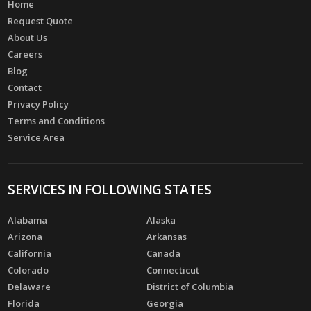
Home
Request Quote
About Us
Careers
Blog
Contact
Privacy Policy
Terms and Conditions
Service Area
SERVICES IN FOLLOWING STATES
Alabama
Alaska
Arizona
Arkansas
California
Canada
Colorado
Connecticut
Delaware
District of Columbia
Florida
Georgia