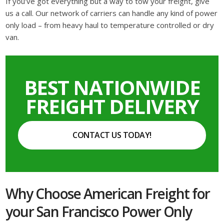
If you’ve got everything but a way to tow your freight, give
us a call. Our network of carriers can handle any kind of power
only load – from heavy haul to temperature controlled or dry
van.
BEST NATIONWIDE
FREIGHT DELIVERY
CONTACT US TODAY!
Why Choose American Freight for
your San Francisco Power Only