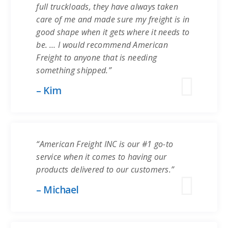
full truckloads, they have always taken
care of me and made sure my freight is in
good shape when it gets where it needs to
be. … I would recommend American
Freight to anyone that is needing
something shipped.”
– Kim
“American Freight INC is our #1 go-to
service when it comes to having our
products delivered to our customers.”
– Michael