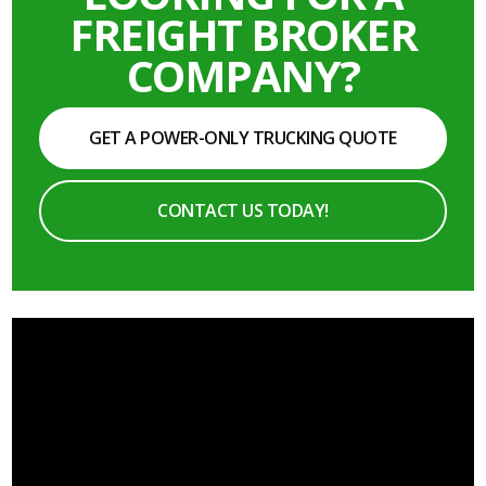
FREIGHT BROKER
COMPANY?
GET A POWER-ONLY TRUCKING QUOTE
CONTACT US TODAY!