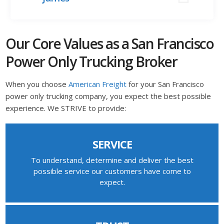
Our Core Values as a San Francisco
Power Only Trucking Broker
When you choose
American Freight
for your San Francisco
power only trucking company, you expect the best possible
experience. We STRIVE to provide:
SERVICE
To understand, determine and deliver the best
possible service our customers have come to
expect.