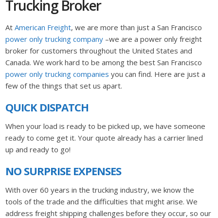
Trucking Broker
At
American Freight
, we are more than just a San Francisco
power only trucking company
–we are a power only freight
broker for customers throughout the United States and
Canada. We work hard to be among the best San Francisco
power only trucking companies
you can find. Here are just a
few of the things that set us apart.
QUICK DISPATCH
When your load is ready to be picked up, we have someone
ready to come get it. Your quote already has a carrier lined
up and ready to go!
NO SURPRISE EXPENSES
With over 60 years in the trucking industry, we know the
tools of the trade and the difficulties that might arise. We
address freight shipping challenges before they occur, so our