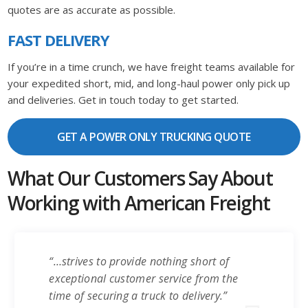
quotes are as accurate as possible.
FAST DELIVERY
If you’re in a time crunch, we have freight teams available for
your expedited short, mid, and long-haul power only pick up
and deliveries. Get in touch today to get started.
GET A POWER ONLY TRUCKING QUOTE
What Our Customers Say About
Working with American Freight
“…strives to provide nothing short of
exceptional customer service from the
time of securing a truck to delivery.”