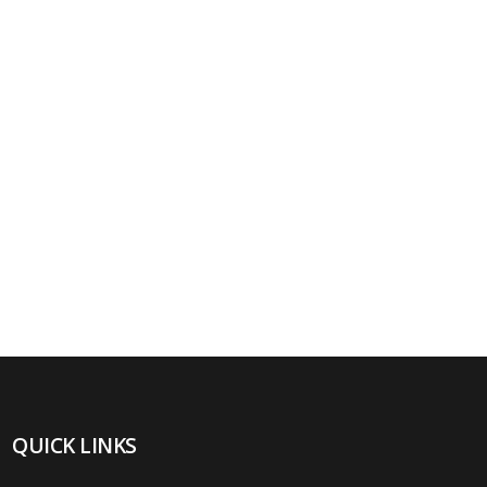
QUICK LINKS