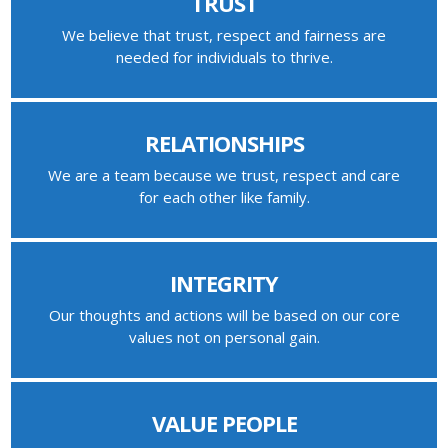
TRUST
We believe that trust, respect and fairness are
needed for individuals to thrive.
RELATIONSHIPS
We are a team because we trust, respect and care
for each other like family.
INTEGRITY
Our thoughts and actions will be based on our core
values not on personal gain.
VALUE PEOPLE