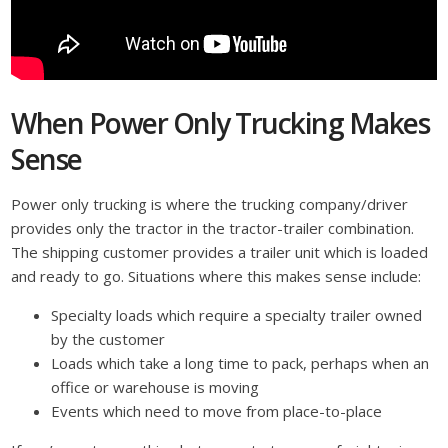
When Power Only Trucking Makes
Sense
Power only trucking is where the trucking company/driver
provides only the tractor in the tractor-trailer combination.
The shipping customer provides a trailer unit which is loaded
and ready to go. Situations where this makes sense include:
Specialty loads which require a specialty trailer owned
by the customer
Loads which take a long time to pack, perhaps when an
office or warehouse is moving
Events which need to move from place-to-place