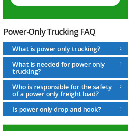
Power-Only Trucking FAQ
What is power only trucking?
What is needed for power only
trucking?
Who is responsible for the safety
of a power only freight load?
Is power only drop and hook?