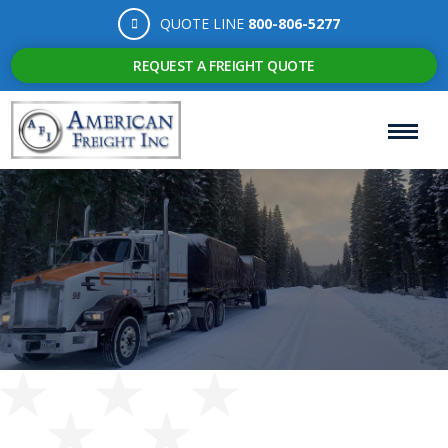
QUOTE LINE
800-806-5277
REQUEST A FREIGHT QUOTE