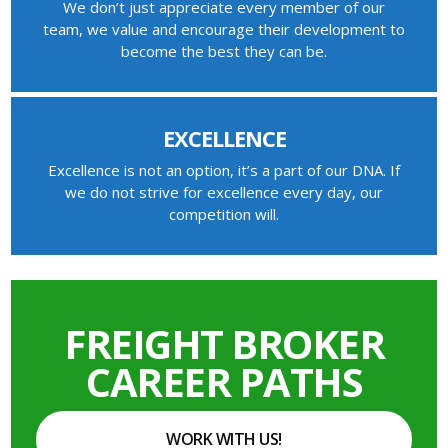
We don’t just appreciate every member of our
team, we value and encourage their development to
become the best they can be.
EXCELLENCE
Excellence is not an option, it’s a part of our DNA. If
we do not strive for excellence every day, our
competition will.
FREIGHT BROKER
CAREER PATHS
WORK WITH US!