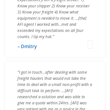
Know your shipper 2) Know your receiver
3) Know your freight 4) Know what
equipment is needed to move it. …[the]
AFI agent I worked with…met and
exceeded my expectations on all four
counts. I tip my hat.”
– Dmitry
“I got in touch…after dealing with some
freight haulers that would not take the
time to deal with a small non-profit with a
difficult task to perform. …[AFI]
researched a solution and was able to
give me a quote within 24hrs. [AFI] was
very patient with me as a novice in the