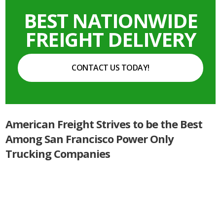
BEST NATIONWIDE
FREIGHT DELIVERY
CONTACT US TODAY!
American Freight Strives to be the Best
Among San Francisco Power Only
Trucking Companies