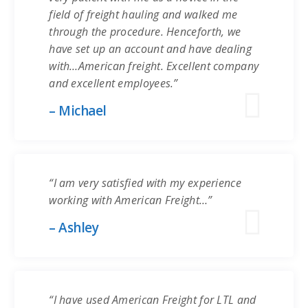
field of freight hauling and walked me
through the procedure. Henceforth, we
have set up an account and have dealing
with…American freight. Excellent company
and excellent employees.”
– Michael
“I am very satisfied with my experience
working with American Freight…”
– Ashley
“I have used American Freight for LTL and