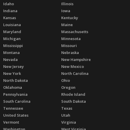
Idaho
Illinois
Indiana
Iowa
Kansas
Kentucky
Louisiana
Maine
Maryland
Massachusetts
Michigan
Minnesota
Mississippi
Missouri
Montana
Nebraska
Nevada
New Hampshire
New Jersey
New Mexico
New York
North Carolina
North Dakota
Ohio
Oklahoma
Oregon
Pennsylvania
Rhode Island
South Carolina
South Dakota
Tennessee
Texas
United States
Utah
Vermont
Virginia
Washington
West Virginia