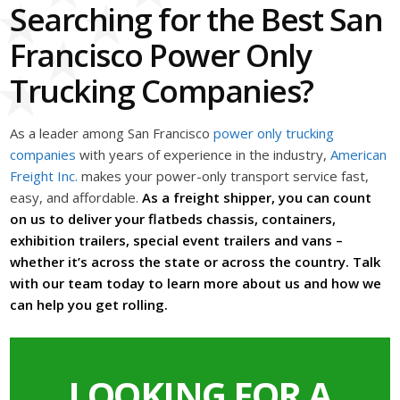
Searching for the Best San
Francisco Power Only
Trucking Companies?
As a leader among San Francisco
power only trucking
companies
with years of experience in the industry,
American
Freight Inc.
makes your power-only transport service fast,
easy, and affordable.
As a freight shipper, you can count
on us to deliver your flatbeds chassis, containers,
exhibition trailers, special event trailers and vans –
whether it’s across the state or across the country. Talk
with our team today to learn more about us and how we
can help you get rolling.
LOOKING FOR A