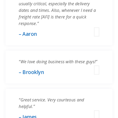
usually critical, especially the delivery
dates and times. Also, whenever I need a
freight rate [AFI] is there for a quick
response.”
– Aaron
“We love doing business with these guys!”
– Brooklyn
“Great service. Very courteous and
helpful.”
– James