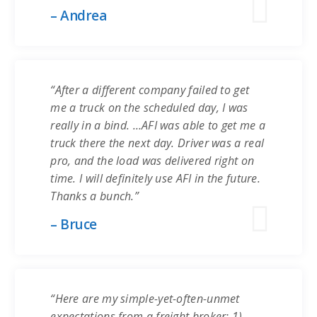
– Andrea
“After a different company failed to get
me a truck on the scheduled day, I was
really in a bind. …AFI was able to get me a
truck there the next day. Driver was a real
pro, and the load was delivered right on
time. I will definitely use AFI in the future.
Thanks a bunch.”
– Bruce
“Here are my simple-yet-often-unmet
expectations from a freight broker: 1)