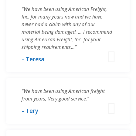
“We have been using American Freight,
Inc. for many years now and we have
never had a claim with any of our
material being damaged. … I recommend
using American Freight, Inc. for your
shipping requirements…”
– Teresa
“We have been using American freight
from years, Very good service.”
– Tery