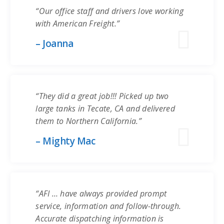
“Our office staff and drivers love working
with American Freight.”
– Joanna
“They did a great job!!! Picked up two
large tanks in Tecate, CA and delivered
them to Northern California.”
– Mighty Mac
“AFI … have always provided prompt
service, information and follow-through.
Accurate dispatching information is