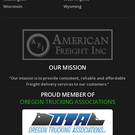
Wisconsin
Wyoming
OUR MISSION
“Our mission is to provide consistent, reliable and affordable
freight delivery services to our customers.”
PROUD MEMBER OF
OREGON TRUCKING ASSOCIATIONS