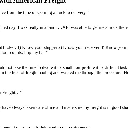
ith American Freight
ce from the time of securing a truck to delivery.”
uled day, I was really in a bind. …AFI was able to get me a truck there 
”
ght broker: 1) Know your shipper 2) Know your receiver 3) Know your 
our counts. I tip my hat.”
ld not take the time to deal with a small non-profit with a difficult ta
 in the field of freight hauling and walked me through the procedure.
”
an Freight…”
ey have always taken care of me and made sure my freight is in good s
”
 having our products delivered to our customers.”