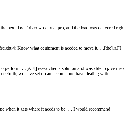
the next day. Driver was a real pro, and the load was delivered right
freight 4) Know what equipment is needed to move it. …[the] AFI
sk to perform. …[AFI] researched a solution and was able to give me a
 Henceforth, we have set up an account and have dealing with…
hape when it gets where it needs to be. … I would recommend