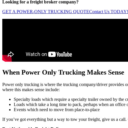
Looking for a freight broker company?
GET A POWER-ONLY TRUCKING QUOTE
Contact Us TODAY
When Power Only Trucking Makes Sense
Power only trucking is where the trucking company/driver provides only
where this makes sense include:
Specialty loads which require a specialty trailer owned by the 
Loads which take a long time to pack, perhaps when an office
Events which need to move from place-to-place
If you’ve got everything but a way to tow your freight, give us a cal