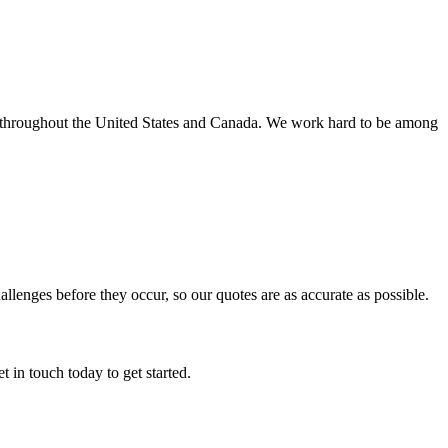
s throughout the United States and Canada. We work hard to be among
hallenges before they occur, so our quotes are as accurate as possible.
 in touch today to get started.