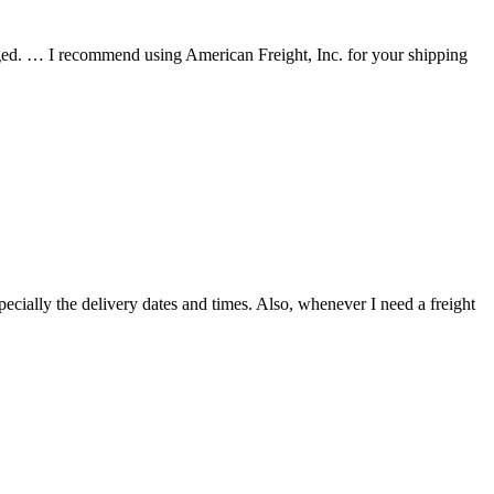
ed. … I recommend using American Freight, Inc. for your shipping
ecially the delivery dates and times. Also, whenever I need a freight