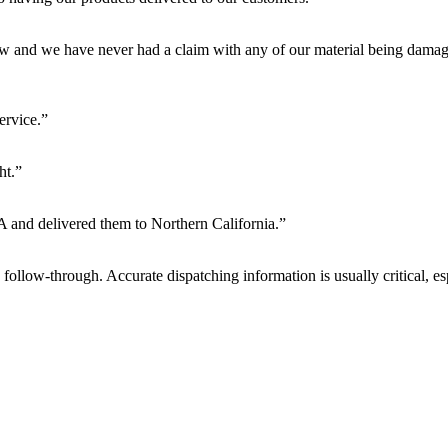
w and we have never had a claim with any of our material being damag
ervice.”
ht.”
CA and delivered them to Northern California.”
low-through. Accurate dispatching information is usually critical, esp