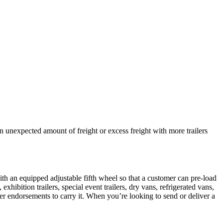
an unexpected amount of freight or excess freight with more trailers
ith an equipped adjustable fifth wheel so that a customer can pre-load
xhibition trailers, special event trailers, dry vans, refrigerated vans,
roper endorsements to carry it. When you’re looking to send or deliver a