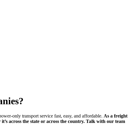
anies?
wer-only transport service fast, easy, and affordable.
As a freight
r it’s across the state or across the country. Talk with our team