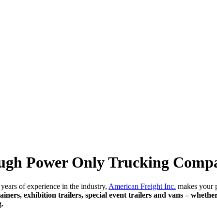
rough Power Only Trucking Comp
years of experience in the industry,
American Freight Inc.
makes your po
ainers, exhibition trailers, special event trailers and vans – whethe
g.