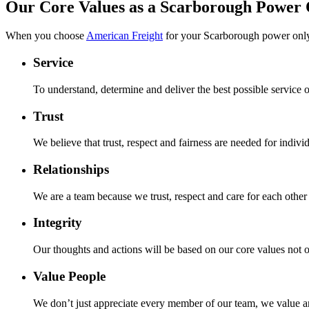
Our Core Values as a Scarborough Power
When you choose
American Freight
for your Scarborough power only
Service
To understand, determine and deliver the best possible service
Trust
We believe that trust, respect and fairness are needed for individ
Relationships
We are a team because we trust, respect and care for each other 
Integrity
Our thoughts and actions will be based on our core values not o
Value People
We don’t just appreciate every member of our team, we value a