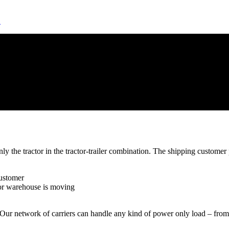
!
 the tractor in the tractor-trailer combination. The shipping customer p
customer
 or warehouse is moving
l. Our network of carriers can handle any kind of power only load – from