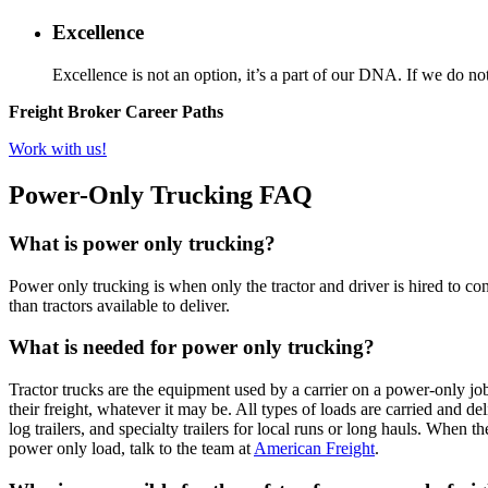
Excellence
Excellence is not an option, it’s a part of our DNA. If we do not
Freight Broker Career Paths
Work with us!
Power-Only Trucking FAQ
What is power only trucking?
Power only trucking is when only the tractor and driver is hired to co
than tractors available to deliver.
What is needed for power only trucking?
Tractor trucks are the equipment used by a carrier on a power-only job
their freight, whatever it may be. All types of loads are carried and del
log trailers, and specialty trailers for local runs or long hauls. When 
power only load, talk to the team at
American Freight
.