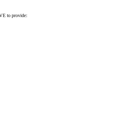
VE to provide: