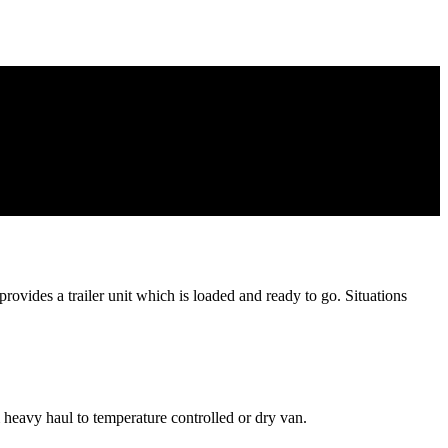
rovides a trailer unit which is loaded and ready to go. Situations
 heavy haul to temperature controlled or dry van.