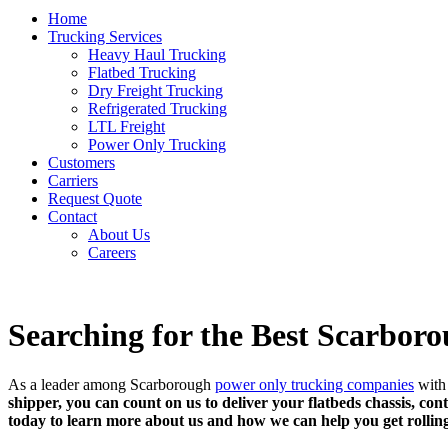
Home
Trucking Services
Heavy Haul Trucking
Flatbed Trucking
Dry Freight Trucking
Refrigerated Trucking
LTL Freight
Power Only Trucking
Customers
Carriers
Request Quote
Contact
About Us
Careers
Searching for the Best Scarbo
As a leader among Scarborough
power only trucking companies
with 
shipper, you can count on us to deliver your flatbeds chassis, cont
today to learn more about us and how we can help you get rollin