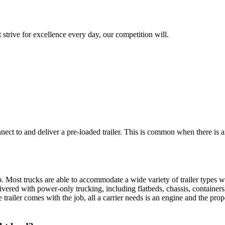
 strive for excellence every day, our competition will.
nnect to and deliver a pre-loaded trailer. This is common when there is 
. Most trucks are able to accommodate a wide variety of trailer types w
ivered with power-only trucking, including flatbeds, chassis, containers, e
the trailer comes with the job, all a carrier needs is an engine and the p