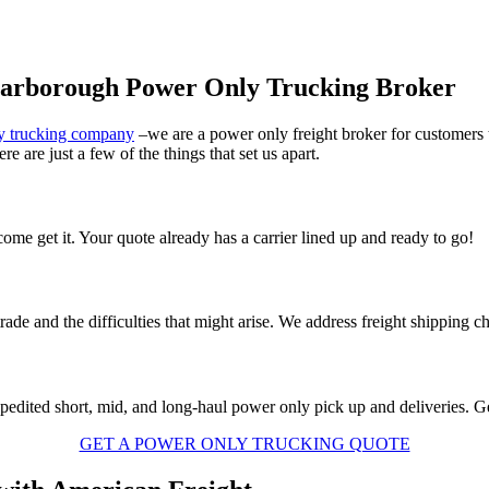
carborough Power Only Trucking Broker
y trucking company
–we are a power only freight broker for customer
e are just a few of the things that set us apart.
me get it. Your quote already has a carrier lined up and ready to go!
rade and the difficulties that might arise. We address freight shipping c
xpedited short, mid, and long-haul power only pick up and deliveries. Get
GET A POWER ONLY TRUCKING QUOTE