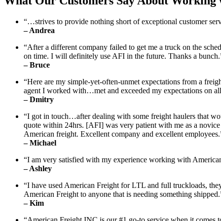
What Our Customers Say About Working w
“…strives to provide nothing short of exceptional customer servi
– Andrea
“After a different company failed to get me a truck on the sched
on time. I will definitely use AFI in the future. Thanks a bunch.
– Bruce
“Here are my simple-yet-often-unmet expectations from a frei
agent I worked with…met and exceeded my expectations on all f
– Dmitry
“I got in touch…after dealing with some freight haulers that wou
quote within 24hrs. [AFI] was very patient with me as a novice
American freight. Excellent company and excellent employees.
– Michael
“I am very satisfied with my experience working with Americ
– Ashley
“I have used American Freight for LTL and full truckloads, th
American Freight to anyone that is needing something shipped.
– Kim
“American Freight INC is our #1 go-to service when it comes to