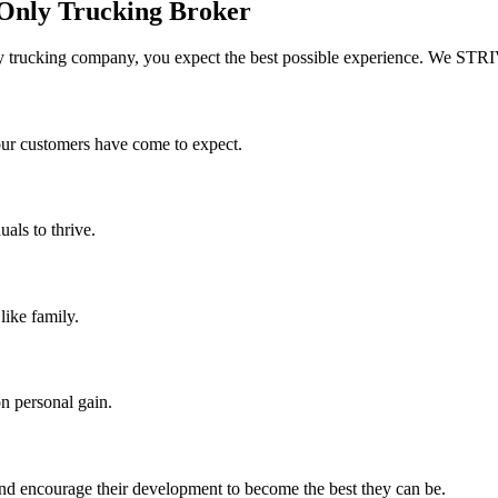
 Only Trucking Broker
 trucking company, you expect the best possible experience. We STRI
 our customers have come to expect.
uals to thrive.
like family.
n personal gain.
nd encourage their development to become the best they can be.