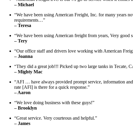
– Michael
“We have been using American Freight, Inc. for many years no
requirements…”
– Teresa
“We have been using American freight from years, Very good s
– Tery
“Our office staff and drivers love working with American Freig
– Joanna
“They did a great job!!! Picked up two large tanks in Tecate, 
– Mighty Mac
“AFI … have always provided prompt service, information and fol
rate [AFI] is there for a quick response.”
– Aaron
“We love doing business with these guys!”
– Brooklyn
“Great service. Very courteous and helpful.”
– James