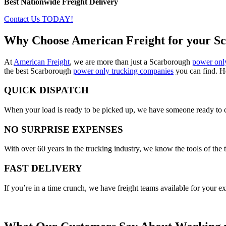
Best Nationwide Freight Delivery
Contact Us TODAY!
Why Choose American Freight for your S
At
American Freight
, we are more than just a Scarborough
power onl
the best Scarborough
power only trucking companies
you can find. Her
QUICK DISPATCH
When your load is ready to be picked up, we have someone ready to co
NO SURPRISE EXPENSES
With over 60 years in the trucking industry, we know the tools of the t
FAST DELIVERY
If you’re in a time crunch, we have freight teams available for your e