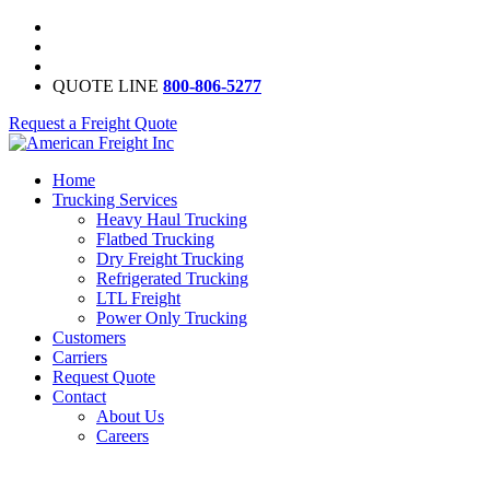
QUOTE LINE
800-806-5277
Request a Freight Quote
Home
Trucking Services
Heavy Haul Trucking
Flatbed Trucking
Dry Freight Trucking
Refrigerated Trucking
LTL Freight
Power Only Trucking
Customers
Carriers
Request Quote
Contact
About Us
Careers