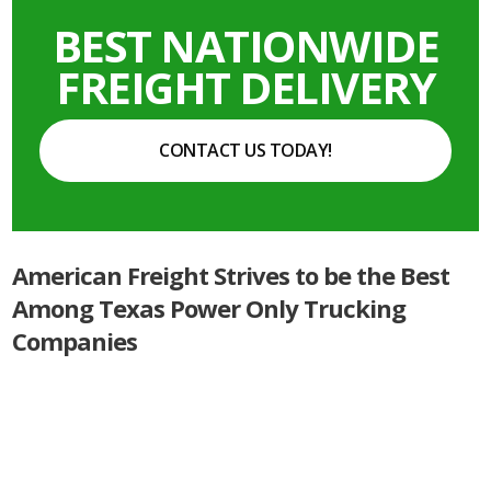
BEST NATIONWIDE
FREIGHT DELIVERY
CONTACT US TODAY!
American Freight Strives to be the Best
Among Texas Power Only Trucking
Companies