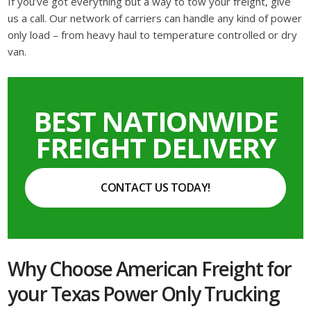
If you’ve got everything but a way to tow your freight, give
us a call. Our network of carriers can handle any kind of power
only load – from heavy haul to temperature controlled or dry
van.
BEST NATIONWIDE
FREIGHT DELIVERY
CONTACT US TODAY!
Why Choose American Freight for
your Texas Power Only Trucking