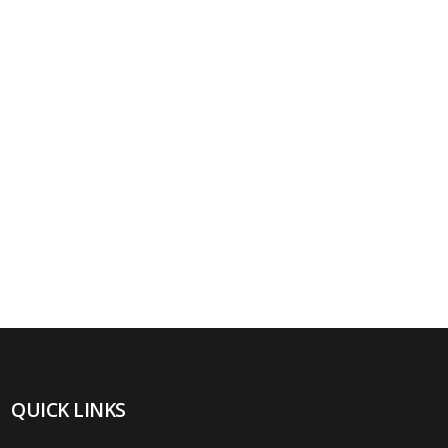
QUICK LINKS