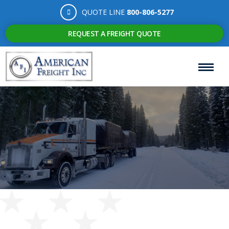
QUOTE LINE
800-806-5277
REQUEST A FREIGHT QUOTE