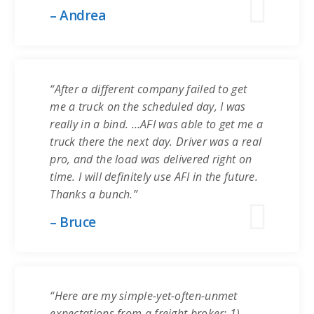
– Andrea
“After a different company failed to get
me a truck on the scheduled day, I was
really in a bind. …AFI was able to get me a
truck there the next day. Driver was a real
pro, and the load was delivered right on
time. I will definitely use AFI in the future.
Thanks a bunch.”
– Bruce
“Here are my simple-yet-often-unmet
expectations from a freight broker: 1)