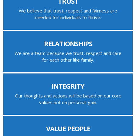
TRUST
We believe that trust, respect and fairness are
needed for individuals to thrive.
RELATIONSHIPS
We are a team because we trust, respect and care
for each other like family.
INTEGRITY
Our thoughts and actions will be based on our core
values not on personal gain.
VALUE PEOPLE