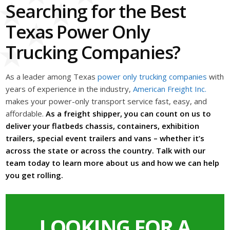
Searching for the Best
Texas Power Only
Trucking Companies?
As a leader among Texas
power only trucking companies
with
years of experience in the industry,
American Freight Inc.
makes your power-only transport service fast, easy, and
affordable.
As a freight shipper, you can count on us to
deliver your flatbeds chassis, containers, exhibition
trailers, special event trailers and vans – whether it’s
across the state or across the country. Talk with our
team today to learn more about us and how we can help
you get rolling.
LOOKING FOR A