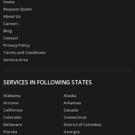
Home
Request Quote
About Us
Careers
Blog
Contact
Privacy Policy
Terms and Conditions
Service Area
SERVICES IN FOLLOWING STATES
Alabama
Alaska
Arizona
Arkansas
California
Canada
Colorado
Connecticut
Delaware
District of Columbia
Florida
Georgia