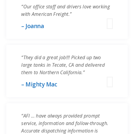
“Our office staff and drivers love working
with American Freight.”
– Joanna
“They did a great job!!! Picked up two
large tanks in Tecate, CA and delivered
them to Northern California.”
– Mighty Mac
“AFI … have always provided prompt
service, information and follow-through.
Accurate dispatching information is