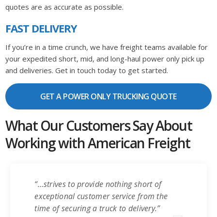
quotes are as accurate as possible.
FAST DELIVERY
If you’re in a time crunch, we have freight teams available for
your expedited short, mid, and long-haul power only pick up
and deliveries. Get in touch today to get started.
GET A POWER ONLY TRUCKING QUOTE
What Our Customers Say About
Working with American Freight
“…strives to provide nothing short of
exceptional customer service from the
time of securing a truck to delivery.”