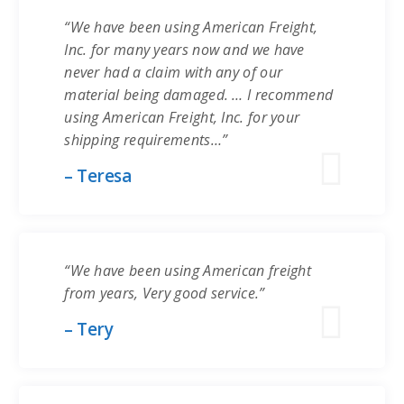
“We have been using American Freight,
Inc. for many years now and we have
never had a claim with any of our
material being damaged. … I recommend
using American Freight, Inc. for your
shipping requirements…”
– Teresa
“We have been using American freight
from years, Very good service.”
– Tery