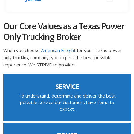
Our Core Values as a Texas Power
Only Trucking Broker
When you choose
American Freight
for your Texas power
only trucking company, you expect the best possible
experience. We STRIVE to provide:
SERVICE
To understand, determine and deliver the best
possible service our customers have come to
expect.