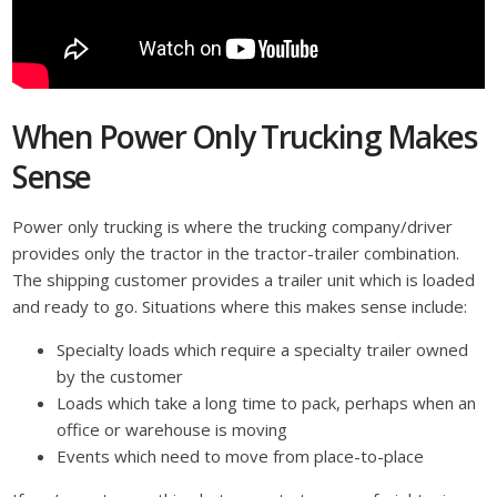
When Power Only Trucking Makes
Sense
Power only trucking is where the trucking company/driver
provides only the tractor in the tractor-trailer combination.
The shipping customer provides a trailer unit which is loaded
and ready to go. Situations where this makes sense include:
Specialty loads which require a specialty trailer owned
by the customer
Loads which take a long time to pack, perhaps when an
office or warehouse is moving
Events which need to move from place-to-place