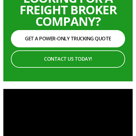
FREIGHT BROKER
COMPANY?
GET A POWER-ONLY TRUCKING QUOTE
CONTACT US TODAY!