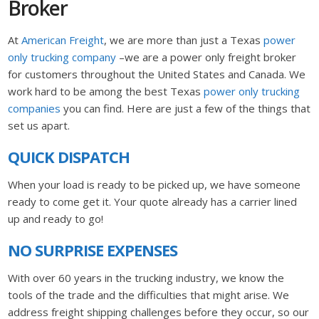
Broker
At
American Freight
, we are more than just a Texas
power
only trucking company
–we are a power only freight broker
for customers throughout the United States and Canada. We
work hard to be among the best Texas
power only trucking
companies
you can find. Here are just a few of the things that
set us apart.
QUICK DISPATCH
When your load is ready to be picked up, we have someone
ready to come get it. Your quote already has a carrier lined
up and ready to go!
NO SURPRISE EXPENSES
With over 60 years in the trucking industry, we know the
tools of the trade and the difficulties that might arise. We
address freight shipping challenges before they occur, so our