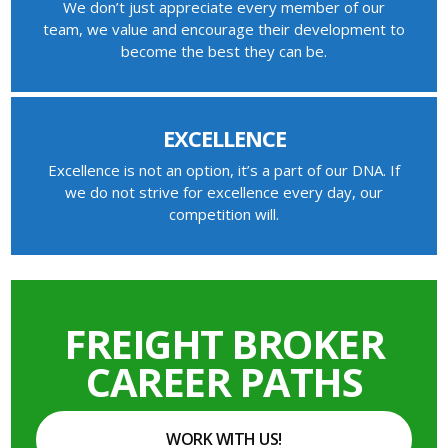
We don’t just appreciate every member of our
team, we value and encourage their development to
become the best they can be.
EXCELLENCE
Excellence is not an option, it’s a part of our DNA. If
we do not strive for excellence every day, our
competition will.
FREIGHT BROKER
CAREER PATHS
WORK WITH US!