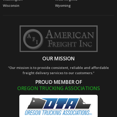
Wisconsin
Wyoming
OUR MISSION
“Our mission is to provide consistent, reliable and affordable
freight delivery services to our customers.”
PROUD MEMBER OF
OREGON TRUCKING ASSOCIATIONS