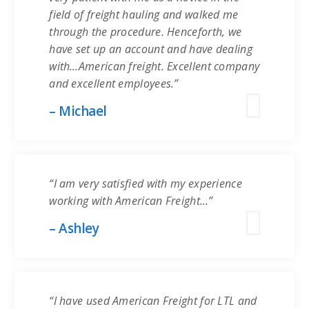
field of freight hauling and walked me
through the procedure. Henceforth, we
have set up an account and have dealing
with…American freight. Excellent company
and excellent employees.”
– Michael
“I am very satisfied with my experience
working with American Freight…”
– Ashley
“I have used American Freight for LTL and