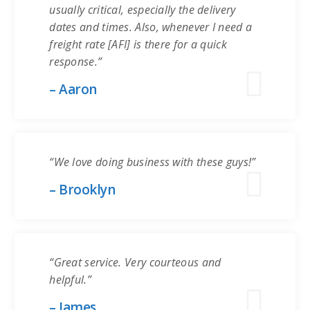
usually critical, especially the delivery
dates and times. Also, whenever I need a
freight rate [AFI] is there for a quick
response.”
– Aaron
“We love doing business with these guys!”
– Brooklyn
“Great service. Very courteous and
helpful.”
– James