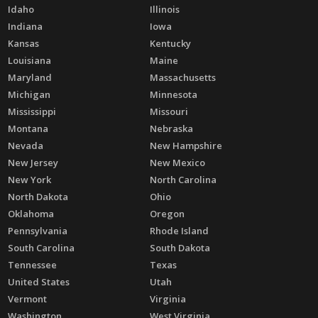
Idaho
Illinois
Indiana
Iowa
Kansas
Kentucky
Louisiana
Maine
Maryland
Massachusetts
Michigan
Minnesota
Mississippi
Missouri
Montana
Nebraska
Nevada
New Hampshire
New Jersey
New Mexico
New York
North Carolina
North Dakota
Ohio
Oklahoma
Oregon
Pennsylvania
Rhode Island
South Carolina
South Dakota
Tennessee
Texas
United States
Utah
Vermont
Virginia
Washington
West Virginia