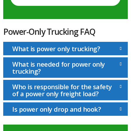
Power-Only Trucking FAQ
What is power only trucking?
What is needed for power only
trucking?
Who is responsible for the safety
of a power only freight load?
Is power only drop and hook?