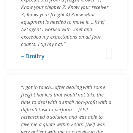
Know your shipper 2) Know your receiver
3) Know your freight 4) Know what
equipment is needed to move it. …[the]
AFI agent I worked with…met and
exceeded my expectations on all four
counts. I tip my hat.”
– Dmitry
“I got in touch…after dealing with some
freight haulers that would not take the
time to deal with a small non-profit with a
difficult task to perform. …[AFI]
researched a solution and was able to
give me a quote within 24hrs. [AFI] was
very patient with me as a novice in the