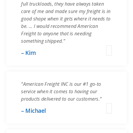
full truckloads, they have always taken
care of me and made sure my freight is in
good shape when it gets where it needs to
be. … I would recommend American
Freight to anyone that is needing
something shipped.”
– Kim
“American Freight INC is our #1 go-to
service when it comes to having our
products delivered to our customers.”
– Michael