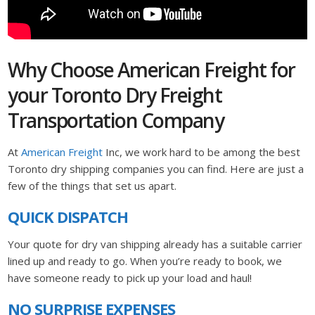
Why Choose American Freight for
your Toronto Dry Freight
Transportation Company
At
American Freight
Inc, we work hard to be among the best
Toronto dry shipping companies you can find. Here are just a
few of the things that set us apart.
QUICK DISPATCH
Your quote for dry van shipping already has a suitable carrier
lined up and ready to go. When you’re ready to book, we
have someone ready to pick up your load and haul!
NO SURPRISE EXPENSES