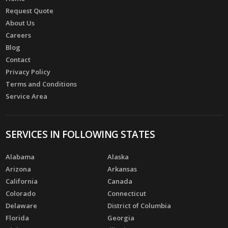
Request Quote
About Us
Careers
Blog
Contact
Privacy Policy
Terms and Conditions
Service Area
SERVICES IN FOLLOWING STATES
Alabama
Alaska
Arizona
Arkansas
California
Canada
Colorado
Connecticut
Delaware
District of Columbia
Florida
Georgia