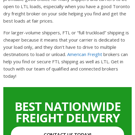
open to LTL loads, especially when you have a good Toronto
dry freight broker on your side helping you find and get the
best loads at fair prices.
For larger-volume shippers, FTL or “full truckload” shipping is
cheaper because it means that your carrier is dedicated to
your load only, and they don’t have to drive to multiple
destinations to load or unload.
American Freight
brokers can
help you find or secure FTL shipping as well as LTL. Get in
touch with our team of qualified and connected brokers
today!
BEST NATIONWIDE
FREIGHT DELIVERY