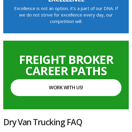
Excellence is not an option, it’s a part of our DNA. If
we do not strive for excellence every day, our
competition will.
FREIGHT BROKER
CAREER PATHS
WORK WITH US!
Dry Van Trucking FAQ