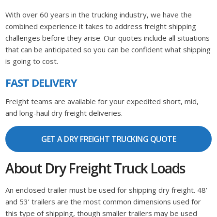
With over 60 years in the trucking industry, we have the
combined experience it takes to address freight shipping
challenges before they arise. Our quotes include all situations
that can be anticipated so you can be confident what shipping
is going to cost.
FAST DELIVERY
Freight teams are available for your expedited short, mid,
and long-haul dry freight deliveries.
GET A DRY FREIGHT TRUCKING QUOTE
About Dry Freight Truck Loads
An enclosed trailer must be used for shipping dry freight. 48’
and 53’ trailers are the most common dimensions used for
this type of shipping, though smaller trailers may be used