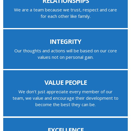
RELATIONSHIPS
We are a team because we trust, respect and care
for each other like family.
INTEGRITY
Our thoughts and actions will be based on our core
values not on personal gain.
VALUE PEOPLE
We don’t just appreciate every member of our
team, we value and encourage their development to
become the best they can be.
EXCELLENCE