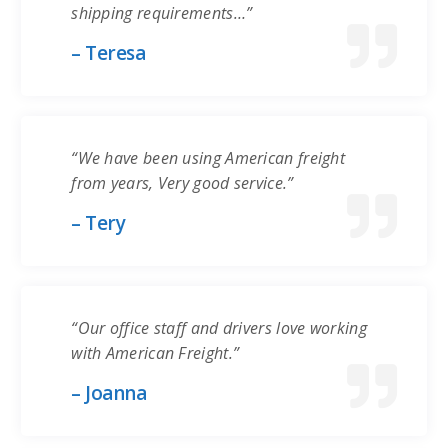
shipping requirements…”
– Teresa
“We have been using American freight
from years, Very good service.”
– Tery
“Our office staff and drivers love working
with American Freight.”
– Joanna