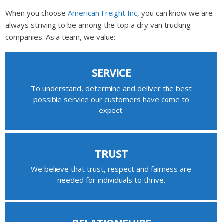
When you choose
American Freight Inc
, you can know we are
always striving to be among the top a dry van trucking
companies. As a team, we value:
SERVICE
To understand, determine and deliver the best
possible service our customers have come to
expect.
TRUST
We believe that trust, respect and fairness are
needed for individuals to thrive.