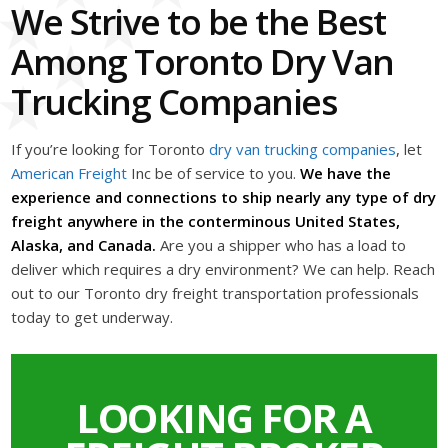
We Strive to be the Best
Among Toronto Dry Van
Trucking Companies
If you’re looking for Toronto
dry van trucking companies
, let
American Freight
Inc be of service to you.
We have the
experience and connections to ship nearly any type of dry
freight anywhere in the conterminous United States,
Alaska, and Canada.
Are you a shipper who has a load to
deliver which requires a dry environment? We can help. Reach
out to our Toronto dry freight transportation professionals
today to get underway.
LOOKING FOR A