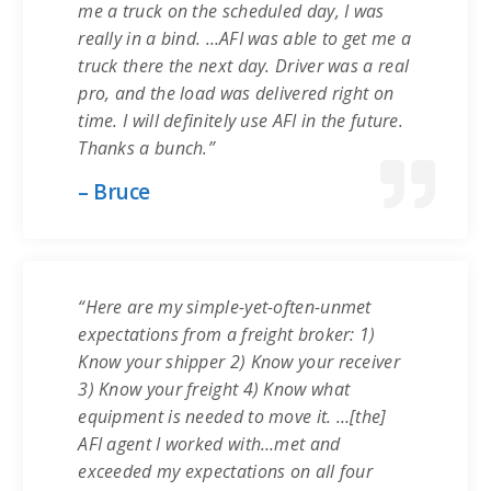
me a truck on the scheduled day, I was
really in a bind. …AFI was able to get me a
truck there the next day. Driver was a real
pro, and the load was delivered right on
time. I will definitely use AFI in the future.
Thanks a bunch.”
– Bruce
“Here are my simple-yet-often-unmet
expectations from a freight broker: 1)
Know your shipper 2) Know your receiver
3) Know your freight 4) Know what
equipment is needed to move it. …[the]
AFI agent I worked with…met and
exceeded my expectations on all four