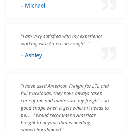
– Michael
“I am very satisfied with my experience
working with American Freight…”
– Ashley
“I have used American Freight for LTL and
full truckloads, they have always taken
care of me and made sure my freight is in
good shape when it gets where it needs to
be. … I would recommend American
Freight to anyone that is needing
something shipped.”