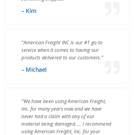
– Kim
“American Freight INC is our #1 go-to
service when it comes to having our
products delivered to our customers.”
– Michael
“We have been using American Freight,
Inc. for many years now and we have
never had a claim with any of our
material being damaged. … I recommend
using American Freight, Inc. for your