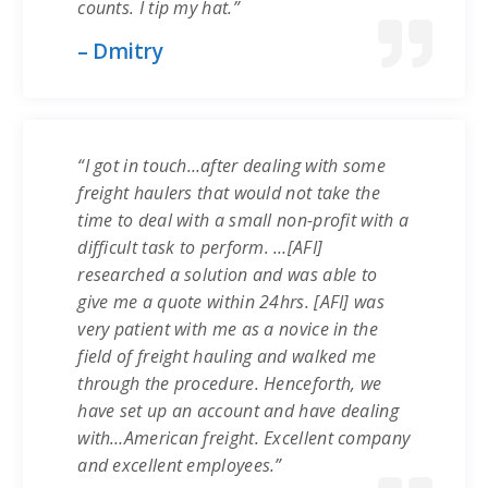
counts. I tip my hat.”
– Dmitry
“I got in touch…after dealing with some
freight haulers that would not take the
time to deal with a small non-profit with a
difficult task to perform. …[AFI]
researched a solution and was able to
give me a quote within 24hrs. [AFI] was
very patient with me as a novice in the
field of freight hauling and walked me
through the procedure. Henceforth, we
have set up an account and have dealing
with…American freight. Excellent company
and excellent employees.”