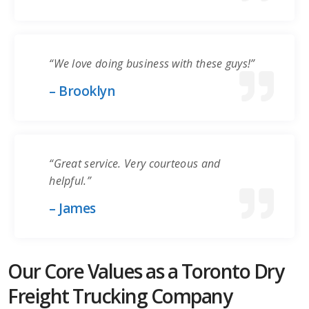
“We love doing business with these guys!”
– Brooklyn
“Great service. Very courteous and
helpful.”
– James
Our Core Values as a Toronto Dry
Freight Trucking Company