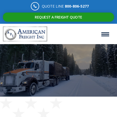
QUOTE LINE
800-806-5277
REQUEST A FREIGHT QUOTE