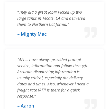
“They did a great job!!! Picked up two
large tanks in Tecate, CA and delivered
them to Northern California.”
– Mighty Mac
“AFI … have always provided prompt
service, information and follow-through.
Accurate dispatching information is
usually critical, especially the delivery
dates and times. Also, whenever I need a
freight rate [AFI] is there for a quick
response.”
– Aaron