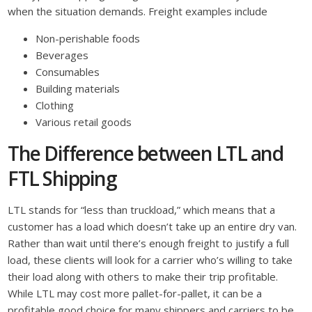
when the situation demands. Freight examples include
Non-perishable foods
Beverages
Consumables
Building materials
Clothing
Various retail goods
The Difference between LTL and
FTL Shipping
LTL stands for “less than truckload,” which means that a
customer has a load which doesn’t take up an entire dry van.
Rather than wait until there’s enough freight to justify a full
load, these clients will look for a carrier who’s willing to take
their load along with others to make their trip profitable.
While LTL may cost more pallet-for-pallet, it can be a
profitable good choice for many shippers and carriers to be