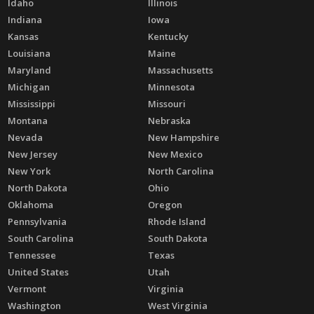
Idaho
Illinois
Indiana
Iowa
Kansas
Kentucky
Louisiana
Maine
Maryland
Massachusetts
Michigan
Minnesota
Mississippi
Missouri
Montana
Nebraska
Nevada
New Hampshire
New Jersey
New Mexico
New York
North Carolina
North Dakota
Ohio
Oklahoma
Oregon
Pennsylvania
Rhode Island
South Carolina
South Dakota
Tennessee
Texas
United States
Utah
Vermont
Virginia
Washington
West Virginia