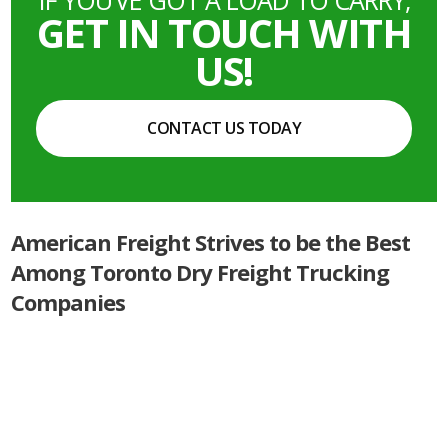
GET IN TOUCH WITH
US!
CONTACT US TODAY
American Freight Strives to be the Best
Among Toronto Dry Freight Trucking
Companies