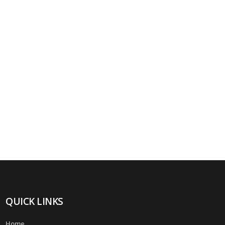
QUICK LINKS
Home