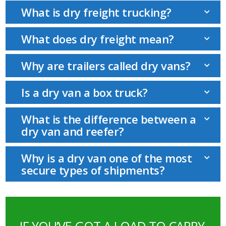
What is dry freight trucking?
What does dry freight mean?
Why are trailers called dry vans?
Is a dry van a box truck?
What is the difference between a
dry van and reefer?
Why is a dry van one of the most
secure types of shipments?
IF YOU’VE GOT A LOAD TO CARRY,