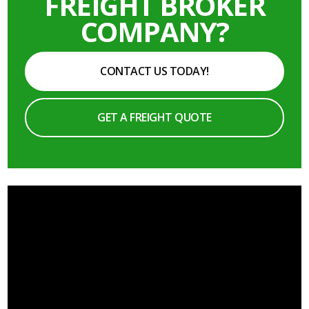
FREIGHT BROKER
COMPANY?
CONTACT US TODAY!
GET A FREIGHT QUOTE