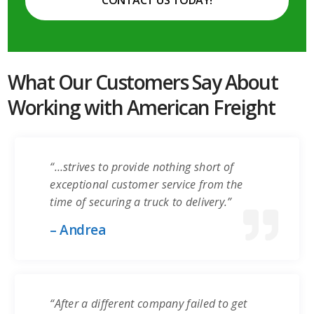
CONTACT US TODAY!
What Our Customers Say About
Working with American Freight
“…strives to provide nothing short of
exceptional customer service from the
time of securing a truck to delivery.”
– Andrea
“After a different company failed to get