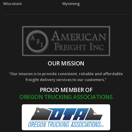
Wisconsin
Wyoming
OUR MISSION
“Our mission is to provide consistent, reliable and affordable
freight delivery services to our customers.”
PROUD MEMBER OF
OREGON TRUCKING ASSOCIATIONS