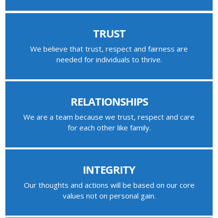
TRUST
We believe that trust, respect and fairness are
needed for individuals to thrive.
RELATIONSHIPS
We are a team because we trust, respect and care
for each other like family.
INTEGRITY
Our thoughts and actions will be based on our core
values not on personal gain.