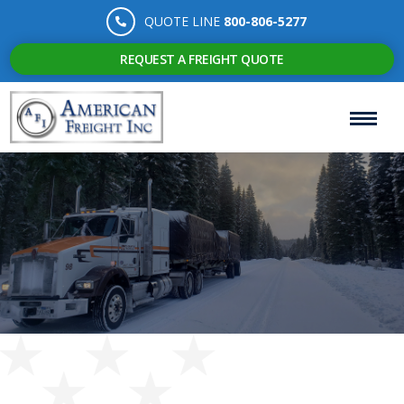
QUOTE LINE
800-806-5277
REQUEST A FREIGHT QUOTE