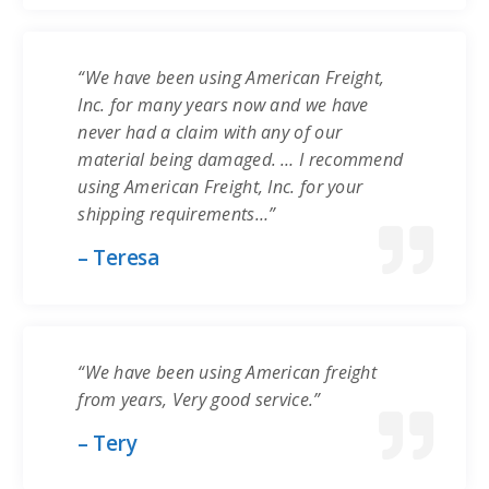
“We have been using American Freight,
Inc. for many years now and we have
never had a claim with any of our
material being damaged. … I recommend
using American Freight, Inc. for your
shipping requirements…”
– Teresa
“We have been using American freight
from years, Very good service.”
– Tery