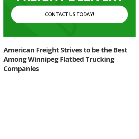
CONTACT US TODAY!
American Freight Strives to be the Best
Among Winnipeg Flatbed Trucking
Companies