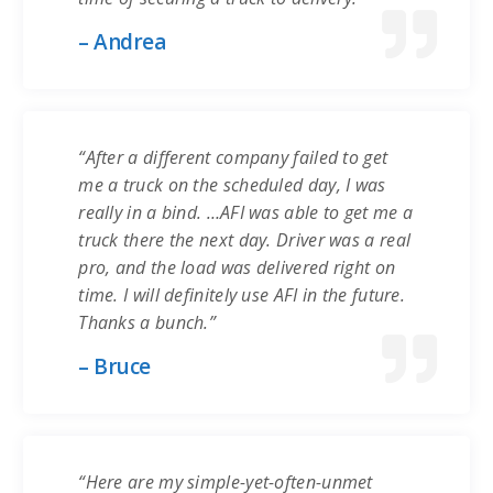
– Andrea
“After a different company failed to get
me a truck on the scheduled day, I was
really in a bind. …AFI was able to get me a
truck there the next day. Driver was a real
pro, and the load was delivered right on
time. I will definitely use AFI in the future.
Thanks a bunch.”
– Bruce
“Here are my simple-yet-often-unmet