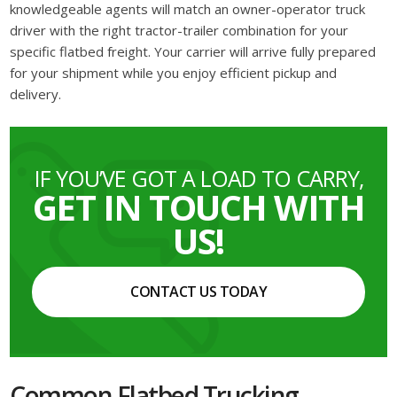
knowledgeable agents will match an owner-operator truck
driver with the right tractor-trailer combination for your
specific flatbed freight. Your carrier will arrive fully prepared
for your shipment while you enjoy efficient pickup and
delivery.
IF YOU’VE GOT A LOAD TO CARRY,
GET IN TOUCH WITH
US!
CONTACT US TODAY
Common Flatbed Trucking