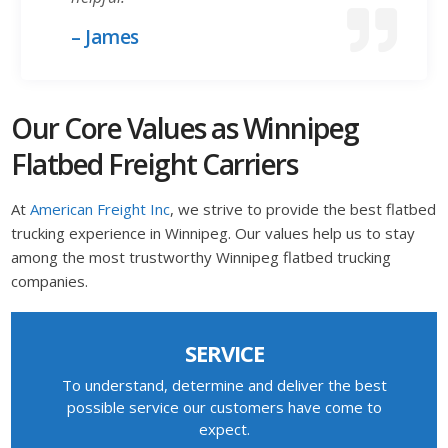
– James
Our Core Values as Winnipeg
Flatbed Freight Carriers
At
American Freight Inc
, we strive to provide the best flatbed
trucking experience in Winnipeg. Our values help us to stay
among the most trustworthy Winnipeg flatbed trucking
companies.
SERVICE
To understand, determine and deliver the best
possible service our customers have come to
expect.