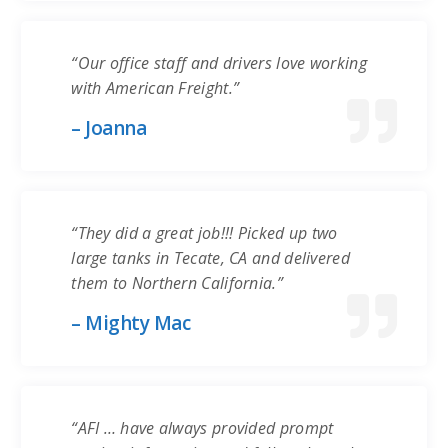
“Our office staff and drivers love working
with American Freight.”
– Joanna
“They did a great job!!! Picked up two
large tanks in Tecate, CA and delivered
them to Northern California.”
– Mighty Mac
“AFI … have always provided prompt