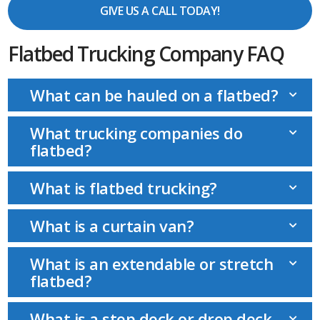
GIVE US A CALL TODAY!
Flatbed Trucking Company FAQ
What can be hauled on a flatbed?
What trucking companies do
flatbed?
What is flatbed trucking?
What is a curtain van?
What is an extendable or stretch
flatbed?
What is a step deck or drop deck