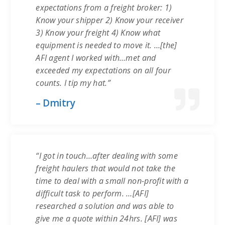
expectations from a freight broker: 1)
Know your shipper 2) Know your receiver
3) Know your freight 4) Know what
equipment is needed to move it. …[the]
AFI agent I worked with…met and
exceeded my expectations on all four
counts. I tip my hat.”
– Dmitry
“I got in touch…after dealing with some
freight haulers that would not take the
time to deal with a small non-profit with a
difficult task to perform. …[AFI]
researched a solution and was able to
give me a quote within 24hrs. [AFI] was