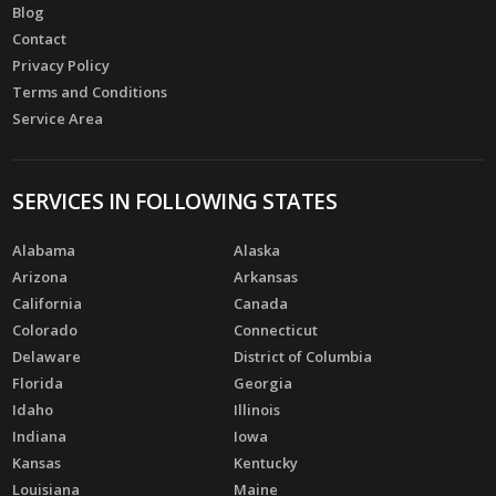
Blog
Contact
Privacy Policy
Terms and Conditions
Service Area
SERVICES IN FOLLOWING STATES
Alabama
Alaska
Arizona
Arkansas
California
Canada
Colorado
Connecticut
Delaware
District of Columbia
Florida
Georgia
Idaho
Illinois
Indiana
Iowa
Kansas
Kentucky
Louisiana
Maine