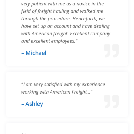
very patient with me as a novice in the
field of freight hauling and walked me
through the procedure. Henceforth, we
have set up an account and have dealing
with American freight. Excellent company
and excellent employees.”
– Michael
“I am very satisfied with my experience
working with American Freight…”
– Ashley