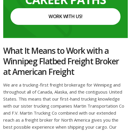
WORK WITH US!
What It Means to Work with a
Winnipeg Flatbed Freight Broker
at American Freight
We are a trucking-first freight brokerage for Winnipeg and
throughout all of Canada, Alaska, and the contiguous United
States. This means that our first-hand trucking knowledge
with our sister trucking companies Martin Transportation Co
and F.V. Martin Trucking Co combined with our extended
reach as a freight broker for North America gives you the
best possible experience when shipping your cargo. Our