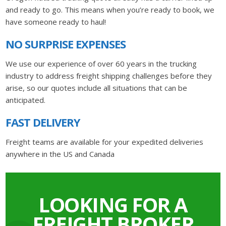
and ready to go. This means when you’re ready to book, we
have someone ready to haul!
NO SURPRISE EXPENSES
We use our experience of over 60 years in the trucking
industry to address freight shipping challenges before they
arise, so our quotes include all situations that can be
anticipated.
FAST DELIVERY
Freight teams are available for your expedited deliveries
anywhere in the US and Canada
LOOKING FOR A
FREIGHT BROKER