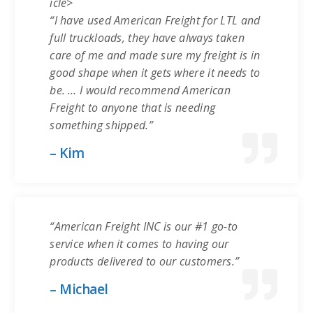
icle>
“I have used American Freight for LTL and
full truckloads, they have always taken
care of me and made sure my freight is in
good shape when it gets where it needs to
be. … I would recommend American
Freight to anyone that is needing
something shipped.”
– Kim
“American Freight INC is our #1 go-to
service when it comes to having our
products delivered to our customers.”
– Michael