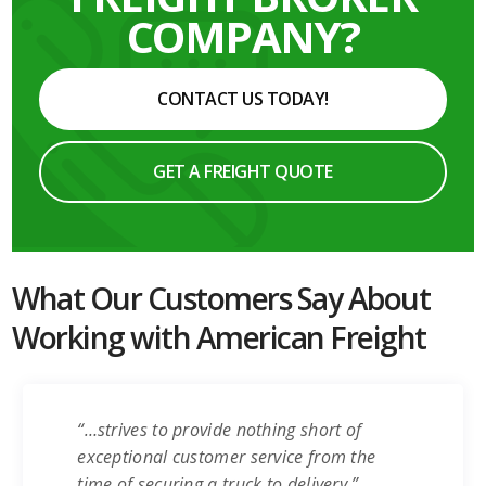
COMPANY?
CONTACT US TODAY!
GET A FREIGHT QUOTE
What Our Customers Say About
Working with American Freight
“…strives to provide nothing short of
exceptional customer service from the
time of securing a truck to delivery.”