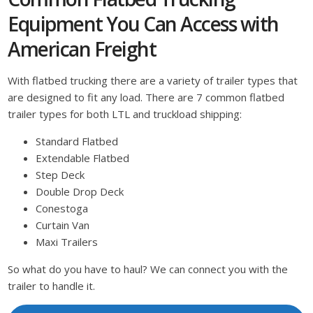
Equipment You Can Access with
American Freight
With flatbed trucking there are a variety of trailer types that
are designed to fit any load. There are 7 common flatbed
trailer types for both LTL and truckload shipping:
Standard Flatbed
Extendable Flatbed
Step Deck
Double Drop Deck
Conestoga
Curtain Van
Maxi Trailers
So what do you have to haul? We can connect you with the
trailer to handle it.