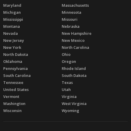
Maryland
Massachusetts
Michigan
Minnesota
Mississippi
Missouri
Montana
Nebraska
Nevada
New Hampshire
New Jersey
New Mexico
New York
North Carolina
North Dakota
Ohio
Oklahoma
Oregon
Pennsylvania
Rhode Island
South Carolina
South Dakota
Tennessee
Texas
United States
Utah
Vermont
Virginia
Washington
West Virginia
Wisconsin
Wyoming