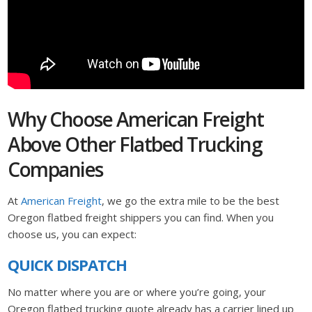
Why Choose American Freight
Above Other Flatbed Trucking
Companies
At
American Freight
, we go the extra mile to be the best
Oregon flatbed freight shippers you can find. When you
choose us, you can expect:
QUICK DISPATCH
No matter where you are or where you’re going, your
Oregon flatbed trucking quote already has a carrier lined up