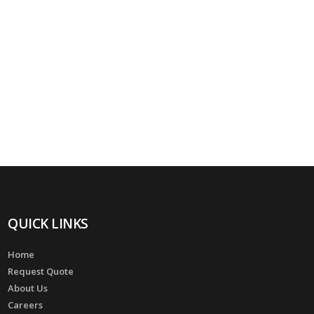
QUICK LINKS
Home
Request Quote
About Us
Careers