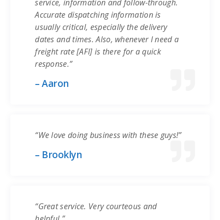
service, information and follow-through.
Accurate dispatching information is
usually critical, especially the delivery
dates and times. Also, whenever I need a
freight rate [AFI] is there for a quick
response.”
– Aaron
“We love doing business with these guys!”
– Brooklyn
“Great service. Very courteous and
helpful.”