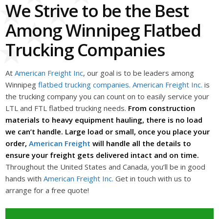
We Strive to be the Best
Among Winnipeg Flatbed
Trucking Companies
At
American Freight Inc
, our goal is to be leaders among
Winnipeg
flatbed trucking companies
.
American Freight Inc.
is
the trucking company you can count on to easily service your
LTL and FTL flatbed trucking needs.
From construction
materials to heavy equipment hauling, there is no load
we can’t handle. Large load or small, once you place your
order,
American Freight
will handle all the details to
ensure your freight gets delivered intact and on time.
Throughout the United States and Canada, you’ll be in good
hands with
American Freight Inc.
Get in touch with us to
arrange for a free quote!