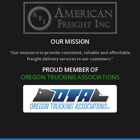
OUR MISSION
“Our mission is to provide consistent, reliable and affordable
freight delivery services to our customers.”
PROUD MEMBER OF
OREGON TRUCKING ASSOCIATIONS