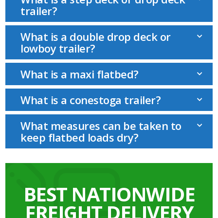
trailer?
What is a double drop deck or
lowboy trailer?
What is a maxi flatbed?
What is a conestoga trailer?
What measures can be taken to
keep flatbed loads dry?
BEST NATIONWIDE
FREIGHT DELIVERY