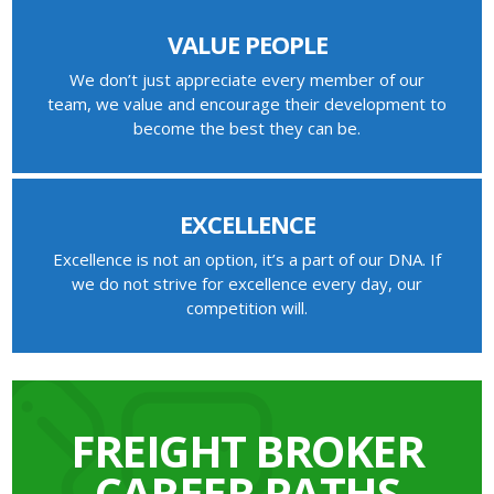
VALUE PEOPLE
We don’t just appreciate every member of our
team, we value and encourage their development to
become the best they can be.
EXCELLENCE
Excellence is not an option, it’s a part of our DNA. If
we do not strive for excellence every day, our
competition will.
FREIGHT BROKER
CAREER PATHS