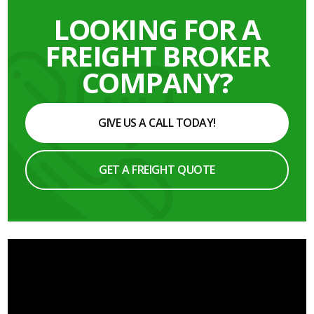
LOOKING FOR A
FREIGHT BROKER
COMPANY?
GIVE US A CALL TODAY!
GET A FREIGHT QUOTE