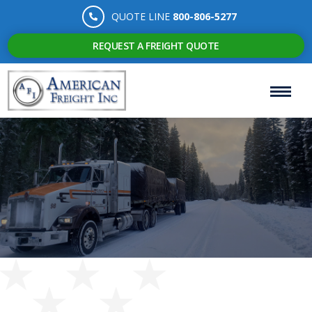
QUOTE LINE
800-806-5277
REQUEST A FREIGHT QUOTE