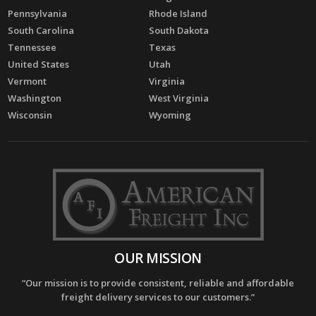
Pennsylvania
Rhode Island
South Carolina
South Dakota
Tennessee
Texas
United States
Utah
Vermont
Virginia
Washington
West Virginia
Wisconsin
Wyoming
OUR MISSION
“Our mission is to provide consistent, reliable and affordable
freight delivery services to our customers.”