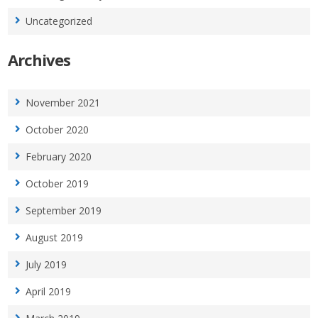
Uncategorized
Archives
November 2021
October 2020
February 2020
October 2019
September 2019
August 2019
July 2019
April 2019