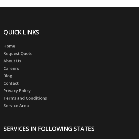
QUICK LINKS
Home
Request Quote
About Us
Careers
Blog
Contact
Privacy Policy
Terms and Conditions
Service Area
SERVICES IN FOLLOWING STATES