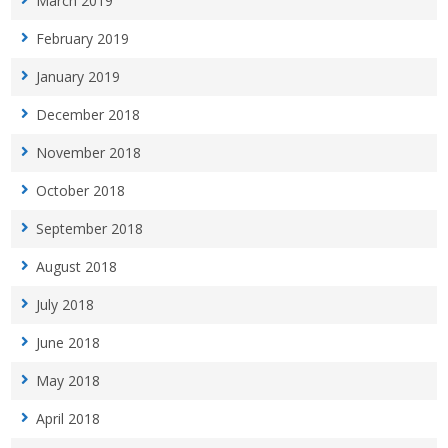
March 2019
February 2019
January 2019
December 2018
November 2018
October 2018
September 2018
August 2018
July 2018
June 2018
May 2018
April 2018