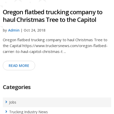
Oregon flatbed trucking company to
haul Christmas Tree to the Capitol
by
Admin
| Oct 24, 2018
Oregon flatbed trucking company to haul Christmas Tree to
the Capital https://www.truckersnews.com/oregon-flatbed-
carrier-to-haul-capitol-christmas-t ...
READ MORE
Categories
Jobs
Trucking Industry News