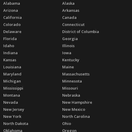
Alabama
Alaska
Arizona
Arkansas
California
Canada
Colorado
Connecticut
Delaware
District of Columbia
Florida
Georgia
Idaho
Illinois
Indiana
Iowa
Kansas
Kentucky
Louisiana
Maine
Maryland
Massachusetts
Michigan
Minnesota
Mississippi
Missouri
Montana
Nebraska
Nevada
New Hampshire
New Jersey
New Mexico
New York
North Carolina
North Dakota
Ohio
Oklahoma
Oregon