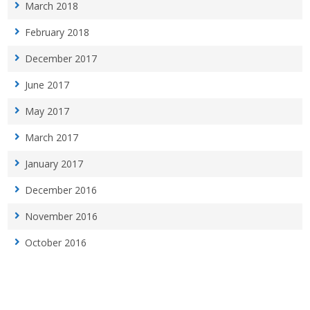
March 2018
February 2018
December 2017
June 2017
May 2017
March 2017
January 2017
December 2016
November 2016
October 2016