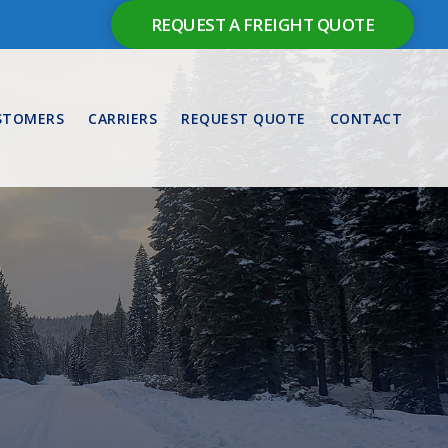
REQUEST A FREIGHT QUOTE
STOMERS
CARRIERS
REQUEST QUOTE
CONTACT