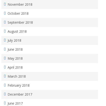
November 2018
October 2018
September 2018
August 2018
July 2018
June 2018
May 2018
April 2018
March 2018
February 2018
December 2017
June 2017