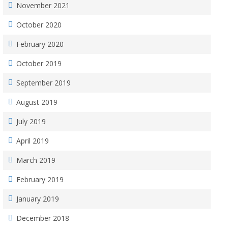
November 2021
October 2020
February 2020
October 2019
September 2019
August 2019
July 2019
April 2019
March 2019
February 2019
January 2019
December 2018