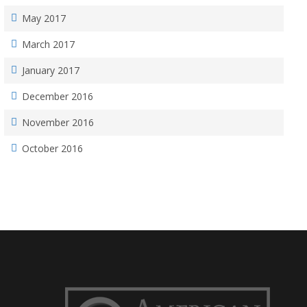
May 2017
March 2017
January 2017
December 2016
November 2016
October 2016