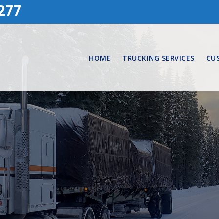
277
HOME
TRUCKING SERVICES
CU