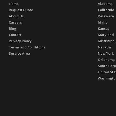
Home
Alabama
Request Quote
California
About Us
Delaware
Careers
Idaho
Blog
Kansas
Contact
Maryland
Privacy Policy
Mississippi
Terms and Conditions
Nevada
Service Area
New York
Oklahoma
South Caro
United Sta
Washingto