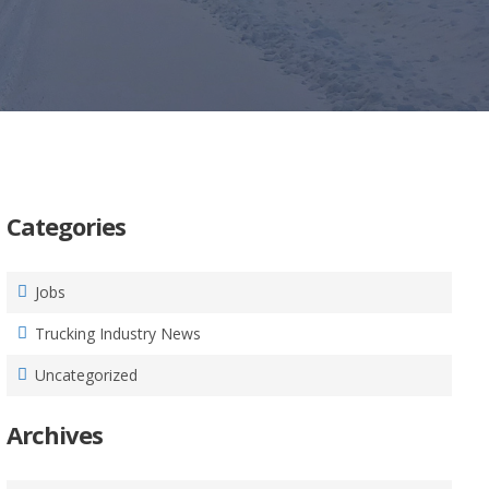
Categories
Jobs
Trucking Industry News
Uncategorized
Archives