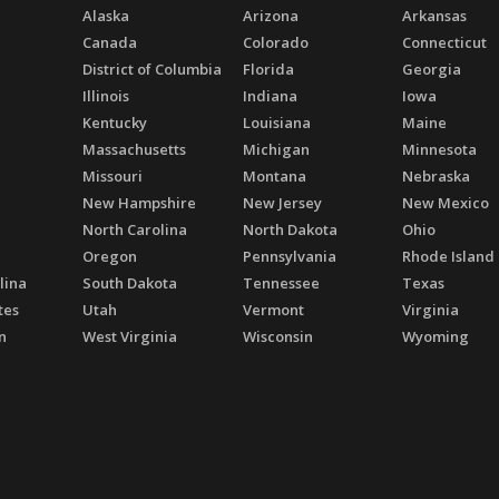
Alaska
Arizona
Arkansas
Canada
Colorado
Connecticut
District of Columbia
Florida
Georgia
Illinois
Indiana
Iowa
Kentucky
Louisiana
Maine
Massachusetts
Michigan
Minnesota
Missouri
Montana
Nebraska
New Hampshire
New Jersey
New Mexico
North Carolina
North Dakota
Ohio
Oregon
Pennsylvania
Rhode Island
lina
South Dakota
Tennessee
Texas
tes
Utah
Vermont
Virginia
n
West Virginia
Wisconsin
Wyoming