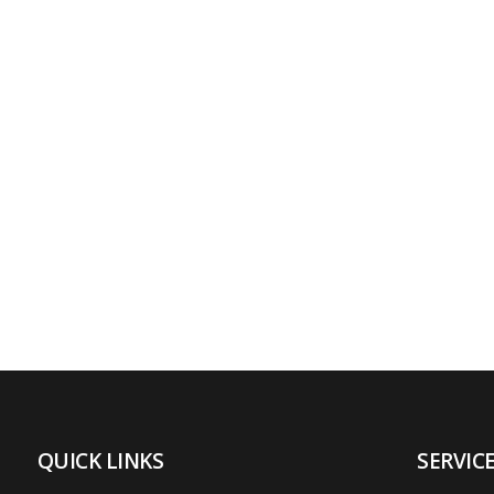
QUICK LINKS
SERVIC