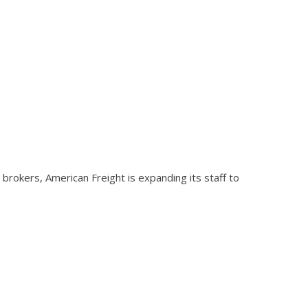
brokers, American Freight is expanding its staff to