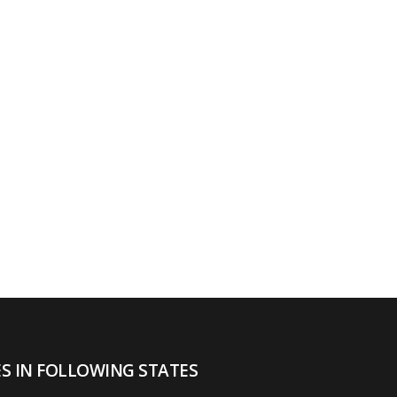
ES IN FOLLOWING STATES