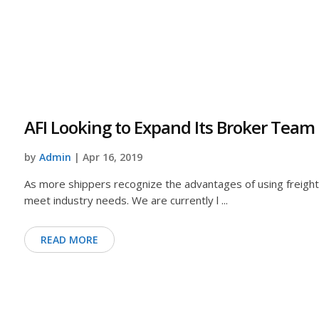
AFI Looking to Expand Its Broker Team
by
Admin
| Apr 16, 2019
As more shippers recognize the advantages of using freight 
meet industry needs. We are currently l ...
READ MORE