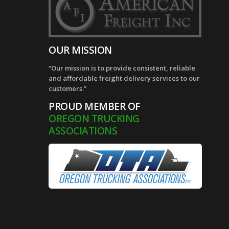
OUR MISSION
“Our mission is to provide consistent, reliable
and affordable freight delivery services to our
customers.”
PROUD MEMBER OF
OREGON TRUCKING
ASSOCIATIONS