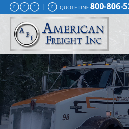
800-806-5
QUOTE LINE